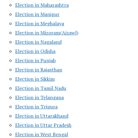
Election in Maharashtra
Election in Manipur
Election in Meghalaya
Election in Mizoram(Aizawl)
Election in Nagaland
Election in Odisha
Election in Punjab
Election in Rajasthan
Election in Sikkim
Election in Tamil Nadu
Election in Telangana
Election in Tripura
Election in Uttarakhand
Election in Uttar Pradesh
Election in West Bengal