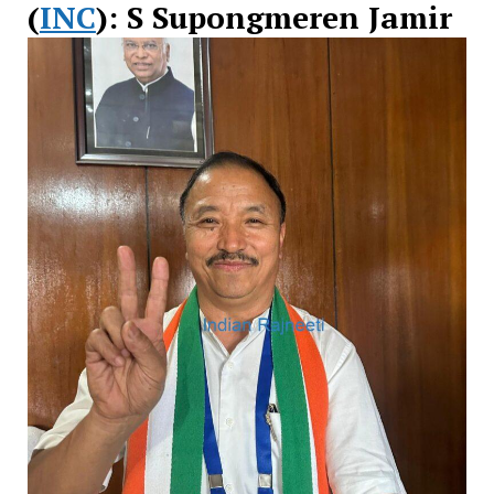
(
INC
): S Supongmeren Jamir