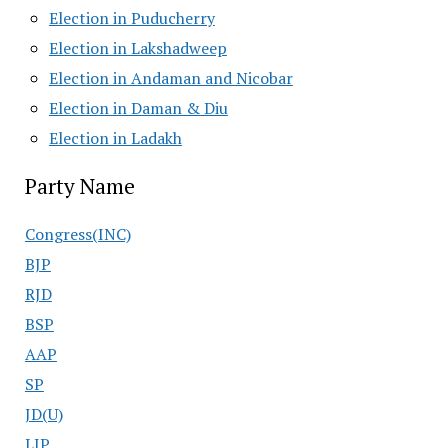
Election in Puducherry
Election in Lakshadweep
Election in Andaman and Nicobar
Election in Daman & Diu
Election in Ladakh
Party Name
Congress(INC)
BJP
RJD
BSP
AAP
SP
JD(U)
LJP