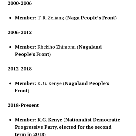
2000-2006
Member:
T. R. Zeliang (
Naga People’s Front
)
2006-2012
Member:
Khekiho Zhimomi (
Nagaland
People’s Front
)
2012-2018
Member:
K. G. Kenye (
Nagaland People’s
Front
)
2018-Present
Member:
K.G. Kenye
(
Nationalist Democratic
Progressive Party, elected for the second
term in 2018
)