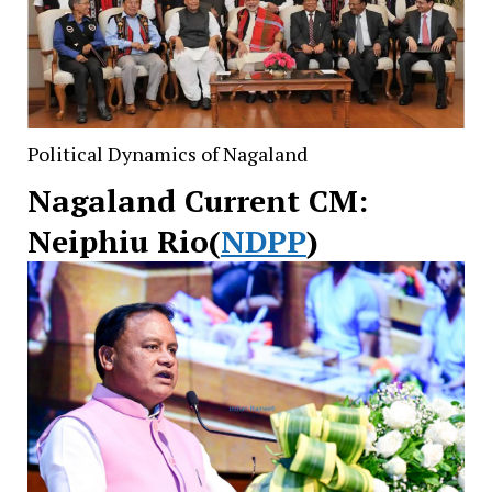
Political Dynamics of Nagaland
Nagaland Current CM:
Neiphiu Rio(
NDPP
)