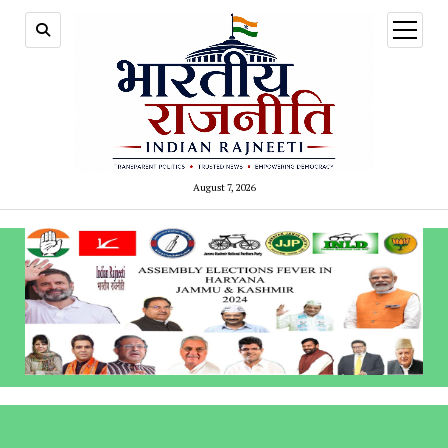
open
menu
August 7, 2026