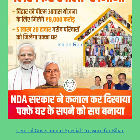
Central Government Special Treasure for Bihar