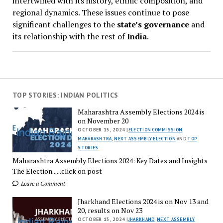
intertwined with its history, ethnic composition, and
regional dynamics. These issues continue to pose
significant challenges to the
state’s governance
and
its relationship with the rest of
India
.
TOP STORIES: INDIAN POLITICS
Maharashtra Assembly Elections 2024 is
on November 20
OCTOBER 15, 2024 |
ELECTION COMMISSION
,
MAHARASHTRA
,
NEXT ASSEMBLY ELECTION
AND
TOP
STORIES
Maharashtra Assembly Elections 2024: Key Dates and Insights
The Election......click on post
Leave a Comment
Jharkhand Elections 2024 is on Nov 13 and
20, results on Nov 23
OCTOBER 15, 2024 |
JHARKHAND
,
NEXT ASSEMBLY