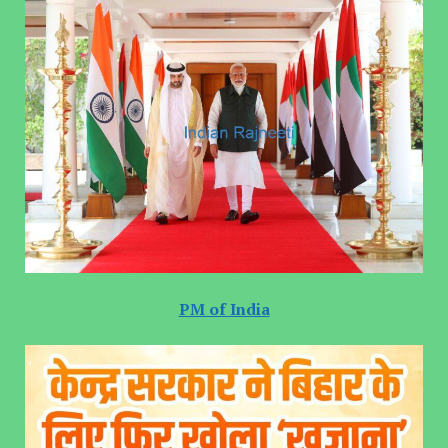
PM of India