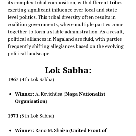
its complex tribal composition, with different tribes
exerting significant influence over local and state-
level politics. This tribal diversity often results in
coalition governments, where multiple parties come
together to form a stable administration. As a result,
political alliances in Nagaland are fluid, with parties
frequently shifting allegiances based on the evolving
political landscape.
Lok Sabha:
1967
(4th Lok Sabha)
Winner:
A. Kevichüsa (
Naga Nationalist
Organisation
)
1971
(5th Lok Sabha)
Winner:
Rano M. Shaiza (
United Front of