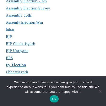
Assembly Election 2023
Assembly Election Survey
Assembly polls
Assemly Election Win
bihar
BJP
BJP Chhattisgarh
BJP Hariyana
BRS
By-Election
Chhattisgarh
Chief Minister of Karnataka
We use cookies to ensure that we give you the best
chiraj Paswan
experience on our website. If you continue to use this site we
will assume that you are happy with it.
CM Hariyana
Ok
CM of Andhra Pradesh