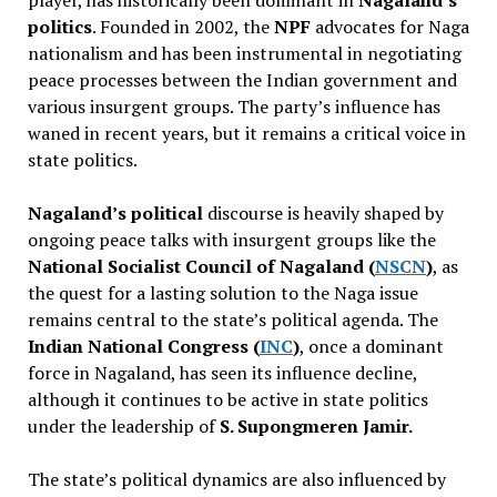
politics
. Founded in 2002, the
NPF
advocates for Naga
nationalism and has been instrumental in negotiating
peace processes between the Indian government and
various insurgent groups. The party’s influence has
waned in recent years, but it remains a critical voice in
state politics.
Nagaland’s political
discourse is heavily shaped by
ongoing peace talks with insurgent groups like the
National Socialist Council of Nagaland (
NSCN
)
, as
the quest for a lasting solution to the Naga issue
remains central to the state’s political agenda. The
Indian National Congress (
INC
)
, once a dominant
force in Nagaland, has seen its influence decline,
although it continues to be active in state politics
under the leadership of
S. Supongmeren Jamir.
The state’s political dynamics are also influenced by