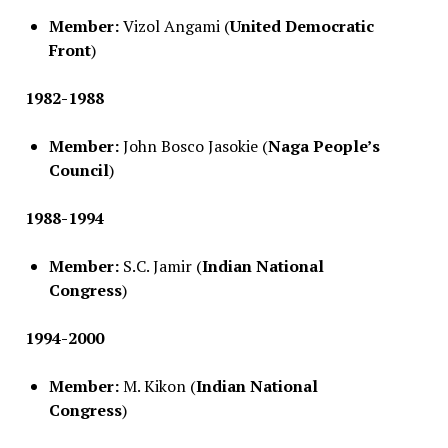
Member:
Vizol Angami (
United Democratic
Front
)
1982-1988
Member:
John Bosco Jasokie (
Naga People’s
Council
)
1988-1994
Member:
S.C. Jamir (
Indian National
Congress
)
1994-2000
Member:
M. Kikon (
Indian National
Congress
)