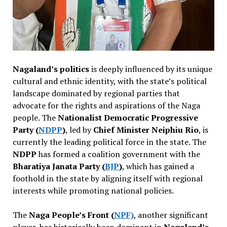
Nagaland’s politics
is deeply influenced by its unique
cultural and ethnic identity, with the state’s political
landscape dominated by regional parties that
advocate for the rights and aspirations of the Naga
people. The
Nationalist Democratic Progressive
Party (
NDPP
)
, led by
Chief Minister Neiphiu Rio
, is
currently the leading political force in the state. The
NDPP
has formed a coalition government with the
Bharatiya Janata Party (
BJP
)
, which has gained a
foothold in the state by aligning itself with regional
interests while promoting national policies.
The
Naga People’s Front (
NPF)
, another significant
player, has historically been dominant in
Nagaland’s