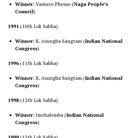
Winner:
Vamuzo Phesao (
Naga People’s
Council
)
1991
(10th Lok Sabha)
Winner:
K. Asungba Sangtam (
Indian National
Congress
)
1996
(11th Lok Sabha)
Winner:
K. Asungba Sangtam (
Indian National
Congress
)
1998
(12th Lok Sabha)
Winner:
Imchalemba (
Indian National
Congress
)
1999
(13th Lok Sabha)