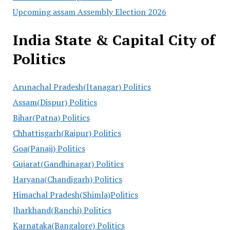
Upcoming assam Assembly Election 2026
India State & Capital City of
Politics
Arunachal Pradesh(Itanagar) Politics
Assam(Dispur) Politics
Bihar(Patna) Politics
Chhattisgarh(Raipur) Politics
Goa(Panaji) Politics
Gujarat(Gandhinagar) Politics
Haryana(Chandigarh) Politics
Himachal Pradesh(Shimla)Politics
Jharkhand(Ranchi) Politics
Karnataka(Bangalore) Politics