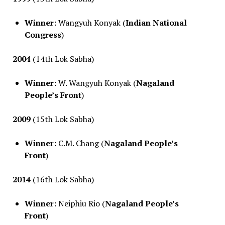
Winner:
Wangyuh Konyak (
Indian National
Congress
)
2004
(14th Lok Sabha)
Winner:
W. Wangyuh Konyak (
Nagaland
People’s Front
)
2009
(15th Lok Sabha)
Winner:
C.M. Chang (
Nagaland People’s
Front
)
2014
(16th Lok Sabha)
Winner:
Neiphiu Rio (
Nagaland People’s
Front
)