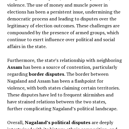
violence. The use of money and muscle power in
elections has been a persistent issue, undermining the
democratic process and leading to disputes over the
legitimacy of election outcomes. These challenges are
compounded by the presence of armed groups, which
continue to exert influence over political and social
affairs in the state.
Furthermore, the state’s relationship with neighboring
Assam
has been a source of contention, particularly
regarding
border disputes
. The border between
Nagaland and Assam has been a flashpoint for
violence, with both states claiming certain territories.
These disputes have led to frequent skirmishes and
have strained relations between the two states,
further complicating Nagaland’s political landscape.
Overall,
Nagaland’s political disputes
are deeply