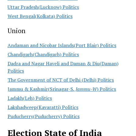
Uttar Pradesh(Lucknow) Politics
West Bengal(Kolkata) Politics
Union
Andaman and Nicobar Islands(Port Blair) Politics
Chandigarh(Chandigarh) Politics
Dadra and Nagar Haveli and Daman & Diu(Daman)
Politics
The Government of NCT of Delhi (Delhi) Politics
Jammu & Kashmir(Srinagar-S
, Jammu-W
) Politics
Ladakh(Leh) Politics
Lakshadweep(Kavaratti) Politics
Puducherry(Puducherry) Politics
Election State of India