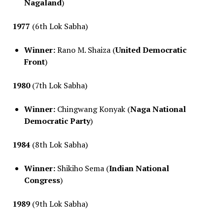
Nagaland
)
1977
(6th Lok Sabha)
Winner:
Rano M. Shaiza (
United Democratic
Front
)
1980
(7th Lok Sabha)
Winner:
Chingwang Konyak (
Naga National
Democratic Party
)
1984
(8th Lok Sabha)
Winner:
Shikiho Sema (
Indian National
Congress
)
1989
(9th Lok Sabha)