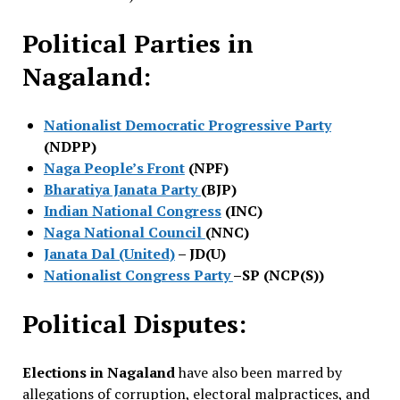
Political Parties in
Nagaland:
Nationalist Democratic Progressive Party
(NDPP)
Naga People’s Front
(NPF)
Bharatiya Janata Party
(BJP)
Indian National Congress
(INC)
Naga National Council
(NNC)
Janata Dal (United)
– JD(U)
Nationalist Congress Party
–SP (NCP(S))
Political Disputes:
Elections in Nagaland
have also been marred by
allegations of corruption, electoral malpractices, and