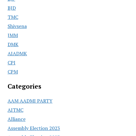
BJD
TMC
Shivsena
JMM
DMK
AIADMK
CPI
CPM
Categories
AAM AADMI PARTY
AITMC
Alliance
Assembly Election 2023