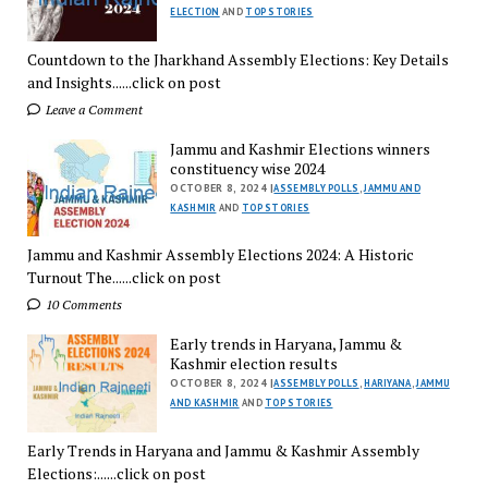
ELECTION
AND
TOP STORIES
Countdown to the Jharkhand Assembly Elections: Key Details
and Insights......click on post
Leave a Comment
Jammu and Kashmir Elections winners
constituency wise 2024
OCTOBER 8, 2024 |
ASSEMBLY POLLS
,
JAMMU AND
KASHMIR
AND
TOP STORIES
Jammu and Kashmir Assembly Elections 2024: A Historic
Turnout The......click on post
10 Comments
Early trends in Haryana, Jammu &
Kashmir election results
OCTOBER 8, 2024 |
ASSEMBLY POLLS
,
HARIYANA
,
JAMMU
AND KASHMIR
AND
TOP STORIES
Early Trends in Haryana and Jammu & Kashmir Assembly
Elections:......click on post