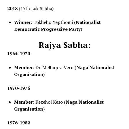
2018
(17th Lok Sabha)
Winner:
Tokheho Yepthomi (
Nationalist
Democratic Progressive Party
)
Rajya Sabha:
1964-1970
Member:
Dr. Melhupra Vero (
Naga Nationalist
Organisation
)
1970-1976
Member:
Kezehol Keso (
Naga Nationalist
Organisation
)
1976-1982