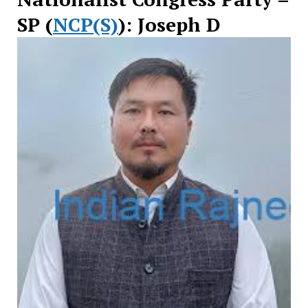
SP (
NCP(S)
): Joseph D