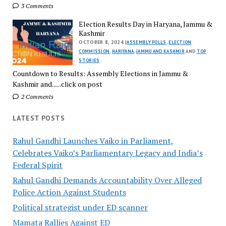
3 Comments
Election Results Day in Haryana, Jammu &
Kashmir
OCTOBER 8, 2024 |
ASSEMBLY POLLS
,
ELECTION
COMMISSION
,
HARIYANA
,
JAMMU AND KASHMIR
AND
TOP
STORIES
Countdown to Results: Assembly Elections in Jammu &
Kashmir and......click on post
2 Comments
LATEST POSTS
Rahul Gandhi Launches Vaiko in Parliament,
Celebrates Vaiko’s Parliamentary Legacy and India’s
Federal Spirit
Rahul Gandhi Demands Accountability Over Alleged
Police Action Against Students
Political strategist under ED scanner
Mamata Rallies Against ED