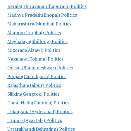
Kerala(Thiruvananthapuram) Politics
Madhya Pradesh(Bhopal) Politics
Maharashtra(Mumbai) Politics
Manipur(Imphal) Politics
Meghalaya(Shillong) Politics
Mizoram(Aizawl) Politics
Nagaland(Kohima) Politics
Odisha(Bhubaneshwar) Politics
Punjab(Chandigarh) Politics
Rajasthan(Jaipur) Politics
Sikkim(Gangtok) Politics
Tamil Nadu(Chennai) Politics
Telangana(Hyderabad) Politics
Tripura(Agartala) Politics
Uttarakhand(Dehradun) Politics