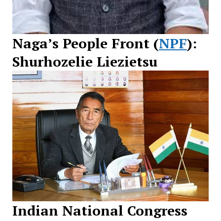
Naga’s People Front (
NPF
):
Shurhozelie Liezietsu
Indian National Congress