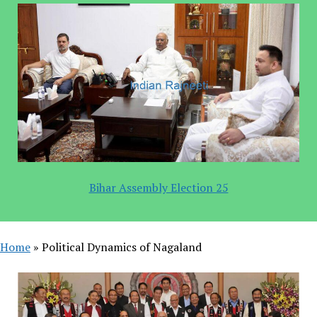
Bihar Assembly Election 25
Home
»
Political Dynamics of Nagaland