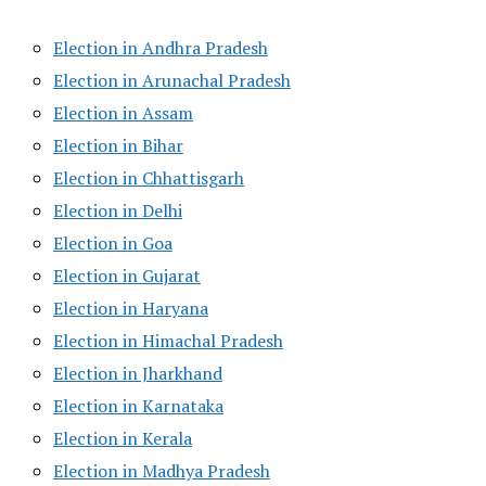
Election in Andhra Pradesh
Election in Arunachal Pradesh
Election in Assam
Election in Bihar
Election in Chhattisgarh
Election in Delhi
Election in Goa
Election in Gujarat
Election in Haryana
Election in Himachal Pradesh
Election in Jharkhand
Election in Karnataka
Election in Kerala
Election in Madhya Pradesh