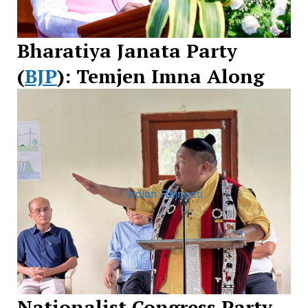
Bharatiya Janata Party
(
BJP
): Temjen Imna Along
Nationalist Congress Party –