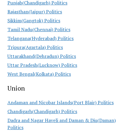
Punjab(Chandigarh) Politics
Rajasthan(Jaipur) Politics
Sikkim(Gangtok) Politics
Tamil Nadu(Chennai) Politics
Telangana(Hyderabad) Politics
Tripura(Agartala) Politics
Uttarakhand(Dehradun) Politics
Uttar Pradesh(Lucknow) Politics
West Bengal(Kolkata) Politics
Union
Andaman and Nicobar Islands(Port Blair) Politics
Chandigarh(Chandigarh) Politics
Dadra and Nagar Haveli and Daman & Diu(Daman)
Politics