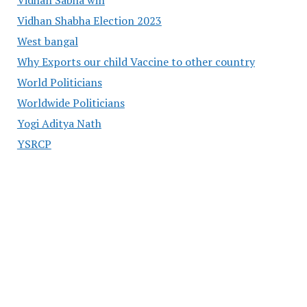
Vidhan Shabha Election 2023
West bangal
Why Exports our child Vaccine to other country
World Politicians
Worldwide Politicians
Yogi Aditya Nath
YSRCP