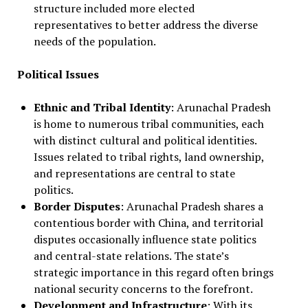
structure included more elected
representatives to better address the diverse
needs of the population.
Political Issues
Ethnic and Tribal Identity
: Arunachal Pradesh
is home to numerous tribal communities, each
with distinct cultural and political identities.
Issues related to tribal rights, land ownership,
and representations are central to state
politics.
Border Disputes
: Arunachal Pradesh shares a
contentious border with China, and territorial
disputes occasionally influence state politics
and central-state relations. The state’s
strategic importance in this regard often brings
national security concerns to the forefront.
Development and Infrastructure
: With its