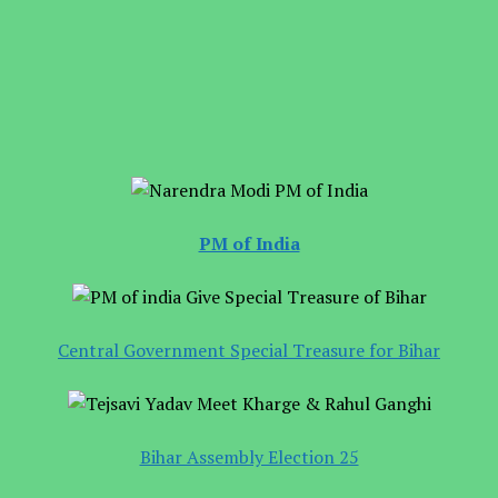
PM of India
Central Government Special Treasure for Bihar
Bihar Assembly Election 25