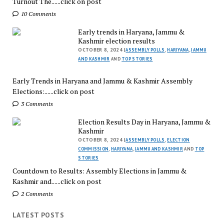
Turnout The......click on post
10 Comments
Early trends in Haryana, Jammu &
Kashmir election results
OCTOBER 8, 2024 |
ASSEMBLY POLLS
,
HARIYANA
,
JAMMU
AND KASHMIR
AND
TOP STORIES
Early Trends in Haryana and Jammu & Kashmir Assembly
Elections:......click on post
3 Comments
Election Results Day in Haryana, Jammu &
Kashmir
OCTOBER 8, 2024 |
ASSEMBLY POLLS
,
ELECTION
COMMISSION
,
HARIYANA
,
JAMMU AND KASHMIR
AND
TOP
STORIES
Countdown to Results: Assembly Elections in Jammu &
Kashmir and......click on post
2 Comments
LATEST POSTS