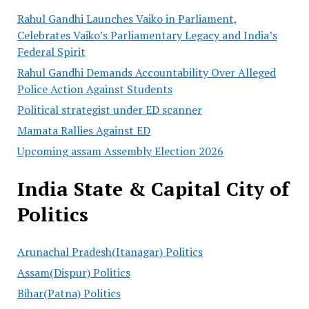
Rahul Gandhi Launches Vaiko in Parliament,
Celebrates Vaiko’s Parliamentary Legacy and India’s
Federal Spirit
Rahul Gandhi Demands Accountability Over Alleged
Police Action Against Students
Political strategist under ED scanner
Mamata Rallies Against ED
Upcoming assam Assembly Election 2026
India State & Capital City of
Politics
Arunachal Pradesh(Itanagar) Politics
Assam(Dispur) Politics
Bihar(Patna) Politics