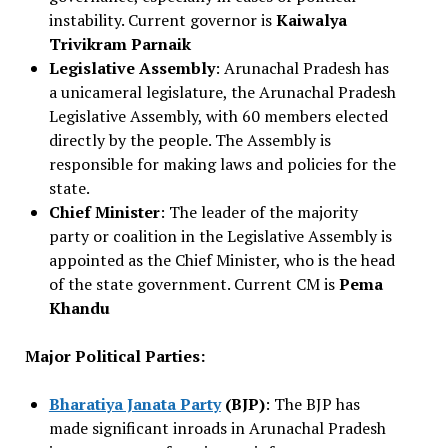
instability. Current governor is
Kaiwalya
Trivikram Parnaik
Legislative Assembly
: Arunachal Pradesh has
a unicameral legislature, the Arunachal Pradesh
Legislative Assembly, with 60 members elected
directly by the people. The Assembly is
responsible for making laws and policies for the
state.
Chief Minister
: The leader of the majority
party or coalition in the Legislative Assembly is
appointed as the Chief Minister, who is the head
of the state government. Current CM is
Pema
Khandu
Major Political Parties:
Bharatiya Janata Party
(BJP)
: The BJP has
made significant inroads in Arunachal Pradesh