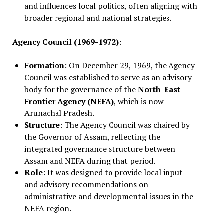
and influences local politics, often aligning with
broader regional and national strategies.
Agency Council (1969-1972)
:
Formation
: On December 29, 1969, the Agency
Council was established to serve as an advisory
body for the governance of the
North-East
Frontier Agency (NEFA)
, which is now
Arunachal Pradesh.
Structure
: The Agency Council was chaired by
the Governor of Assam, reflecting the
integrated governance structure between
Assam and NEFA during that period.
Role
: It was designed to provide local input
and advisory recommendations on
administrative and developmental issues in the
NEFA region.