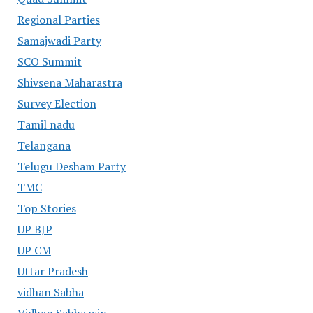
Regional Parties
Samajwadi Party
SCO Summit
Shivsena Maharastra
Survey Election
Tamil nadu
Telangana
Telugu Desham Party
TMC
Top Stories
UP BJP
UP CM
Uttar Pradesh
vidhan Sabha
Vidhan Sabha win