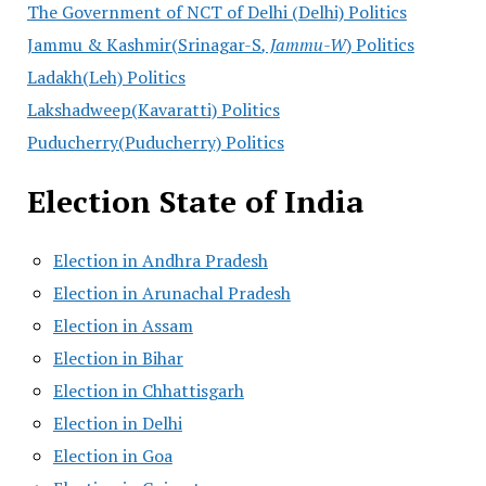
The Government of NCT of Delhi (Delhi) Politics
Jammu & Kashmir(Srinagar-S
, Jammu-W
) Politics
Ladakh(Leh) Politics
Lakshadweep(Kavaratti) Politics
Puducherry(Puducherry) Politics
Election State of India
Election in Andhra Pradesh
Election in Arunachal Pradesh
Election in Assam
Election in Bihar
Election in Chhattisgarh
Election in Delhi
Election in Goa