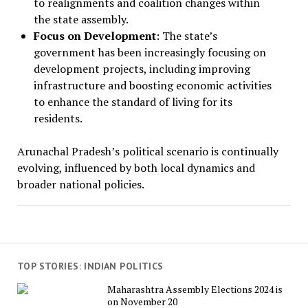
to realignments and coalition changes within
the state assembly.
Focus on Development
: The state’s
government has been increasingly focusing on
development projects, including improving
infrastructure and boosting economic activities
to enhance the standard of living for its
residents.
Arunachal Pradesh’s political scenario is continually
evolving, influenced by both local dynamics and
broader national policies.
TOP STORIES: INDIAN POLITICS
Maharashtra Assembly Elections 2024 is
on November 20