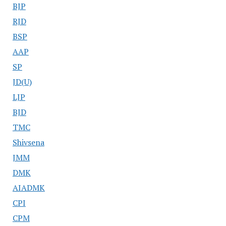
BJP
RJD
BSP
AAP
SP
JD(U)
LJP
BJD
TMC
Shivsena
JMM
DMK
AIADMK
CPI
CPM