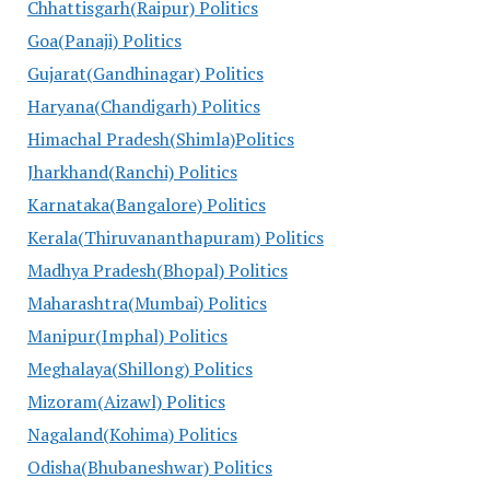
Chhattisgarh(Raipur) Politics
Goa(Panaji) Politics
Gujarat(Gandhinagar) Politics
Haryana(Chandigarh) Politics
Himachal Pradesh(Shimla)Politics
Jharkhand(Ranchi) Politics
Karnataka(Bangalore) Politics
Kerala(Thiruvananthapuram) Politics
Madhya Pradesh(Bhopal) Politics
Maharashtra(Mumbai) Politics
Manipur(Imphal) Politics
Meghalaya(Shillong) Politics
Mizoram(Aizawl) Politics
Nagaland(Kohima) Politics
Odisha(Bhubaneshwar) Politics