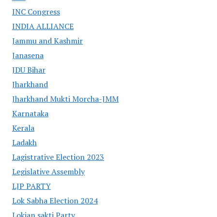
INC Congress
INDIA ALLIANCE
Jammu and Kashmir
Janasena
JDU Bihar
Jharkhand
Jharkhand Mukti Morcha-JMM
Karnataka
Kerala
Ladakh
Lagistrative Election 2023
Legislative Assembly
LJP PARTY
Lok Sabha Election 2024
Lokjan sakti Party