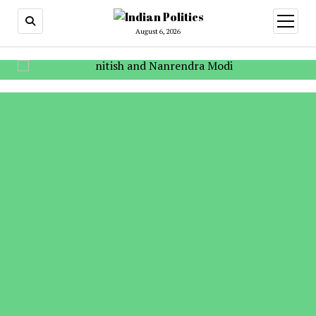
open
menu
August 6, 2026