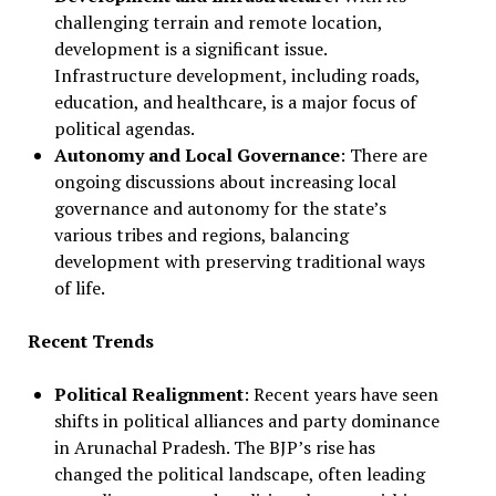
challenging terrain and remote location,
development is a significant issue.
Infrastructure development, including roads,
education, and healthcare, is a major focus of
political agendas.
Autonomy and Local Governance
: There are
ongoing discussions about increasing local
governance and autonomy for the state’s
various tribes and regions, balancing
development with preserving traditional ways
of life.
Recent Trends
Political Realignment
: Recent years have seen
shifts in political alliances and party dominance
in Arunachal Pradesh. The BJP’s rise has
changed the political landscape, often leading