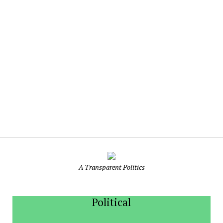
Indian
Politics
A Transparent Politics
Political