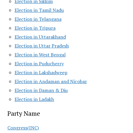
Election in Sikkim
Election in Tamil Nadu
Election in Telangana
Election in Tripura
Election in Uttarakhand
Election in Uttar Pradesh
Election in West Bengal
Election in Puducherry
Election in Lakshadweep
Election in Andaman and Nicobar
Election in Daman & Diu
Election in Ladakh
Party Name
Congress(INC)