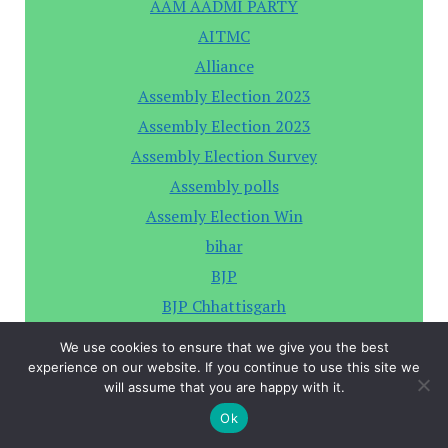
AAM AADMI PARTY
AITMC
Alliance
Assembly Election 2023
Assembly Election 2023
Assembly Election Survey
Assembly polls
Assemly Election Win
bihar
BJP
BJP Chhattisgarh
BJP Hariyana
We use cookies to ensure that we give you the best
BRS
experience on our website. If you continue to use this site we
will assume that you are happy with it.
By-Election
Ok
Chhattisgarh