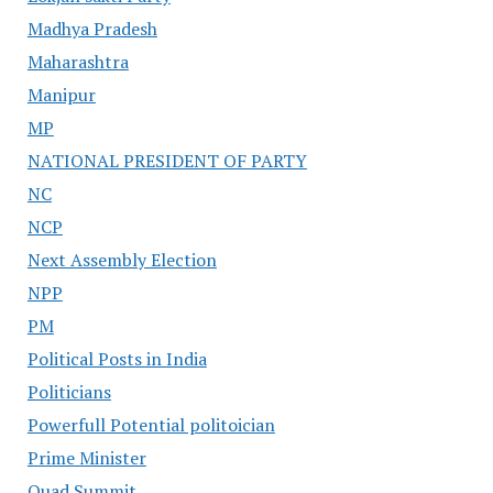
Madhya Pradesh
Maharashtra
Manipur
MP
NATIONAL PRESIDENT OF PARTY
NC
NCP
Next Assembly Election
NPP
PM
Political Posts in India
Politicians
Powerfull Potential politoician
Prime Minister
Quad Summit