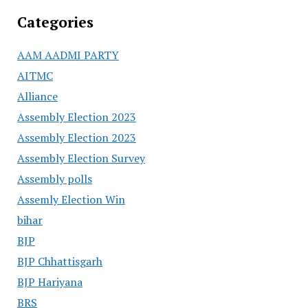
Categories
AAM AADMI PARTY
AITMC
Alliance
Assembly Election 2023
Assembly Election 2023
Assembly Election Survey
Assembly polls
Assemly Election Win
bihar
BJP
BJP Chhattisgarh
BJP Hariyana
BRS