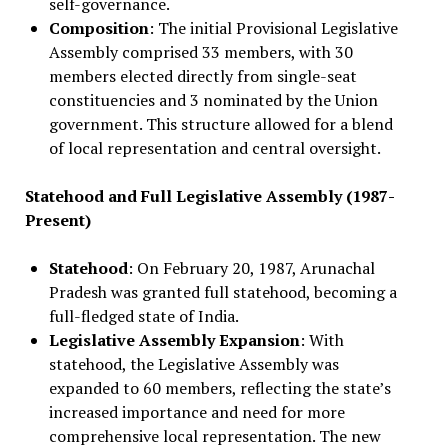
self-governance.
Composition
: The initial Provisional Legislative
Assembly comprised 33 members, with 30
members elected directly from single-seat
constituencies and 3 nominated by the Union
government. This structure allowed for a blend
of local representation and central oversight.
Statehood and Full Legislative Assembly (1987-
Present)
Statehood
: On February 20, 1987, Arunachal
Pradesh was granted full statehood, becoming a
full-fledged state of India.
Legislative Assembly Expansion
: With
statehood, the Legislative Assembly was
expanded to 60 members, reflecting the state’s
increased importance and need for more
comprehensive local representation. The new