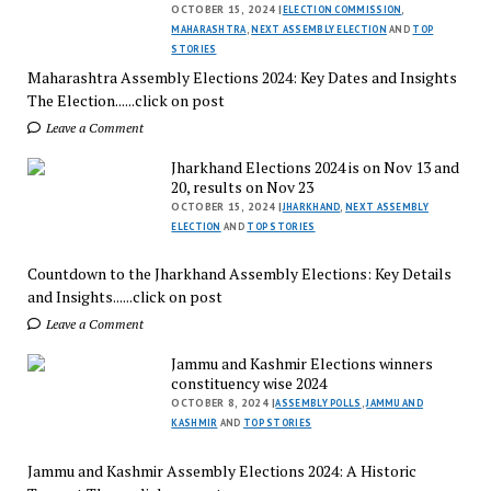
OCTOBER 15, 2024 |
ELECTION COMMISSION
,
MAHARASHTRA
,
NEXT ASSEMBLY ELECTION
AND
TOP
STORIES
Maharashtra Assembly Elections 2024: Key Dates and Insights
The Election......click on post
Leave a Comment
Jharkhand Elections 2024 is on Nov 13 and
20, results on Nov 23
OCTOBER 15, 2024 |
JHARKHAND
,
NEXT ASSEMBLY
ELECTION
AND
TOP STORIES
Countdown to the Jharkhand Assembly Elections: Key Details
and Insights......click on post
Leave a Comment
Jammu and Kashmir Elections winners
constituency wise 2024
OCTOBER 8, 2024 |
ASSEMBLY POLLS
,
JAMMU AND
KASHMIR
AND
TOP STORIES
Jammu and Kashmir Assembly Elections 2024: A Historic