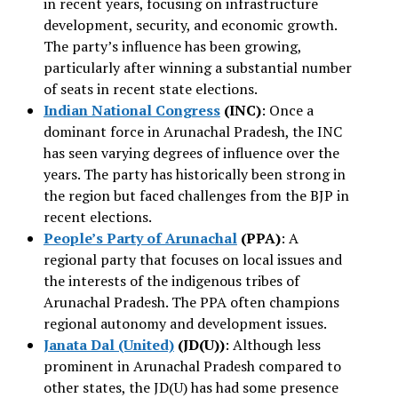
in recent years, focusing on infrastructure
development, security, and economic growth.
The party’s influence has been growing,
particularly after winning a substantial number
of seats in recent state elections.
Indian National Congress
(INC)
: Once a
dominant force in Arunachal Pradesh, the INC
has seen varying degrees of influence over the
years. The party has historically been strong in
the region but faced challenges from the BJP in
recent elections.
People’s Party of Arunachal
(PPA)
: A
regional party that focuses on local issues and
the interests of the indigenous tribes of
Arunachal Pradesh. The PPA often champions
regional autonomy and development issues.
Janata Dal (United)
(JD(U))
: Although less
prominent in Arunachal Pradesh compared to
other states, the JD(U) has had some presence