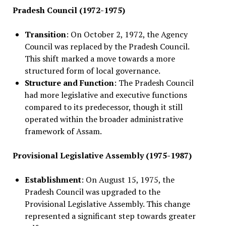
Pradesh Council (1972-1975)
Transition
: On October 2, 1972, the Agency
Council was replaced by the Pradesh Council.
This shift marked a move towards a more
structured form of local governance.
Structure and Function
: The Pradesh Council
had more legislative and executive functions
compared to its predecessor, though it still
operated within the broader administrative
framework of Assam.
Provisional Legislative Assembly (1975-1987)
Establishment
: On August 15, 1975, the
Pradesh Council was upgraded to the
Provisional Legislative Assembly. This change
represented a significant step towards greater