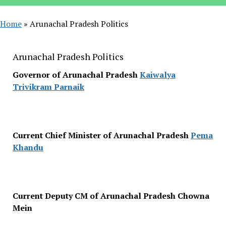
Home
»
Arunachal Pradesh Politics
Arunachal Pradesh Politics
Governor of Arunachal Pradesh
Kaiwalya
Trivikram Parnaik
Current Chief Minister of Arunachal Pradesh
Pema
Khandu
Current Deputy CM of Arunachal Pradesh Chowna
Mein