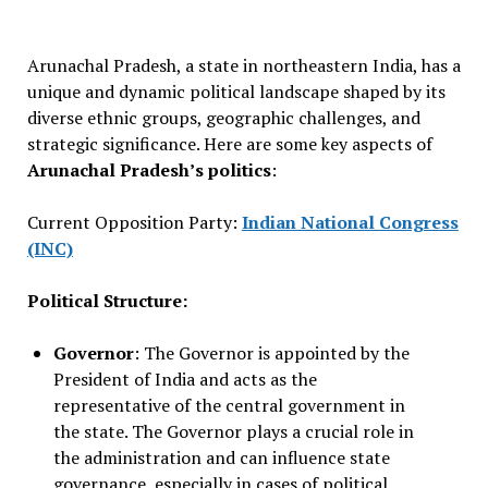
Arunachal Pradesh, a state in northeastern India, has a
unique and dynamic political landscape shaped by its
diverse ethnic groups, geographic challenges, and
strategic significance. Here are some key aspects of
Arunachal Pradesh’s politics
:
Current Opposition Party:
Indian National Congress
(INC)
Political Structure:
Governor
: The Governor is appointed by the
President of India and acts as the
representative of the central government in
the state. The Governor plays a crucial role in
the administration and can influence state
governance, especially in cases of political