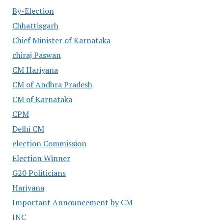
By-Election
Chhattisgarh
Chief Minister of Karnataka
chiraj Paswan
CM Hariyana
CM of Andhra Pradesh
CM of Karnataka
CPM
Delhi CM
election Commission
Election Winner
G20 Politicians
Hariyana
Important Announcement by CM
INC