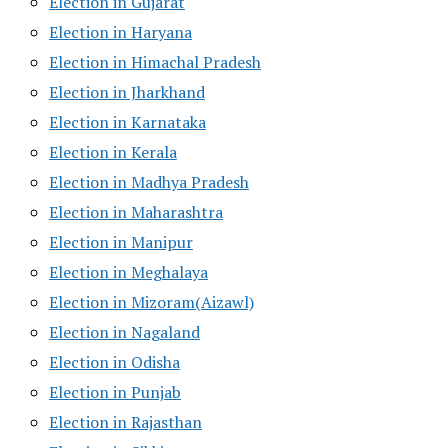
Election in Gujarat
Election in Haryana
Election in Himachal Pradesh
Election in Jharkhand
Election in Karnataka
Election in Kerala
Election in Madhya Pradesh
Election in Maharashtra
Election in Manipur
Election in Meghalaya
Election in Mizoram(Aizawl)
Election in Nagaland
Election in Odisha
Election in Punjab
Election in Rajasthan