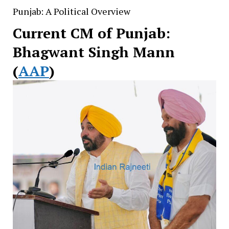
Punjab: A Political Overview
Current CM of Punjab:
Bhagwant Singh Mann
(
AAP
)