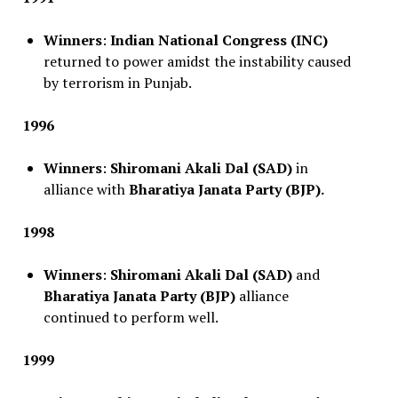
Winners
:
Indian National Congress (INC)
returned to power amidst the instability caused
by terrorism in Punjab.
1996
Winners
:
Shiromani Akali Dal (SAD)
in
alliance with
Bharatiya Janata Party (BJP).
1998
Winners
:
Shiromani Akali Dal (SAD)
and
Bharatiya Janata Party (BJP)
alliance
continued to perform well.
1999