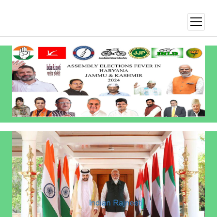
open
menu