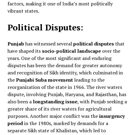
factors, making it one of India’s most politically
vibrant states.
Political Disputes:
Punjab
has witnessed several
political disputes
that
have shaped its
socio-political landscape
over the
years. One of the most significant and enduring
disputes has been the demand for greater autonomy
and recognition of Sikh identity, which culminated in
the
Punjabi Suba movement
leading to the
reorganization of the state in 1966. The river waters
dispute, involving Punjab, Haryana, and Rajasthan, has
also been a
longstanding issue
, with Punjab seeking a
greater share of its river waters for agricultural
purposes. Another major conflict was the
insurgency
period
in the 1980s, marked by demands for a
separate Sikh state of Khalistan, which led to