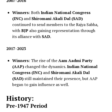
2007-2016
Winners
: Both
Indian National Congress
(INC)
and
Shiromani Akali Dal (SAD)
continued to send members to the Rajya Sabha,
with
BJP
also gaining representation through
its alliance with
SAD.
2017-2023
Winners
: The rise of the
Aam Aadmi Party
(AAP)
changed the dynamics.
Indian National
Congress (INC)
and
Shiromani Akali Dal
(SAD)
still maintained their presence, but AAP
began to gain influence as well.
History:
Pre-1947 Period