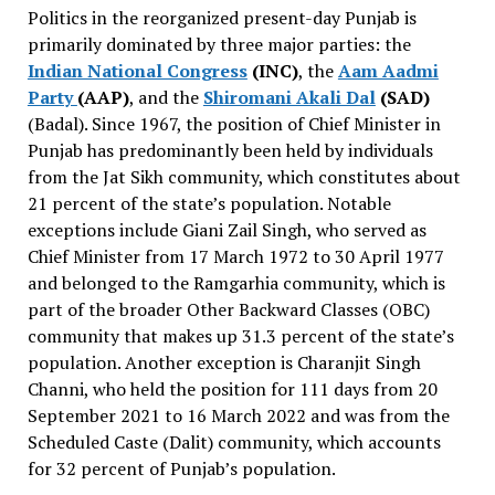
Politics in the reorganized present-day Punjab is
primarily dominated by three major parties: the
Indian National Congress
(INC)
, the
Aam Aadmi
Party
(AAP)
, and the
Shiromani Akali Dal
(SAD)
(Badal). Since 1967, the position of Chief Minister in
Punjab has predominantly been held by individuals
from the Jat Sikh community, which constitutes about
21 percent of the state’s population. Notable
exceptions include Giani Zail Singh, who served as
Chief Minister from 17 March 1972 to 30 April 1977
and belonged to the Ramgarhia community, which is
part of the broader Other Backward Classes (OBC)
community that makes up 31.3 percent of the state’s
population. Another exception is Charanjit Singh
Channi, who held the position for 111 days from 20
September 2021 to 16 March 2022 and was from the
Scheduled Caste (Dalit) community, which accounts
for 32 percent of Punjab’s population.