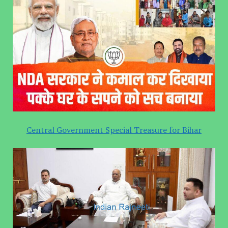
Central Government Special Treasure for Bihar