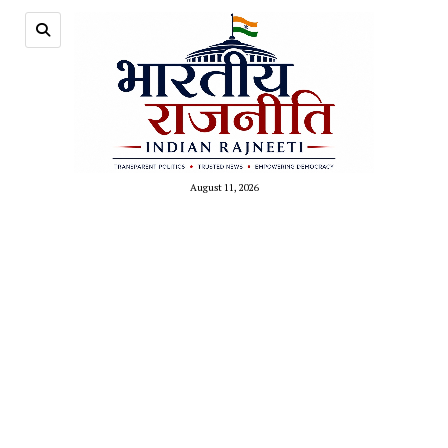
August 11, 2026