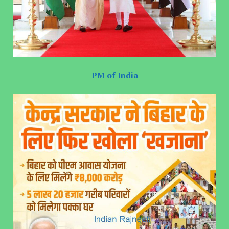
PM of India