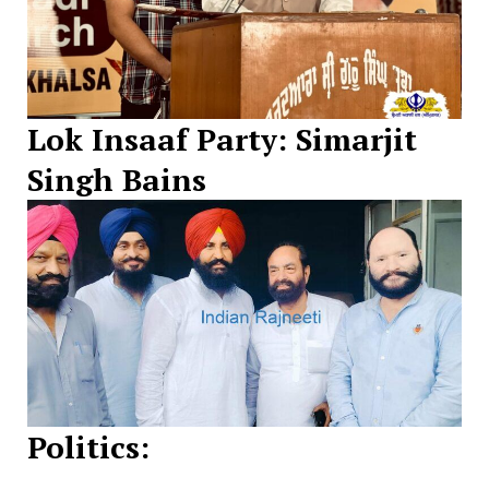
Lok Insaaf Party: Simarjit
Singh Bains
Politics: