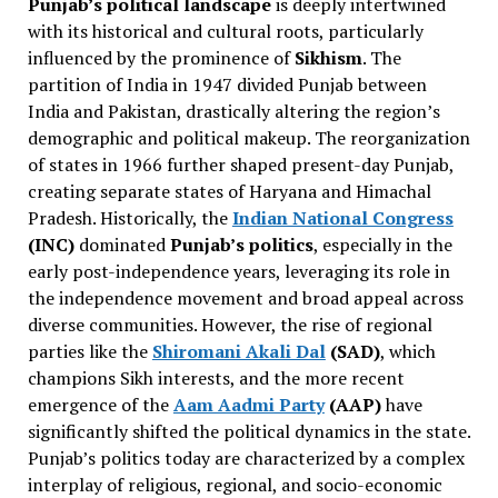
Punjab’s political landscape
is deeply intertwined
with its historical and cultural roots, particularly
influenced by the prominence of
Sikhism
. The
partition of India in 1947 divided Punjab between
India and Pakistan, drastically altering the region’s
demographic and political makeup. The reorganization
of states in 1966 further shaped present-day Punjab,
creating separate states of Haryana and Himachal
Pradesh. Historically, the
Indian National Congress
(INC)
dominated
Punjab’s politics
, especially in the
early post-independence years, leveraging its role in
the independence movement and broad appeal across
diverse communities. However, the rise of regional
parties like the
Shiromani Akali Dal
(SAD)
, which
champions Sikh interests, and the more recent
emergence of the
Aam Aadmi Party
(AAP)
have
significantly shifted the political dynamics in the state.
Punjab’s politics today are characterized by a complex
interplay of religious, regional, and socio-economic