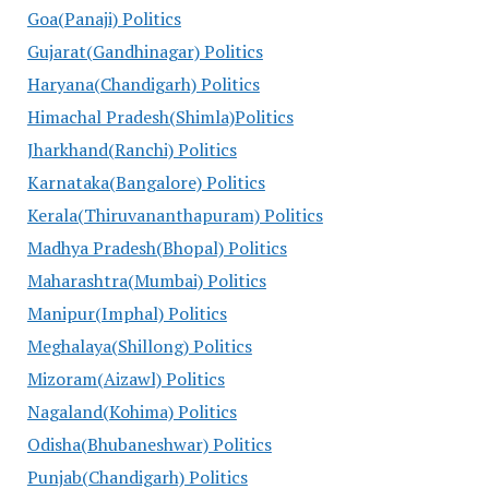
Goa(Panaji) Politics
Gujarat(Gandhinagar) Politics
Haryana(Chandigarh) Politics
Himachal Pradesh(Shimla)Politics
Jharkhand(Ranchi) Politics
Karnataka(Bangalore) Politics
Kerala(Thiruvananthapuram) Politics
Madhya Pradesh(Bhopal) Politics
Maharashtra(Mumbai) Politics
Manipur(Imphal) Politics
Meghalaya(Shillong) Politics
Mizoram(Aizawl) Politics
Nagaland(Kohima) Politics
Odisha(Bhubaneshwar) Politics
Punjab(Chandigarh) Politics