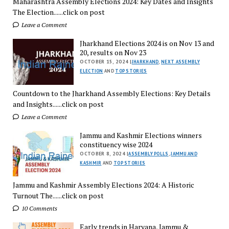
Maharashtra Assembly Elections 2024: Key Dates and Insights
The Election......click on post
Leave a Comment
Jharkhand Elections 2024 is on Nov 13 and
20, results on Nov 23
OCTOBER 15, 2024 |
JHARKHAND
,
NEXT ASSEMBLY
ELECTION
AND
TOP STORIES
Countdown to the Jharkhand Assembly Elections: Key Details
and Insights......click on post
Leave a Comment
Jammu and Kashmir Elections winners
constituency wise 2024
OCTOBER 8, 2024 |
ASSEMBLY POLLS
,
JAMMU AND
KASHMIR
AND
TOP STORIES
Jammu and Kashmir Assembly Elections 2024: A Historic
Turnout The......click on post
10 Comments
Early trends in Haryana, Jammu &