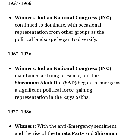
1957-1966
Winners
:
Indian National Congress (INC)
continued to dominate, with occasional
representation from other groups as the
political landscape began to diversify.
1967-1976
Winners
:
Indian National Congress (INC)
maintained a strong presence, but the
Shiromani Akali Dal (SAD)
began to emerge as
a significant political force, gaining
representation in the Rajya Sabha.
1977-1986
Winners
: With the anti-Emergency sentiment
and the rise of the
Janata Party
and
Shiromani