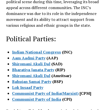
political scene during this time, leveraging its broad
appeal across different communities. The INC’s
dominance was due to its role in the independence
movement and its ability to attract support from
various religious and ethnic groups in the state.
Political Parties:
Indian National Congress
(INC)
Aam Aadmi Party
(AAP)
Shiromani Akali Dal
(SAD)
Bharatiya Janata Party
(BJP)
Shiromani Akali Dal
(Amritsar)
Bahujan Samaj Party
(BSP)
Lok Insaaf Party
Communist Party of India(Marxist)
[CPM]
Communist Party of India
(CPI)