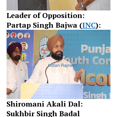
Leader of Opposition:
Partap Singh Bajwa (
INC
):
Shiromani Akali Dal:
Sukhbir Singh Badal