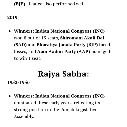
(BJP)
alliance also performed well.
2019
Winners
:
Indian National Congress (INC)
won 8 out of 13 seats,
Shiromani Akali Dal
(SAD)
and
Bharatiya Janata Party (BJP)
faced
losses, and
Aam Aadmi Party (AAP)
managed
to win 1 seat.
Rajya Sabha:
1952-1956
Winners
:
Indian National Congress (INC)
dominated these early years, reflecting its
strong position in the Punjab Legislative
Assembly.