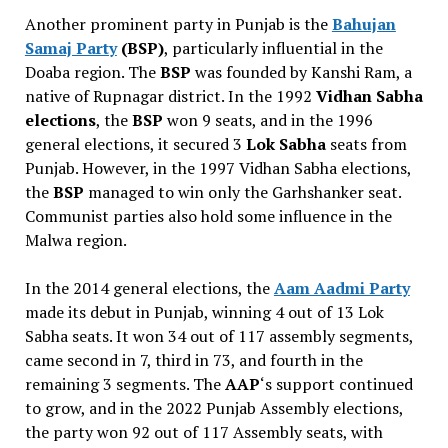
Another prominent party in Punjab is the
Bahujan
Samaj Party
(BSP)
, particularly influential in the
Doaba region. The
BSP
was founded by Kanshi Ram, a
native of Rupnagar district. In the 1992
Vidhan Sabha
elections
, the
BSP
won 9 seats, and in the 1996
general elections, it secured 3
Lok Sabha
seats from
Punjab. However, in the 1997 Vidhan Sabha elections,
the
BSP
managed to win only the Garhshanker seat.
Communist parties also hold some influence in the
Malwa region.
In the 2014 general elections, the
Aam Aadmi Party
made its debut in Punjab, winning 4 out of 13 Lok
Sabha seats. It won 34 out of 117 assembly segments,
came second in 7, third in 73, and fourth in the
remaining 3 segments. The
AAP
‘s support continued
to grow, and in the 2022 Punjab Assembly elections,
the party won 92 out of 117 Assembly seats, with