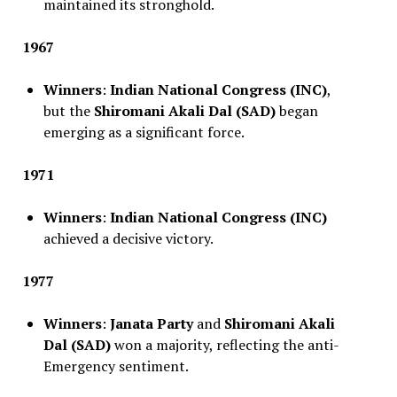
maintained its stronghold.
1967
Winners
:
Indian National Congress (INC)
,
but the
Shiromani Akali Dal (SAD)
began
emerging as a significant force.
1971
Winners
:
Indian National Congress (INC)
achieved a decisive victory.
1977
Winners
:
Janata Party
and
Shiromani Akali
Dal (SAD)
won a majority, reflecting the anti-
Emergency sentiment.