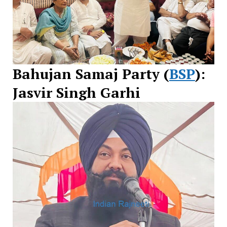
Bahujan Samaj Party (
BSP
):
Jasvir Singh Garhi