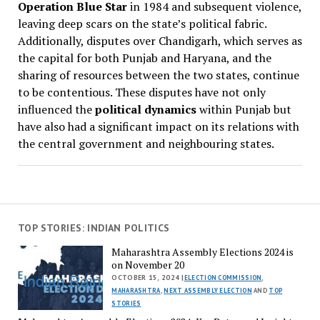
Operation Blue Star
in 1984 and subsequent violence,
leaving deep scars on the state’s political fabric.
Additionally, disputes over Chandigarh, which serves as
the capital for both Punjab and Haryana, and the
sharing of resources between the two states, continue
to be contentious. These disputes have not only
influenced the
political dynamics
within Punjab but
have also had a significant impact on its relations with
the central government and neighbouring states.
TOP STORIES: INDIAN POLITICS
Maharashtra Assembly Elections 2024 is
on November 20
OCTOBER 15, 2024 |
ELECTION COMMISSION
,
MAHARASHTRA
,
NEXT ASSEMBLY ELECTION
AND
TOP
STORIES