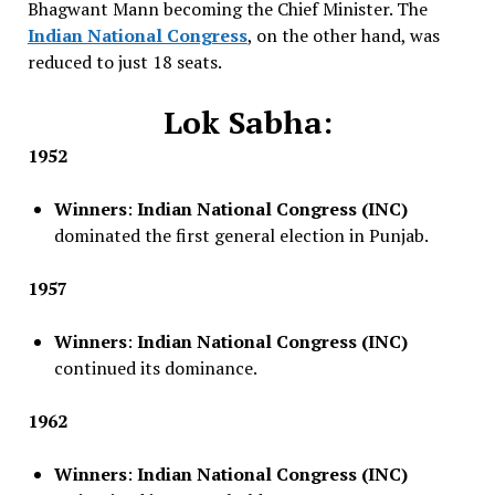
Bhagwant Mann becoming the Chief Minister. The
Indian National Congress
, on the other hand, was
reduced to just 18 seats.
Lok Sabha:
1952
Winners
:
Indian National Congress (INC)
dominated the first general election in Punjab.
1957
Winners
:
Indian National Congress (INC)
continued its dominance.
1962
Winners
:
Indian National Congress (INC)