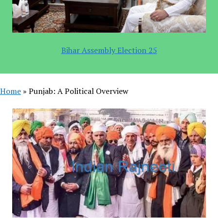
Bihar Assembly Election 25
Home
»
Punjab: A Political Overview