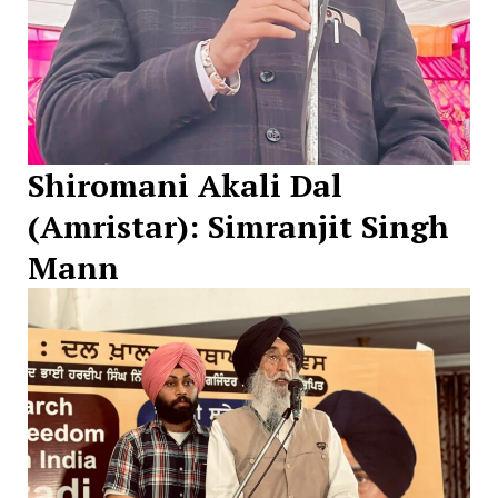
Shiromani Akali Dal
(Amristar): Simranjit Singh
Mann