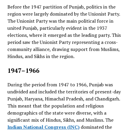
Before the 1947 partition of Punjab, politics in the
region were largely dominated by the Unionist Party.
The Unionist Party was the main political force in
united Punjab, particularly evident in the 1937
elections, where it emerged as the leading party. This
period saw the Unionist Party representing a cross-
community alliance, drawing support from Muslims,
Hindus, and Sikhs in the region.
1947–1966
During the period from 1947 to 1966, Punjab was
undivided and included the territories of present-day
Punjab, Haryana, Himachal Pradesh, and Chandigarh.
This meant that the population and religious
demographics of the state were diverse, with a
significant mix of Hindus, Sikhs, and Muslims. The
Indian National Congress (INC)
dominated the