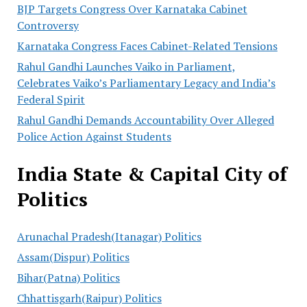
BJP Targets Congress Over Karnataka Cabinet
Controversy
Karnataka Congress Faces Cabinet-Related Tensions
Rahul Gandhi Launches Vaiko in Parliament,
Celebrates Vaiko’s Parliamentary Legacy and India’s
Federal Spirit
Rahul Gandhi Demands Accountability Over Alleged
Police Action Against Students
India State & Capital City of
Politics
Arunachal Pradesh(Itanagar) Politics
Assam(Dispur) Politics
Bihar(Patna) Politics
Chhattisgarh(Raipur) Politics