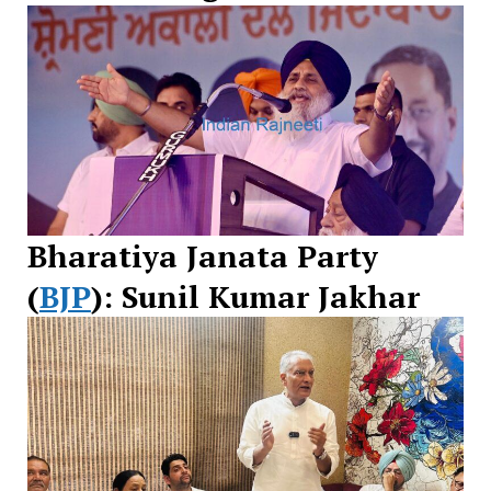
Bharatiya Janata Party
(
BJP
): Sunil Kumar Jakhar