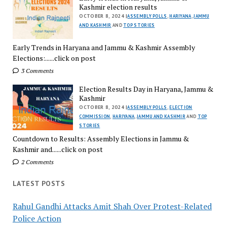
Kashmir election results
OCTOBER 8, 2024 |
ASSEMBLY POLLS
,
HARIYANA
,
JAMMU
AND KASHMIR
AND
TOP STORIES
Early Trends in Haryana and Jammu & Kashmir Assembly
Elections:......click on post
3 Comments
Election Results Day in Haryana, Jammu &
Kashmir
OCTOBER 8, 2024 |
ASSEMBLY POLLS
,
ELECTION
COMMISSION
,
HARIYANA
,
JAMMU AND KASHMIR
AND
TOP
STORIES
Countdown to Results: Assembly Elections in Jammu &
Kashmir and......click on post
2 Comments
LATEST POSTS
Rahul Gandhi Attacks Amit Shah Over Protest-Related
Police Action