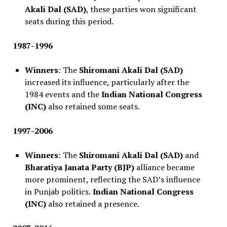
Akali Dal (SAD)
, these parties won significant
seats during this period.
1987-1996
Winners
: The
Shiromani Akali Dal (SAD)
increased its influence, particularly after the
1984 events and the
Indian National Congress
(INC)
also retained some seats.
1997-2006
Winners
: The
Shiromani Akali Dal (SAD)
and
Bharatiya Janata Party (BJP)
alliance became
more prominent, reflecting the SAD’s influence
in Punjab politics.
Indian National Congress
(INC)
also retained a presence.