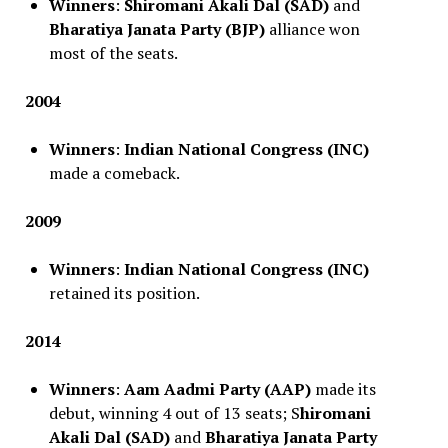
Winners
:
Shiromani Akali Dal (SAD)
and
Bharatiya Janata Party (BJP)
alliance won
most of the seats.
2004
Winners
:
Indian National Congress (INC)
made a comeback.
2009
Winners
:
Indian National Congress (INC)
retained its position.
2014
Winners
:
Aam Aadmi Party (AAP)
made its
debut, winning 4 out of 13 seats; S
hiromani
Akali Dal (SAD)
and
Bharatiya Janata Party