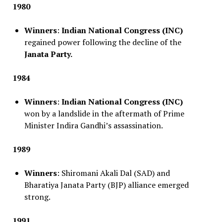
1980
Winners
:
Indian National Congress (INC)
regained power following the decline of the
Janata Party.
1984
Winners
:
Indian National Congress (INC)
won by a landslide in the aftermath of Prime
Minister Indira Gandhi’s assassination.
1989
Winners
: Shiromani Akali Dal (SAD) and
Bharatiya Janata Party (BJP) alliance emerged
strong.
1991