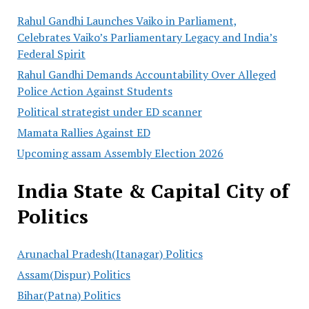
Rahul Gandhi Launches Vaiko in Parliament,
Celebrates Vaiko’s Parliamentary Legacy and India’s
Federal Spirit
Rahul Gandhi Demands Accountability Over Alleged
Police Action Against Students
Political strategist under ED scanner
Mamata Rallies Against ED
Upcoming assam Assembly Election 2026
India State & Capital City of
Politics
Arunachal Pradesh(Itanagar) Politics
Assam(Dispur) Politics
Bihar(Patna) Politics