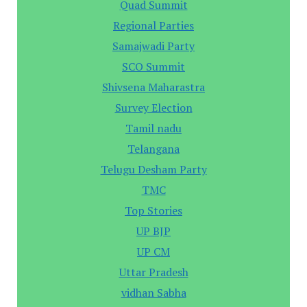
Quad Summit
Regional Parties
Samajwadi Party
SCO Summit
Shivsena Maharastra
Survey Election
Tamil nadu
Telangana
Telugu Desham Party
TMC
Top Stories
UP BJP
UP CM
Uttar Pradesh
vidhan Sabha