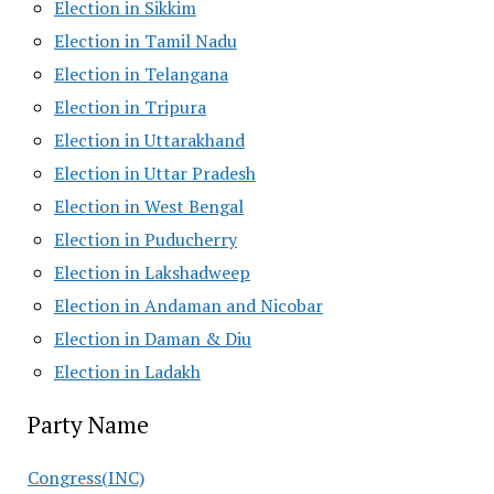
Election in Sikkim
Election in Tamil Nadu
Election in Telangana
Election in Tripura
Election in Uttarakhand
Election in Uttar Pradesh
Election in West Bengal
Election in Puducherry
Election in Lakshadweep
Election in Andaman and Nicobar
Election in Daman & Diu
Election in Ladakh
Party Name
Congress(INC)