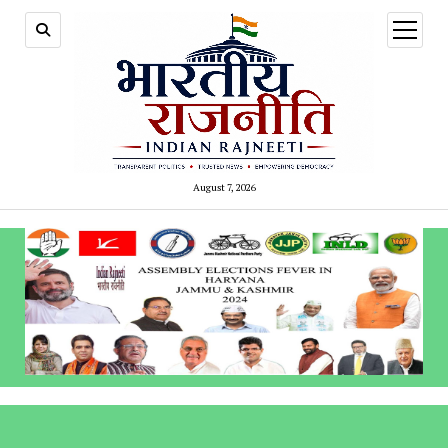
open
menu
August 7, 2026