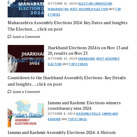
OCTOBER 15, 2024 |
ELECTION COMMISSION
,
MAHARASHTRA
,
NEXT ASSEMBLY ELECTION
AND
TOP
STORIES
Maharashtra Assembly Elections 2024: Key Dates and Insights
The Election......click on post
Leave a Comment
Jharkhand Elections 2024 is on Nov 13 and
20, results on Nov 23
OCTOBER 15, 2024 |
JHARKHAND
,
NEXT ASSEMBLY
ELECTION
AND
TOP STORIES
Countdown to the Jharkhand Assembly Elections: Key Details
and Insights......click on post
Leave a Comment
Jammu and Kashmir Elections winners
constituency wise 2024
OCTOBER 8, 2024 |
ASSEMBLY POLLS
,
JAMMU AND
KASHMIR
AND
TOP STORIES
Jammu and Kashmir Assembly Elections 2024: A Historic