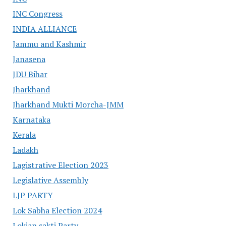
INC Congress
INDIA ALLIANCE
Jammu and Kashmir
Janasena
JDU Bihar
Jharkhand
Jharkhand Mukti Morcha-JMM
Karnataka
Kerala
Ladakh
Lagistrative Election 2023
Legislative Assembly
LJP PARTY
Lok Sabha Election 2024
Lokjan sakti Party