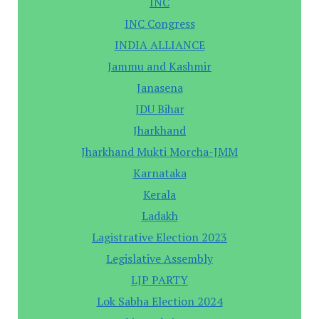
INC
INC Congress
INDIA ALLIANCE
Jammu and Kashmir
Janasena
JDU Bihar
Jharkhand
Jharkhand Mukti Morcha-JMM
Karnataka
Kerala
Ladakh
Lagistrative Election 2023
Legislative Assembly
LJP PARTY
Lok Sabha Election 2024