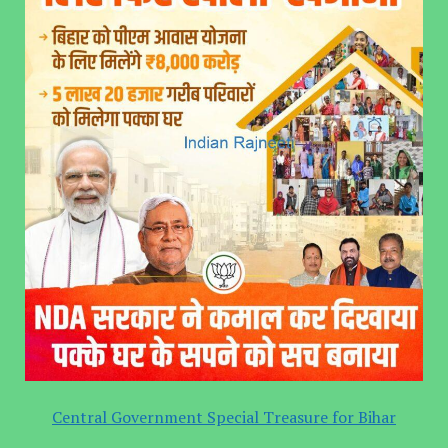
Central Government Special Treasure for Bihar