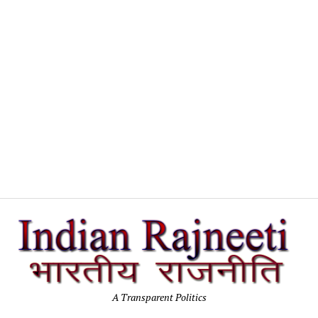
In
Po
A Transparent Politics