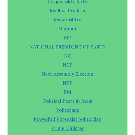
Lokjan sakti Party
Madhya Pradesh
Maharashtra
Manipur
MP
NATIONAL PRESIDENT OF PARTY
NC
NCP
Next Assembly Election
NPP
PM
Political Posts in India
Politicians
Powerfull Potential politoician
Prime Minister