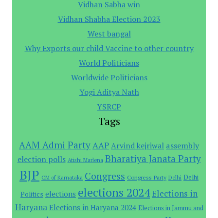
Vidhan Sabha win
Vidhan Shabha Election 2023
West bangal
Why Exports our child Vaccine to other country
World Politicians
Worldwide Politicians
Yogi Aditya Nath
YSRCP
Tags
AAM Admi Party
AAP
assembly
Arvind kejriwal
Bharatiya Janata Party
election polls
Atishi Marlena
BJP
Congress
Delhi
Congress Party
CM of Karnataka
Delhi
elections 2024
Elections in
elections
Politics
Haryana
Elections in Haryana 2024
Elections in Jammu and