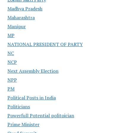
Madhya Pradesh
Maharashtra
Manipur
MP
NATIONAL PRESIDENT OF PARTY
NC
NCP
Next Assembly Election
NPP
PM
Political Posts in India
Politicians
Powerfull Potential politoician
Prime Minister