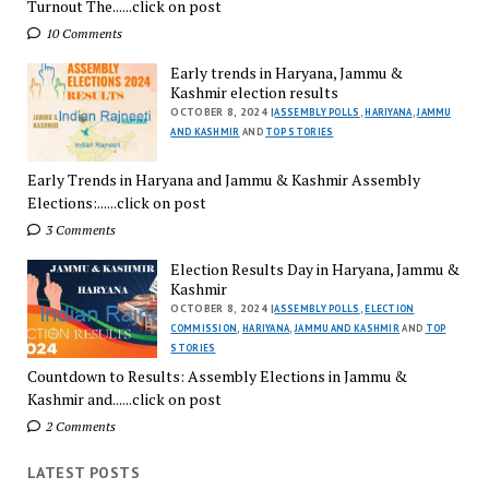
Turnout The......click on post
10 Comments
Early trends in Haryana, Jammu &
Kashmir election results
OCTOBER 8, 2024 |
ASSEMBLY POLLS
,
HARIYANA
,
JAMMU
AND KASHMIR
AND
TOP STORIES
Early Trends in Haryana and Jammu & Kashmir Assembly
Elections:......click on post
3 Comments
Election Results Day in Haryana, Jammu &
Kashmir
OCTOBER 8, 2024 |
ASSEMBLY POLLS
,
ELECTION
COMMISSION
,
HARIYANA
,
JAMMU AND KASHMIR
AND
TOP
STORIES
Countdown to Results: Assembly Elections in Jammu &
Kashmir and......click on post
2 Comments
LATEST POSTS