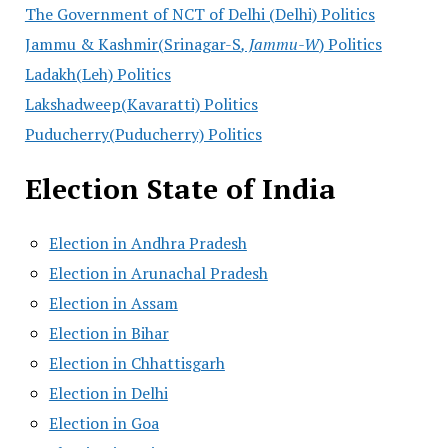
The Government of NCT of Delhi (Delhi) Politics
Jammu & Kashmir(Srinagar-S
, Jammu-W
) Politics
Ladakh(Leh) Politics
Lakshadweep(Kavaratti) Politics
Puducherry(Puducherry) Politics
Election State of India
Election in Andhra Pradesh
Election in Arunachal Pradesh
Election in Assam
Election in Bihar
Election in Chhattisgarh
Election in Delhi
Election in Goa