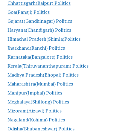
Chhattisgarh(Raipur) Politics
Goa(Panaji) Politics
Gujarat(Gandhinagar) Politics
Haryana(Chandigarh) Politics
Himachal Pradesh(Shimla)Politics
Jharkhand(Ranchi) Politics
Karnataka(Bangalore) Politics
Kerala(Thiruvananthapuram) Politics
Madhya Pradesh(Bhopal) Politics
Maharashtra(Mumbai) Politics
Manipur(Imphal) Politics
Meghalaya(Shillong) Politics
Mizoram(Aizawl) Politics
Nagaland(Kohima) Politics
Odisha(Bhubaneshwar) Politics