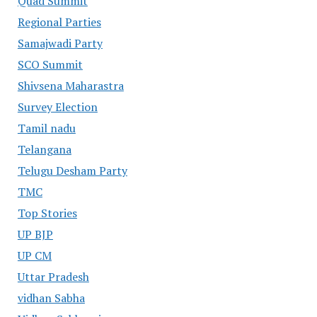
Quad Summit
Regional Parties
Samajwadi Party
SCO Summit
Shivsena Maharastra
Survey Election
Tamil nadu
Telangana
Telugu Desham Party
TMC
Top Stories
UP BJP
UP CM
Uttar Pradesh
vidhan Sabha