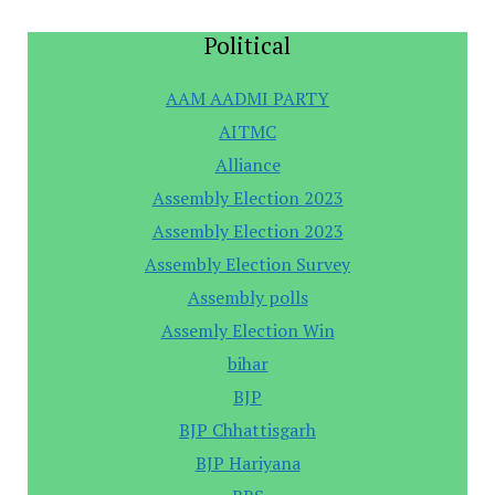
Political
AAM AADMI PARTY
AITMC
Alliance
Assembly Election 2023
Assembly Election 2023
Assembly Election Survey
Assembly polls
Assemly Election Win
bihar
BJP
BJP Chhattisgarh
BJP Hariyana