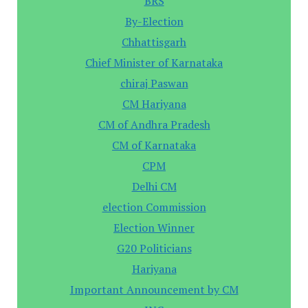
BRS
By-Election
Chhattisgarh
Chief Minister of Karnataka
chiraj Paswan
CM Hariyana
CM of Andhra Pradesh
CM of Karnataka
CPM
Delhi CM
election Commission
Election Winner
G20 Politicians
Hariyana
Important Announcement by CM