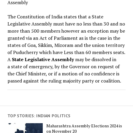
Assembly
The Constitution of India states that a State
Legislative Assembly must have no less than 30 and no
more than 500 members however an exception may be
granted via an Act of Parliament as is the case in the
states of Goa, Sikkim, Mizoram and the union territory
of Puducherry which have Less than 60 members seats.
A
State Legislative Assembly
may be dissolved in
a state of emergency, by the Governor on request of
the Chief Minister, or if a motion of no confidence is
passed against the ruling majority party or coalition.
TOP STORIES: INDIAN POLITICS
Maharashtra Assembly Elections 2024 is
on November 20