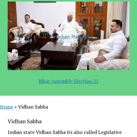
Bihar Assembly Election 25
Home
»
Vidhan Sabha
Vidhan Sabha
Indian state Vidhan Sabha its also called Legislative