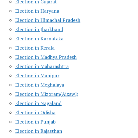
Election in Gujarat
Election in Haryana
Election in Himachal Pradesh
Election in Jharkhand
Election in Karnataka
Election in Kerala
Election in Madhya Pradesh
Election in Maharashtra
Election in Manipur
Election in Meghalaya
Election in Mizoram(Aizawl)
Election in Nagaland
Election in Odisha
Election in Punjab
Election in Rajasthan