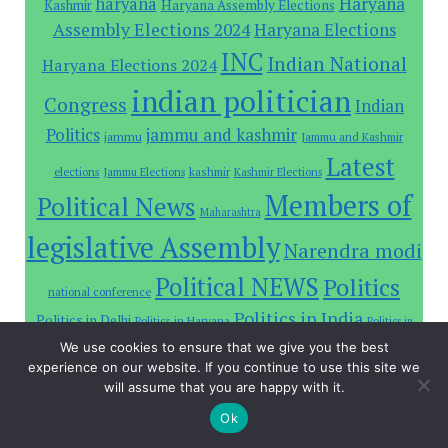
Haryana
haryana
Haryana Assembly Elections
Kashmir
Assembly Elections 2024
Haryana Elections
INC
Indian National
Haryana Elections 2024
indian politician
Congress
Indian
Politics
jammu and kashmir
jammu
Jammu and Kashmir
Latest
elections
Jammu Elections
kashmir
Kashmir Elections
Members of
Political News
Maharashtra
legislative Assembly
Narendra modi
Political NEWS
Politics
national conference
Politics in India
Politics in Delhi
Politics in Haryana
Politics in
Prime Minister
Rahul Gandhi
We use cookies to ensure that we give you the best
Jammu and Kashmir
India state
experience on our website. If you continue to use this site we
will assume that you are happy with it.
Sitemap
Ok