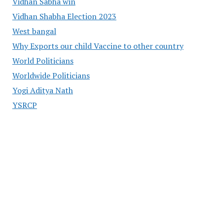
Vidhan Sabha win
Vidhan Shabha Election 2023
West bangal
Why Exports our child Vaccine to other country
World Politicians
Worldwide Politicians
Yogi Aditya Nath
YSRCP