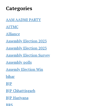
Categories
AAM AADMI PARTY
AITMC
Alliance
Assembly Election 2023
Assembly Election 2023
Assembly Election Survey
Assembly polls
Assemly Election Win
bihar
BJP
BJP Chhattisgarh
BJP Hariyana
BRS