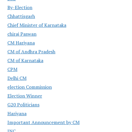
By-Election
Chhattisgarh
Chief Minister of Karnataka
chiraj Paswan
CM Hariyana
CM of Andhra Pradesh
CM of Karnataka
CPM
Delhi CM
election Commission
Election Winner
G20 Politicians
Hariyana
Important Announcement by CM
INC