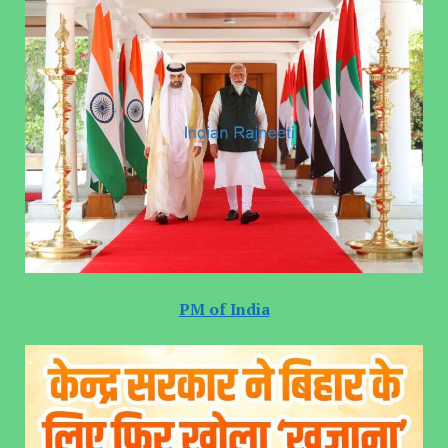
PM of India