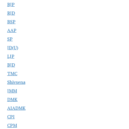
BJP
RJD
BSP
AAP
SP
JD(U)
LJP
BJD
TMC
Shivsena
JMM
DMK
AIADMK
CPI
CPM