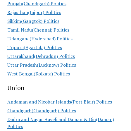
Punjab(Chandigarh) Politics
Rajasthan(Jaipur) Politics
Sikkim(Gangtok) Politics
Tamil Nadu(Chennai) Politics
Telangana(Hyderabad) Politics
Tripura(Agartala) Politics
Uttarakhand(Dehradun) Politics
Uttar Pradesh(Lucknow) Politics
West Bengal(Kolkata) Politics
Union
Andaman and Nicobar Islands(Port Blair) Politics
Chandigarh(Chandigarh) Politics
Dadra and Nagar Haveli and Daman & Diu(Daman)
Politics