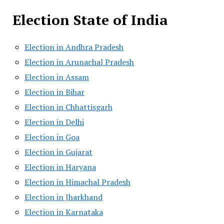
Election State of India
Election in Andhra Pradesh
Election in Arunachal Pradesh
Election in Assam
Election in Bihar
Election in Chhattisgarh
Election in Delhi
Election in Goa
Election in Gujarat
Election in Haryana
Election in Himachal Pradesh
Election in Jharkhand
Election in Karnataka