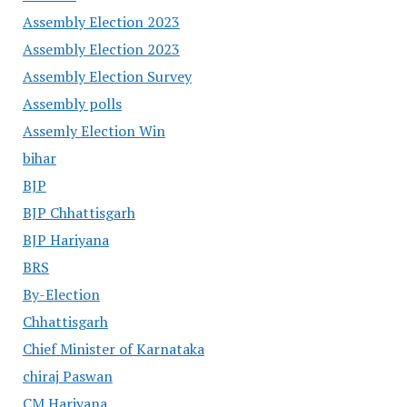
Assembly Election 2023
Assembly Election 2023
Assembly Election Survey
Assembly polls
Assemly Election Win
bihar
BJP
BJP Chhattisgarh
BJP Hariyana
BRS
By-Election
Chhattisgarh
Chief Minister of Karnataka
chiraj Paswan
CM Hariyana