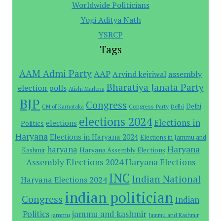
Worldwide Politicians
Yogi Aditya Nath
YSRCP
Tags
AAM Admi Party
AAP
assembly
Arvind kejriwal
Bharatiya Janata Party
election polls
Atishi Marlena
BJP
Congress
Delhi
Congress Party
CM of Karnataka
Delhi
elections 2024
Elections in
elections
Politics
Haryana
Elections in Haryana 2024
Elections in Jammu and
Haryana
haryana
Haryana Assembly Elections
Kashmir
Assembly Elections 2024
Haryana Elections
INC
Indian National
Haryana Elections 2024
indian politician
Congress
Indian
Politics
jammu and kashmir
jammu
Jammu and Kashmir