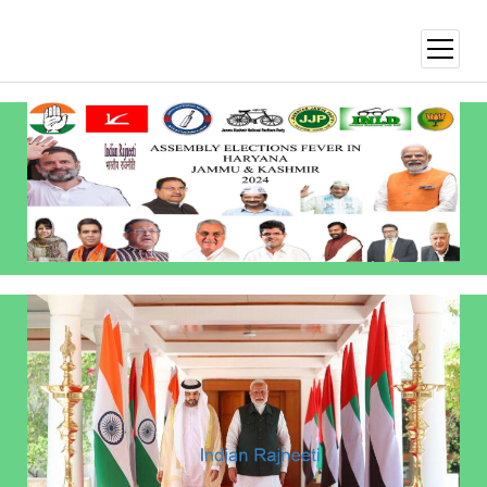
open
menu