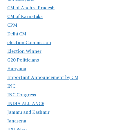
CM of Andhra Pradesh
CM of Karnataka
CPM
Delhi CM
election Commission
Election Winner
G20 Politicians
Hariyana
Important Announcement by CM
INC
INC Congress
INDIA ALLIANCE
Jammu and Kashmir
Janasena
JDU Bihar