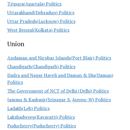
Tripura(Agartala) Politics
Uttarakhand(Dehradun) Politics
Uttar Pradesh(Lucknow) Politics
West Bengal(Kolkata) Politics
Union
Andaman and Nicobar Islands(Port Blair) Politics
Chandigarh(Chandigarh) Politics
Dadra and Nagar Haveli and Daman & Diu(Daman)
Politics
The Government of NCT of Delhi (Delhi) Politics
Jammu & Kashmir(Srinagar-S
, Jammu-W
) Politics
Ladakh(Leh) Politics
Lakshadweep(Kavaratti) Politics
Puducherry(Puducherry) Politics