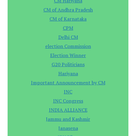
CM Hariyana
CM of Andhra Pradesh
CM of Karnataka
CPM
Delhi CM
election Commission
Election Winner
G20 Politicians
Hariyana
Important Announcement by CM
INC
INC Congress
INDIA ALLIANCE
Jammu and Kashmir
Janasena