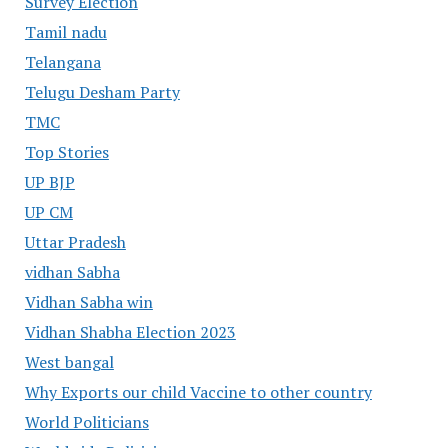
Survey Election
Tamil nadu
Telangana
Telugu Desham Party
TMC
Top Stories
UP BJP
UP CM
Uttar Pradesh
vidhan Sabha
Vidhan Sabha win
Vidhan Shabha Election 2023
West bangal
Why Exports our child Vaccine to other country
World Politicians