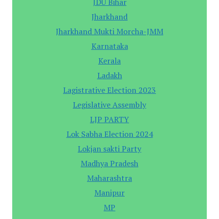
JDU Bihar
Jharkhand
Jharkhand Mukti Morcha-JMM
Karnataka
Kerala
Ladakh
Lagistrative Election 2023
Legislative Assembly
LJP PARTY
Lok Sabha Election 2024
Lokjan sakti Party
Madhya Pradesh
Maharashtra
Manipur
MP