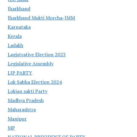
Jharkhand
Jharkhand Mukti Morcha-JMM
Karnataka
Kerala
Ladakh
Lagistrative Election 2023
Legislative Assembly
LJP PARTY
Lok Sabha Election 2024
Lokjan sakti Party
Madhya Pradesh
Maharashtra
Manipur
MP