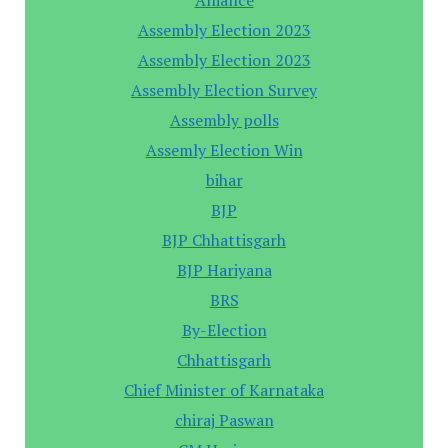
Assembly Election 2023
Assembly Election 2023
Assembly Election Survey
Assembly polls
Assemly Election Win
bihar
BJP
BJP Chhattisgarh
BJP Hariyana
BRS
By-Election
Chhattisgarh
Chief Minister of Karnataka
chiraj Paswan