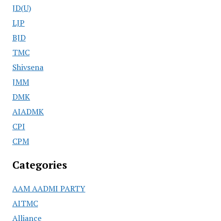
JD(U)
LJP
BJD
TMC
Shivsena
JMM
DMK
AIADMK
CPI
CPM
Categories
AAM AADMI PARTY
AITMC
Alliance