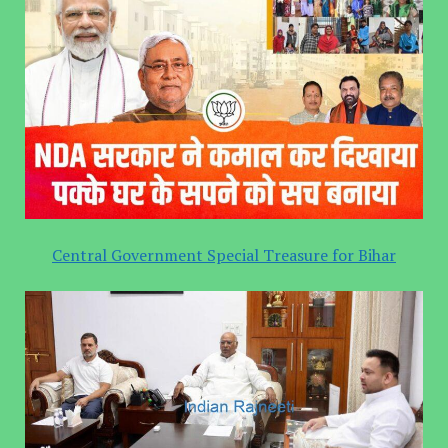
Central Government Special Treasure for Bihar