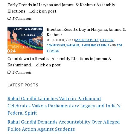
Early Trends in Haryana and Jammu & Kashmir Assembly
Elections:......click on post
3 Comments
Election Results Day in Haryana, Jammu &
Kashmir
OCTOBER 8, 2024 |
ASSEMBLY POLLS
,
ELECTION
COMMISSION
,
HARIYANA
,
JAMMU AND KASHMIR
AND
TOP
STORIES
Countdown to Results: Assembly Elections in Jammu &
Kashmir and......click on post
2 Comments
LATEST POSTS
Rahul Gandhi Launches Vaiko in Parliament,
Celebrates Vaiko’s Parliamentary Legacy and India’s
Federal Spirit
Rahul Gandhi Demands Accountability Over Alleged
Police Action Against Students