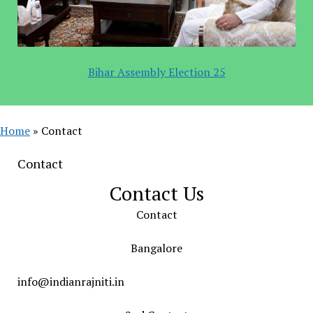
Bihar Assembly Election 25
Home
»
Contact
Contact
Contact Us
Contact
Bangalore
info@indianrajniti.in