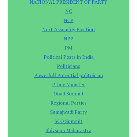
NATIONAL PRESIDENT OF PARTY
NC
NCP
Next Assembly Election
NPP
PM
Political Posts in India
Politicians
Powerfull Potential politoician
Prime Minister
Quad Summit
Regional Parties
Samajwadi Party
SCO Summit
Shivsena Maharastra