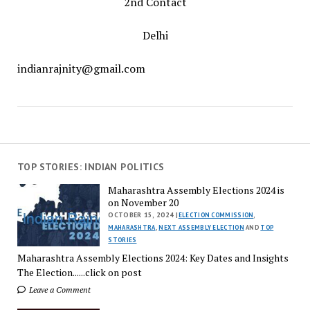
2nd Contact
Delhi
indianrajnity@gmail.com
TOP STORIES: INDIAN POLITICS
Maharashtra Assembly Elections 2024 is
on November 20
OCTOBER 15, 2024 |
ELECTION COMMISSION
,
MAHARASHTRA
,
NEXT ASSEMBLY ELECTION
AND
TOP
STORIES
Maharashtra Assembly Elections 2024: Key Dates and Insights
The Election......click on post
Leave a Comment