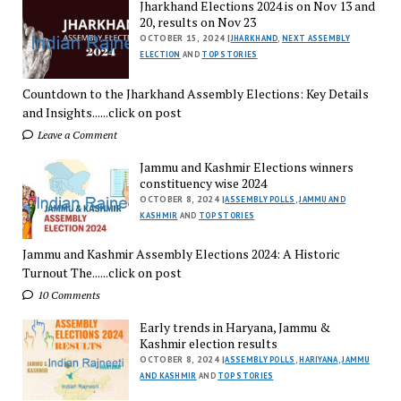
Jharkhand Elections 2024 is on Nov 13 and
20, results on Nov 23
OCTOBER 15, 2024 |
JHARKHAND
,
NEXT ASSEMBLY
ELECTION
AND
TOP STORIES
Countdown to the Jharkhand Assembly Elections: Key Details
and Insights......click on post
Leave a Comment
Jammu and Kashmir Elections winners
constituency wise 2024
OCTOBER 8, 2024 |
ASSEMBLY POLLS
,
JAMMU AND
KASHMIR
AND
TOP STORIES
Jammu and Kashmir Assembly Elections 2024: A Historic
Turnout The......click on post
10 Comments
Early trends in Haryana, Jammu &
Kashmir election results
OCTOBER 8, 2024 |
ASSEMBLY POLLS
,
HARIYANA
,
JAMMU
AND KASHMIR
AND
TOP STORIES