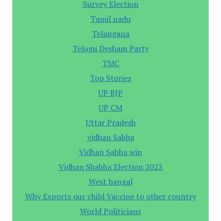
Survey Election
Tamil nadu
Telangana
Telugu Desham Party
TMC
Top Stories
UP BJP
UP CM
Uttar Pradesh
vidhan Sabha
Vidhan Sabha win
Vidhan Shabha Election 2023
West bangal
Why Exports our child Vaccine to other country
World Politicians