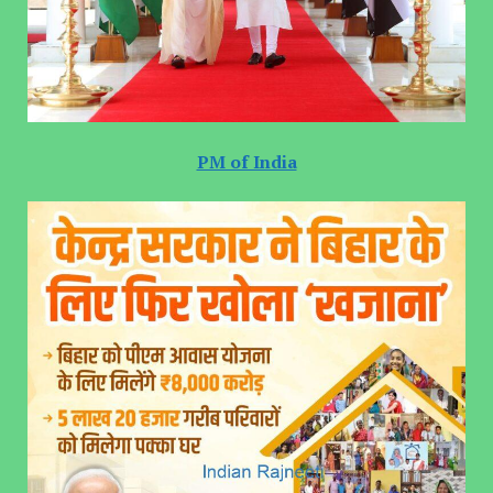
PM of India