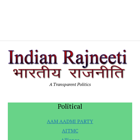
In
Po
A Transparent Politics
Political
AAM AADMI PARTY
AITMC
Alliance