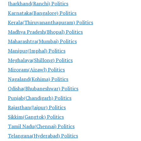
Jharkhand(Ranchi) Politics
Karnataka(Bangalore) Politics
Kerala(Thiruvananthapuram) Politics
Madhya Pradesh(Bhopal) Politics
Maharashtra(Mumbai) Politics
Manipur(Imphal) Politics
Meghalaya(Shillong) Politics
Mizoram(Aizawl) Politics
Nagaland(Kohima) Politics
Odisha(Bhubaneshwar) Politics
Punjab(Chandigarh) Politics
Rajasthan(Jaipur) Politics
Sikkim(Gangtok) Politics
Tamil Nadu(Chennai) Politics
Telangana(Hyderabad) Politics