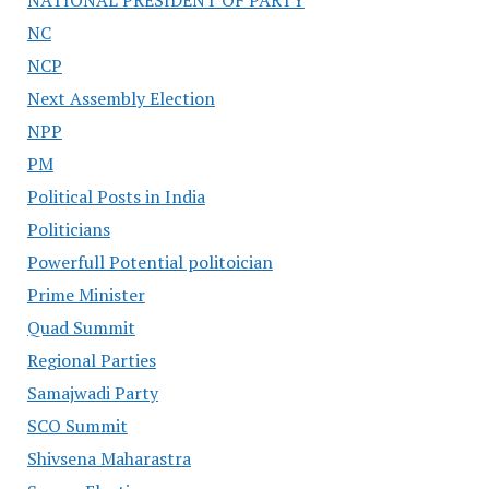
NATIONAL PRESIDENT OF PARTY
NC
NCP
Next Assembly Election
NPP
PM
Political Posts in India
Politicians
Powerfull Potential politoician
Prime Minister
Quad Summit
Regional Parties
Samajwadi Party
SCO Summit
Shivsena Maharastra