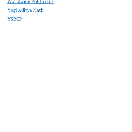
Worldwide Politicians
Yogi Aditya Nath
YSRCP