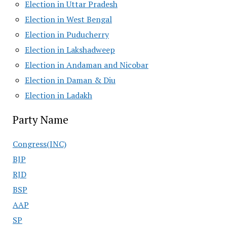
Election in Uttar Pradesh
Election in West Bengal
Election in Puducherry
Election in Lakshadweep
Election in Andaman and Nicobar
Election in Daman & Diu
Election in Ladakh
Party Name
Congress(INC)
BJP
RJD
BSP
AAP
SP