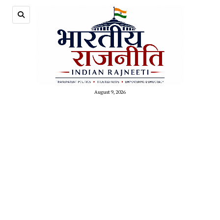
August 9, 2026