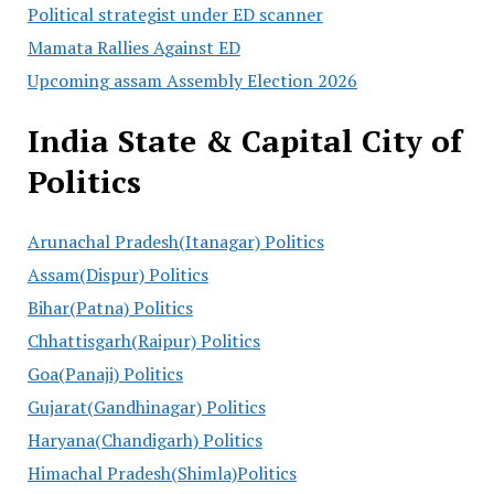
Political strategist under ED scanner
Mamata Rallies Against ED
Upcoming assam Assembly Election 2026
India State & Capital City of
Politics
Arunachal Pradesh(Itanagar) Politics
Assam(Dispur) Politics
Bihar(Patna) Politics
Chhattisgarh(Raipur) Politics
Goa(Panaji) Politics
Gujarat(Gandhinagar) Politics
Haryana(Chandigarh) Politics
Himachal Pradesh(Shimla)Politics