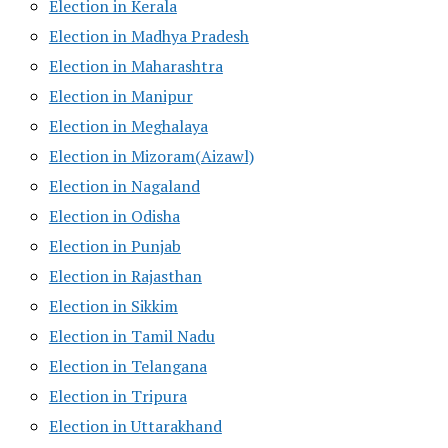
Election in Kerala
Election in Madhya Pradesh
Election in Maharashtra
Election in Manipur
Election in Meghalaya
Election in Mizoram(Aizawl)
Election in Nagaland
Election in Odisha
Election in Punjab
Election in Rajasthan
Election in Sikkim
Election in Tamil Nadu
Election in Telangana
Election in Tripura
Election in Uttarakhand