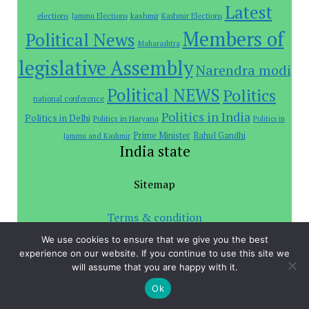
Latest
elections
Jammu Elections
kashmir
Kashmir Elections
Members of
Political News
Maharashtra
legislative Assembly
Narendra modi
Political NEWS
Politics
national conference
Politics in India
Politics in Delhi
Politics in Haryana
Politics in
Prime Minister
Rahul Gandhi
Jammu and Kashmir
India state
Sitemap
Terms & condition
We use cookies to ensure that we give you the best
Privacy Policy
experience on our website. If you continue to use this site we
will assume that you are happy with it.
Investors
Ok