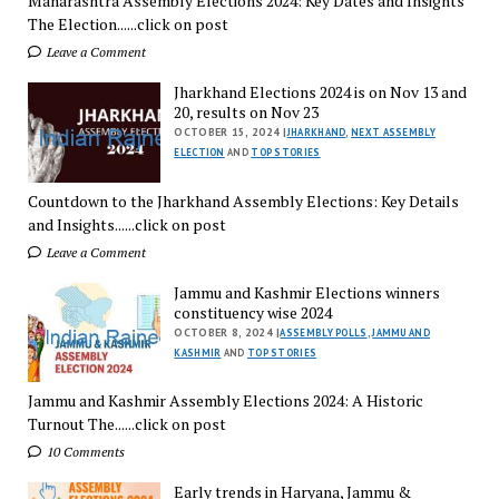
Maharashtra Assembly Elections 2024: Key Dates and Insights
The Election......click on post
Leave a Comment
Jharkhand Elections 2024 is on Nov 13 and
20, results on Nov 23
OCTOBER 15, 2024 |
JHARKHAND
,
NEXT ASSEMBLY
ELECTION
AND
TOP STORIES
Countdown to the Jharkhand Assembly Elections: Key Details
and Insights......click on post
Leave a Comment
Jammu and Kashmir Elections winners
constituency wise 2024
OCTOBER 8, 2024 |
ASSEMBLY POLLS
,
JAMMU AND
KASHMIR
AND
TOP STORIES
Jammu and Kashmir Assembly Elections 2024: A Historic
Turnout The......click on post
10 Comments
Early trends in Haryana, Jammu &