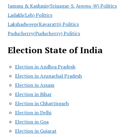
Jammu & Kashmir(Srinagar-S
, Jammu-W
) Politics
Ladakh(Leh) Politics
Lakshadweep(Kavaratti) Politics
Puducherry(Puducherry) Politics
Election State of India
Election in Andhra Pradesh
Election in Arunachal Pradesh
Election in Assam
Election in Bihar
Election in Chhattisgarh
Election in Delhi
Election in Goa
Election in Gujarat