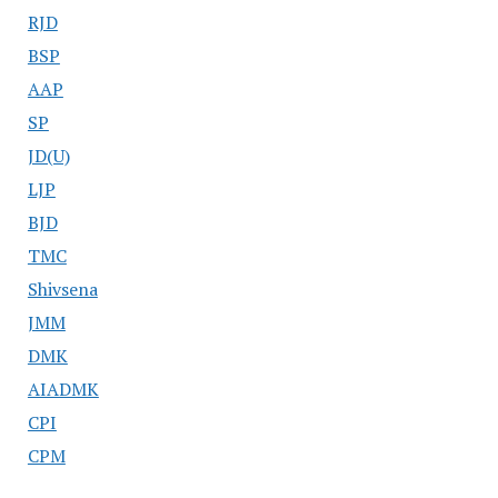
RJD
BSP
AAP
SP
JD(U)
LJP
BJD
TMC
Shivsena
JMM
DMK
AIADMK
CPI
CPM