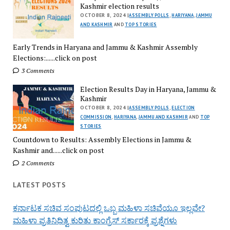
Kashmir election results
OCTOBER 8, 2024 |
ASSEMBLY POLLS
,
HARIYANA
,
JAMMU
AND KASHMIR
AND
TOP STORIES
Early Trends in Haryana and Jammu & Kashmir Assembly
Elections:......click on post
3 Comments
Election Results Day in Haryana, Jammu &
Kashmir
OCTOBER 8, 2024 |
ASSEMBLY POLLS
,
ELECTION
COMMISSION
,
HARIYANA
,
JAMMU AND KASHMIR
AND
TOP
STORIES
Countdown to Results: Assembly Elections in Jammu &
Kashmir and......click on post
2 Comments
LATEST POSTS
ಕರ್ನಾಟಕ ಸಚಿವ ಸಂಪುಟದಲ್ಲಿ ಒಬ್ಬ ಮಹಿಳಾ ಸಚಿವೆಯೂ ಇಲ್ಲವೇ?
ಮಹಿಳಾ ಪ್ರತಿನಿಧಿತ್ವ ಕುರಿತು ಕಾಂಗ್ರೆಸ್ ಸರ್ಕಾರಕ್ಕೆ ಪ್ರಶ್ನೆಗಳು