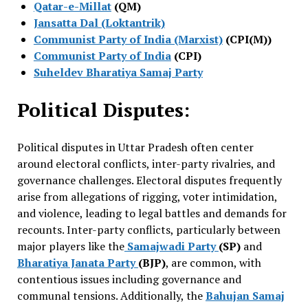
Qatar-e-Millat
(QM)
Jansatta Dal (Loktantrik)
Communist Party of India (Marxist)
(CPI(M))
Communist Party of India
(CPI)
Suheldev Bharatiya Samaj Party
Political Disputes:
Political disputes in Uttar Pradesh often center
around electoral conflicts, inter-party rivalries, and
governance challenges. Electoral disputes frequently
arise from allegations of rigging, voter intimidation,
and violence, leading to legal battles and demands for
recounts. Inter-party conflicts, particularly between
major players like the
Samajwadi Party
(SP)
and
Bharatiya Janata Party
(BJP)
, are common, with
contentious issues including governance and
communal tensions. Additionally, the
Bahujan Samaj