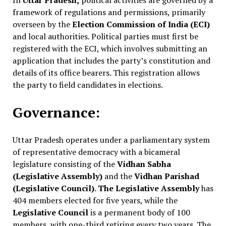
In
Uttar Pradesh,
political activities are governed by a
framework of regulations and permissions, primarily
overseen by the
Election Commission of India (ECI)
and local authorities. Political parties must first be
registered with the ECI, which involves submitting an
application that includes the party’s constitution and
details of its office bearers. This registration allows
the party to field candidates in elections.
Governance:
Uttar Pradesh operates under a parliamentary system
of representative democracy with a bicameral
legislature consisting of the
Vidhan Sabha
(Legislative Assembly)
and the
Vidhan Parishad
(Legislative Council)
.
The Legislative Assembly
has
404 members elected for five years, while the
Legislative Council
is a permanent body of 100
members, with one-third retiring every two years. The