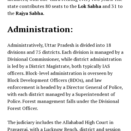
state contributes 80 seats to the
Lok Sabha
and 31 to
the
Rajya Sabha.
Administration:
Administratively, Uttar Pradesh is divided into 18
divisions and 75 districts. Each division is managed by a
Divisional Commissioner, while district administration
is led by a District Magistrate, both typically IAS
officers. Block-level administration is overseen by
Block Development Officers (BDOs), and law
enforcement is headed by a Director General of Police,
with each district managed by a Superintendent of
Police. Forest management falls under the Divisional
Forest Officer.
The judiciary includes the Allahabad High Court in
Prayagraj, with a Lucknow Bench, district and session