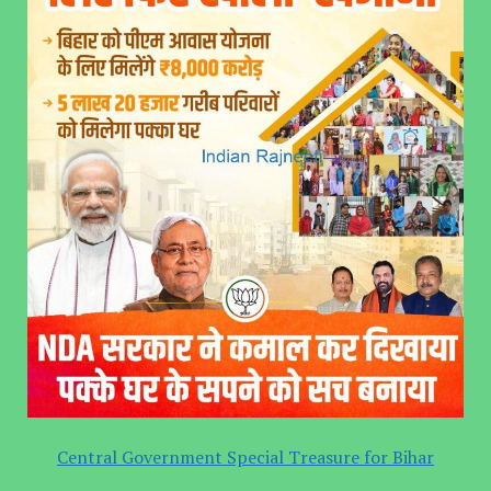
Central Government Special Treasure for Bihar