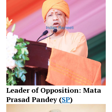
Leader of Opposition: Mata
Prasad Pandey (
SP
)