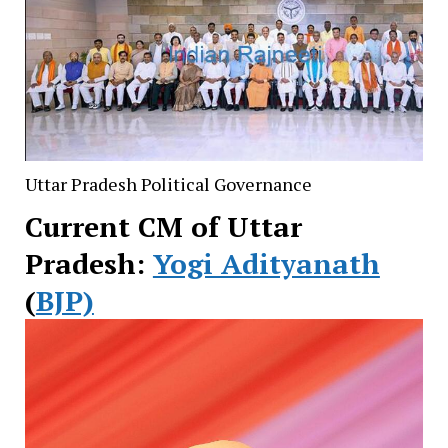
Uttar Pradesh Political Governance
Current CM of Uttar
Pradesh:
Yogi Adityanath
(
BJP)