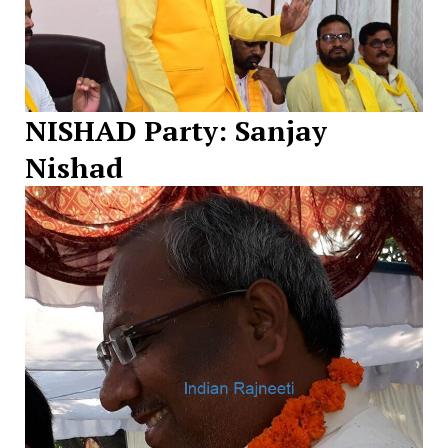
NISHAD Party: Sanjay
Nishad