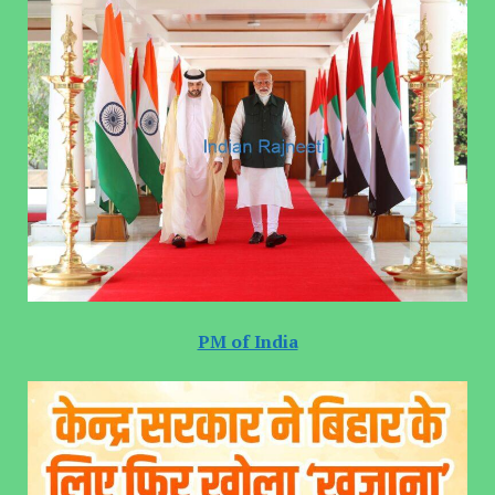
PM of India