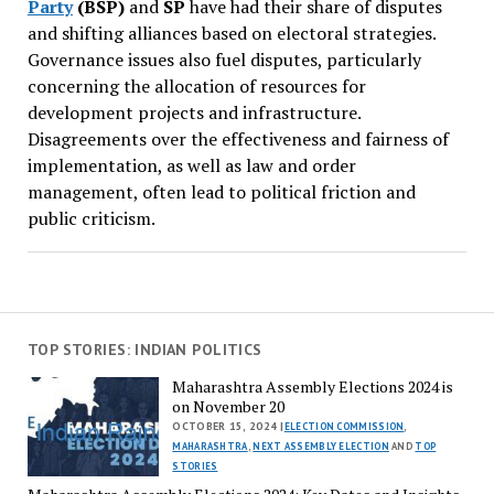
Party
(BSP)
and
SP
have had their share of disputes
and shifting alliances based on electoral strategies.
Governance issues also fuel disputes, particularly
concerning the allocation of resources for
development projects and infrastructure.
Disagreements over the effectiveness and fairness of
implementation, as well as law and order
management, often lead to political friction and
public criticism.
TOP STORIES: INDIAN POLITICS
Maharashtra Assembly Elections 2024 is
on November 20
OCTOBER 15, 2024 |
ELECTION COMMISSION
,
MAHARASHTRA
,
NEXT ASSEMBLY ELECTION
AND
TOP
STORIES