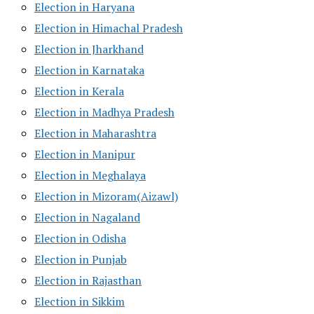
Election in Haryana
Election in Himachal Pradesh
Election in Jharkhand
Election in Karnataka
Election in Kerala
Election in Madhya Pradesh
Election in Maharashtra
Election in Manipur
Election in Meghalaya
Election in Mizoram(Aizawl)
Election in Nagaland
Election in Odisha
Election in Punjab
Election in Rajasthan
Election in Sikkim