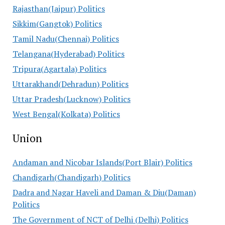
Rajasthan(Jaipur) Politics
Sikkim(Gangtok) Politics
Tamil Nadu(Chennai) Politics
Telangana(Hyderabad) Politics
Tripura(Agartala) Politics
Uttarakhand(Dehradun) Politics
Uttar Pradesh(Lucknow) Politics
West Bengal(Kolkata) Politics
Union
Andaman and Nicobar Islands(Port Blair) Politics
Chandigarh(Chandigarh) Politics
Dadra and Nagar Haveli and Daman & Diu(Daman)
Politics
The Government of NCT of Delhi (Delhi) Politics