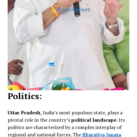
Politics:
Uttar Pradesh
, India’s most populous state, plays a
pivotal role in the country’s
political landscape
. Its
politics are characterized by a complex interplay of
regional and national forces. The
Bharatiya Janata