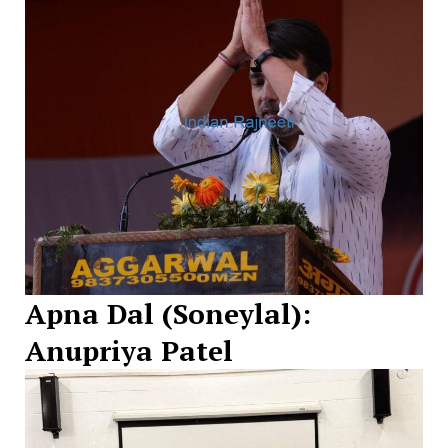
Apna Dal (Soneylal):
Anupriya Patel