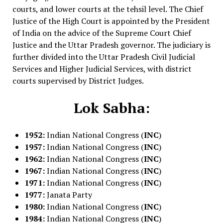
courts, and lower courts at the tehsil level. The Chief
Justice of the High Court is appointed by the President
of India on the advice of the Supreme Court Chief
Justice and the Uttar Pradesh governor. The judiciary is
further divided into the Uttar Pradesh Civil Judicial
Services and Higher Judicial Services, with district
courts supervised by District Judges.
Lok Sabha:
1952:
Indian National Congress (
INC
)
1957:
Indian National Congress (
INC
)
1962:
Indian National Congress (
INC
)
1967:
Indian National Congress (
INC
)
1971:
Indian National Congress (
INC
)
1977:
Janata Party
1980:
Indian National Congress (
INC
)
1984:
Indian National Congress (
INC
)