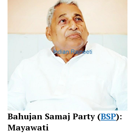
Bahujan Samaj Party (
BSP
):
Mayawati