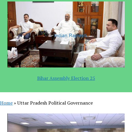
Bihar Assembly Election 25
Home
»
Uttar Pradesh Political Governance