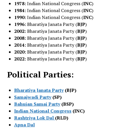
1978:
Indian National Congress (
INC
)
1984:
Indian National Congress (
INC
)
1990:
Indian National Congress (
INC
)
1996:
Bharatiya Janata Party (
BJP
)
2002:
Bharatiya Janata Party (
BJP
)
2008:
Bharatiya Janata Party (
BJP
)
2014:
Bharatiya Janata Party (
BJP
)
2020:
Bharatiya Janata Party (
BJP
)
2022:
Bharatiya Janata Party (
BJP
)
Political Parties:
Bharatiya Janata Party
(BJP)
Samajwadi Party
(SP)
Bahujan Samaj Party
(BSP)
Indian National Congress
(INC)
Rashtriya Lok Dal
(RLD)
Apna Dal