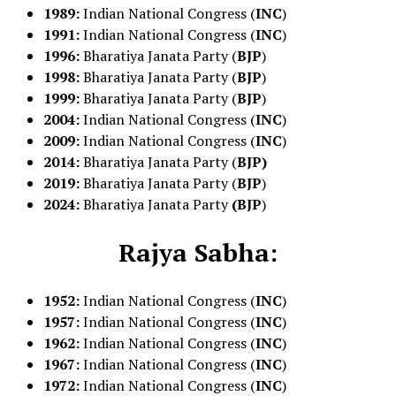
1989:
Indian National Congress (
INC
)
1991:
Indian National Congress (
INC
)
1996:
Bharatiya Janata Party (
BJP
)
1998:
Bharatiya Janata Party (
BJP
)
1999:
Bharatiya Janata Party (
BJP
)
2004:
Indian National Congress (
INC
)
2009:
Indian National Congress (
INC
)
2014:
Bharatiya Janata Party (
BJP)
2019:
Bharatiya Janata Party (
BJP
)
2024:
Bharatiya Janata Party
(BJP
)
Rajya Sabha:
1952:
Indian National Congress (
INC
)
1957:
Indian National Congress (
INC
)
1962:
Indian National Congress (
INC
)
1967:
Indian National Congress (
INC
)
1972:
Indian National Congress (
INC
)