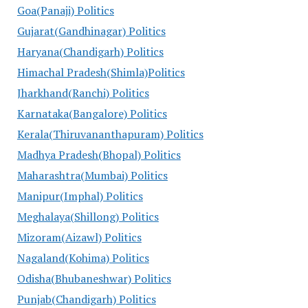
Goa(Panaji) Politics
Gujarat(Gandhinagar) Politics
Haryana(Chandigarh) Politics
Himachal Pradesh(Shimla)Politics
Jharkhand(Ranchi) Politics
Karnataka(Bangalore) Politics
Kerala(Thiruvananthapuram) Politics
Madhya Pradesh(Bhopal) Politics
Maharashtra(Mumbai) Politics
Manipur(Imphal) Politics
Meghalaya(Shillong) Politics
Mizoram(Aizawl) Politics
Nagaland(Kohima) Politics
Odisha(Bhubaneshwar) Politics
Punjab(Chandigarh) Politics