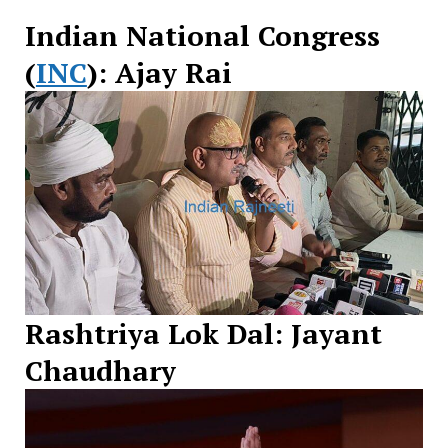
Indian National Congress
(
INC
): Ajay Rai
Rashtriya Lok Dal: Jayant
Chaudhary