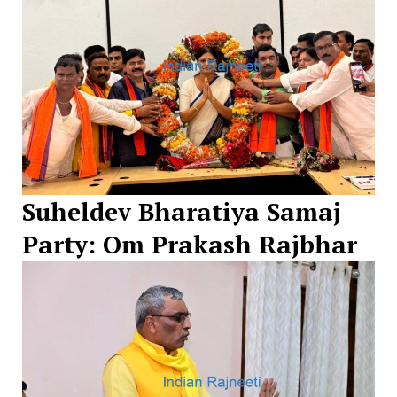
Suheldev Bharatiya Samaj
Party: Om Prakash Rajbhar