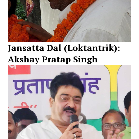
Jansatta Dal (Loktantrik):
Akshay Pratap Singh