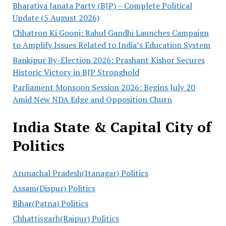
Bharatiya Janata Party (BJP) – Complete Political
Update (5 August 2026)
Chhatron Ki Goonj: Rahul Gandhi Launches Campaign
to Amplify Issues Related to India’s Education System
Bankipur By-Election 2026: Prashant Kishor Secures
Historic Victory in BJP Stronghold
Parliament Monsoon Session 2026: Begins July 20
Amid New NDA Edge and Opposition Churn
India State & Capital City of
Politics
Arunachal Pradesh(Itanagar) Politics
Assam(Dispur) Politics
Bihar(Patna) Politics
Chhattisgarh(Raipur) Politics