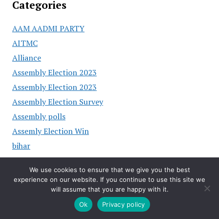
Categories
AAM AADMI PARTY
AITMC
Alliance
Assembly Election 2023
Assembly Election 2023
Assembly Election Survey
Assembly polls
Assemly Election Win
bihar
BJP
We use cookies to ensure that we give you the best
BJP Chhattisgarh
experience on our website. If you continue to use this site we
BJP Hariyana
will assume that you are happy with it.
BRS
Ok
Privacy policy