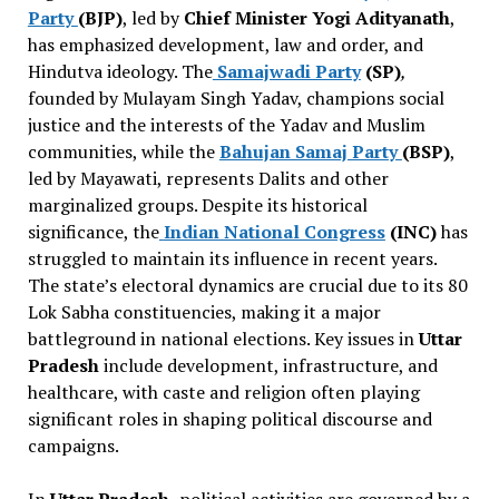
Party
(BJP)
, led by
Chief Minister Yogi Adityanath
,
has emphasized development, law and order, and
Hindutva ideology. The
Samajwadi Party
(SP)
,
founded by Mulayam Singh Yadav, champions social
justice and the interests of the Yadav and Muslim
communities, while the
Bahujan Samaj Party
(BSP)
,
led by Mayawati, represents Dalits and other
marginalized groups. Despite its historical
significance, the
Indian National Congress
(INC)
has
struggled to maintain its influence in recent years.
The state’s electoral dynamics are crucial due to its 80
Lok Sabha constituencies, making it a major
battleground in national elections. Key issues in
Uttar
Pradesh
include development, infrastructure, and
healthcare, with caste and religion often playing
significant roles in shaping political discourse and
campaigns.