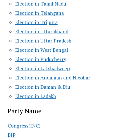
Election in Tamil Nadu
Election in Telangana
Election in Tripura
Election in Uttarakhand
Election in Uttar Pradesh
Election in West Bengal
Election in Puducherry
Election in Lakshadweep
Election in Andaman and Nicobar
Election in Daman & Diu
Election in Ladakh
Party Name
Congress(INC)
BJP