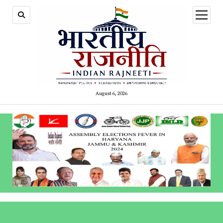
open
menu
August 6, 2026