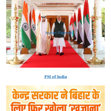
PM of India