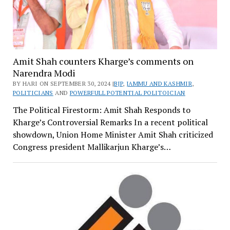
Amit Shah counters Kharge’s comments on
Narendra Modi
BY HARI ON SEPTEMBER 30, 2024 |
BJP
,
JAMMU AND KASHMIR
,
POLITICIANS
AND
POWERFULL POTENTIAL POLITOICIAN
The Political Firestorm: Amit Shah Responds to
Kharge’s Controversial Remarks In a recent political
showdown, Union Home Minister Amit Shah criticized
Congress president Mallikarjun Kharge’s…