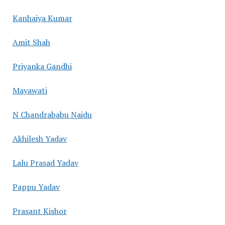
Kanhaiya Kumar
Amit Shah
Priyanka Gandhi
Mayawati
N Chandrababu Naidu
Akhilesh Yadav
Lalu Prasad Yadav
Pappu Yadav
Prasant Kishor