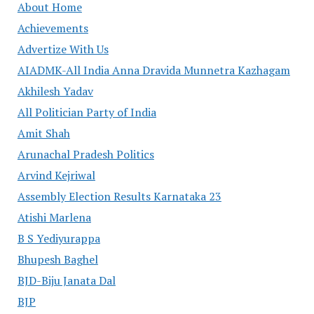
About Home
Achievements
Advertize With Us
AIADMK-All India Anna Dravida Munnetra Kazhagam
Akhilesh Yadav
All Politician Party of India
Amit Shah
Arunachal Pradesh Politics
Arvind Kejriwal
Assembly Election Results Karnataka 23
Atishi Marlena
B S Yediyurappa
Bhupesh Baghel
BJD-Biju Janata Dal
BJP