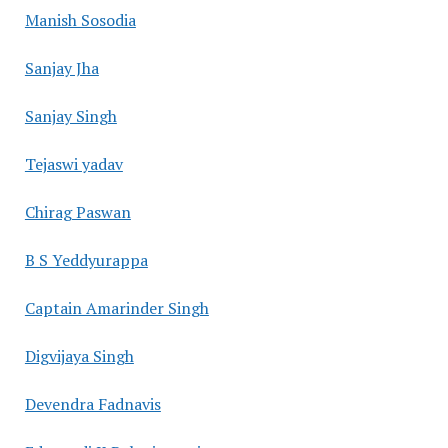
Manish Sosodia
Sanjay Jha
Sanjay Singh
Tejaswi yadav
Chirag Paswan
B S Yeddyurappa
Captain Amarinder Singh
Digvijaya Singh
Devendra Fadnavis