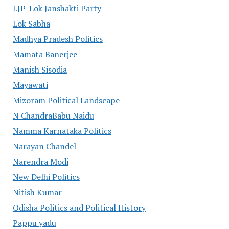
LJP-Lok Janshakti Party
Lok Sabha
Madhya Pradesh Politics
Mamata Banerjee
Manish Sisodia
Mayawati
Mizoram Political Landscape
N ChandraBabu Naidu
Namma Karnataka Politics
Narayan Chandel
Narendra Modi
New Delhi Politics
Nitish Kumar
Odisha Politics and Political History
Pappu yadu