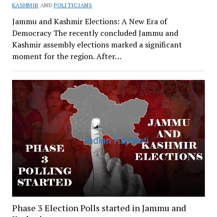
KASHMIR
AND
POLITICIANS
Jammu and Kashmir Elections: A New Era of
Democracy The recently concluded Jammu and
Kashmir assembly elections marked a significant
moment for the region. After…
Phase 3 Election Polls started in Jammu and