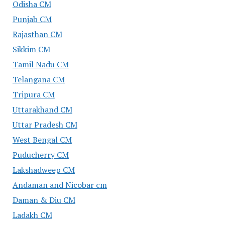
Odisha CM
Punjab CM
Rajasthan CM
Sikkim CM
Tamil Nadu CM
Telangana CM
Tripura CM
Uttarakhand CM
Uttar Pradesh CM
West Bengal CM
Puducherry CM
Lakshadweep CM
Andaman and Nicobar cm
Daman & Diu CM
Ladakh CM