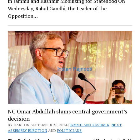
in Jammu and Kashmir Mobilizing for Statehood On
Wednesday, Rahul Gandhi, the Leader of the
Opposition…
NC Omar Abdullah slams central government’s
decision
BY HARI ON SEPTEMBER 26, 2024 |
JAMMU AND KASHMIR
,
NEXT
ASSEMBLY ELECTION
AND
POLITICIANS