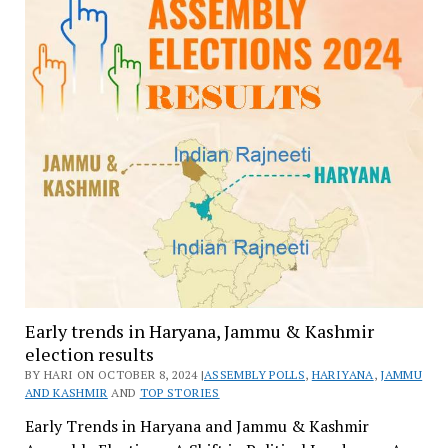
Early trends in Haryana, Jammu & Kashmir
election results
BY HARI ON OCTOBER 8, 2024 |
ASSEMBLY POLLS
,
HARIYANA
,
JAMMU
AND KASHMIR
AND
TOP STORIES
Early Trends in Haryana and Jammu & Kashmir