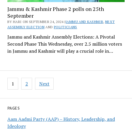
Jammu & Kashmir Phase 2 polls on 25th
September
BY HARI ON SEPTEMBER 24, 2024 |
JAMMU AND KASHMIR
,
NEXT
ASSEMBLY ELECTION
AND
POLITICIANS
Jammu and Kashmir Assembly Elections: A Pivotal
Second Phase This Wednesday, over 2.5 million voters
in Jammu and Kashmir will play a crucial role in…
Posts
1
2
Next
pagination
PAGES
Aam Aadmi Party (AAP) – History, Leadership, and
Ideology