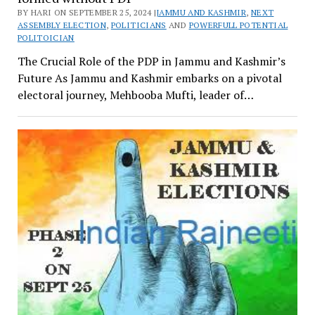
BY HARI ON SEPTEMBER 25, 2024 |
JAMMU AND KASHMIR
,
NEXT
ASSEMBLY ELECTION
,
POLITICIANS
AND
POWERFULL POTENTIAL
POLITOICIAN
The Crucial Role of the PDP in Jammu and Kashmir’s
Future As Jammu and Kashmir embarks on a pivotal
electoral journey, Mehbooba Mufti, leader of…