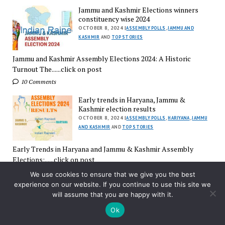
Jammu and Kashmir Elections winners
constituency wise 2024
OCTOBER 8, 2024 |
ASSEMBLY POLLS
,
JAMMU AND
KASHMIR
AND
TOP STORIES
Jammu and Kashmir Assembly Elections 2024: A Historic
Turnout The......click on post
10 Comments
Early trends in Haryana, Jammu &
Kashmir election results
OCTOBER 8, 2024 |
ASSEMBLY POLLS
,
HARIYANA
,
JAMMU
AND KASHMIR
AND
TOP STORIES
Early Trends in Haryana and Jammu & Kashmir Assembly
Elections:......click on post
3 Comments
We use cookies to ensure that we give you the best
experience on our website. If you continue to use this site we
Election Results Day in Haryana, Jammu &
will assume that you are happy with it.
Kashmir
OCTOBER 8, 2024 |
ASSEMBLY POLLS
,
ELECTION
Ok
COMMISSION
,
HARIYANA
,
JAMMU AND KASHMIR
AND
TOP