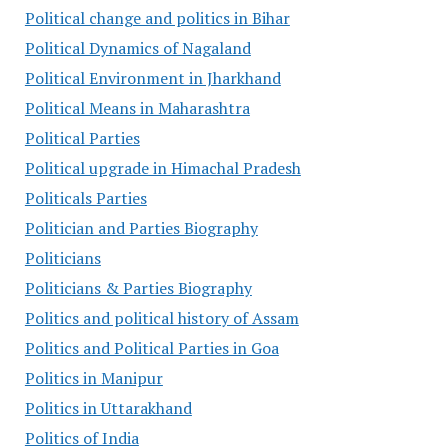
Political change and politics in Bihar
Political Dynamics of Nagaland
Political Environment in Jharkhand
Political Means in Maharashtra
Political Parties
Political upgrade in Himachal Pradesh
Politicals Parties
Politician and Parties Biography
Politicians
Politicians & Parties Biography
Politics and political history of Assam
Politics and Political Parties in Goa
Politics in Manipur
Politics in Uttarakhand
Politics of India