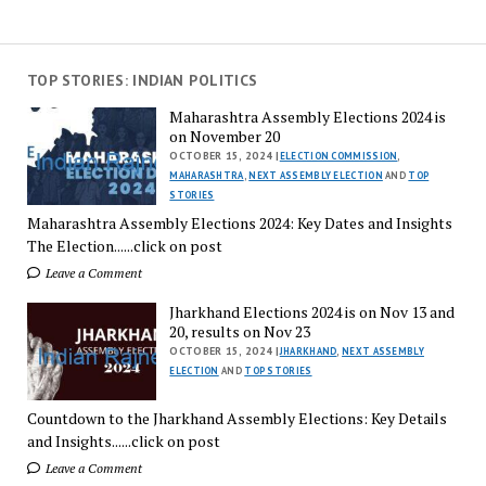
TOP STORIES: INDIAN POLITICS
Maharashtra Assembly Elections 2024 is
on November 20
OCTOBER 15, 2024 |
ELECTION COMMISSION
,
MAHARASHTRA
,
NEXT ASSEMBLY ELECTION
AND
TOP
STORIES
Maharashtra Assembly Elections 2024: Key Dates and Insights
The Election......click on post
Leave a Comment
Jharkhand Elections 2024 is on Nov 13 and
20, results on Nov 23
OCTOBER 15, 2024 |
JHARKHAND
,
NEXT ASSEMBLY
ELECTION
AND
TOP STORIES
Countdown to the Jharkhand Assembly Elections: Key Details
and Insights......click on post
Leave a Comment