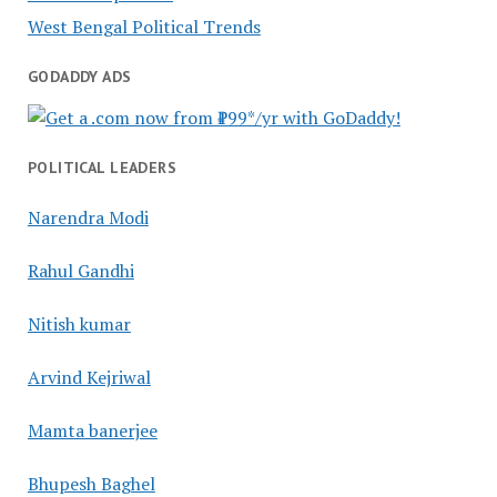
West Bengal Political Trends
GODADDY ADS
POLITICAL LEADERS
Narendra Modi
Rahul Gandhi
Nitish kumar
Arvind Kejriwal
Mamta banerjee
Bhupesh Baghel