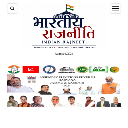
open
menu
August 6, 2026