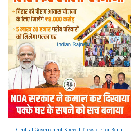
Central Government Special Treasure for Bihar