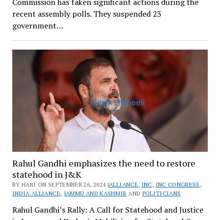
Commission has taken significant actions during the
recent assembly polls. They suspended 23
government…
Rahul Gandhi emphasizes the need to restore
statehood in J&K
BY HARI ON SEPTEMBER 26, 2024 |
ALLIANCE
,
INC
,
INC CONGRESS
,
INDIA ALLIANCE
,
JAMMU AND KASHMIR
AND
POLITICIANS
Rahul Gandhi’s Rally: A Call for Statehood and Justice