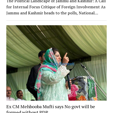
The Political Landscape of Jammu and Kashmir: A Call
for Internal Focus Critique of Foreign Involvement As
Jammu and Kashmir heads to the polls, National…
Ex CM Mehbooba Mufti says No govt will be
formed without PDP