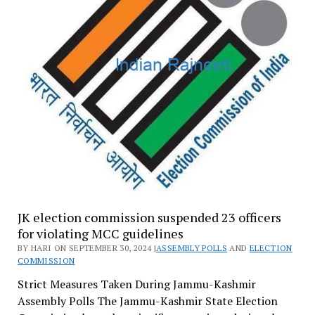
JK election commission suspended 23 officers
for violating MCC guidelines
BY HARI ON SEPTEMBER 30, 2024 |
ASSEMBLY POLLS
AND
ELECTION
COMMISSION
Strict Measures Taken During Jammu-Kashmir
Assembly Polls The Jammu-Kashmir State Election