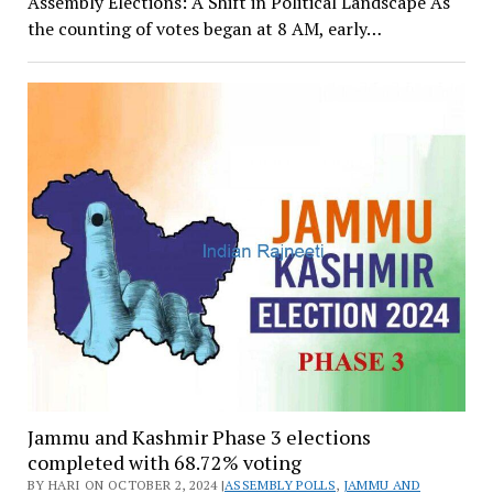
Assembly Elections: A Shift in Political Landscape As
the counting of votes began at 8 AM, early…
Jammu and Kashmir Phase 3 elections
completed with 68.72% voting
BY HARI ON OCTOBER 2, 2024 |
ASSEMBLY POLLS
,
JAMMU AND