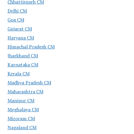
Chhattisgarh CM
Delhi CM
Goa CM
Gujarat CM
Haryana CM
Himachal Pradesh CM
Jharkhand CM
Karnataka CM
Kerala CM
Madhya Pradesh CM
Maharashtra CM
Manipur CM
Meghalaya CM
Mizoram CM
Nagaland CM