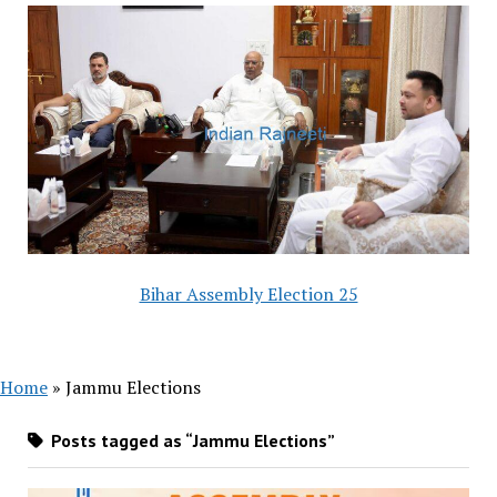
Bihar Assembly Election 25
Home
»
Jammu Elections
Posts tagged as “Jammu Elections”