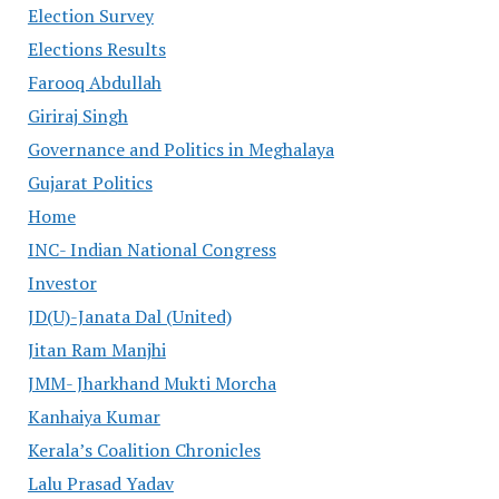
Election Survey
Elections Results
Farooq Abdullah
Giriraj Singh
Governance and Politics in Meghalaya
Gujarat Politics
Home
INC- Indian National Congress
Investor
JD(U)-Janata Dal (United)
Jitan Ram Manjhi
JMM- Jharkhand Mukti Morcha
Kanhaiya Kumar
Kerala’s Coalition Chronicles
Lalu Prasad Yadav