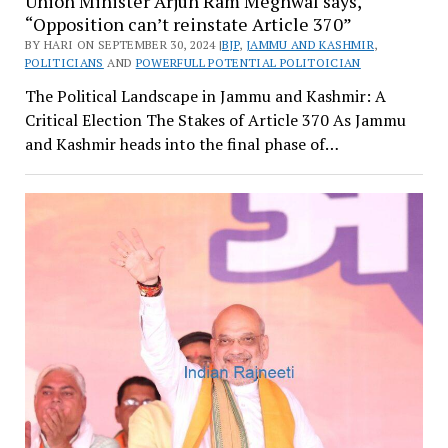
Union Minister Arjun Ram Meghwal says,
“Opposition can’t reinstate Article 370”
BY HARI ON SEPTEMBER 30, 2024 |
BJP
,
JAMMU AND KASHMIR
,
POLITICIANS
AND
POWERFULL POTENTIAL POLITOICIAN
The Political Landscape in Jammu and Kashmir: A
Critical Election The Stakes of Article 370 As Jammu
and Kashmir heads into the final phase of…