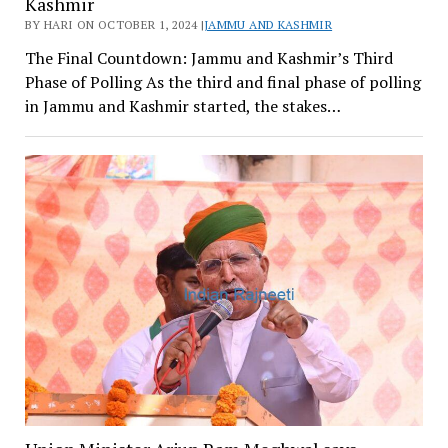
Kashmir
BY HARI ON OCTOBER 1, 2024 |
JAMMU AND KASHMIR
The Final Countdown: Jammu and Kashmir’s Third
Phase of Polling As the third and final phase of polling
in Jammu and Kashmir started, the stakes…