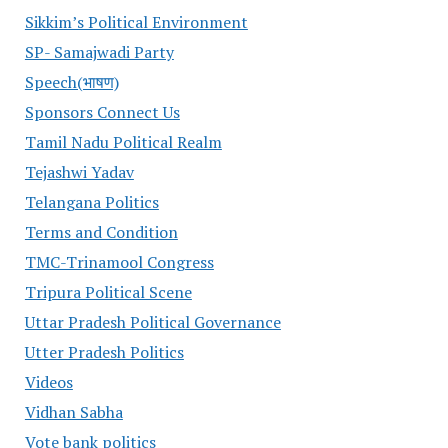
Sikkim’s Political Environment
SP- Samajwadi Party
Speech(भाषण)
Sponsors Connect Us
Tamil Nadu Political Realm
Tejashwi Yadav
Telangana Politics
Terms and Condition
TMC-Trinamool Congress
Tripura Political Scene
Uttar Pradesh Political Governance
Utter Pradesh Politics
Videos
Vidhan Sabha
Vote bank politics