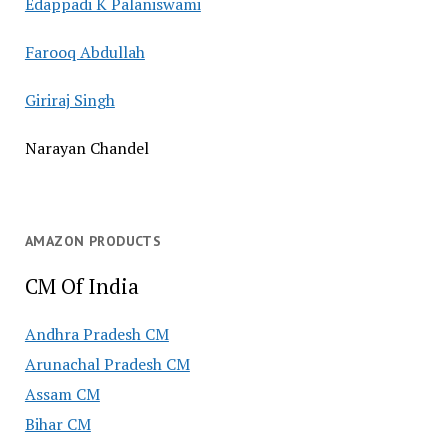
Edappadi K Palaniswami
Farooq Abdullah
Giriraj Singh
Narayan Chandel
AMAZON PRODUCTS
CM Of India
Andhra Pradesh CM
Arunachal Pradesh CM
Assam CM
Bihar CM