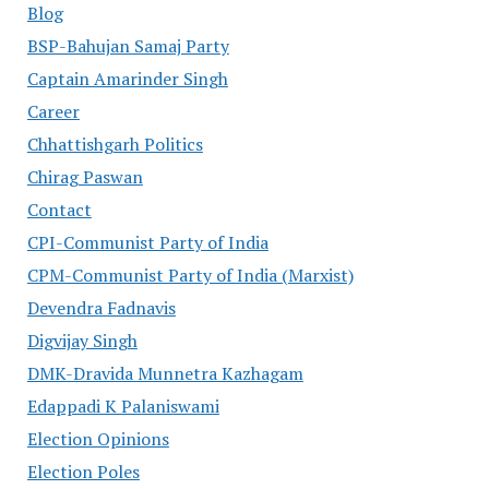
Blog
BSP-Bahujan Samaj Party
Captain Amarinder Singh
Career
Chhattishgarh Politics
Chirag Paswan
Contact
CPI-Communist Party of India
CPM-Communist Party of India (Marxist)
Devendra Fadnavis
Digvijay Singh
DMK-Dravida Munnetra Kazhagam
Edappadi K Palaniswami
Election Opinions
Election Poles