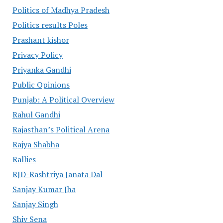
Politics of Madhya Pradesh
Politics results Poles
Prashant kishor
Privacy Policy
Priyanka Gandhi
Public Opinions
Punjab: A Political Overview
Rahul Gandhi
Rajasthan’s Political Arena
Rajya Shabha
Rallies
RJD-Rashtriya Janata Dal
Sanjay Kumar Jha
Sanjay Singh
Shiv Sena