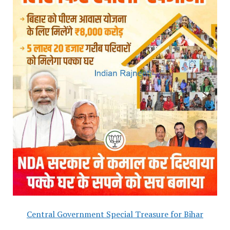
Central Government Special Treasure for Bihar