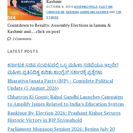
Kashmir
OCTOBER 8, 2024 |
ASSEMBLY POLLS
,
ELECTION
COMMISSION
,
HARIYANA
,
JAMMU AND KASHMIR
AND
TOP
STORIES
Countdown to Results: Assembly Elections in Jammu &
Kashmir and......click on post
2 Comments
LATEST POSTS
ಕರ್ನಾಟಕ ಸಚಿವ ಸಂಪುಟದಲ್ಲಿ ಒಬ್ಬ ಮಹಿಳಾ ಸಚಿವೆಯೂ ಇಲ್ಲವೇ?
ಮಹಿಳಾ ಪ್ರತಿನಿಧಿತ್ವ ಕುರಿತು ಕಾಂಗ್ರೆಸ್ ಸರ್ಕಾರಕ್ಕೆ ಪ್ರಶ್ನೆಗಳು
Bharatiya Janata Party (BJP) – Complete Political
Update (5 August 2026)
Chhatron Ki Goonj: Rahul Gandhi Launches Campaign
to Amplify Issues Related to India’s Education System
Bankipur By-Election 2026: Prashant Kishor Secures
Historic Victory in BJP Stronghold
Parliament Monsoon Session 2026: Begins July 20