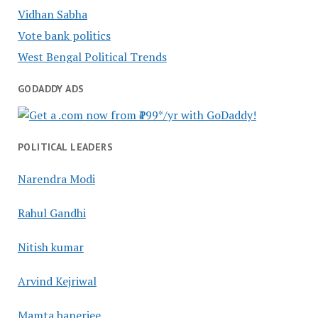
Vidhan Sabha
Vote bank politics
West Bengal Political Trends
GODADDY ADS
POLITICAL LEADERS
Narendra Modi
Rahul Gandhi
Nitish kumar
Arvind Kejriwal
Mamta banerjee