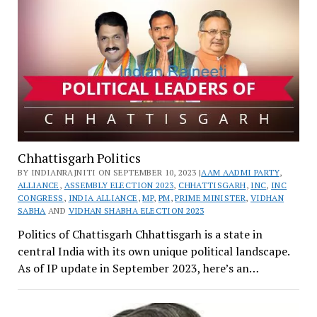
Chhattisgarh Politics
BY INDIANRAJNITI ON SEPTEMBER 10, 2023 |
AAM AADMI PARTY
,
ALLIANCE
,
ASSEMBLY ELECTION 2023
,
CHHATTISGARH
,
INC
,
INC
CONGRESS
,
INDIA ALLIANCE
,
MP
,
PM
,
PRIME MINISTER
,
VIDHAN
SABHA
AND
VIDHAN SHABHA ELECTION 2023
Politics of Chattisgarh Chhattisgarh is a state in
central India with its own unique political landscape.
As of IP update in September 2023, here’s an…