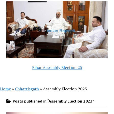
Bihar Assembly Election 25
Home
»
Chhattisgarh
»
Assembly Election 2023
Posts published in “Assembly Election 2023”