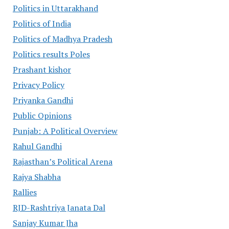
Politics in Uttarakhand
Politics of India
Politics of Madhya Pradesh
Politics results Poles
Prashant kishor
Privacy Policy
Priyanka Gandhi
Public Opinions
Punjab: A Political Overview
Rahul Gandhi
Rajasthan’s Political Arena
Rajya Shabha
Rallies
RJD-Rashtriya Janata Dal
Sanjay Kumar Jha