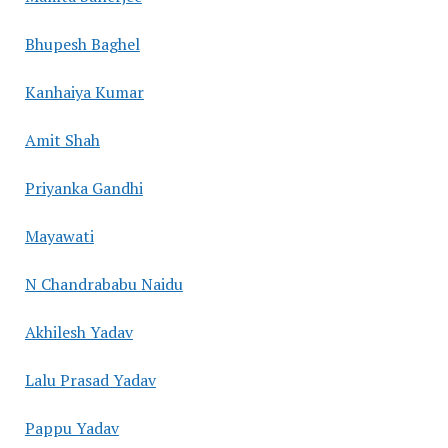
Bhupesh Baghel
Kanhaiya Kumar
Amit Shah
Priyanka Gandhi
Mayawati
N Chandrababu Naidu
Akhilesh Yadav
Lalu Prasad Yadav
Pappu Yadav