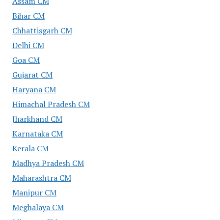
Assam CM
Bihar CM
Chhattisgarh CM
Delhi CM
Goa CM
Gujarat CM
Haryana CM
Himachal Pradesh CM
Jharkhand CM
Karnataka CM
Kerala CM
Madhya Pradesh CM
Maharashtra CM
Manipur CM
Meghalaya CM