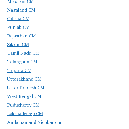
Mizoram CM
Nagaland CM
Odisha CM
Punjab CM
Rajasthan CM
Sikkim CM
Tamil Nadu CM
Telangana CM
Tripura CM
Uttarakhand CM
Uttar Pradesh CM
West Bengal CM
Puducherry CM
Lakshadweep CM
Andaman and Nicobar cm