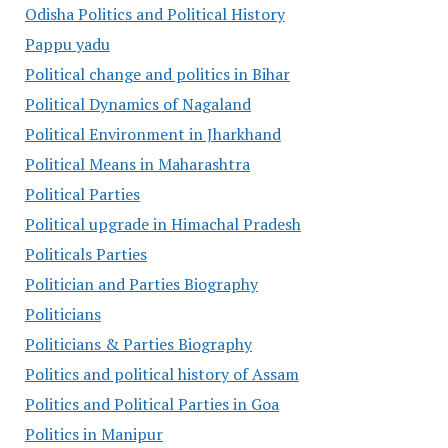
Odisha Politics and Political History
Pappu yadu
Political change and politics in Bihar
Political Dynamics of Nagaland
Political Environment in Jharkhand
Political Means in Maharashtra
Political Parties
Political upgrade in Himachal Pradesh
Politicals Parties
Politician and Parties Biography
Politicians
Politicians & Parties Biography
Politics and political history of Assam
Politics and Political Parties in Goa
Politics in Manipur