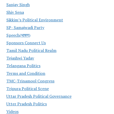
Sanjay Singh
Shiv Sena
Sikkim’s Political Environment
SP- Samajwadi Party
Speech(भाषण)
Sponsors Connect Us
Tamil Nadu Political Realm
Tejashwi Yadav
Telangana Politics
Terms and Condition
TMC-Trinamool Congress
Tripura Political Scene
Uttar Pradesh Political Governance
Utter Pradesh Politics
Videos