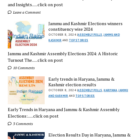
and Insights......click on post
Leave a Comment
Jammu and Kashmir Elections winners
constituency wise 2024
OCTOBER 8, 2024 |
ASSEMBLY POLLS
,
JAMMU AND
KASHMIR
AND
TOP STORIES
Jammu and Kashmir Assembly Elections 2024: A Historic
Turnout The......click on post
10 Comments
Early trends in Haryana, Jammu &
Kashmir election results
OCTOBER 8, 2024 |
ASSEMBLY POLLS
,
HARIYANA
,
JAMMU
AND KASHMIR
AND
TOP STORIES
Early Trends in Haryana and Jammu & Kashmir Assembly
Elections:......click on post
3 Comments
Election Results Day in Haryana, Jammu &