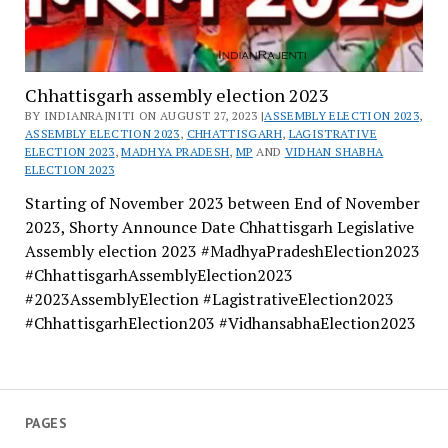
Chhattisgarh assembly election 2023
BY INDIANRAJNITI ON AUGUST 27, 2023 |
ASSEMBLY ELECTION 2023
,
ASSEMBLY ELECTION 2023
,
CHHATTISGARH
,
LAGISTRATIVE
ELECTION 2023
,
MADHYA PRADESH
,
MP
AND
VIDHAN SHABHA
ELECTION 2023
Starting of November 2023 between End of November
2023, Shorty Announce Date Chhattisgarh Legislative
Assembly election 2023 #MadhyaPradeshElection2023
#ChhattisgarhAssemblyElection2023
#2023AssemblyElection #LagistrativeElection2023
#ChhattisgarhElection203 #VidhansabhaElection2023
PAGES