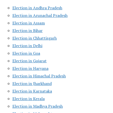
Election in Andhra Pradesh
Election in Arunachal Pradesh
Election in Assam
Election in Bihar
Election in Chhattisgarh
Election in Delhi
Election in Goa
Election in Gujarat
Election in Haryana
Election in Himachal Pradesh
Election in Jharkhand
Election in Karnataka
Election in Kerala
Election in Madhya Pradesh