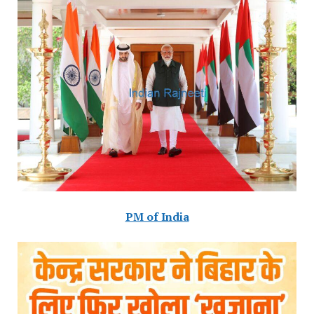
PM of India