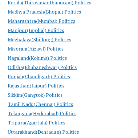
Kerala(Thiruvananthapuram) Politics
Madhya Pradesh(Bhopal) Politics
Maharashtra(Mumbai) Politics
Manipur(Imphal) Politics
Meghalaya(Shillong) Politics
Mizoram(Aizawl) Politics
Nagaland(Kohima) Politics
Odisha(Bhubaneshwar) Politics
Punjab(Chandigarh) Politics
Rajasthan(Jaipur) Politics
Sikkim(Gangtok) Politics
Tamil Nadu(Chennai) Politics
Telangana(Hyderabad) Politics
Tripura(Agartala) Politics
Uttarakhand(Dehradun) Politics