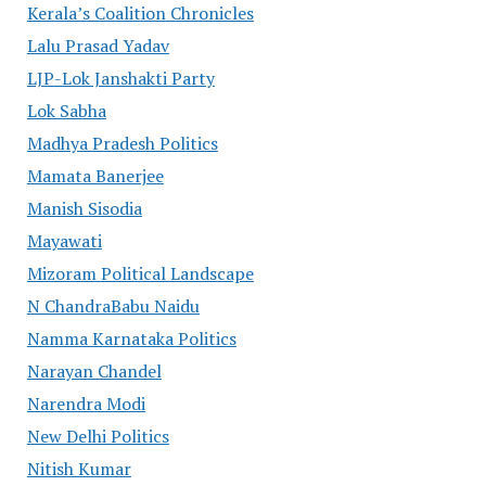
Kerala’s Coalition Chronicles
Lalu Prasad Yadav
LJP-Lok Janshakti Party
Lok Sabha
Madhya Pradesh Politics
Mamata Banerjee
Manish Sisodia
Mayawati
Mizoram Political Landscape
N ChandraBabu Naidu
Namma Karnataka Politics
Narayan Chandel
Narendra Modi
New Delhi Politics
Nitish Kumar