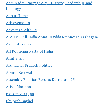
Aam Aadmi Party (AAP) – History, Leadership, and
Ideology
About Home
Achievements
Advertize With Us
AIADMK-All India Anna Dravida Munnetra Kazhagam
Akhilesh Yadav
All Politician Party of India
Amit Shah
Arunachal Pradesh Politics
Arvind Kejriwal
Assembly Election Results Karnataka 23
Atishi Marlena
B S Yediyurappa
Bhupesh Baghel