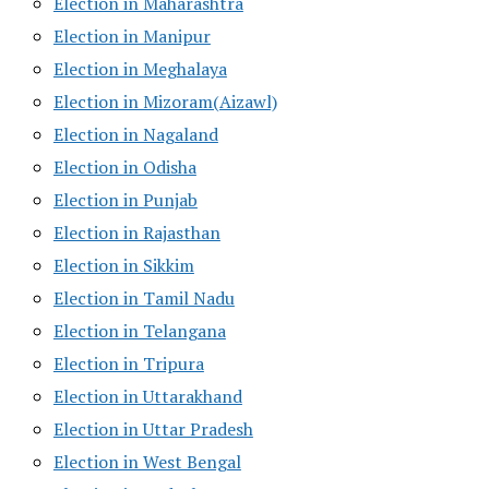
Election in Maharashtra
Election in Manipur
Election in Meghalaya
Election in Mizoram(Aizawl)
Election in Nagaland
Election in Odisha
Election in Punjab
Election in Rajasthan
Election in Sikkim
Election in Tamil Nadu
Election in Telangana
Election in Tripura
Election in Uttarakhand
Election in Uttar Pradesh
Election in West Bengal