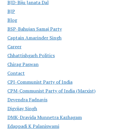
BJD-Biju Janata Dal
BJP
Blog
BSP-Bahujan Samaj Party
Captain Amarinder Singh
Career
Chhattishgarh Politics
Chirag Paswan
Contact
CPI-Communist Party of India
CPM-Communist Party of India (Marxist)
Devendra Fadnavis
Digvijay Singh
DMK-Dravida Munnetra Kazhagam
Edappadi K Palaniswami