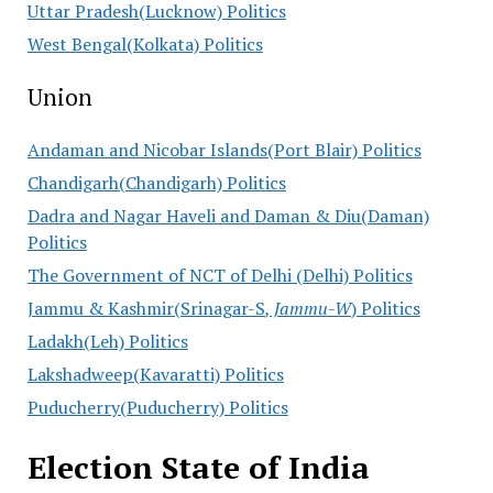
Uttar Pradesh(Lucknow) Politics
West Bengal(Kolkata) Politics
Union
Andaman and Nicobar Islands(Port Blair) Politics
Chandigarh(Chandigarh) Politics
Dadra and Nagar Haveli and Daman & Diu(Daman)
Politics
The Government of NCT of Delhi (Delhi) Politics
Jammu & Kashmir(Srinagar-S
, Jammu-W
) Politics
Ladakh(Leh) Politics
Lakshadweep(Kavaratti) Politics
Puducherry(Puducherry) Politics
Election State of India