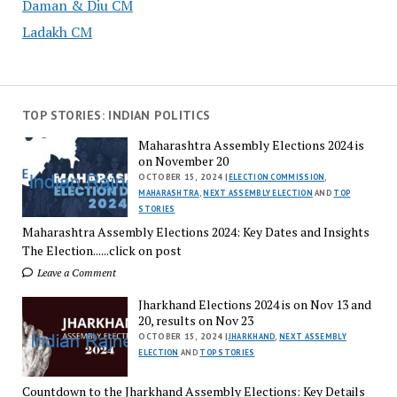
Daman & Diu CM
Ladakh CM
TOP STORIES: INDIAN POLITICS
Maharashtra Assembly Elections 2024 is
on November 20
OCTOBER 15, 2024 |
ELECTION COMMISSION
,
MAHARASHTRA
,
NEXT ASSEMBLY ELECTION
AND
TOP
STORIES
Maharashtra Assembly Elections 2024: Key Dates and Insights
The Election......click on post
Leave a Comment
Jharkhand Elections 2024 is on Nov 13 and
20, results on Nov 23
OCTOBER 15, 2024 |
JHARKHAND
,
NEXT ASSEMBLY
ELECTION
AND
TOP STORIES
Countdown to the Jharkhand Assembly Elections: Key Details