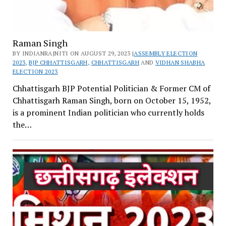
Raman Singh
BY INDIANRAJNITI ON AUGUST 29, 2023 |
ASSEMBLY ELECTION
2023
,
BJP CHHATTISGARH
,
CHHATTISGARH
AND
VIDHAN SHABHA
ELECTION 2023
Chhattisgarh BJP Potential Politician & Former CM of
Chhattisgarh Raman Singh, born on October 15, 1952,
is a prominent Indian politician who currently holds
the…