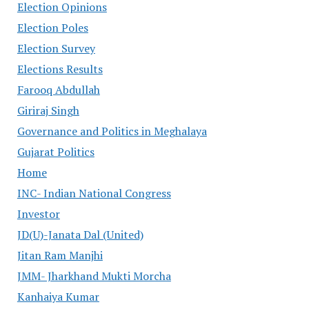
Election Opinions
Election Poles
Election Survey
Elections Results
Farooq Abdullah
Giriraj Singh
Governance and Politics in Meghalaya
Gujarat Politics
Home
INC- Indian National Congress
Investor
JD(U)-Janata Dal (United)
Jitan Ram Manjhi
JMM- Jharkhand Mukti Morcha
Kanhaiya Kumar