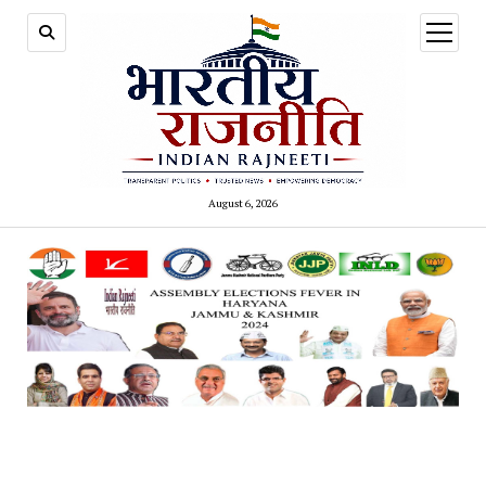
open
menu
August 6, 2026