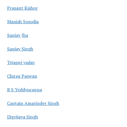
Prasant Kishor
Manish Sosodia
Sanjay Jha
Sanjay Singh
Tejaswi yadav
Chirag Paswan
B S Yeddyurappa
Captain Amarinder Singh
Digvijaya Singh