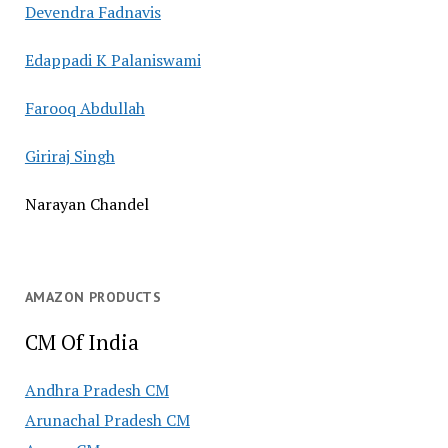
Devendra Fadnavis
Edappadi K Palaniswami
Farooq Abdullah
Giriraj Singh
Narayan Chandel
AMAZON PRODUCTS
CM Of India
Andhra Pradesh CM
Arunachal Pradesh CM