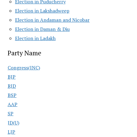
Election in Puducherry
Election in Lakshadweep
Election in Andaman and Nicobar
Election in Daman & Diu
Election in Ladakh
Party Name
Congress(INC)
BJP
RJD
BSP
AAP
SP
JD(U)
LJP