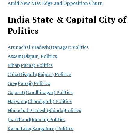
Amid New NDA Edge and Opposition Churn
India State & Capital City of
Politics
Arunachal Pradesh(Itanagar) Politics
Assam(Dispur) Politics
Bihar(Patna) Politics
Chhattisgarh(Raipur) Politics
Goa(Panaji) Politics
Gujarat(Gandhinagar) Politics
Haryana(Chandigarh) Politics
Himachal Pradesh(Shimla)Politics
Jharkhand(Ranchi) Politics
Karnataka(Bangalore) Politics