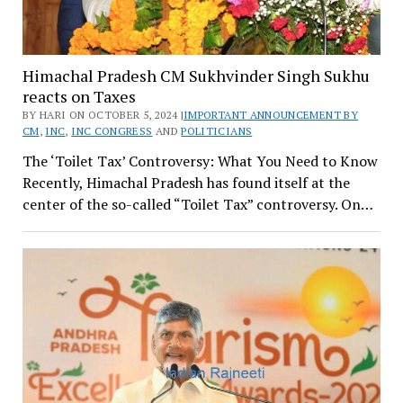
Himachal Pradesh CM Sukhvinder Singh Sukhu
reacts on Taxes
BY HARI ON OCTOBER 5, 2024 |
IMPORTANT ANNOUNCEMENT BY
CM
,
INC
,
INC CONGRESS
AND
POLITICIANS
The ‘Toilet Tax’ Controversy: What You Need to Know
Recently, Himachal Pradesh has found itself at the
center of the so-called “Toilet Tax” controversy. On…