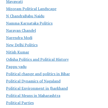
Mayawati
Mizoram Political Landscape
N ChandraBabu Naidu
Namma Karnataka Politics
Narayan Chandel
Narendra Modi
New Delhi Politics
Nitish Kumar
Odisha Politics and Political History
Pappu yadu
Political change and politics in Bihar
Political Dynamics of Nagaland
Political Environment in Jharkhand
Political Means in Maharashtra
Political Parties