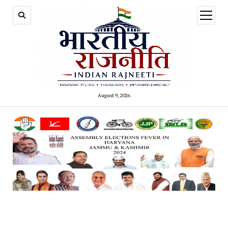
open
menu
August 9, 2026