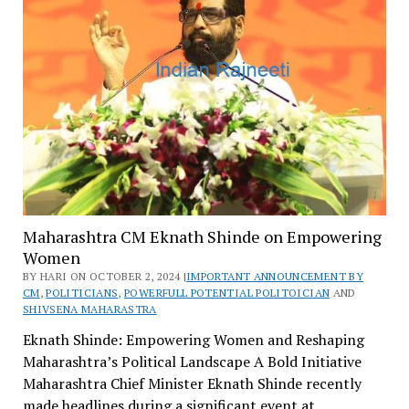
Maharashtra CM Eknath Shinde on Empowering
Women
BY HARI ON OCTOBER 2, 2024 |
IMPORTANT ANNOUNCEMENT BY
CM
,
POLITICIANS
,
POWERFULL POTENTIAL POLITOICIAN
AND
SHIVSENA MAHARASTRA
Eknath Shinde: Empowering Women and Reshaping
Maharashtra’s Political Landscape A Bold Initiative
Maharashtra Chief Minister Eknath Shinde recently
made headlines during a significant event at…