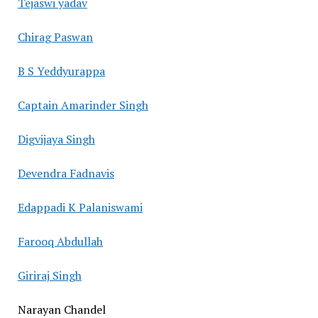
Tejaswi yadav
Chirag Paswan
B S Yeddyurappa
Captain Amarinder Singh
Digvijaya Singh
Devendra Fadnavis
Edappadi K Palaniswami
Farooq Abdullah
Giriraj Singh
Narayan Chandel