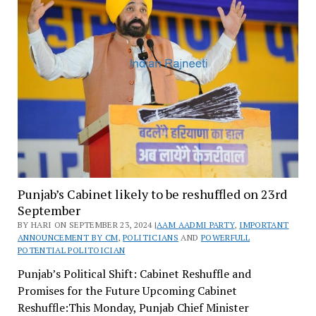
Punjab’s Cabinet likely to be reshuffled on 23rd
September
BY HARI ON SEPTEMBER 23, 2024 |
AAM AADMI PARTY
,
IMPORTANT
ANNOUNCEMENT BY CM
,
POLITICIANS
AND
POWERFULL
POTENTIAL POLITOICIAN
Punjab’s Political Shift: Cabinet Reshuffle and
Promises for the Future Upcoming Cabinet
Reshuffle:This Monday, Punjab Chief Minister