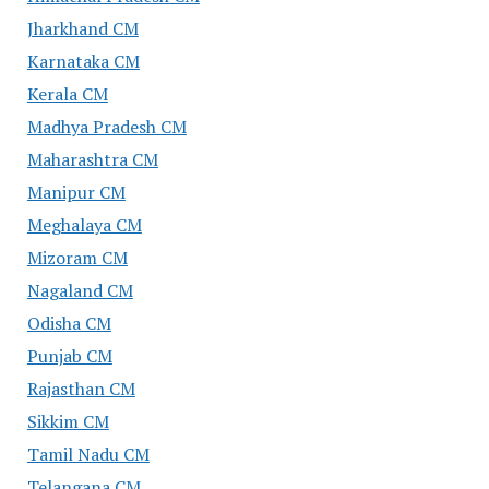
Jharkhand CM
Karnataka CM
Kerala CM
Madhya Pradesh CM
Maharashtra CM
Manipur CM
Meghalaya CM
Mizoram CM
Nagaland CM
Odisha CM
Punjab CM
Rajasthan CM
Sikkim CM
Tamil Nadu CM
Telangana CM