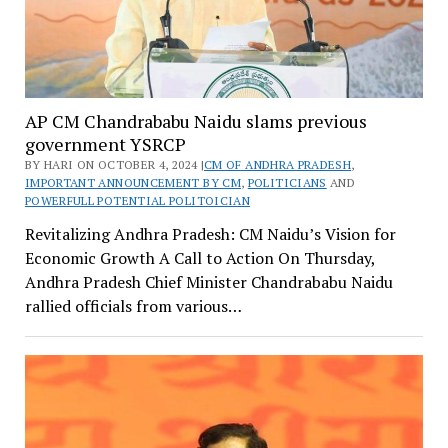
AP CM Chandrababu Naidu slams previous
government YSRCP
BY HARI ON OCTOBER 4, 2024 |
CM OF ANDHRA PRADESH
,
IMPORTANT ANNOUNCEMENT BY CM
,
POLITICIANS
AND
POWERFULL POTENTIAL POLITOICIAN
Revitalizing Andhra Pradesh: CM Naidu’s Vision for
Economic Growth A Call to Action On Thursday,
Andhra Pradesh Chief Minister Chandrababu Naidu
rallied officials from various…