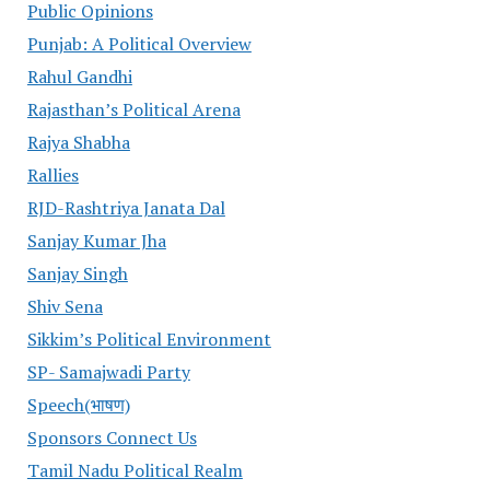
Public Opinions
Punjab: A Political Overview
Rahul Gandhi
Rajasthan’s Political Arena
Rajya Shabha
Rallies
RJD-Rashtriya Janata Dal
Sanjay Kumar Jha
Sanjay Singh
Shiv Sena
Sikkim’s Political Environment
SP- Samajwadi Party
Speech(भाषण)
Sponsors Connect Us
Tamil Nadu Political Realm