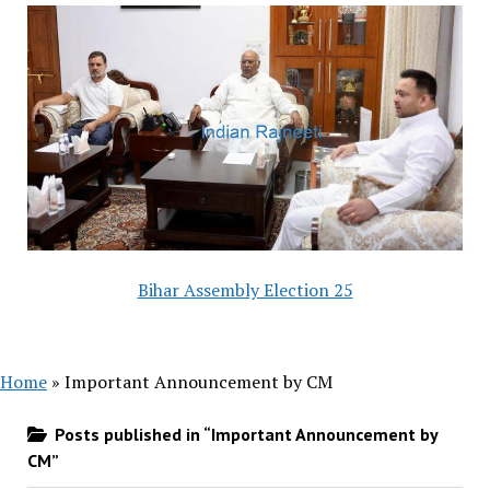
Bihar Assembly Election 25
Home
»
Important Announcement by CM
Posts published in “Important Announcement by
CM”