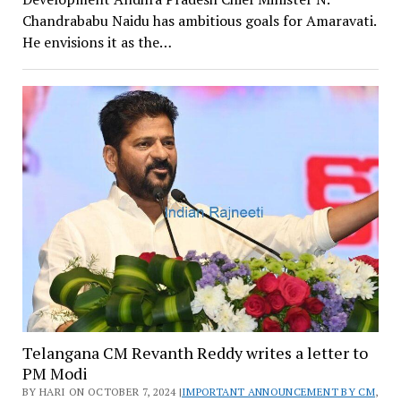
Chandrababu Naidu has ambitious goals for Amaravati.
He envisions it as the…
Telangana CM Revanth Reddy writes a letter to
PM Modi
BY HARI ON OCTOBER 7, 2024 |
IMPORTANT ANNOUNCEMENT BY CM
,