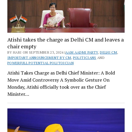
Atishi takes the charge as Delhi CM and leaves a
chair empty
BY HARI ON SEPTEMBER 23, 2024 |
AAM AADMI PARTY
,
DELHI CM
,
IMPORTANT ANNOUNCEMENT BY CM
,
POLITICIANS
AND
POWERFULL POTENTIAL POLITOICIAN
Atishi Takes Charge as Delhi Chief Minister: A Bold
Move Amid Controversy A Symbolic Gesture On
Monday, Atishi officially took over as the Chief
Minister…