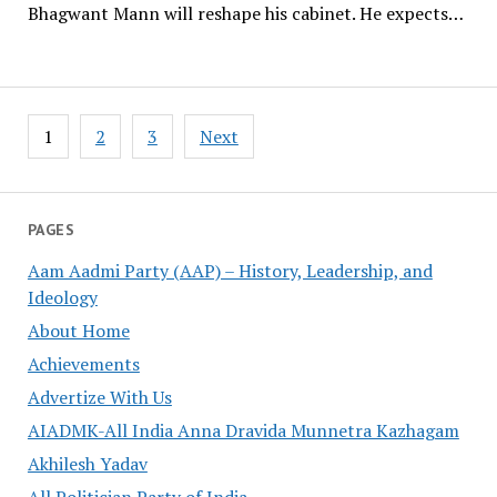
Bhagwant Mann will reshape his cabinet. He expects…
Posts
1
2
3
Next
pagination
PAGES
Aam Aadmi Party (AAP) – History, Leadership, and
Ideology
About Home
Achievements
Advertize With Us
AIADMK-All India Anna Dravida Munnetra Kazhagam
Akhilesh Yadav