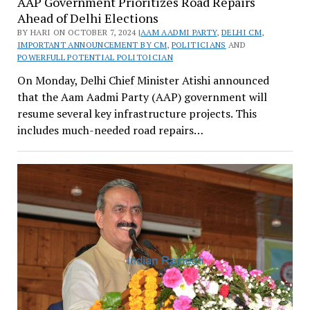
AAP Government Prioritizes Road Repairs
Ahead of Delhi Elections
BY HARI ON OCTOBER 7, 2024 |
AAM AADMI PARTY
,
DELHI CM
,
IMPORTANT ANNOUNCEMENT BY CM
,
POLITICIANS
AND
POWERFULL POTENTIAL POLITOICIAN
On Monday, Delhi Chief Minister Atishi announced
that the Aam Aadmi Party (AAP) government will
resume several key infrastructure projects. This
includes much-needed road repairs…