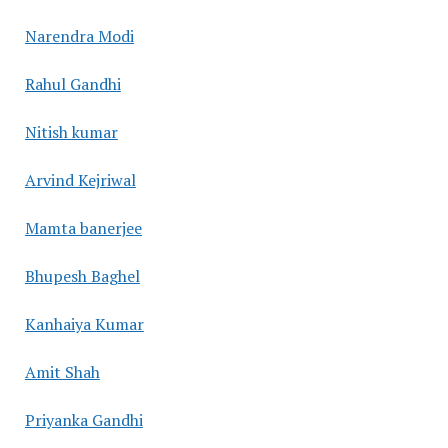
Narendra Modi
Rahul Gandhi
Nitish kumar
Arvind Kejriwal
Mamta banerjee
Bhupesh Baghel
Kanhaiya Kumar
Amit Shah
Priyanka Gandhi