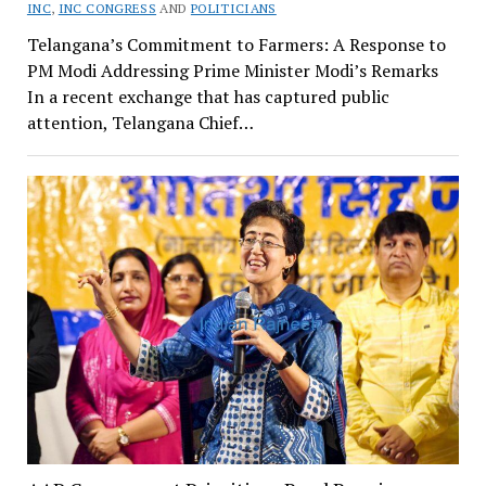
INC
,
INC CONGRESS
AND
POLITICIANS
Telangana’s Commitment to Farmers: A Response to
PM Modi Addressing Prime Minister Modi’s Remarks
In a recent exchange that has captured public
attention, Telangana Chief…