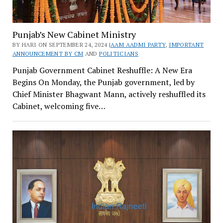
Punjab’s New Cabinet Ministry
BY HARI ON SEPTEMBER 24, 2024 |
AAM AADMI PARTY
,
IMPORTANT
ANNOUNCEMENT BY CM
AND
POLITICIANS
Punjab Government Cabinet Reshuffle: A New Era
Begins On Monday, the Punjab government, led by
Chief Minister Bhagwant Mann, actively reshuffled its
Cabinet, welcoming five…