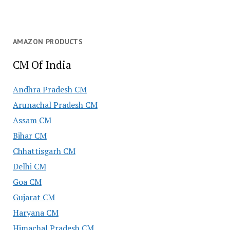
AMAZON PRODUCTS
CM Of India
Andhra Pradesh CM
Arunachal Pradesh CM
Assam CM
Bihar CM
Chhattisgarh CM
Delhi CM
Goa CM
Gujarat CM
Haryana CM
Himachal Pradesh CM