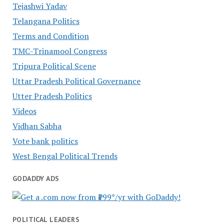
Tejashwi Yadav
Telangana Politics
Terms and Condition
TMC-Trinamool Congress
Tripura Political Scene
Uttar Pradesh Political Governance
Utter Pradesh Politics
Videos
Vidhan Sabha
Vote bank politics
West Bengal Political Trends
GODADDY ADS
POLITICAL LEADERS