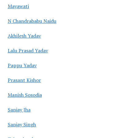
Mayawati
N Chandrababu Naidu
Akhilesh Yadav
Lalu Prasad Yadav
Pappu Yadav
Prasant Kishor
Manish Sosodia
Sanjay Jha
Sanjay Singh