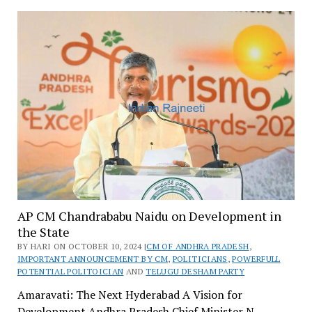
AP CM Chandrababu Naidu on Development in
the State
BY HARI ON OCTOBER 10, 2024 |
CM OF ANDHRA PRADESH
,
IMPORTANT ANNOUNCEMENT BY CM
,
POLITICIANS
,
POWERFULL
POTENTIAL POLITOICIAN
AND
TELUGU DESHAM PARTY
Amaravati: The Next Hyderabad A Vision for
Development Andhra Pradesh Chief Minister N.