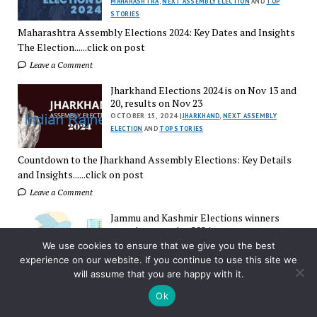
MAHARASHTRA
,
NEXT ASSEMBLY ELECTION
AND
TOP
STORIES
Maharashtra Assembly Elections 2024: Key Dates and Insights
The Election......click on post
Leave a Comment
Jharkhand Elections 2024 is on Nov 13 and
20, results on Nov 23
OCTOBER 15, 2024 |
JHARKHAND
,
NEXT ASSEMBLY
ELECTION
AND
TOP STORIES
Countdown to the Jharkhand Assembly Elections: Key Details
and Insights......click on post
Leave a Comment
Jammu and Kashmir Elections winners
constituency wise 2024
OCTOBER 8, 2024 |
ASSEMBLY POLLS
,
JAMMU AND
We use cookies to ensure that we give you the best
KASHMIR
AND
TOP STORIES
experience on our website. If you continue to use this site we
will assume that you are happy with it.
Jammu and Kashmir Assembly Elections 2024: A Historic
Ok
Turnout The......click on post