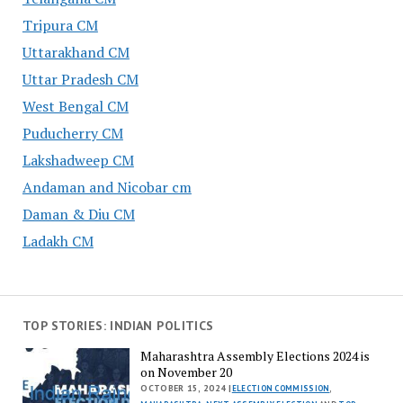
Tripura CM
Uttarakhand CM
Uttar Pradesh CM
West Bengal CM
Puducherry CM
Lakshadweep CM
Andaman and Nicobar cm
Daman & Diu CM
Ladakh CM
TOP STORIES: INDIAN POLITICS
Maharashtra Assembly Elections 2024 is
on November 20
OCTOBER 15, 2024 |
ELECTION COMMISSION
,