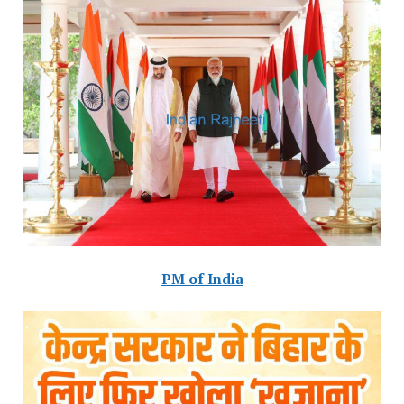
PM of India