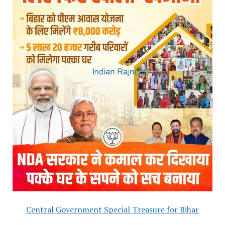
Central Government Special Treasure for Bihar