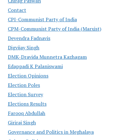
Chirag Paswan
Contact
CPI-Communist Party of India
CPM-Communist Party of India (Marxist)
Devendra Fadnavis
Digvijay Singh
DMK-Dravida Munnetra Kazhagam
Edappadi K Palaniswami
Election Opinions
Election Poles
Election Survey
Elections Results
Farooq Abdullah
Giriraj Singh
Governance and Politics in Meghalaya