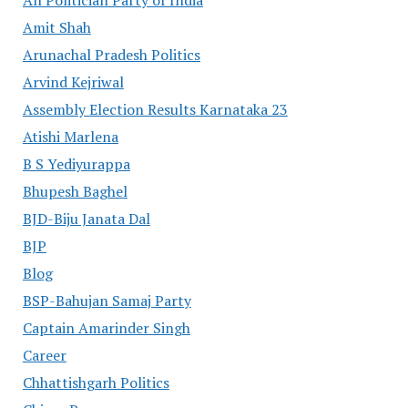
All Politician Party of India
Amit Shah
Arunachal Pradesh Politics
Arvind Kejriwal
Assembly Election Results Karnataka 23
Atishi Marlena
B S Yediyurappa
Bhupesh Baghel
BJD-Biju Janata Dal
BJP
Blog
BSP-Bahujan Samaj Party
Captain Amarinder Singh
Career
Chhattishgarh Politics