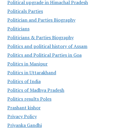
Political upgrade in Himachal Pradesh
Politicals Parties
Politician and Parties Biography
Politicians
Politicians & Parties Biography
Politics and political history of Assam
Politics and Political Parties in Goa
Politics in Manipur
Politics in Uttarakhand
Politics of India
Politics of Madhya Pradesh
Politics results Poles
Prashant kishor
Privacy Policy
Priyanka Gandhi