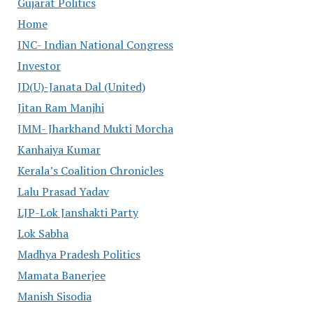
Gujarat Politics
Home
INC- Indian National Congress
Investor
JD(U)-Janata Dal (United)
Jitan Ram Manjhi
JMM- Jharkhand Mukti Morcha
Kanhaiya Kumar
Kerala’s Coalition Chronicles
Lalu Prasad Yadav
LJP-Lok Janshakti Party
Lok Sabha
Madhya Pradesh Politics
Mamata Banerjee
Manish Sisodia