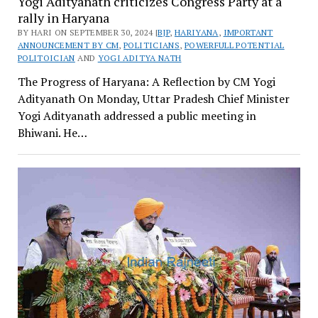
Yogi Adityanath criticizes Congress Party at a
rally in Haryana
BY HARI ON SEPTEMBER 30, 2024 |
BJP
,
HARIYANA
,
IMPORTANT
ANNOUNCEMENT BY CM
,
POLITICIANS
,
POWERFULL POTENTIAL
POLITOICIAN
AND
YOGI ADITYA NATH
The Progress of Haryana: A Reflection by CM Yogi
Adityanath On Monday, Uttar Pradesh Chief Minister
Yogi Adityanath addressed a public meeting in
Bhiwani. He…