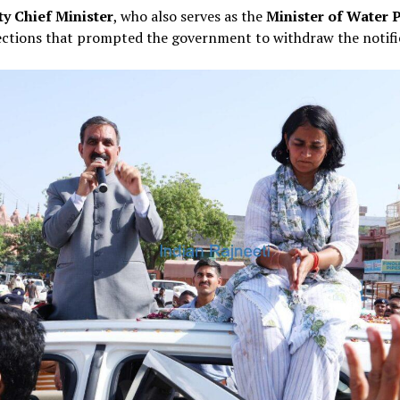
y Chief Minister
, who also serves as the
Minister of Water 
jections that prompted the government to withdraw the notifi