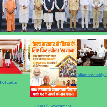
Bihar Assembly E
 of India
Central Government