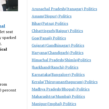
Arunachal Pradesh(Itanagar) Politics
Assam(Dispur) Politics
Bihar(Patna) Politics
hal
Chhattisgarh(Raipur) Politics
let seat
y sparked
Goa(Panaji) Politics
,
Gujarat(Gandhinagar) Politics
ical
Haryana(Chandigarh) Politics
Himachal Pradesh(Shimla)Politics
Jharkhand(Ranchi) Politics
Karnataka(Bangalore) Politics
Kerala(Thiruvananthapuram) Politics
 from
Madhya Pradesh(Bhopal) Politics
30 percent
Maharashtra(Mumbai) Politics
Manipur(Imphal) Politics