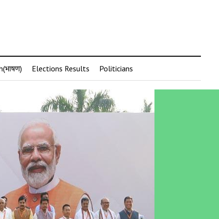
h(भाषण)
Elections Results
Politicians