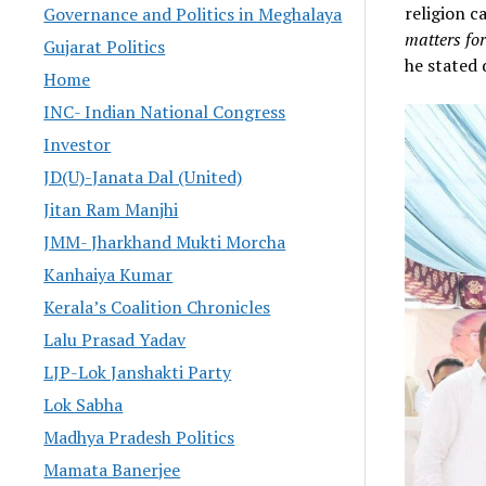
religion ca
Governance and Politics in Meghalaya
matters for
Gujarat Politics
he stated 
Home
INC- Indian National Congress
Investor
JD(U)-Janata Dal (United)
Jitan Ram Manjhi
JMM- Jharkhand Mukti Morcha
Kanhaiya Kumar
Kerala’s Coalition Chronicles
Lalu Prasad Yadav
LJP-Lok Janshakti Party
Lok Sabha
Madhya Pradesh Politics
Mamata Banerjee