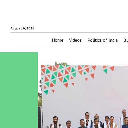
August 6, 2026
Home
Videos
Politics of India
Bl