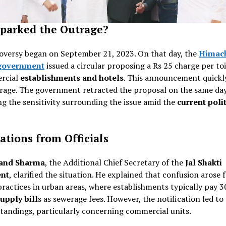
parked the Outrage?
oversy began on September 21, 2023. On that day, the
Himac
government
issued a circular proposing a Rs 25 charge per toi
rcial
establishments and hotels
. This announcement quickl
trage. The government retracted the proposal on the same day
ng the sensitivity surrounding the issue amid the
current polit
cations from Officials
and Sharma
, the Additional Chief Secretary of the
Jal Shakti
nt
, clarified the situation. He explained that confusion arose
ractices in urban areas, where establishments typically pay 
upply bill
s as sewerage fees. However, the notification led to
tandings, particularly concerning commercial units.