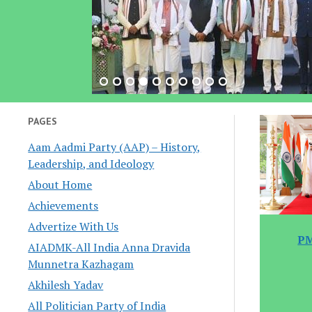
PAGES
Aam Aadmi Party (AAP) – History,
Leadership, and Ideology
About Home
Achievements
Advertize With Us
PM
AIADMK-All India Anna Dravida
Munnetra Kazhagam
Akhilesh Yadav
All Politician Party of India