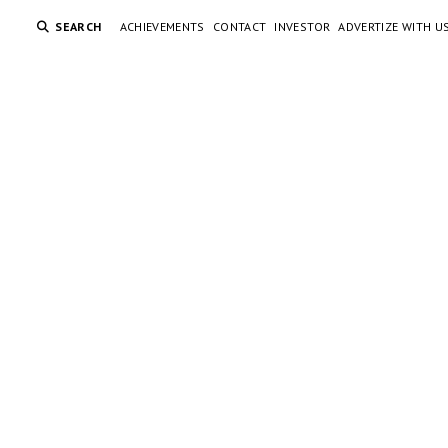
SEARCH
ACHIEVEMENTS
CONTACT
INVESTOR
ADVERTIZE WITH U