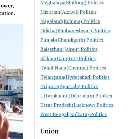
Meghalaya(Shillong) Politics
Power
,
Mizoram(Aizawl) Politics
cation.
Nagaland(Kohima) Politics
Odisha(Bhubaneshwar) Politics
Punjab(Chandigarh) Politics
Rajasthan(Jaipur) Politics
Sikkim(Gangtok) Politics
Tamil Nadu(Chennai) Politics
Telangana(Hyderabad) Politics
Tripura(Agartala) Politics
Uttarakhand(Dehradun) Politics
Uttar Pradesh(Lucknow) Politics
West Bengal(Kolkata) Politics
Union