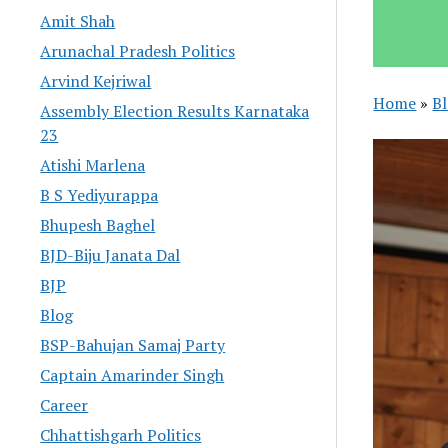
Amit Shah
Arunachal Pradesh Politics
Arvind Kejriwal
Home
»
B
Assembly Election Results Karnataka
23
Atishi Marlena
B S Yediyurappa
Bhupesh Baghel
BJD-Biju Janata Dal
BJP
Blog
BSP-Bahujan Samaj Party
Captain Amarinder Singh
Career
Chhattishgarh Politics