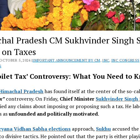
hal Pradesh CM Sukhvinder Singh 
s on Taxes
OCTOBER 5, 2024 |
IMPORTANT ANNOUNCEMENT BY CM
,
INC
,
INC CONGRESS
S
oilet Tax’ Controversy: What You Need to 
Himachal Pradesh
has found itself at the center of the so-ca
ax”
controversy. On Friday,
Chief Minister
Sukhvinder Singh
ied any claims about imposing or proposing such a tax. He lab
s as
unfounded and politically motivated
.
ryana Vidhan Sabha elections
approach,
Sukhu
accused th
to divisive tactics. He pointed out that the party is either play