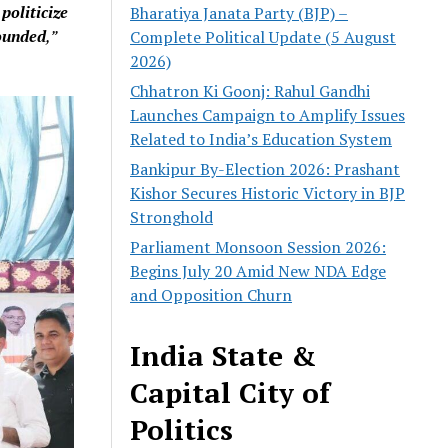
o
politicize
Bharatiya Janata Party (BJP) –
ounded
,”
Complete Political Update (5 August
2026)
Chhatron Ki Goonj: Rahul Gandhi
Launches Campaign to Amplify Issues
Related to India’s Education System
Bankipur By-Election 2026: Prashant
Kishor Secures Historic Victory in BJP
Stronghold
Parliament Monsoon Session 2026:
Begins July 20 Amid New NDA Edge
and Opposition Churn
India State &
Capital City of
Politics