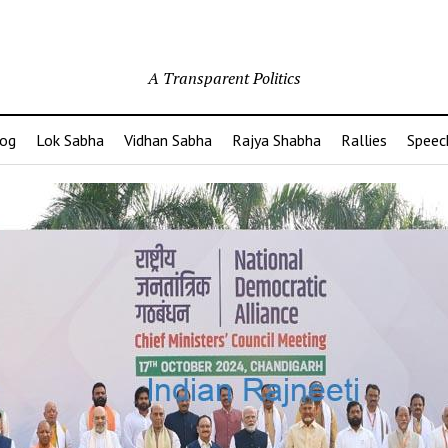
A Transparent Politics
og
Lok Sabha
Vidhan Sabha
Rajya Shabha
Rallies
Speec