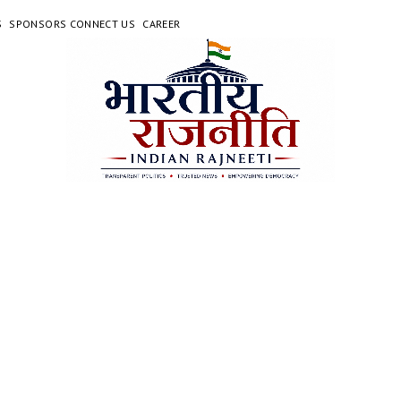
S
SPONSORS CONNECT US
CAREER