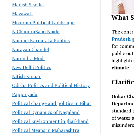
Manish Sisodia
Mayawati
What S
Mizoram Political Landscape
N ChandraBabu Naidu
The contr
Pradesh 
Namma Karnataka Politics
for comme
Narayan Chandel
public ou
Narendra Modi
highlighti
New Delhi Politics
climate
.
Nitish Kumar
Clarifi
Odisha Politics and Political History
Pappu yadu
Onkar Ch
Political change and politics in Bihar
Departme
standard p
Political Dynamics of Nagaland
of
water s
Political Environment in Jharkhand
misunders
Political Means in Maharashtra