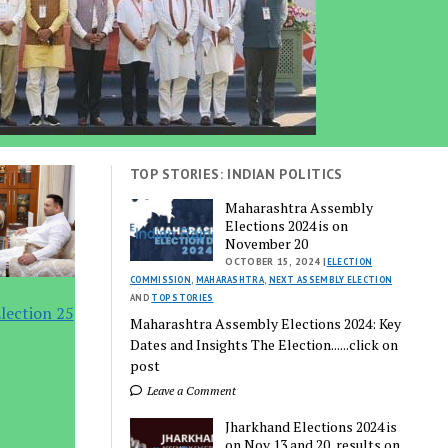
TOP STORIES: INDIAN POLITICS
Maharashtra Assembly
Elections 2024 is on
November 20
OCTOBER 15, 2024 |
ELECTION
COMMISSION
,
MAHARASHTRA
,
NEXT ASSEMBLY ELECTION
AND
TOP STORIES
lection 25
Maharashtra Assembly Elections 2024: Key
Dates and Insights The Election......click on
post
Leave a Comment
Jharkhand Elections 2024 is
on Nov 13 and 20, results on