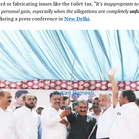
rd or fabricating issues like the toilet tax.
“It’s inappropriate t
 personal gain, especially when the allegations are completely
unf
during a press conference in
New Delhi
.