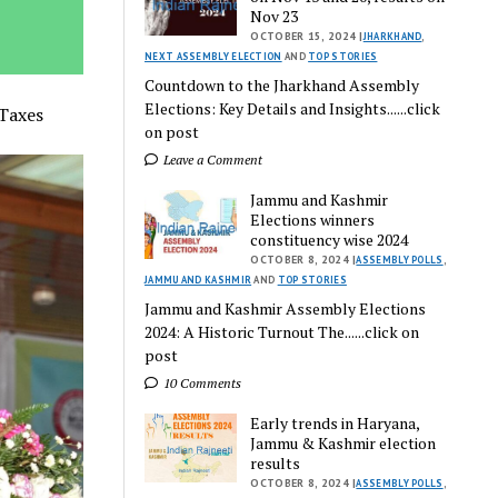
Nov 23
OCTOBER 15, 2024 |
JHARKHAND
,
NEXT ASSEMBLY ELECTION
AND
TOP STORIES
Countdown to the Jharkhand Assembly
Elections: Key Details and Insights......click
 Taxes
on post
Leave a Comment
Jammu and Kashmir
Elections winners
constituency wise 2024
OCTOBER 8, 2024 |
ASSEMBLY POLLS
,
JAMMU AND KASHMIR
AND
TOP STORIES
Jammu and Kashmir Assembly Elections
2024: A Historic Turnout The......click on
post
10 Comments
Early trends in Haryana,
Jammu & Kashmir election
results
OCTOBER 8, 2024 |
ASSEMBLY POLLS
,