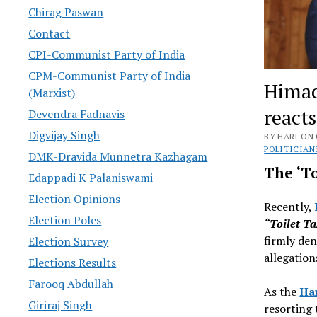
Chirag Paswan
Contact
CPI-Communist Party of India
CPM-Communist Party of India
Himac
(Marxist)
react
Devendra Fadnavis
Digvijay Singh
BY HARI ON 
POLITICIAN
DMK-Dravida Munnetra Kazhagam
The ‘T
Edappadi K Palaniswami
Election Opinions
Recently,
Election Poles
“Toilet T
firmly den
Election Survey
allegation
Elections Results
Farooq Abdullah
As the
Ha
Giriraj Singh
resorting 