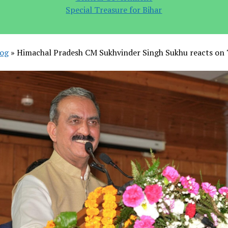
Special Treasure for Bihar
log
»
Himachal Pradesh CM Sukhvinder Singh Sukhu reacts on