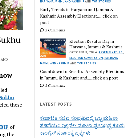
HARIYANA
,
JAMMU AND KASHMIR
AND
TOP STORIES
Early Trends in Haryana and Jammu &
Kashmir Assembly Elections:......click on
post
3 Comments
Sukhu
Election Results Day in
Haryana, Jammu & Kashmir
OCTOBER 8, 2024 |
ASSEMBLY POLLS
,
ELECTION COMMISSION
,
HARIYANA
,
AND
JAMMU AND KASHMIR
AND
TOP STORIES
Countdown to Results: Assembly Elections
Know
in Jammu & Kashmir and......click on post
2 Comments
lled
 Sukhu
LATEST POSTS
eled these
ಕರ್ನಾಟಕ ಸಚಿವ ಸಂಪುಟದಲ್ಲಿ ಒಬ್ಬ ಮಹಿಳಾ
ಸಚಿವೆಯೂ ಇಲ್ಲವೇ? ಮಹಿಳಾ ಪ್ರತಿನಿಧಿತ್ವ ಕುರಿತು
e
BJP
of
ಕಾಂಗ್ರೆಸ್ ಸರ್ಕಾರಕ್ಕೆ ಪ್ರಶ್ನೆಗಳು
ing the