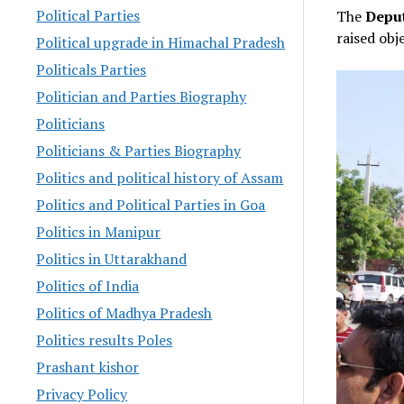
Political Parties
The
Deput
raised ob
Political upgrade in Himachal Pradesh
Politicals Parties
Politician and Parties Biography
Politicians
Politicians & Parties Biography
Politics and political history of Assam
Politics and Political Parties in Goa
Politics in Manipur
Politics in Uttarakhand
Politics of India
Politics of Madhya Pradesh
Politics results Poles
Prashant kishor
Privacy Policy