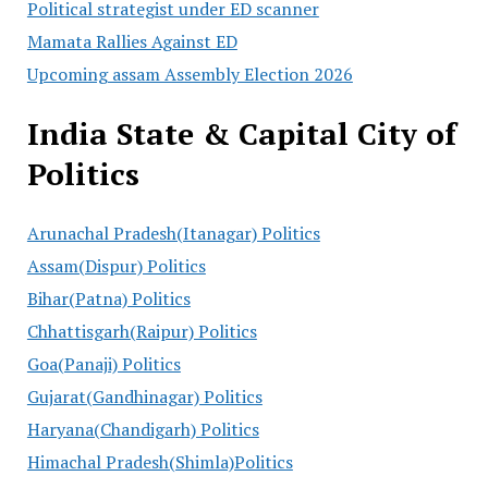
Political strategist under ED scanner
Mamata Rallies Against ED
Upcoming assam Assembly Election 2026
India State & Capital City of
Politics
Arunachal Pradesh(Itanagar) Politics
Assam(Dispur) Politics
Bihar(Patna) Politics
Chhattisgarh(Raipur) Politics
Goa(Panaji) Politics
Gujarat(Gandhinagar) Politics
Haryana(Chandigarh) Politics
Himachal Pradesh(Shimla)Politics