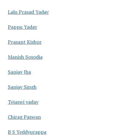
Lalu Prasad Yadav
Pappu Yadav
Prasant Kishor
Manish Sosodia
Sanjay Jha
Sanjay Singh
Tejaswi yadav
Chirag Paswan
B S Yeddyurappa