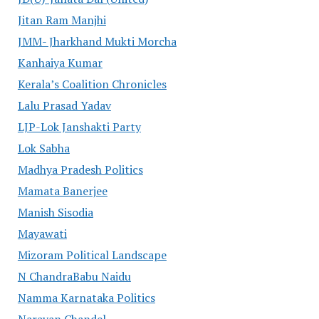
Jitan Ram Manjhi
JMM- Jharkhand Mukti Morcha
Kanhaiya Kumar
Kerala’s Coalition Chronicles
Lalu Prasad Yadav
LJP-Lok Janshakti Party
Lok Sabha
Madhya Pradesh Politics
Mamata Banerjee
Manish Sisodia
Mayawati
Mizoram Political Landscape
N ChandraBabu Naidu
Namma Karnataka Politics