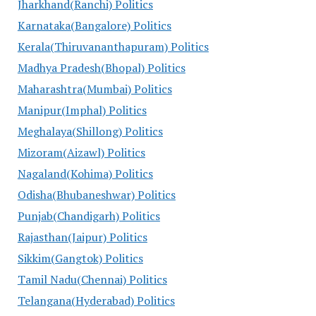
Jharkhand(Ranchi) Politics
Karnataka(Bangalore) Politics
Kerala(Thiruvananthapuram) Politics
Madhya Pradesh(Bhopal) Politics
Maharashtra(Mumbai) Politics
Manipur(Imphal) Politics
Meghalaya(Shillong) Politics
Mizoram(Aizawl) Politics
Nagaland(Kohima) Politics
Odisha(Bhubaneshwar) Politics
Punjab(Chandigarh) Politics
Rajasthan(Jaipur) Politics
Sikkim(Gangtok) Politics
Tamil Nadu(Chennai) Politics
Telangana(Hyderabad) Politics