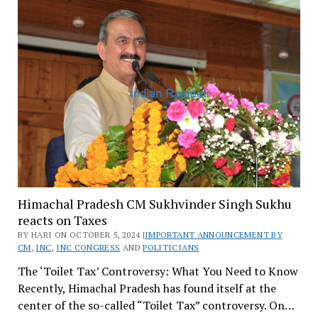
Himachal Pradesh CM Sukhvinder Singh Sukhu
reacts on Taxes
BY HARI ON OCTOBER 5, 2024 |
IMPORTANT ANNOUNCEMENT BY
CM
,
INC
,
INC CONGRESS
AND
POLITICIANS
The ‘Toilet Tax’ Controversy: What You Need to Know
Recently, Himachal Pradesh has found itself at the
center of the so-called “Toilet Tax” controversy. On…