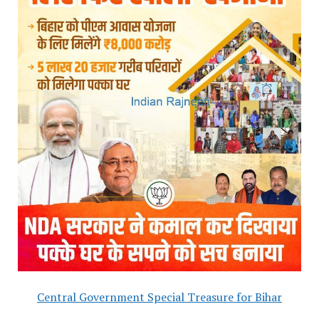
Central Government Special Treasure for Bihar