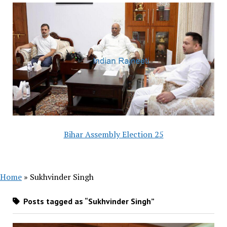
Bihar Assembly Election 25
Home
»
Sukhvinder Singh
Posts tagged as “Sukhvinder Singh”