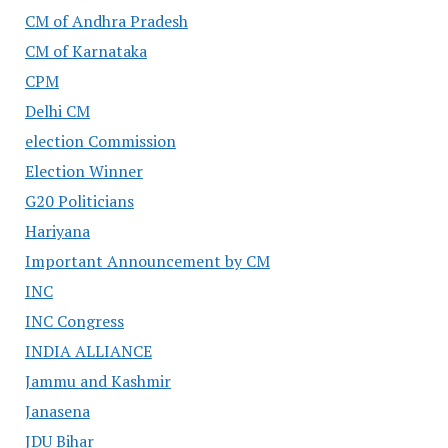
CM of Andhra Pradesh
CM of Karnataka
CPM
Delhi CM
election Commission
Election Winner
G20 Politicians
Hariyana
Important Announcement by CM
INC
INC Congress
INDIA ALLIANCE
Jammu and Kashmir
Janasena
JDU Bihar