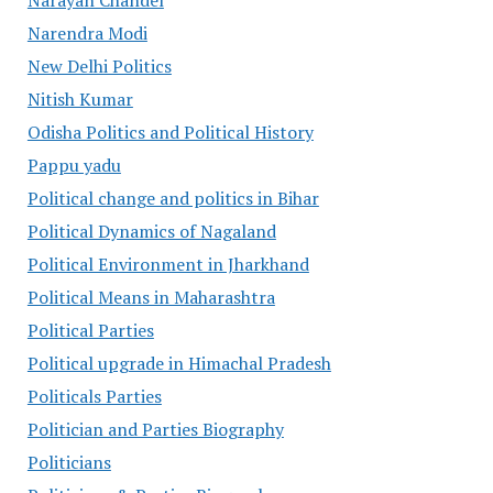
Narayan Chandel
Narendra Modi
New Delhi Politics
Nitish Kumar
Odisha Politics and Political History
Pappu yadu
Political change and politics in Bihar
Political Dynamics of Nagaland
Political Environment in Jharkhand
Political Means in Maharashtra
Political Parties
Political upgrade in Himachal Pradesh
Politicals Parties
Politician and Parties Biography
Politicians