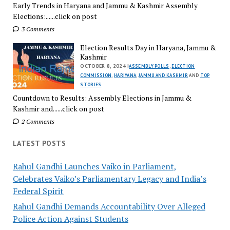
Early Trends in Haryana and Jammu & Kashmir Assembly
Elections:......click on post
3 Comments
Election Results Day in Haryana, Jammu &
Kashmir
OCTOBER 8, 2024 |
ASSEMBLY POLLS
,
ELECTION
COMMISSION
,
HARIYANA
,
JAMMU AND KASHMIR
AND
TOP
STORIES
Countdown to Results: Assembly Elections in Jammu &
Kashmir and......click on post
2 Comments
LATEST POSTS
Rahul Gandhi Launches Vaiko in Parliament,
Celebrates Vaiko’s Parliamentary Legacy and India’s
Federal Spirit
Rahul Gandhi Demands Accountability Over Alleged
Police Action Against Students