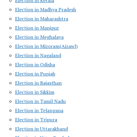
Election in Kerala
Election in Madhya Pradesh
Election in Maharashtra
Election in Manipur
Election in Meghalaya
Election in Mizoram(Aizawl)
Election in Nagaland
Election in Odisha
Election in Punjab
Election in Rajasthan
Election in Sikkim
Election in Tamil Nadu
Election in Telangana
Election in Tripura
Election in Uttarakhand