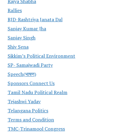
Rajya Shabha
Rallies
RJD-Rashtriya Janata Dal
Sanjay Kumar Jha
Sanjay Singh
Shiv Sena
Sikkim’s Political Environment
SP- Samajwadi Party
Speech(भाषण)
Sponsors Connect Us
Tamil Nadu Political Realm
Tejashwi Yadav
Telangana Politics
Terms and Condition
TMC-Trinamool Congress