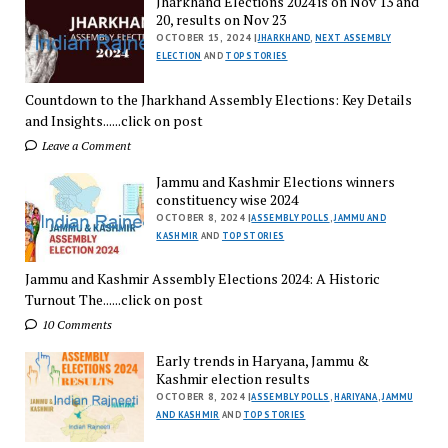
Jharkhand Elections 2024 is on Nov 13 and
20, results on Nov 23
OCTOBER 15, 2024 |
JHARKHAND
,
NEXT ASSEMBLY
ELECTION
AND
TOP STORIES
Countdown to the Jharkhand Assembly Elections: Key Details
and Insights......click on post
Leave a Comment
Jammu and Kashmir Elections winners
constituency wise 2024
OCTOBER 8, 2024 |
ASSEMBLY POLLS
,
JAMMU AND
KASHMIR
AND
TOP STORIES
Jammu and Kashmir Assembly Elections 2024: A Historic
Turnout The......click on post
10 Comments
Early trends in Haryana, Jammu &
Kashmir election results
OCTOBER 8, 2024 |
ASSEMBLY POLLS
,
HARIYANA
,
JAMMU
AND KASHMIR
AND
TOP STORIES