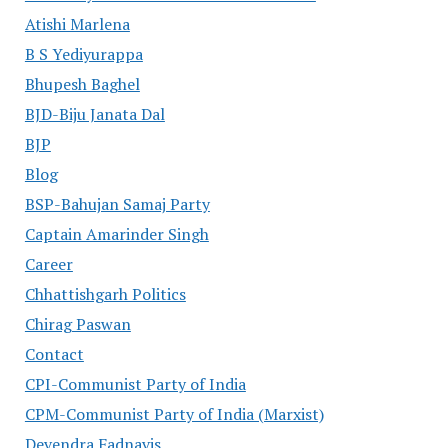
Atishi Marlena
B S Yediyurappa
Bhupesh Baghel
BJD-Biju Janata Dal
BJP
Blog
BSP-Bahujan Samaj Party
Captain Amarinder Singh
Career
Chhattishgarh Politics
Chirag Paswan
Contact
CPI-Communist Party of India
CPM-Communist Party of India (Marxist)
Devendra Fadnavis