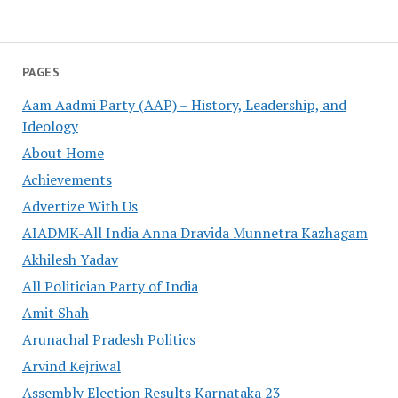
PAGES
Aam Aadmi Party (AAP) – History, Leadership, and
Ideology
About Home
Achievements
Advertize With Us
AIADMK-All India Anna Dravida Munnetra Kazhagam
Akhilesh Yadav
All Politician Party of India
Amit Shah
Arunachal Pradesh Politics
Arvind Kejriwal
Assembly Election Results Karnataka 23