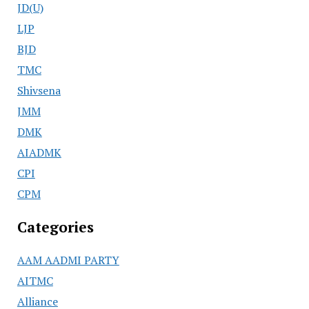
JD(U)
LJP
BJD
TMC
Shivsena
JMM
DMK
AIADMK
CPI
CPM
Categories
AAM AADMI PARTY
AITMC
Alliance