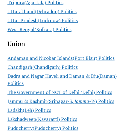
Tripura(Agartala) Politics
Uttarakhand(Dehradun) Politics
Uttar Pradesh(Lucknow) Politics
West Bengal(Kolkata) Politics
Union
Andaman and Nicobar Islands(Port Blair) Politics
Chandigarh(Chandigarh) Politics
Dadra and Nagar Haveli and Daman & Diu(Daman)
Politics
The Government of NCT of Delhi (Delhi) Politics
Jammu & Kashmir(Srinagar-S
, Jammu-W
) Politics
Ladakh(Leh) Politics
Lakshadweep(Kavaratti) Politics
Puducherry(Puducherry) Politics