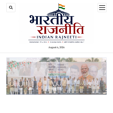
open
menu
August 6, 2026