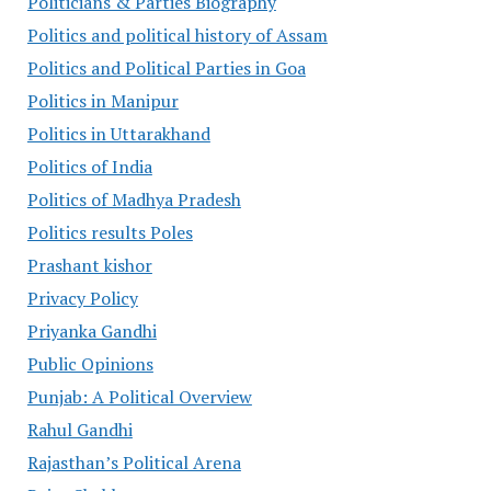
Politicians & Parties Biography
Politics and political history of Assam
Politics and Political Parties in Goa
Politics in Manipur
Politics in Uttarakhand
Politics of India
Politics of Madhya Pradesh
Politics results Poles
Prashant kishor
Privacy Policy
Priyanka Gandhi
Public Opinions
Punjab: A Political Overview
Rahul Gandhi
Rajasthan’s Political Arena