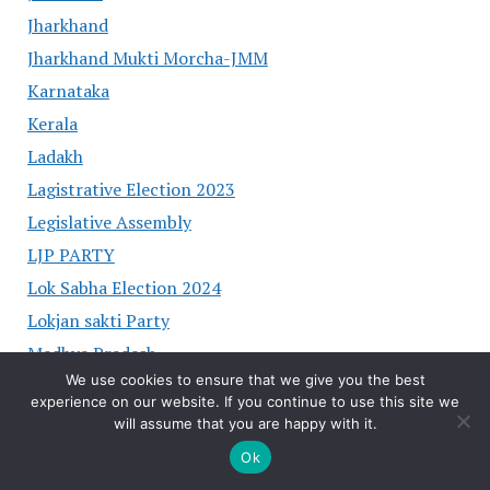
Jharkhand
Jharkhand Mukti Morcha-JMM
Karnataka
Kerala
Ladakh
Lagistrative Election 2023
Legislative Assembly
LJP PARTY
Lok Sabha Election 2024
Lokjan sakti Party
Madhya Pradesh
We use cookies to ensure that we give you the best
Maharashtra
experience on our website. If you continue to use this site we
Manipur
will assume that you are happy with it.
MP
Ok
NATIONAL PRESIDENT OF PARTY