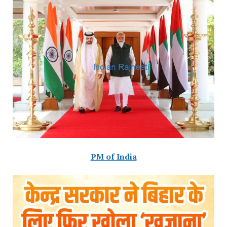
PM of India