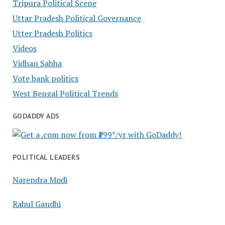
Tripura Political Scene
Uttar Pradesh Political Governance
Utter Pradesh Politics
Videos
Vidhan Sabha
Vote bank politics
West Bengal Political Trends
GODADDY ADS
POLITICAL LEADERS
Narendra Modi
Rahul Gandhi