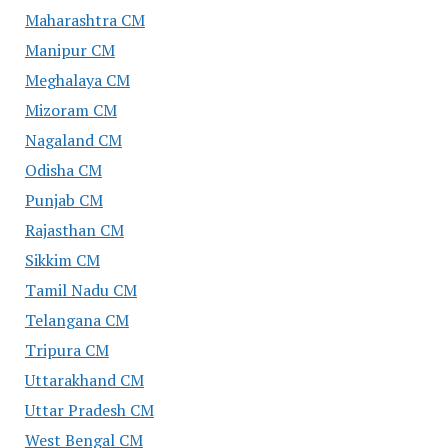
Maharashtra CM
Manipur CM
Meghalaya CM
Mizoram CM
Nagaland CM
Odisha CM
Punjab CM
Rajasthan CM
Sikkim CM
Tamil Nadu CM
Telangana CM
Tripura CM
Uttarakhand CM
Uttar Pradesh CM
West Bengal CM