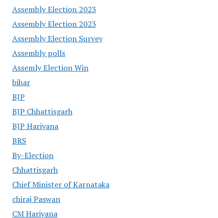
Assembly Election 2023
Assembly Election 2023
Assembly Election Survey
Assembly polls
Assemly Election Win
bihar
BJP
BJP Chhattisgarh
BJP Hariyana
BRS
By-Election
Chhattisgarh
Chief Minister of Karnataka
chiraj Paswan
CM Hariyana