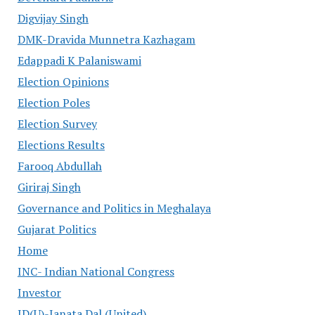
Digvijay Singh
DMK-Dravida Munnetra Kazhagam
Edappadi K Palaniswami
Election Opinions
Election Poles
Election Survey
Elections Results
Farooq Abdullah
Giriraj Singh
Governance and Politics in Meghalaya
Gujarat Politics
Home
INC- Indian National Congress
Investor
JD(U)-Janata Dal (United)