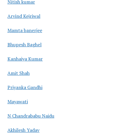
Nitish kumar
Arvind Kejriwal
Mamta banerjee
Bhupesh Baghel
Kanhaiya Kumar
Amit Shah
Priyanka Gandhi
Mayawati
N Chandrababu Naidu
Akhilesh Yadav