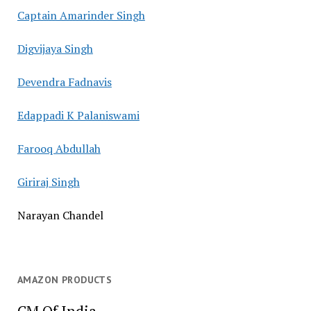
Captain Amarinder Singh
Digvijaya Singh
Devendra Fadnavis
Edappadi K Palaniswami
Farooq Abdullah
Giriraj Singh
Narayan Chandel
AMAZON PRODUCTS
CM Of India