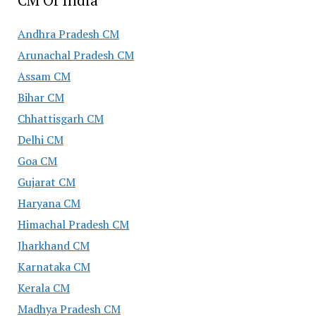
Andhra Pradesh CM
Arunachal Pradesh CM
Assam CM
Bihar CM
Chhattisgarh CM
Delhi CM
Goa CM
Gujarat CM
Haryana CM
Himachal Pradesh CM
Jharkhand CM
Karnataka CM
Kerala CM
Madhya Pradesh CM