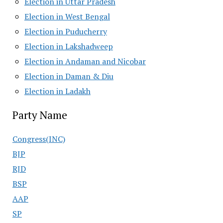
Election in Uttar Pradesh
Election in West Bengal
Election in Puducherry
Election in Lakshadweep
Election in Andaman and Nicobar
Election in Daman & Diu
Election in Ladakh
Party Name
Congress(INC)
BJP
RJD
BSP
AAP
SP