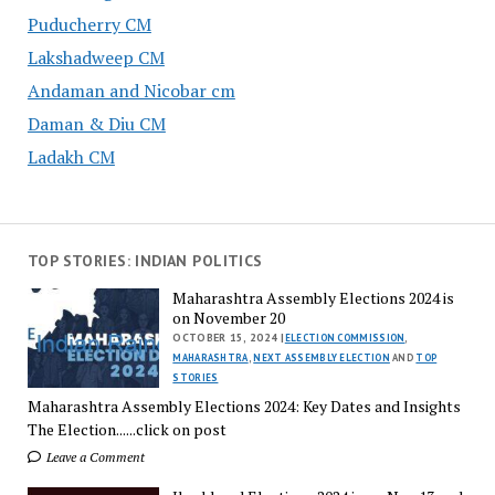
Puducherry CM
Lakshadweep CM
Andaman and Nicobar cm
Daman & Diu CM
Ladakh CM
TOP STORIES: INDIAN POLITICS
Maharashtra Assembly Elections 2024 is
on November 20
OCTOBER 15, 2024 |
ELECTION COMMISSION
,
MAHARASHTRA
,
NEXT ASSEMBLY ELECTION
AND
TOP
STORIES
Maharashtra Assembly Elections 2024: Key Dates and Insights
The Election......click on post
Leave a Comment