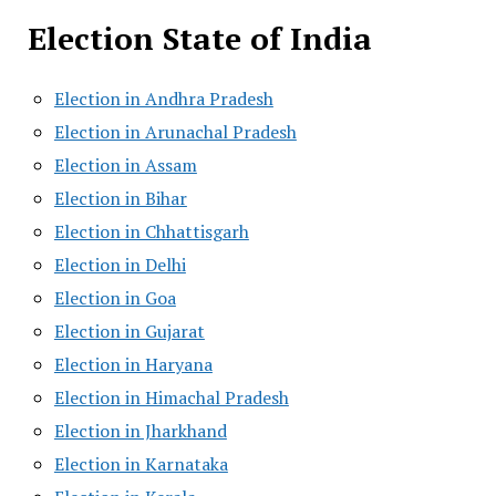
Election State of India
Election in Andhra Pradesh
Election in Arunachal Pradesh
Election in Assam
Election in Bihar
Election in Chhattisgarh
Election in Delhi
Election in Goa
Election in Gujarat
Election in Haryana
Election in Himachal Pradesh
Election in Jharkhand
Election in Karnataka