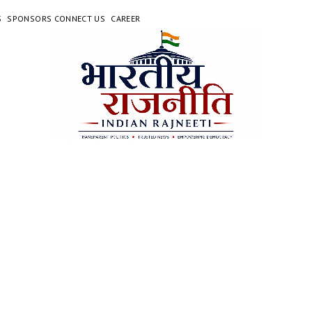
S
SPONSORS CONNECT US
CAREER