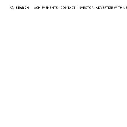
SEARCH
ACHIEVEMENTS
CONTACT
INVESTOR
ADVERTIZE WITH U