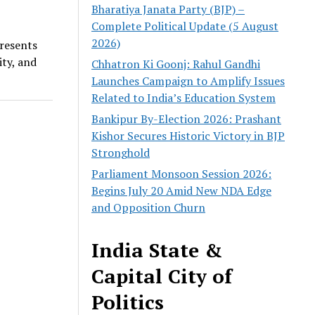
Bharatiya Janata Party (BJP) –
Complete Political Update (5 August
2026)
presents
ty, and
Chhatron Ki Goonj: Rahul Gandhi
Launches Campaign to Amplify Issues
Related to India’s Education System
Bankipur By-Election 2026: Prashant
Kishor Secures Historic Victory in BJP
Stronghold
Parliament Monsoon Session 2026:
Begins July 20 Amid New NDA Edge
and Opposition Churn
India State &
Capital City of
Politics