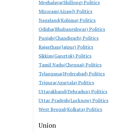
Meghalaya(Shillong) Politics
Mizoram(Aizawl) Politics
Nagaland(Kohima) Politics
Odisha(Bhubaneshwar) Politics
Punjab(Chandigarh) Politics
Rajasthan(Jaipur) Politics
Sikkim(Gangtok) Politics
Tamil Nadu(Chennai) Politics
Telangana(Hyderabad) Politics
Tripura(Agartala) Politics
Uttarakhand(Dehradun) Politics
Uttar Pradesh(Lucknow) Politics
West Bengal(Kolkata) Politics
Union