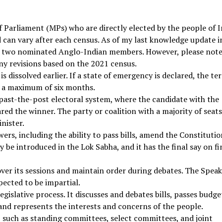
Parliament (MPs) who are directly elected by the people of I
d can vary after each census. As of my last knowledge update i
 two nominated Anglo-Indian members. However, please note
ny revisions based on the 2021 census.
t is dissolved earlier. If a state of emergency is declared, the t
r a maximum of six months.
t-past-the-post electoral system, where the candidate with the
red the winner. The party or coalition with a majority of seat
nister.
wers, including the ability to pass bills, amend the Constitutio
y be introduced in the Lok Sabha, and it has the final say on fi
over its sessions and maintain order during debates. The Speak
pected to be impartial.
legislative process. It discusses and debates bills, passes budge
nd represents the interests and concerns of the people.
 such as standing committees, select committees, and joint