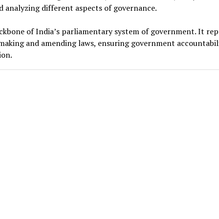
nd analyzing different aspects of governance.
ackbone of India’s parliamentary system of government. It re
or making and amending laws, ensuring government accountabili
ion.