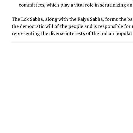
committees, which play a vital role in scrutinizing a
The Lok Sabha, along with the Rajya Sabha, forms the b
the democratic will of the people and is responsible f
representing the diverse interests of the Indian populat