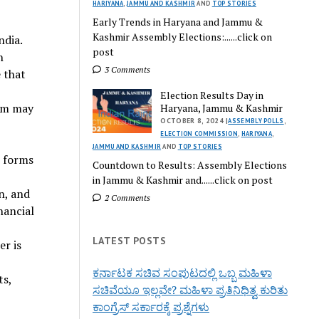
HARIYANA
,
JAMMU AND KASHMIR
AND
TOP STORIES
Early Trends in Haryana and Jammu &
Kashmir Assembly Elections:......click on
ndia.
post
n
3 Comments
 that
Election Results Day in
erm may
Haryana, Jammu & Kashmir
OCTOBER 8, 2024 |
ASSEMBLY POLLS
,
ELECTION COMMISSION
,
HARIYANA
,
JAMMU AND KASHMIR
AND
TOP STORIES
s forms
Countdown to Results: Assembly Elections
in Jammu & Kashmir and......click on post
n, and
2 Comments
nancial
LATEST POSTS
er is
ಕರ್ನಾಟಕ ಸಚಿವ ಸಂಪುಟದಲ್ಲಿ ಒಬ್ಬ ಮಹಿಳಾ
ts,
ಸಚಿವೆಯೂ ಇಲ್ಲವೇ? ಮಹಿಳಾ ಪ್ರತಿನಿಧಿತ್ವ ಕುರಿತು
ಕಾಂಗ್ರೆಸ್ ಸರ್ಕಾರಕ್ಕೆ ಪ್ರಶ್ನೆಗಳು