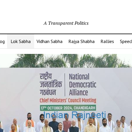
A Transparent Politics
og
Lok Sabha
Vidhan Sabha
Rajya Shabha
Rallies
Speec