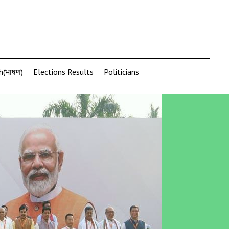
h(भाषण)
Elections Results
Politicians