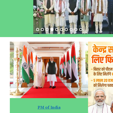
PM of India