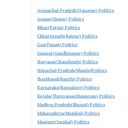
Arunachal Pradesh(Itanagar) Politics
Assam(Dispur) Politics
Bihar(Patna) Politics
Chhattisgarh(Raipur) Politics
Goa(Panaji) Politics
Gujarat(Gandhinagar) Politics
Haryana(Chandigarh) Politics
Himachal Pradesh(Shimla)Politics
Jharkhand(Ranchi) Politics
Karnataka(Bangalore) Politics
Kerala(Thiruvananthapuram) Politics
Madhya Pradesh(Bhopal) Politics
Maharashtra(Mumbai) Politics
Manipur(Imphal) Politics