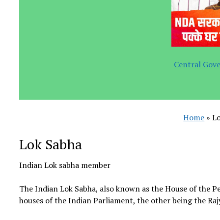
Central Gove
Home
»
L
Lok Sabha
Indian Lok sabha member
The Indian Lok Sabha, also known as the House of the Peop
houses of the Indian Parliament, the other being the Raj