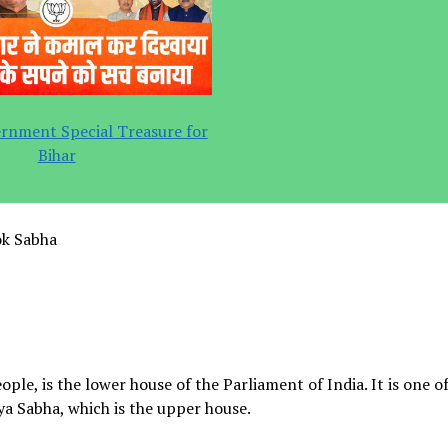
rnment Special Treasure for
Bihar
ok Sabha
le, is the lower house of the Parliament of India. It is one o
ya Sabha, which is the upper house.