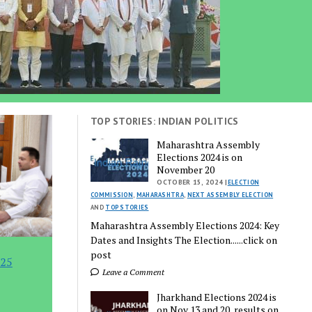
TOP STORIES: INDIAN POLITICS
Maharashtra Assembly
Elections 2024 is on
November 20
OCTOBER 15, 2024 |
ELECTION
COMMISSION
,
MAHARASHTRA
,
NEXT ASSEMBLY ELECTION
AND
TOP STORIES
Maharashtra Assembly Elections 2024: Key
Dates and Insights The Election......click on
post
 25
Leave a Comment
Jharkhand Elections 2024 is
on Nov 13 and 20, results on