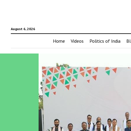
August 6, 2026
Home
Videos
Politics of India
Bl