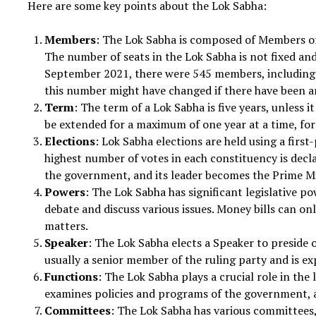
Here are some key points about the Lok Sabha:
Members
: The Lok Sabha is composed of Members of 
The number of seats in the Lok Sabha is not fixed an
September 2021, there were 545 members, including
this number might have changed if there have been a
Term
: The term of a Lok Sabha is five years, unless i
be extended for a maximum of one year at a time, fo
Elections
: Lok Sabha elections are held using a firs
highest number of votes in each constituency is decla
the government, and its leader becomes the Prime Mi
Powers
: The Lok Sabha has significant legislative po
debate and discuss various issues. Money bills can onl
matters.
Speaker
: The Lok Sabha elects a Speaker to preside 
usually a senior member of the ruling party and is ex
Functions
: The Lok Sabha plays a crucial role in the 
examines policies and programs of the government, a
Committees
: The Lok Sabha has various committees,