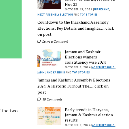
Nov 23
OCTOBER 15, 2024 |
JHARKHAND
,
NEXT ASSEMBLY ELECTION
AND
TOP STORIES
Countdown to the Jharkhand Assembly
Elections: Key Details and Insights......click
on post
Leave a Comment
Jammu and Kashmir
Elections winners
constituency wise 2024
OCTOBER 8, 2024 |
ASSEMBLY POLLS
,
JAMMU AND KASHMIR
AND
TOP STORIES
Jammu and Kashmir Assembly Elections
2024: A Historic Turnout The......click on
post
10 Comments
Early trends in Haryana,
f the two
Jammu & Kashmir election
results
OCTOBER 8, 2024 |
ASSEMBLY POLLS
,