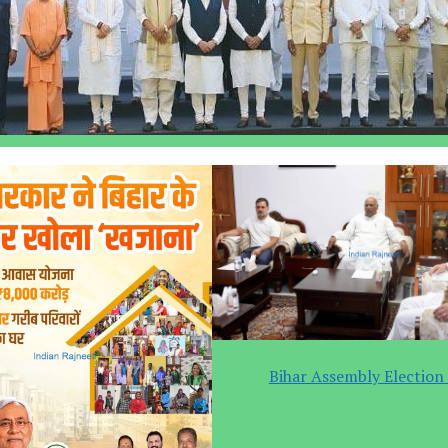
Bihar Assembly Election