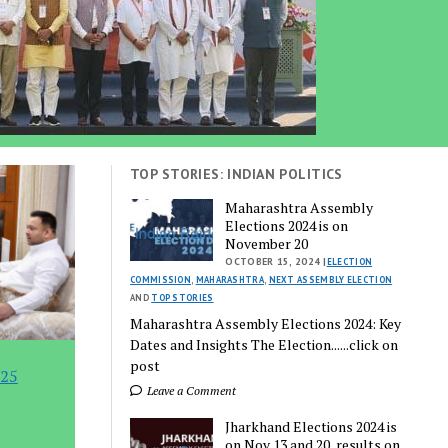
TOP STORIES: INDIAN POLITICS
Maharashtra Assembly
Elections 2024 is on
November 20
OCTOBER 15, 2024 |
ELECTION
COMMISSION
,
MAHARASHTRA
,
NEXT ASSEMBLY ELECTION
AND
TOP STORIES
Maharashtra Assembly Elections 2024: Key
Dates and Insights The Election......click on
post
 25
Leave a Comment
Jharkhand Elections 2024 is
on Nov 13 and 20, results on