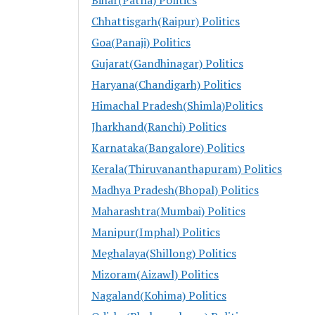
Chhattisgarh(Raipur) Politics
Goa(Panaji) Politics
Gujarat(Gandhinagar) Politics
Haryana(Chandigarh) Politics
Himachal Pradesh(Shimla)Politics
Jharkhand(Ranchi) Politics
Karnataka(Bangalore) Politics
Kerala(Thiruvananthapuram) Politics
Madhya Pradesh(Bhopal) Politics
Maharashtra(Mumbai) Politics
Manipur(Imphal) Politics
Meghalaya(Shillong) Politics
Mizoram(Aizawl) Politics
Nagaland(Kohima) Politics