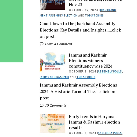
Nov 23
OCTOBER 15, 2024 |
JHARKHAND
,
NEXT ASSEMBLY ELECTION
AND
TOP STORIES
Countdown to the Jharkhand Assembly
Elections: Key Details and Insights......click
on post
Leave a Comment
Jammu and Kashmir
Elections winners
constituency wise 2024
OCTOBER 8, 2024 |
ASSEMBLY POLLS
,
JAMMU AND KASHMIR
AND
TOP STORIES
Jammu and Kashmir Assembly Elections
2024: A Historic Turnout The......click on
post
10 Comments
Early trends in Haryana,
Jammu & Kashmir election
results
OCTOBER 8, 2024 |
ASSEMBLY POLLS
,