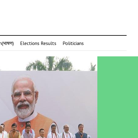
h(भाषण)
Elections Results
Politicians