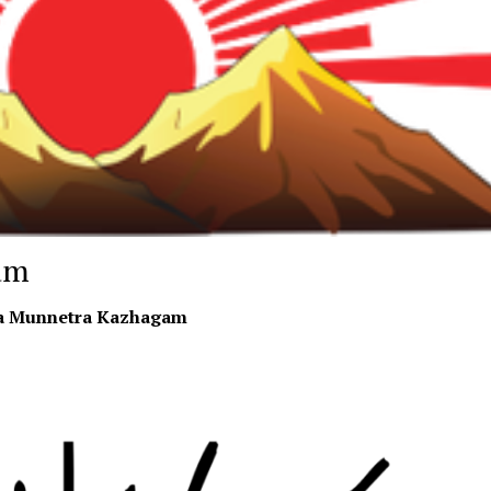
am
a Munnetra Kazhagam