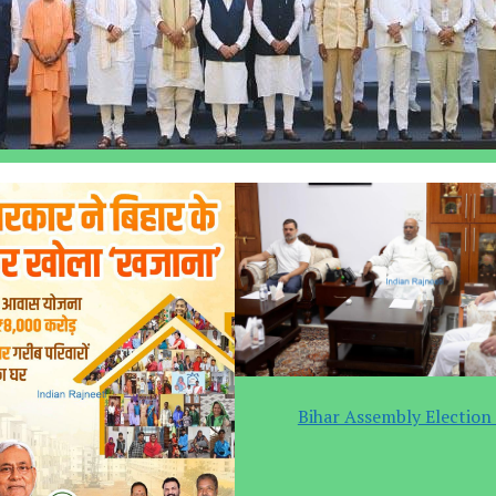
Bihar Assembly Election