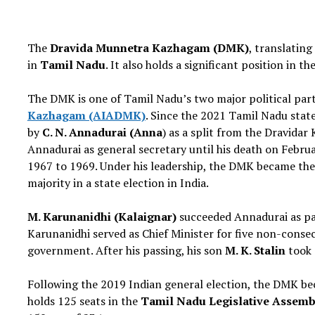
The
Dravida Munnetra Kazhagam (DMK)
, translating
in
Tamil Nadu
. It also holds a significant position in 
The DMK is one of Tamil Nadu’s two major political partie
Kazhagam (AIADMK)
. Since the 2021 Tamil Nadu stat
by
C. N. Annadurai (Anna
) as a split from the Dravida
Annadurai as general secretary until his death on Febru
1967 to 1969. Under his leadership, the DMK became the f
majority in a state election in India.
M. Karunanidhi (Kalaignar)
succeeded Annadurai as par
Karunanidhi served as Chief Minister for five non-conse
government. After his passing, his son
M. K. Stalin
took 
Following the 2019 Indian general election, the DMK bec
holds 125 seats in the
Tamil Nadu Legislative Assemb