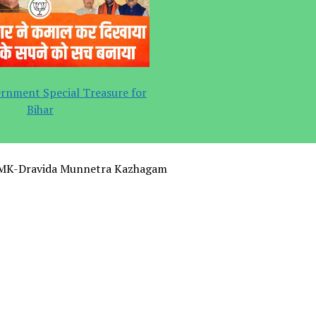
rnment Special Treasure for
Bihar
MK-Dravida Munnetra Kazhagam