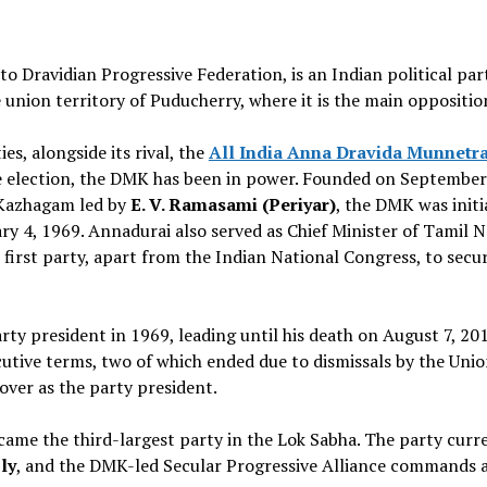
 to Dravidian Progressive Federation, is an Indian political pa
the union territory of Puducherry, where it is the main oppositio
s, alongside its rival, the
All India Anna Dravida Munnetr
e election, the DMK has been in power. Founded on September
r Kazhagam led by
E. V. Ramasami (Periyar)
, the DMK was initi
ary 4, 1969. Annadurai also served as Chief Minister of Tamil 
irst party, apart from the Indian National Congress, to secur
ty president in 1969, leading until his death on August 7, 201
cutive terms, two of which ended due to dismissals by the Uni
over as the party president.
ame the third-largest party in the Lok Sabha. The party curr
ly
, and the DMK-led Secular Progressive Alliance commands a