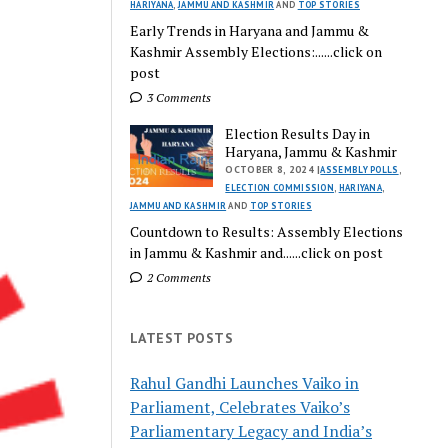
HARIYANA
,
JAMMU AND KASHMIR
AND
TOP STORIES
Early Trends in Haryana and Jammu &
Kashmir Assembly Elections:......click on
post
3 Comments
Election Results Day in
Haryana, Jammu & Kashmir
OCTOBER 8, 2024 |
ASSEMBLY POLLS
,
ELECTION COMMISSION
,
HARIYANA
,
JAMMU AND KASHMIR
AND
TOP STORIES
Countdown to Results: Assembly Elections
in Jammu & Kashmir and......click on post
2 Comments
LATEST POSTS
Rahul Gandhi Launches Vaiko in
Parliament, Celebrates Vaiko’s
Parliamentary Legacy and India’s