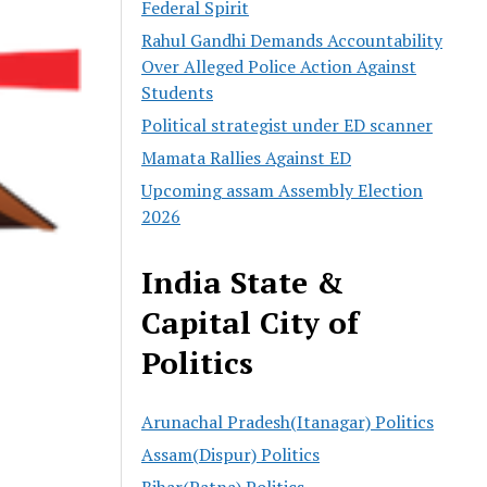
Federal Spirit
Rahul Gandhi Demands Accountability
Over Alleged Police Action Against
Students
Political strategist under ED scanner
Mamata Rallies Against ED
Upcoming assam Assembly Election
2026
India State &
Capital City of
Politics
Arunachal Pradesh(Itanagar) Politics
Assam(Dispur) Politics
Bihar(Patna) Politics