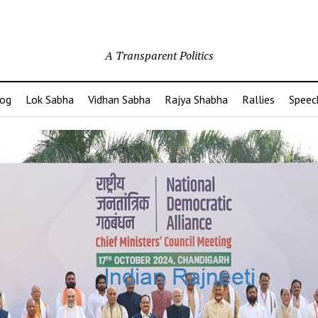
A Transparent Politics
og
Lok Sabha
Vidhan Sabha
Rajya Shabha
Rallies
Speec