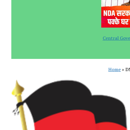
Central Gove
Home
»
D