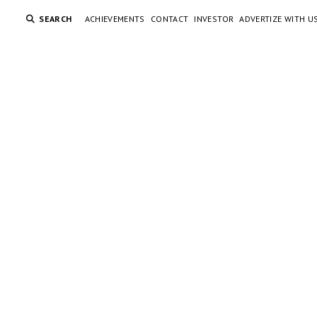
SEARCH
ACHIEVEMENTS
CONTACT
INVESTOR
ADVERTIZE WITH U