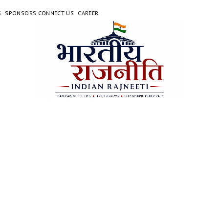
S
SPONSORS CONNECT US
CAREER