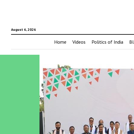
August 6, 2026
Home
Videos
Politics of India
Bl