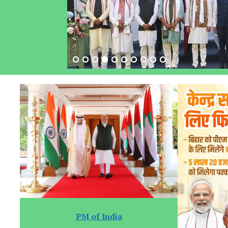
PM of India