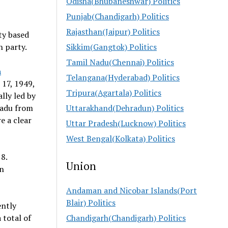
Odisha(Bhubaneshwar) Politics
Punjab(Chandigarh) Politics
Rajasthan(Jaipur) Politics
rty based
n party.
Sikkim(Gangtok) Politics
Tamil Nadu(Chennai) Politics
a
Telangana(Hyderabad) Politics
 17, 1949,
Tripura(Agartala) Politics
ally led by
Nadu from
Uttarakhand(Dehradun) Politics
e a clear
Uttar Pradesh(Lucknow) Politics
West Bengal(Kolkata) Politics
8.
Union
on
Andaman and Nicobar Islands(Port
Blair) Politics
ently
 total of
Chandigarh(Chandigarh) Politics