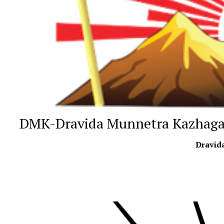
DMK-Dravida Munnetra Kazhag
Dravid