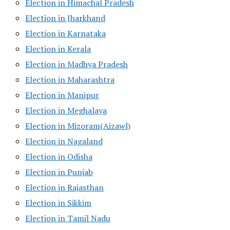
Election in Himachal Pradesh
Election in Jharkhand
Election in Karnataka
Election in Kerala
Election in Madhya Pradesh
Election in Maharashtra
Election in Manipur
Election in Meghalaya
Election in Mizoram(Aizawl)
Election in Nagaland
Election in Odisha
Election in Punjab
Election in Rajasthan
Election in Sikkim
Election in Tamil Nadu