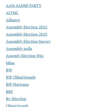
AAM AADMI PARTY
AITMC
Alliance
Assembly Election 2023
Assembly Election 2023
Assembly Election Survey
Assembly polls
Assemly Election Win
bihar
BJP
BJP Chhattisgarh
BJP Hariyana
BRS
By-Election
Chhattisgarh