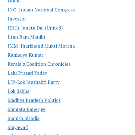
Home
INC- Indian National Congress
Investor
JD(U)-Janata Dal (United)
Jitan Ram Manjhi
JMM- Jharkhand Mukti Morcha
Kanhaiya Kumar
Kerala’s Coalition Chronicles
Lalu Prasad Yadav
LJP-Lok Janshakti Party
Lok Sabha
Madhya Pradesh Politics
Mamata Banerjee
Manish Sisodia
Mayawati