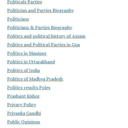
Politicals Parties
Politician and Parties Biography
Politicians
Politicians & Parties Biography
Politics and political history of Assam
Politics and Political Parties in Goa
Politics in Manipur
Politics in Uttarakhand
Politics of India
Politics of Madhya Pradesh
Politics results Poles
Prashant kishor
Privacy Policy
Priyanka Gandhi
Public Opinions