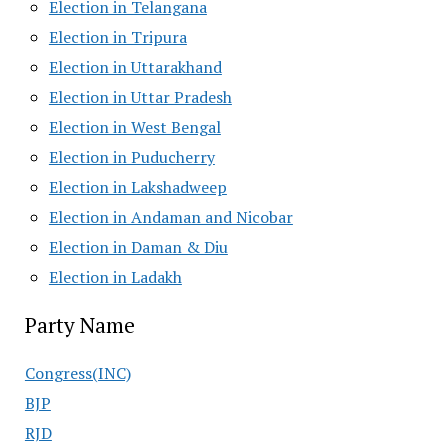
Election in Telangana
Election in Tripura
Election in Uttarakhand
Election in Uttar Pradesh
Election in West Bengal
Election in Puducherry
Election in Lakshadweep
Election in Andaman and Nicobar
Election in Daman & Diu
Election in Ladakh
Party Name
Congress(INC)
BJP
RJD