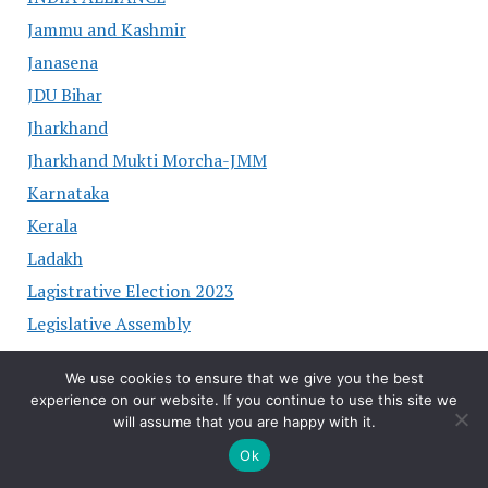
Jammu and Kashmir
Janasena
JDU Bihar
Jharkhand
Jharkhand Mukti Morcha-JMM
Karnataka
Kerala
Ladakh
Lagistrative Election 2023
Legislative Assembly
LJP PARTY
We use cookies to ensure that we give you the best
Lok Sabha Election 2024
experience on our website. If you continue to use this site we
Lokjan sakti Party
will assume that you are happy with it.
Madhya Pradesh
Ok
Maharashtra