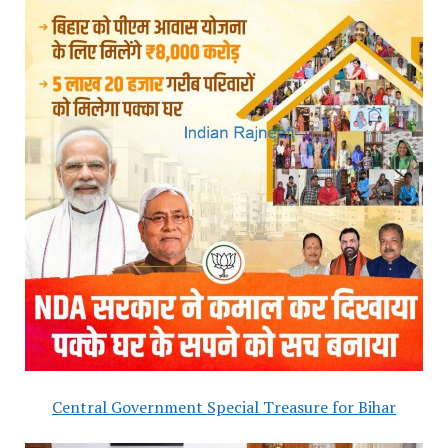
Central Government Special Treasure for Bihar