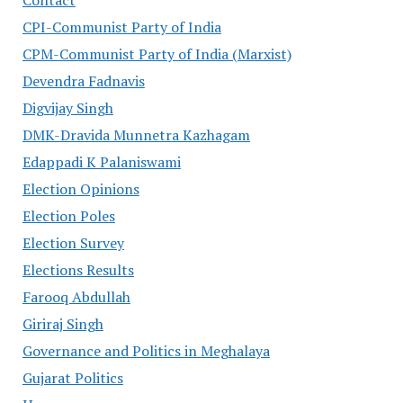
Contact
CPI-Communist Party of India
CPM-Communist Party of India (Marxist)
Devendra Fadnavis
Digvijay Singh
DMK-Dravida Munnetra Kazhagam
Edappadi K Palaniswami
Election Opinions
Election Poles
Election Survey
Elections Results
Farooq Abdullah
Giriraj Singh
Governance and Politics in Meghalaya
Gujarat Politics