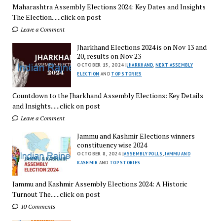
Maharashtra Assembly Elections 2024: Key Dates and Insights
The Election......click on post
Leave a Comment
Jharkhand Elections 2024 is on Nov 13 and
20, results on Nov 23
OCTOBER 15, 2024 |
JHARKHAND
,
NEXT ASSEMBLY
ELECTION
AND
TOP STORIES
Countdown to the Jharkhand Assembly Elections: Key Details
and Insights......click on post
Leave a Comment
Jammu and Kashmir Elections winners
constituency wise 2024
OCTOBER 8, 2024 |
ASSEMBLY POLLS
,
JAMMU AND
KASHMIR
AND
TOP STORIES
Jammu and Kashmir Assembly Elections 2024: A Historic
Turnout The......click on post
10 Comments