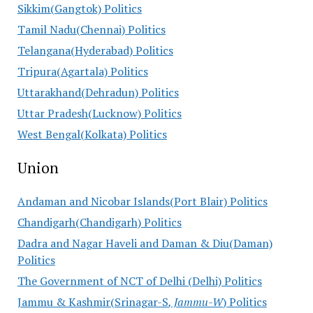
Sikkim(Gangtok) Politics
Tamil Nadu(Chennai) Politics
Telangana(Hyderabad) Politics
Tripura(Agartala) Politics
Uttarakhand(Dehradun) Politics
Uttar Pradesh(Lucknow) Politics
West Bengal(Kolkata) Politics
Union
Andaman and Nicobar Islands(Port Blair) Politics
Chandigarh(Chandigarh) Politics
Dadra and Nagar Haveli and Daman & Diu(Daman)
Politics
The Government of NCT of Delhi (Delhi) Politics
Jammu & Kashmir(Srinagar-S
, Jammu-W
) Politics