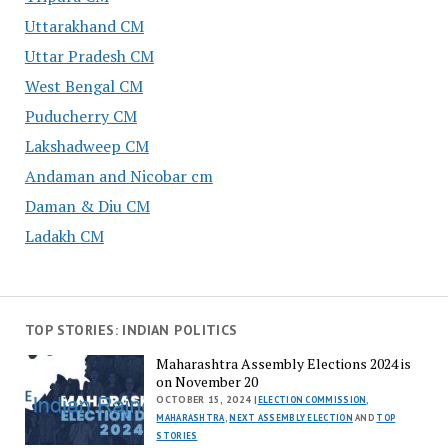
Uttarakhand CM
Uttar Pradesh CM
West Bengal CM
Puducherry CM
Lakshadweep CM
Andaman and Nicobar cm
Daman & Diu CM
Ladakh CM
TOP STORIES: INDIAN POLITICS
Maharashtra Assembly Elections 2024 is
on November 20
OCTOBER 15, 2024 |
ELECTION COMMISSION
,
MAHARASHTRA
,
NEXT ASSEMBLY ELECTION
AND
TOP
STORIES