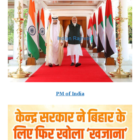
PM of India