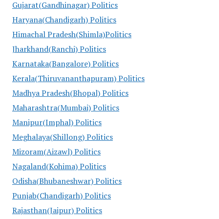
Gujarat(Gandhinagar) Politics
Haryana(Chandigarh) Politics
Himachal Pradesh(Shimla)Politics
Jharkhand(Ranchi) Politics
Karnataka(Bangalore) Politics
Kerala(Thiruvananthapuram) Politics
Madhya Pradesh(Bhopal) Politics
Maharashtra(Mumbai) Politics
Manipur(Imphal) Politics
Meghalaya(Shillong) Politics
Mizoram(Aizawl) Politics
Nagaland(Kohima) Politics
Odisha(Bhubaneshwar) Politics
Punjab(Chandigarh) Politics
Rajasthan(Jaipur) Politics