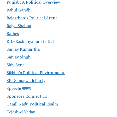
Punjab: A Political Overview
Rahul Gandhi
Rajasthan’s Political Arena
Rajya Shabha
Rallies
RJD-Rashtriya Janata Dal
Sanjay Kumar Jha
Sanjay Singh
Shiv Sena
Sikkim’s Political Environment
SP- Samajwadi Party
Speech(भाषण)
Sponsors Connect Us
Tamil Nadu Political Realm
Tejashwi Yadav