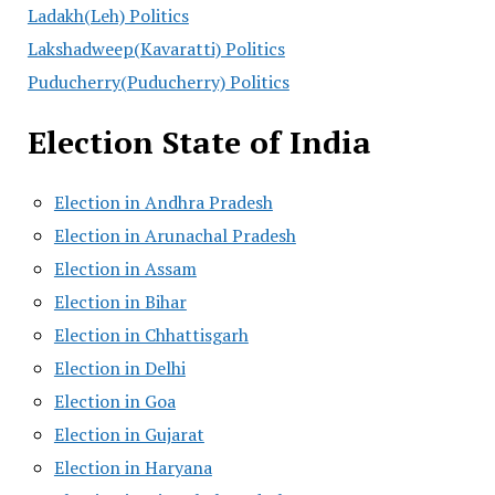
Ladakh(Leh) Politics
Lakshadweep(Kavaratti) Politics
Puducherry(Puducherry) Politics
Election State of India
Election in Andhra Pradesh
Election in Arunachal Pradesh
Election in Assam
Election in Bihar
Election in Chhattisgarh
Election in Delhi
Election in Goa
Election in Gujarat
Election in Haryana