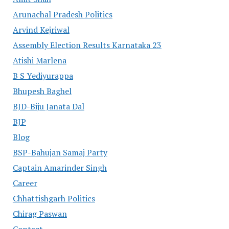
Arunachal Pradesh Politics
Arvind Kejriwal
Assembly Election Results Karnataka 23
Atishi Marlena
B S Yediyurappa
Bhupesh Baghel
BJD-Biju Janata Dal
BJP
Blog
BSP-Bahujan Samaj Party
Captain Amarinder Singh
Career
Chhattishgarh Politics
Chirag Paswan