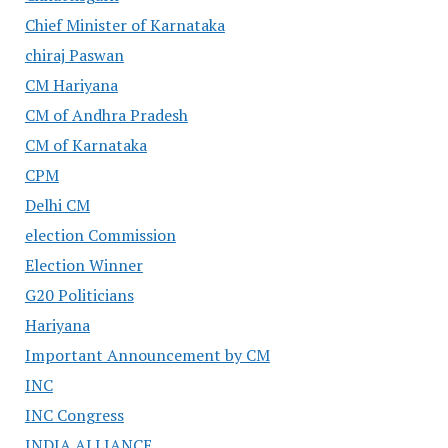
Chief Minister of Karnataka
chiraj Paswan
CM Hariyana
CM of Andhra Pradesh
CM of Karnataka
CPM
Delhi CM
election Commission
Election Winner
G20 Politicians
Hariyana
Important Announcement by CM
INC
INC Congress
INDIA ALLIANCE