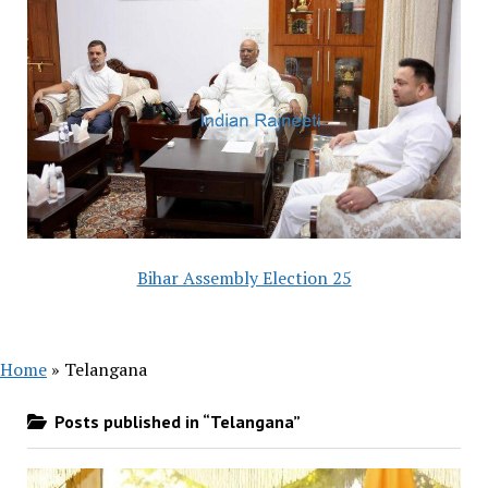
Bihar Assembly Election 25
Home
»
Telangana
Posts published in “Telangana”