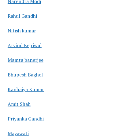
Narendra Modi
Rahul Gandhi
Nitish kumar
Arvind Kejriwal
Mamta banerjee
Bhupesh Baghel
Kanhaiya Kumar
Amit Shah
Priyanka Gandhi
Mayawati