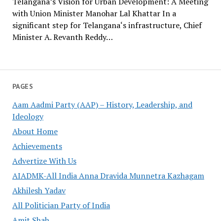
Telangana’s Vision for Urban Development: A Meeting
with Union Minister Manohar Lal Khattar In a
significant step for Telangana‘s infrastructure, Chief
Minister A. Revanth Reddy…
PAGES
Aam Aadmi Party (AAP) – History, Leadership, and
Ideology
About Home
Achievements
Advertize With Us
AIADMK-All India Anna Dravida Munnetra Kazhagam
Akhilesh Yadav
All Politician Party of India
Amit Shah