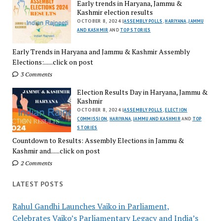
Early trends in Haryana, Jammu &
Kashmir election results
OCTOBER 8, 2024 |
ASSEMBLY POLLS
,
HARIYANA
,
JAMMU
AND KASHMIR
AND
TOP STORIES
Early Trends in Haryana and Jammu & Kashmir Assembly
Elections:......click on post
3 Comments
Election Results Day in Haryana, Jammu &
Kashmir
OCTOBER 8, 2024 |
ASSEMBLY POLLS
,
ELECTION
COMMISSION
,
HARIYANA
,
JAMMU AND KASHMIR
AND
TOP
STORIES
Countdown to Results: Assembly Elections in Jammu &
Kashmir and......click on post
2 Comments
LATEST POSTS
Rahul Gandhi Launches Vaiko in Parliament,
Celebrates Vaiko’s Parliamentary Legacy and India’s