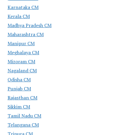
Karnataka CM
Kerala CM
Madhya Pradesh CM
Maharashtra CM
Manipur CM
Meghalaya CM
Mizoram CM
Nagaland CM
Odisha CM
Punjab CM
Rajasthan CM
Sikkim CM
Tamil Nadu CM
Telangana CM
Tripura CM