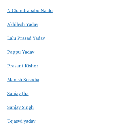
N Chandrababu Naidu
Akhilesh Yadav
Lalu Prasad Yadav
Pappu Yadav
Prasant Kishor
Manish Sosodia
Sanjay Jha
Sanjay Singh
Tejaswi yadav