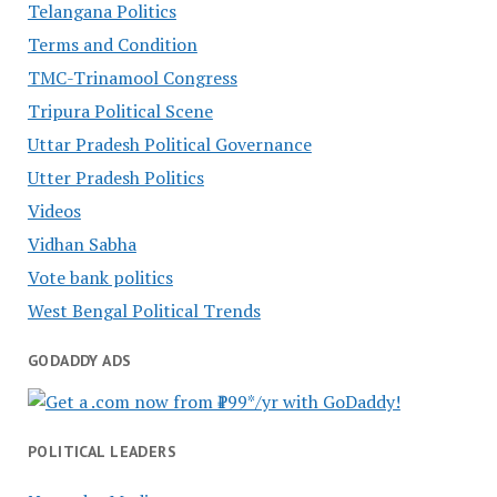
Telangana Politics
Terms and Condition
TMC-Trinamool Congress
Tripura Political Scene
Uttar Pradesh Political Governance
Utter Pradesh Politics
Videos
Vidhan Sabha
Vote bank politics
West Bengal Political Trends
GODADDY ADS
POLITICAL LEADERS