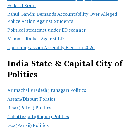
Federal Spirit
Rahul Gandhi Demands Accountability Over Alleged
Police Action Against Students
Political strategist under ED scanner
Mamata Rallies Against ED
Upcoming assam Assembly Election 2026
India State & Capital City of
Politics
Arunachal Pradesh(Itanagar) Politics
Assam(Dispur) Politics
Bihar(Patna) Politics
Chhattisgarh(Raipur) Politics
Goa(Panaji) Politics