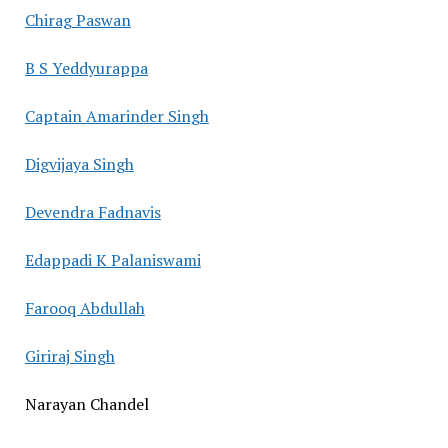
Chirag Paswan
B S Yeddyurappa
Captain Amarinder Singh
Digvijaya Singh
Devendra Fadnavis
Edappadi K Palaniswami
Farooq Abdullah
Giriraj Singh
Narayan Chandel