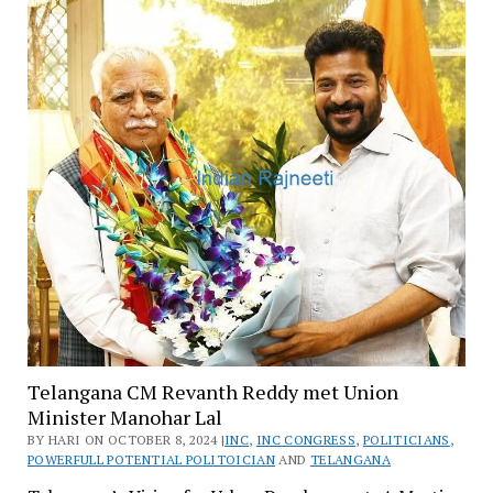
Telangana CM Revanth Reddy met Union
Minister Manohar Lal
BY HARI ON OCTOBER 8, 2024 |
INC
,
INC CONGRESS
,
POLITICIANS
,
POWERFULL POTENTIAL POLITOICIAN
AND
TELANGANA