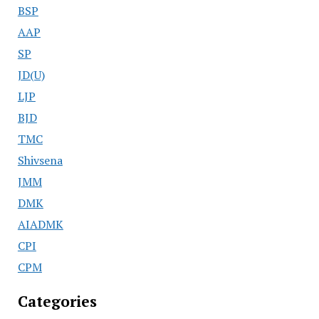
BSP
AAP
SP
JD(U)
LJP
BJD
TMC
Shivsena
JMM
DMK
AIADMK
CPI
CPM
Categories