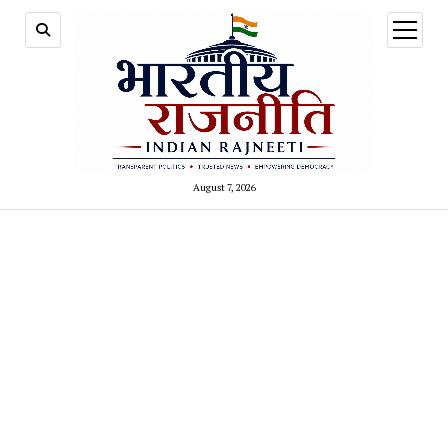
open
menu
August 7, 2026