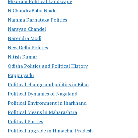
Mizoram Political Landscape
N ChandraBabu Naidu
Namma Karnataka Politics
Narayan Chandel
Narendra Modi
New Delhi Politics
Nitish Kumar
Odisha Politics and Political History
Pappu yadu
Political change and politics in Bihar
Political Dynamics of Nagaland
Political Environment in Jharkhand
Political Means in Maharashtra
Political Parties
Political upgrade in Himachal Pradesh