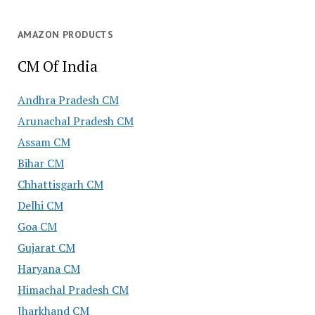
AMAZON PRODUCTS
CM Of India
Andhra Pradesh CM
Arunachal Pradesh CM
Assam CM
Bihar CM
Chhattisgarh CM
Delhi CM
Goa CM
Gujarat CM
Haryana CM
Himachal Pradesh CM
Jharkhand CM