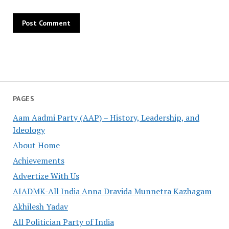
PAGES
Aam Aadmi Party (AAP) – History, Leadership, and
Ideology
About Home
Achievements
Advertize With Us
AIADMK-All India Anna Dravida Munnetra Kazhagam
Akhilesh Yadav
All Politician Party of India