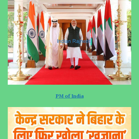
PM of India