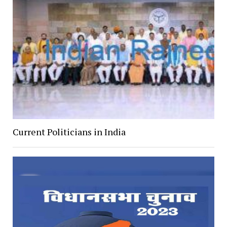
Current Politicians in India