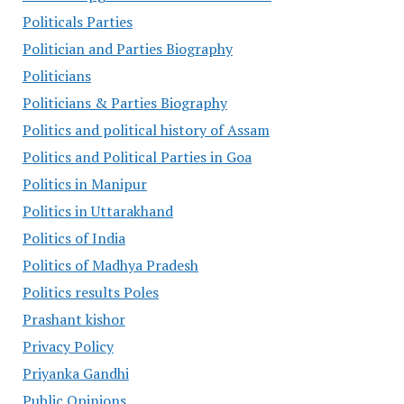
Politicals Parties
Politician and Parties Biography
Politicians
Politicians & Parties Biography
Politics and political history of Assam
Politics and Political Parties in Goa
Politics in Manipur
Politics in Uttarakhand
Politics of India
Politics of Madhya Pradesh
Politics results Poles
Prashant kishor
Privacy Policy
Priyanka Gandhi
Public Opinions