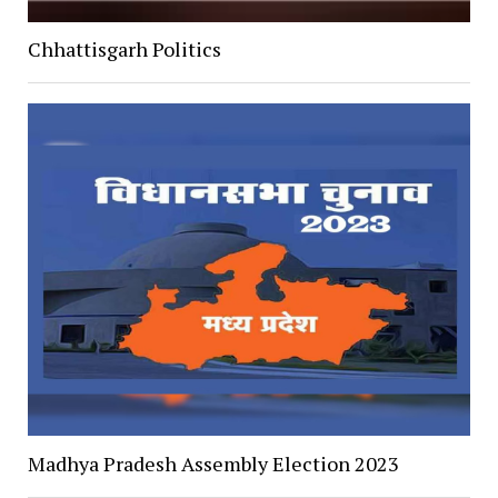
Chhattisgarh Politics
Madhya Pradesh Assembly Election 2023