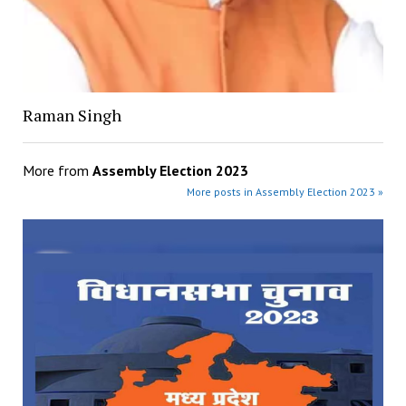
Raman Singh
More from
Assembly Election 2023
More posts in Assembly Election 2023 »