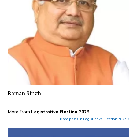
Raman Singh
More from
Lagistrative Election 2023
More posts in Lagistrative Election 2023 »