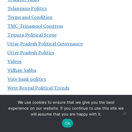
Telangana Politics
Terms and Condition
TMC-Trinamool Congress
Tripura Political Scene
Uttar Pradesh Political Governance
Utter Pradesh Politics
Videos
Vidhan Sabha
Vote bank politics
West Bengal Political Trends
GODADDY ADS
We use cookies to ensure that we give you the best
experience on our website. If you continue to use this site we
will assume that you are happy with it.
Ok
POLITICAL LEADERS