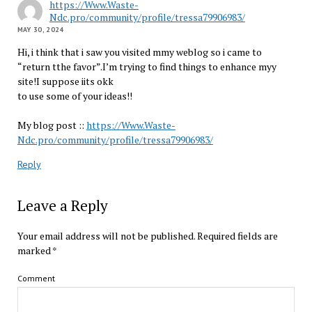
https://Www.Waste-
Ndc.pro/community/profile/tressa79906983/
MAY 30, 2024
Hi, i think that i saw you visited mmy weblog so i came to
“return tthe favor”.I’m trying to find things to enhance myy
site!I suppose iits okk
to use some of your ideas!!
My blog post ::
https://Www.Waste-
Ndc.pro/community/profile/tressa79906983/
Reply
Leave a Reply
Your email address will not be published.
Required fields are
marked
*
Comment