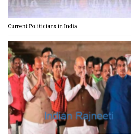
Current Politicians in India