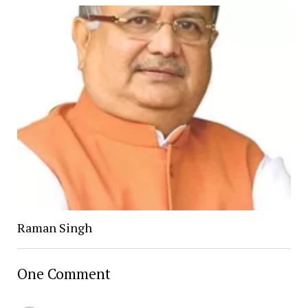
Raman Singh
One Comment