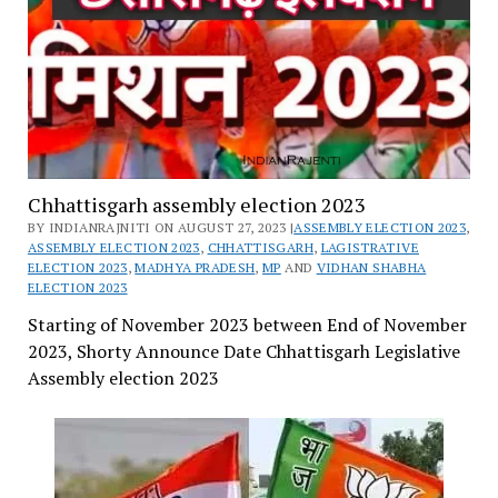
Chhattisgarh assembly election 2023
BY INDIANRAJNITI ON AUGUST 27, 2023 |
ASSEMBLY ELECTION 2023
,
ASSEMBLY ELECTION 2023
,
CHHATTISGARH
,
LAGISTRATIVE
ELECTION 2023
,
MADHYA PRADESH
,
MP
AND
VIDHAN SHABHA
ELECTION 2023
Starting of November 2023 between End of November
2023, Shorty Announce Date Chhattisgarh Legislative
Assembly election 2023