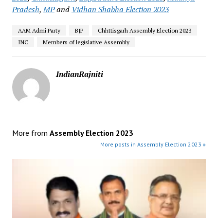
Pradesh
,
MP
and
Vidhan Shabha Election 2023
AAM Admi Party
BJP
Chhttisgarh Assembly Election 2023
INC
Members of legislative Assembly
IndianRajniti
More from
Assembly Election 2023
More posts in Assembly Election 2023 »