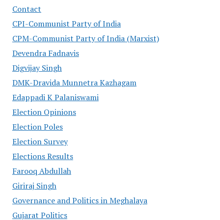
Contact
CPI-Communist Party of India
CPM-Communist Party of India (Marxist)
Devendra Fadnavis
Digvijay Singh
DMK-Dravida Munnetra Kazhagam
Edappadi K Palaniswami
Election Opinions
Election Poles
Election Survey
Elections Results
Farooq Abdullah
Giriraj Singh
Governance and Politics in Meghalaya
Gujarat Politics