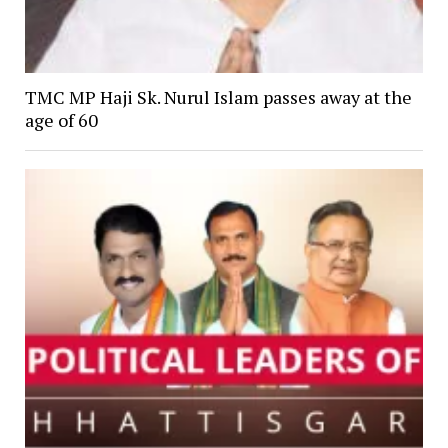
TMC MP Haji Sk. Nurul Islam passes away at the
age of 60