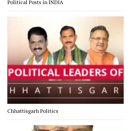
Political Posts in INDIA
Chhattisgarh Politics