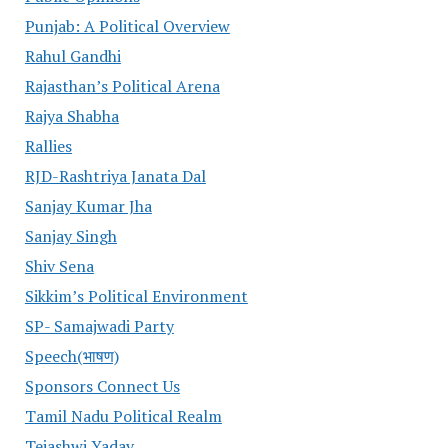
Punjab: A Political Overview
Rahul Gandhi
Rajasthan’s Political Arena
Rajya Shabha
Rallies
RJD-Rashtriya Janata Dal
Sanjay Kumar Jha
Sanjay Singh
Shiv Sena
Sikkim’s Political Environment
SP- Samajwadi Party
Speech(भाषण)
Sponsors Connect Us
Tamil Nadu Political Realm
Tejashwi Yadav