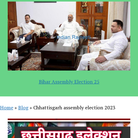
Bihar Assembly Election 25
Home
»
Blog
»
Chhattisgarh assembly election 2023