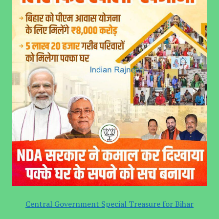
Central Government Special Treasure for Bihar