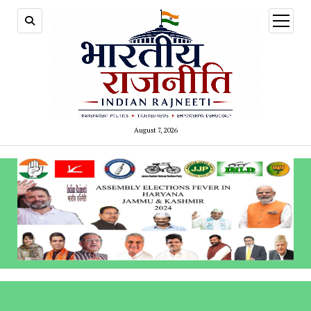
open
menu
August 7, 2026