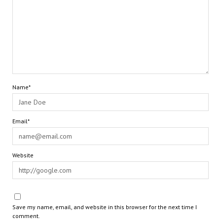
Name*
Email*
Website
Save my name, email, and website in this browser for the next time I
comment.