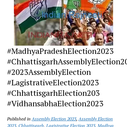
#MadhyaPradeshElection2023
#ChhattisgarhAssemblyElection2
#2023AssemblyElection
#LagistrativeElection2023
#ChhattisgarhElection203
#VidhansabhaElection2023
Published in
Assembly Election 2023
,
Assembly Election
2023
,
Chhattisgarh
,
Lagistrative Election 2023
,
Madhya