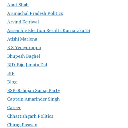
Amit Shah
Arunachal Pradesh Politics
Arvind Kejriwal
Assembly Election Results Karnataka 23
Atishi Marlena
B S Yediyurappa
Bhupesh Baghel
BJD-Biju Janata Dal
BJP
Blog
BSP-Bahujan Samaj Party
Captain Amarinder Singh
Career
Chhattishgarh Politics
Chirag Paswan