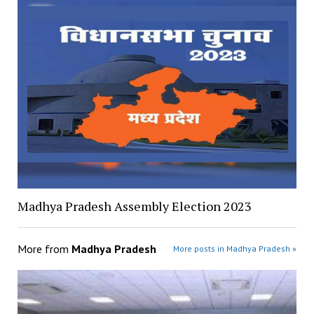
Madhya Pradesh Assembly Election 2023
More from
Madhya Pradesh
More posts in Madhya Pradesh »