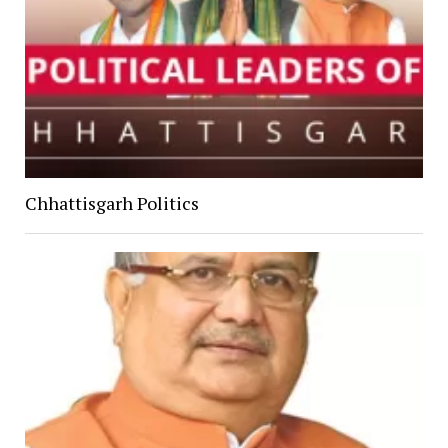
Chhattisgarh Politics