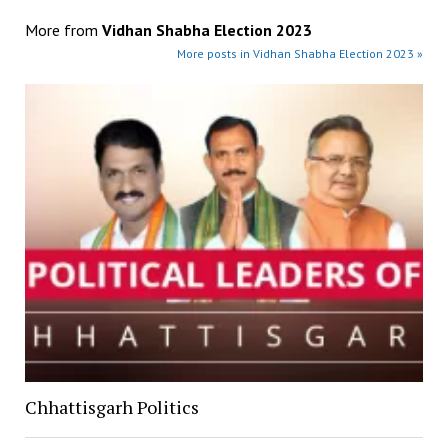
More from
Vidhan Shabha Election 2023
More posts in Vidhan Shabha Election 2023 »
Chhattisgarh Politics