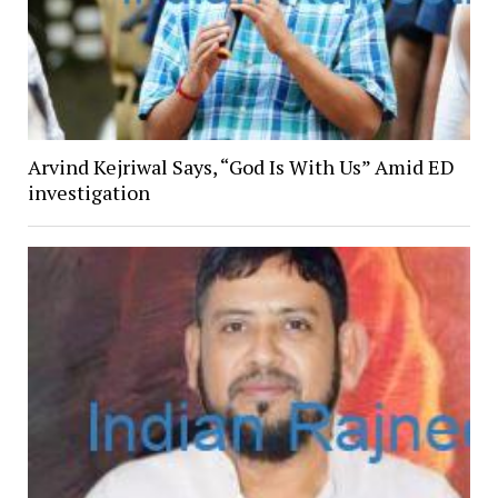
Arvind Kejriwal Says, “God Is With Us” Amid ED
investigation