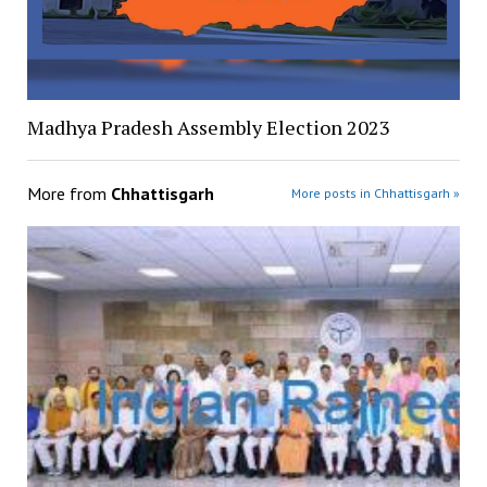
Madhya Pradesh Assembly Election 2023
More from
Chhattisgarh
More posts in Chhattisgarh »