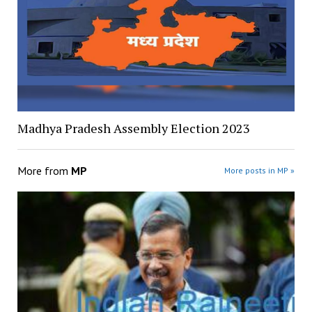
Madhya Pradesh Assembly Election 2023
More from
MP
More posts in MP »