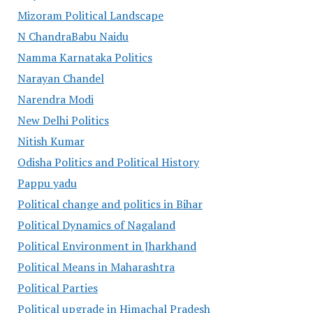
Mizoram Political Landscape
N ChandraBabu Naidu
Namma Karnataka Politics
Narayan Chandel
Narendra Modi
New Delhi Politics
Nitish Kumar
Odisha Politics and Political History
Pappu yadu
Political change and politics in Bihar
Political Dynamics of Nagaland
Political Environment in Jharkhand
Political Means in Maharashtra
Political Parties
Political upgrade in Himachal Pradesh