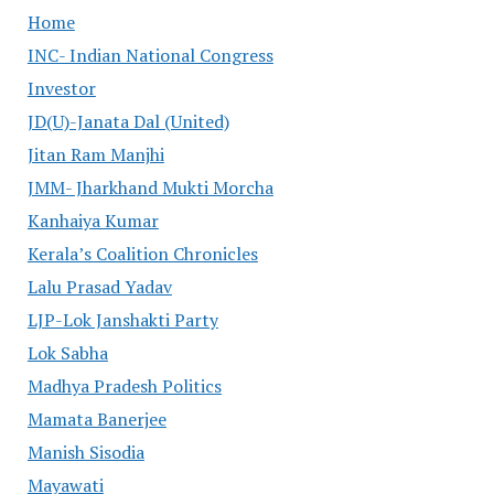
Home
INC- Indian National Congress
Investor
JD(U)-Janata Dal (United)
Jitan Ram Manjhi
JMM- Jharkhand Mukti Morcha
Kanhaiya Kumar
Kerala’s Coalition Chronicles
Lalu Prasad Yadav
LJP-Lok Janshakti Party
Lok Sabha
Madhya Pradesh Politics
Mamata Banerjee
Manish Sisodia
Mayawati