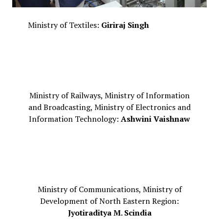
Ministry of Textiles:
Giriraj Singh
Ministry of Railways, Ministry of Information
and Broadcasting, Ministry of Electronics and
Information Technology:
Ashwini Vaishnaw
Ministry of Communications, Ministry of
Development of North Eastern Region:
Jyotiraditya M. Scindia