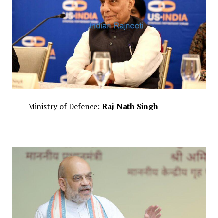
Ministry of Defence:
Raj Nath Singh