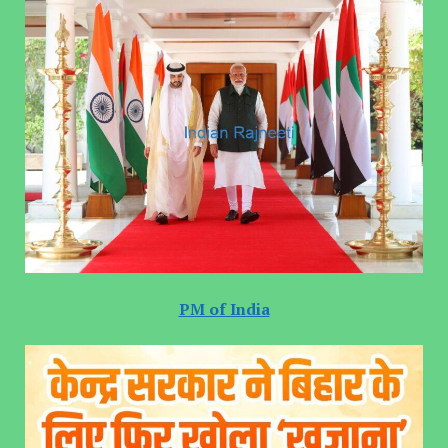
PM of India