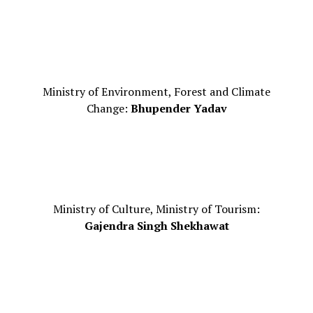
Ministry of Environment, Forest and Climate
Change:
Bhupender Yadav
Ministry of Culture, Ministry of Tourism:
Gajendra Singh Shekhawat