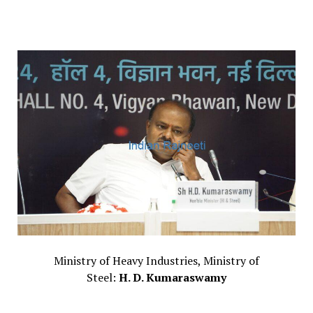
Ministry of Heavy Industries, Ministry of
Steel:
H. D. Kumaraswamy