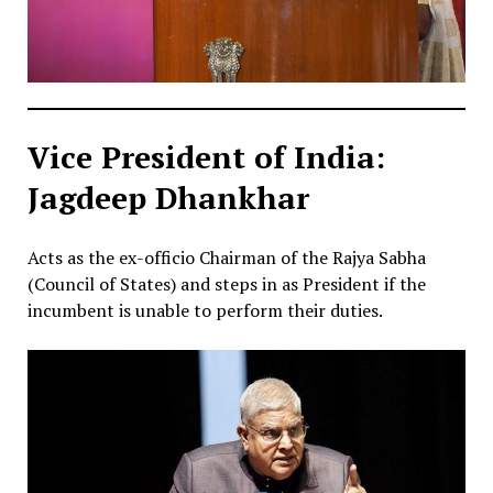
Vice President of India:
Jagdeep Dhankhar
Acts as the ex-officio Chairman of the Rajya Sabha
(Council of States) and steps in as President if the
incumbent is unable to perform their duties.