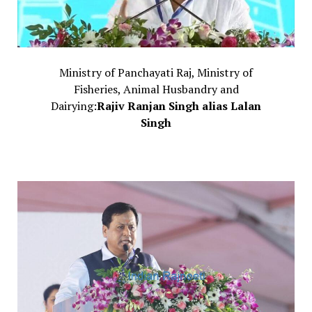
Ministry of Panchayati Raj, Ministry of
Fisheries, Animal Husbandry and
Dairying:
Rajiv Ranjan Singh alias Lalan
Singh