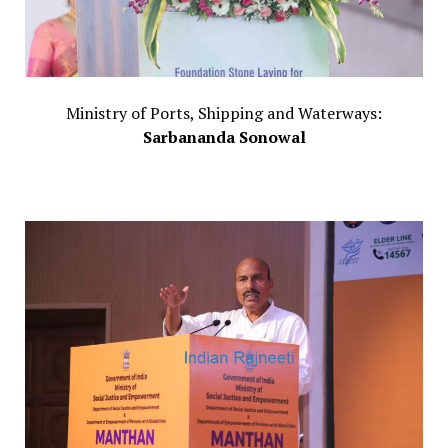
Ministry of Ports, Shipping and Waterways:
Sarbananda Sonowal