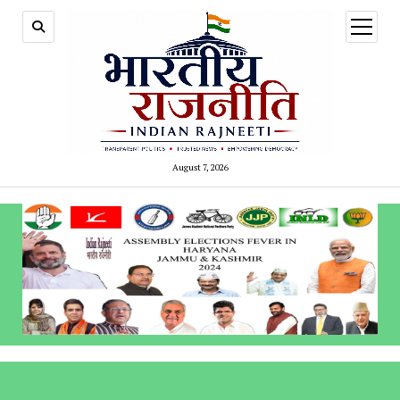
open
menu
August 7, 2026