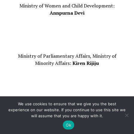
Ministry of Women and Child Development:
Annpurna Devi
Ministry of Parliamentary Affairs, Ministry of
Minority Affairs:
Kiren Rijiju
We use cookies to ensure that we give you the best
Ministry of Petroleum and Natural Gas:
experience on our website. If you continue to use this site we
Hardeep Singh Puri
will assume that you are happy with it.
Ok