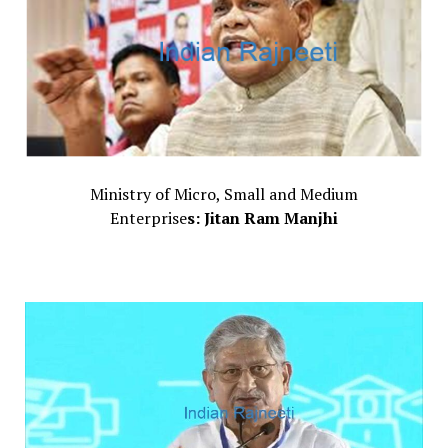
Ministry of Micro, Small and Medium
Enterprise
s: Jitan Ram Manjhi