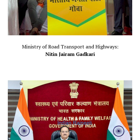
Ministry of Road Transport and Highways:
Nitin Jairam Gadkari