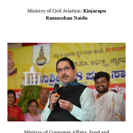
Ministry of Civil Aviation:
Kinjarapu
Rammohan Naidu
Ministry of Consumer Affairs, Food and