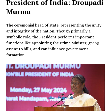
President of India: Droupadi
Murmu
The ceremonial head of state, representing the unity
and integrity of the nation. Though primarily a
symbolic role, the President performs important
functions like appointing the Prime Minister, giving
assent to bills, and can influence government
formation.