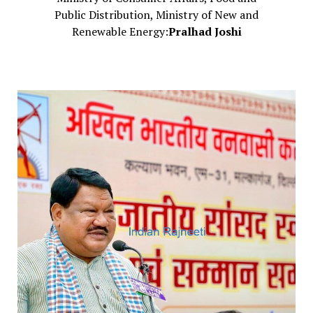
Public Distribution, Ministry of New and
Renewable Energy:
Pralhad Joshi