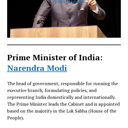
Prime Minister of India:
Narendra Modi
The head of government, responsible for running the
executive branch, formulating policies, and
representing India domestically and internationally.
The Prime Minister leads the Cabinet and is appointed
based on the majority in the Lok Sabha (House of the
People).