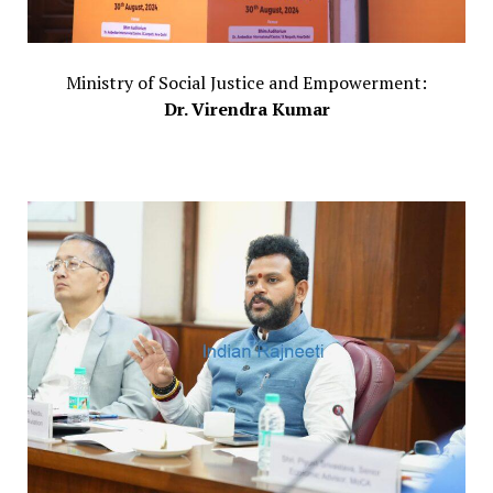
Ministry of Social Justice and Empowerment:
Dr. Virendra Kumar