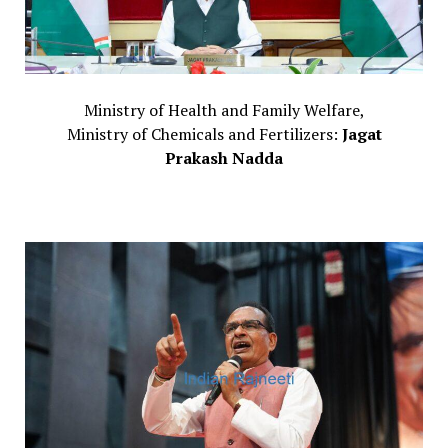
Ministry of Health and Family Welfare,
Ministry of Chemicals and Fertilizers:
Jagat
Prakash Nadda