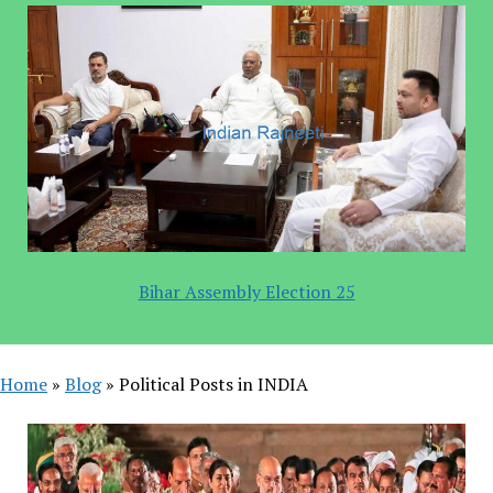
Bihar Assembly Election 25
Home
»
Blog
»
Political Posts in INDIA