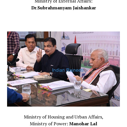
Ministry of External Affairs:
Dr.Subrahmanyam Jaishankar
Ministry of Housing and Urban Affairs,
Ministry of Power
: Manohar Lal