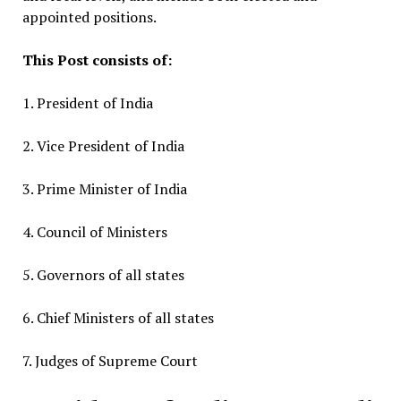
appointed positions.
This Post consists of:
1. President of India
2. Vice President of India
3. Prime Minister of India
4. Council of Ministers
5. Governors of all states
6. Chief Ministers of all states
7. Judges of Supreme Court