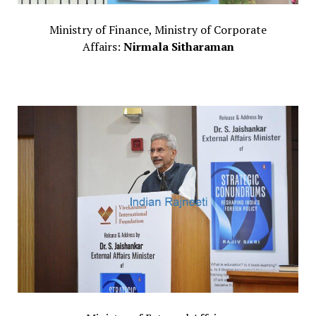
Ministry of Finance, Ministry of Corporate
Affairs:
Nirmala Sitharaman