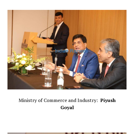
Ministry of Commerce and Industry:
Piyush
Goyal