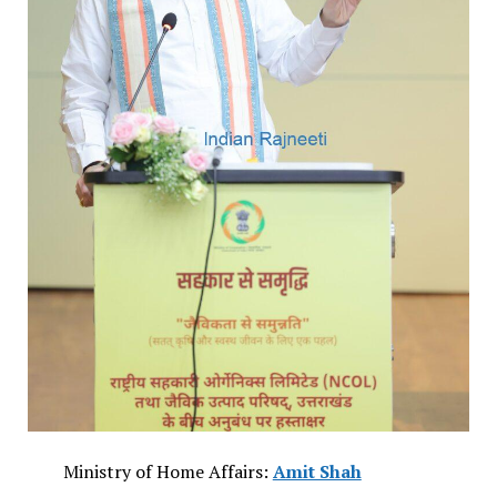
Ministry of Home Affairs:
Amit Shah