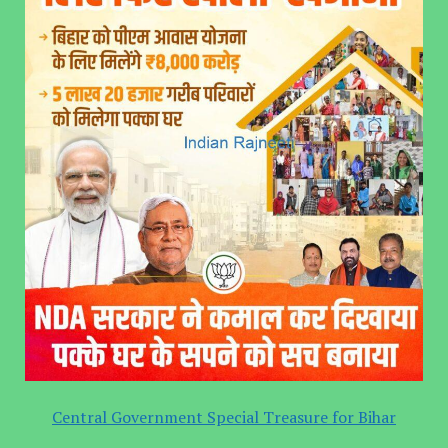
Central Government Special Treasure for Bihar