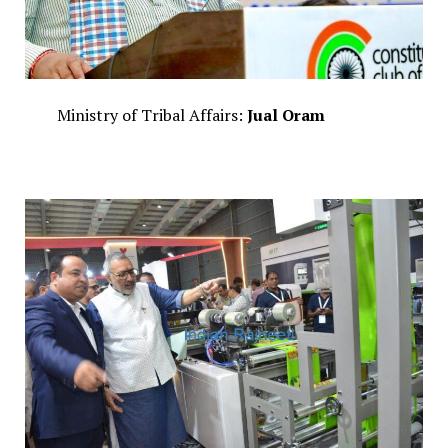
Ministry of Tribal Affairs:
Jual Oram