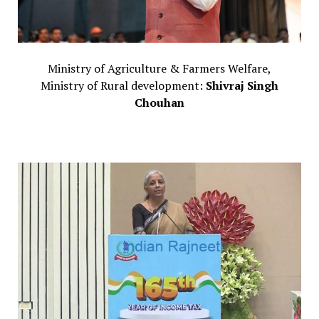
Ministry of Agriculture & Farmers Welfare,
Ministry of Rural development:
Shivraj Singh
Chouhan