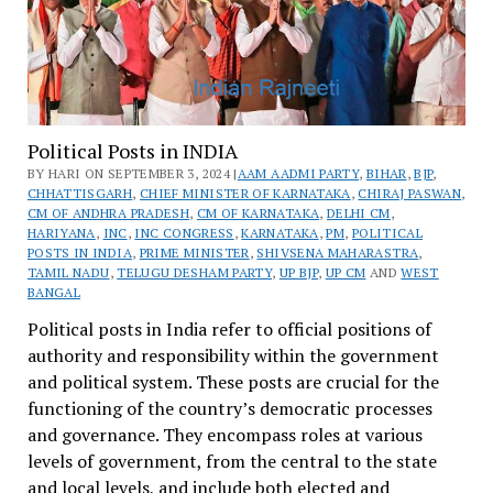
Political Posts in INDIA
BY HARI ON SEPTEMBER 3, 2024 |
AAM AADMI PARTY
,
BIHAR
,
BJP
,
CHHATTISGARH
,
CHIEF MINISTER OF KARNATAKA
,
CHIRAJ PASWAN
,
CM OF ANDHRA PRADESH
,
CM OF KARNATAKA
,
DELHI CM
,
HARIYANA
,
INC
,
INC CONGRESS
,
KARNATAKA
,
PM
,
POLITICAL
POSTS IN INDIA
,
PRIME MINISTER
,
SHIVSENA MAHARASTRA
,
TAMIL NADU
,
TELUGU DESHAM PARTY
,
UP BJP
,
UP CM
AND
WEST
BANGAL
Political posts in India refer to official positions of
authority and responsibility within the government
and political system. These posts are crucial for the
functioning of the country’s democratic processes
and governance. They encompass roles at various
levels of government, from the central to the state
and local levels, and include both elected and