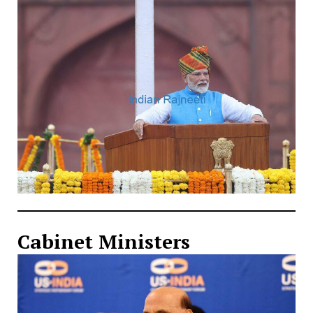
Cabinet Ministers