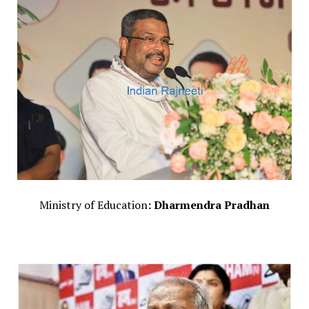
Ministry of Education
: Dharmendra Pradhan