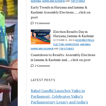
HARIYANA
,
JAMMU AND KASHMIR
AND
TOP STORIES
Early Trends in Haryana and Jammu &
Kashmir Assembly Elections:......click on
post
3 Comments
Election Results Day in
Haryana, Jammu & Kashmir
OCTOBER 8, 2024 |
ASSEMBLY POLLS
,
ELECTION COMMISSION
,
HARIYANA
,
JAMMU AND KASHMIR
AND
TOP STORIES
Countdown to Results: Assembly Elections
in Jammu & Kashmir and......click on post
2 Comments
LATEST POSTS
Rahul Gandhi Launches Vaiko in
Parliament, Celebrates Vaiko’s
Parliamentary Legacy and India’s