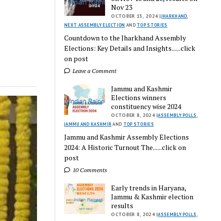
Nov 23
OCTOBER 15, 2024 |
JHARKHAND
,
NEXT ASSEMBLY ELECTION
AND
TOP STORIES
Countdown to the Jharkhand Assembly
Elections: Key Details and Insights......click
on post
Leave a Comment
Jammu and Kashmir
Elections winners
constituency wise 2024
OCTOBER 8, 2024 |
ASSEMBLY POLLS
,
JAMMU AND KASHMIR
AND
TOP STORIES
Jammu and Kashmir Assembly Elections
2024: A Historic Turnout The......click on
post
10 Comments
Early trends in Haryana,
Jammu & Kashmir election
results
OCTOBER 8, 2024 |
ASSEMBLY POLLS
,