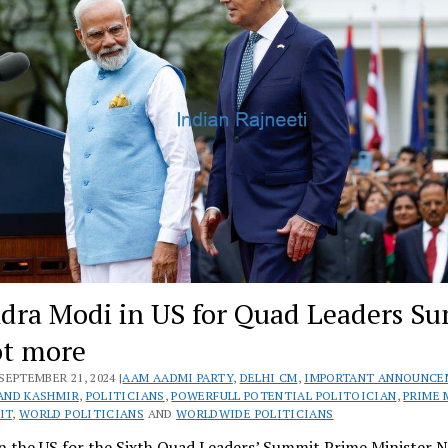
dra Modi in US for Quad Leaders S
ot more
SEPTEMBER 21, 2024 |
AAM AADMI PARTY
,
DELHI CM
,
IMPORTANT ANNOUNCE
AND KASHMIR
,
POLITICIANS
,
POWERFULL POTENTIAL POLITOICIAN
,
PRIME 
IT
,
WORLD POLITICIANS
AND
WORLDWIDE POLITICIANS
n the US for the Sixth Quad Leaders’ Summit Prime Minister 