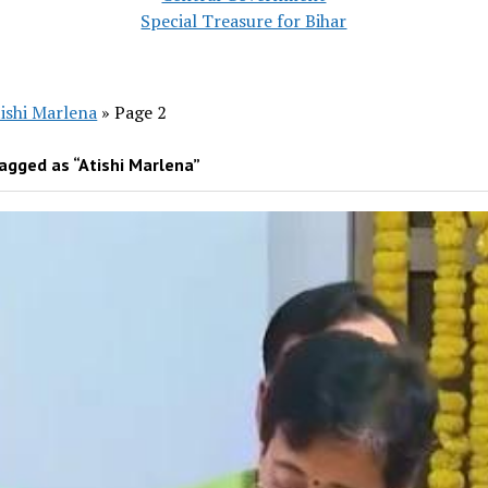
Special Treasure for Bihar
ishi Marlena
»
Page 2
agged as “Atishi Marlena”