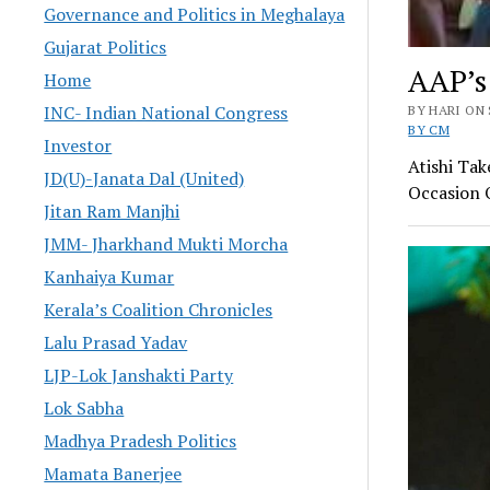
Governance and Politics in Meghalaya
Gujarat Politics
AAP’s
Home
INC- Indian National Congress
BY HARI ON 
BY CM
Investor
Atishi Ta
JD(U)-Janata Dal (United)
Occasion O
Jitan Ram Manjhi
JMM- Jharkhand Mukti Morcha
Kanhaiya Kumar
Kerala’s Coalition Chronicles
Lalu Prasad Yadav
LJP-Lok Janshakti Party
Lok Sabha
Madhya Pradesh Politics
Mamata Banerjee