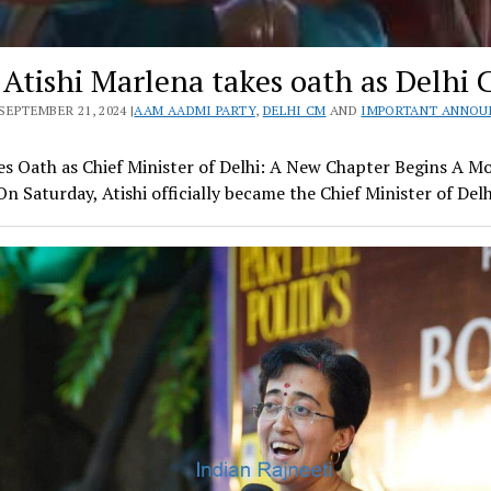
 Atishi Marlena takes oath as Delhi
SEPTEMBER 21, 2024 |
AAM AADMI PARTY
,
DELHI CM
AND
IMPORTANT ANNO
kes Oath as Chief Minister of Delhi: A New Chapter Begins A 
n Saturday, Atishi officially became the Chief Minister of Del