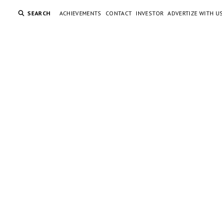
SEARCH
ACHIEVEMENTS
CONTACT
INVESTOR
ADVERTIZE WITH U