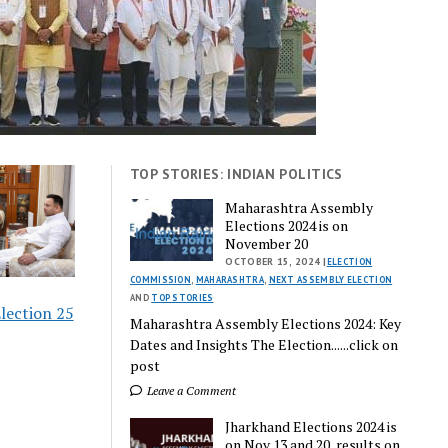
TOP STORIES: INDIAN POLITICS
Maharashtra Assembly
Elections 2024 is on
November 20
OCTOBER 15, 2024 |
ELECTION
COMMISSION
,
MAHARASHTRA
,
NEXT ASSEMBLY ELECTION
AND
TOP STORIES
lection 25
Maharashtra Assembly Elections 2024: Key
Dates and Insights The Election......click on
post
Leave a Comment
Jharkhand Elections 2024 is
on Nov 13 and 20, results on