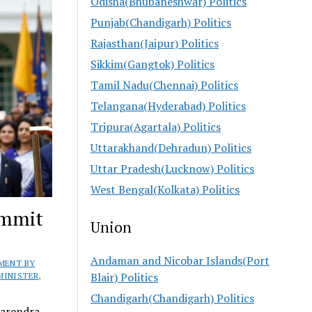
Odisha(Bhubaneshwar) Politics
Punjab(Chandigarh) Politics
Rajasthan(Jaipur) Politics
Sikkim(Gangtok) Politics
Tamil Nadu(Chennai) Politics
Telangana(Hyderabad) Politics
Tripura(Agartala) Politics
Uttarakhand(Dehradun) Politics
Uttar Pradesh(Lucknow) Politics
West Bengal(Kolkata) Politics
ummit
Union
Andaman and Nicobar Islands(Port
MENT BY
Blair) Politics
MINISTER
,
Chandigarh(Chandigarh) Politics
Narendra