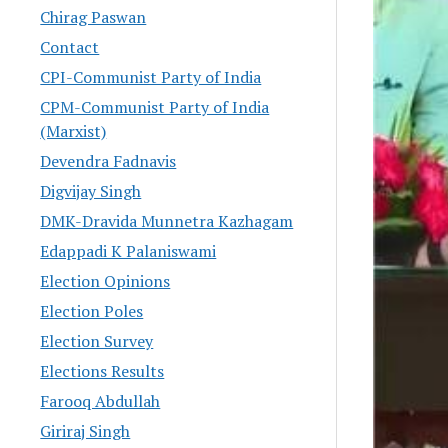
Chirag Paswan
Contact
CPI-Communist Party of India
CPM-Communist Party of India
(Marxist)
Devendra Fadnavis
Digvijay Singh
DMK-Dravida Munnetra Kazhagam
Edappadi K Palaniswami
Election Opinions
Election Poles
Election Survey
Elections Results
Farooq Abdullah
Giriraj Singh