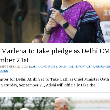
i Marlena to take pledge as Delhi C
mber 21st
SEPTEMBER 21, 2024 |
AAM AADMI PARTY
,
DELHI CM
,
IMPORTANT ANNOUNCE
CIANS
ter for Delhi: Atishi Set to Take Oath as Chief Minister Oat
 Saturday, September 21, Atishi will officially take the…