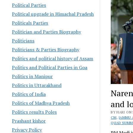
Political Parties
Political upgrade in Himachal Pradesh
Politicals Parties
Politician and Parties Biography
Politicians
Politicians & Parties Biography
Politics and political history of Assam
Politics and Political Parties in Goa
Politics in Manipur
Politics in Uttarakhand
Naren
Politics of India
and l
Politics of Madhya Pradesh
Politics results Poles
BY HARI ON 
CM
,
JAMMU 
Prashant kishor
QUAD SUMM
Privacy Policy
PM Modi i