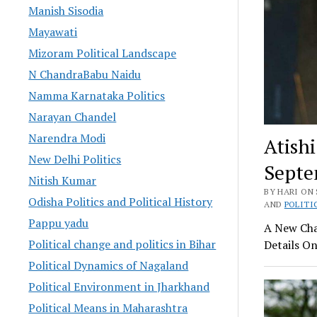
Manish Sisodia
Mayawati
Mizoram Political Landscape
N ChandraBabu Naidu
Namma Karnataka Politics
Narayan Chandel
Narendra Modi
Atish
New Delhi Politics
Septe
Nitish Kumar
BY HARI ON 
Odisha Politics and Political History
AND
POLITI
Pappu yadu
A New Chap
Political change and politics in Bihar
Details On
Political Dynamics of Nagaland
Political Environment in Jharkhand
Political Means in Maharashtra