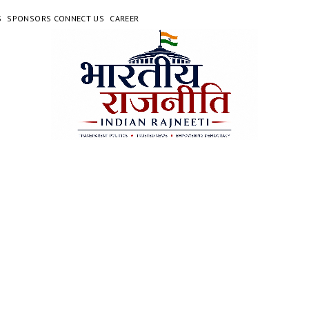
S
SPONSORS CONNECT US
CAREER