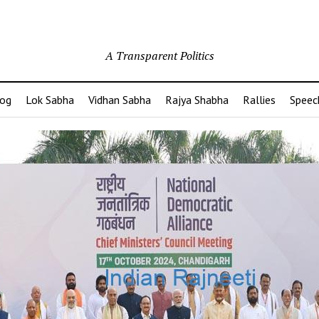
A Transparent Politics
og
Lok Sabha
Vidhan Sabha
Rajya Shabha
Rallies
Speec