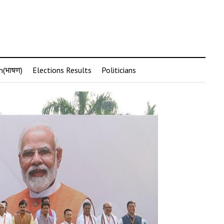
h(भाषण)
Elections Results
Politicians