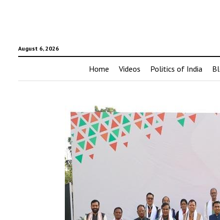
August 6, 2026
Home
Videos
Politics of India
Bl