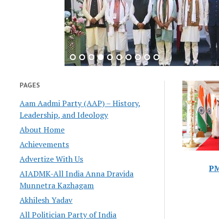
PAGES
Aam Aadmi Party (AAP) – History,
Leadership, and Ideology
About Home
Achievements
Advertize With Us
PM
AIADMK-All India Anna Dravida
Munnetra Kazhagam
Akhilesh Yadav
All Politician Party of India