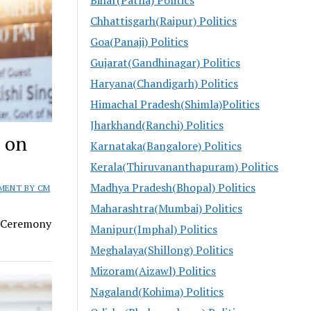
Chhattisgarh(Raipur) Politics
Goa(Panaji) Politics
Gujarat(Gandhinagar) Politics
Haryana(Chandigarh) Politics
Himachal Pradesh(Shimla)Politics
Jharkhand(Ranchi) Politics
M on
Karnataka(Bangalore) Politics
Kerala(Thiruvananthapuram) Politics
Madhya Pradesh(Bhopal) Politics
MENT BY CM
Maharashtra(Mumbai) Politics
h Ceremony
Manipur(Imphal) Politics
Meghalaya(Shillong) Politics
Mizoram(Aizawl) Politics
Nagaland(Kohima) Politics