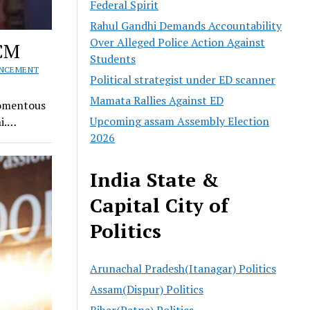
Federal Spirit
Rahul Gandhi Demands Accountability
Over Alleged Police Action Against
 CM
Students
UNCEMENT
Political strategist under ED scanner
Mamata Rallies Against ED
Momentous
Upcoming assam Assembly Election
hi.…
2026
India State &
Capital City of
Politics
Arunachal Pradesh(Itanagar) Politics
Assam(Dispur) Politics
Bihar(Patna) Politics