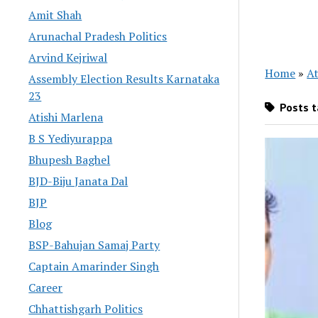
Amit Shah
Arunachal Pradesh Politics
Arvind Kejriwal
Home
»
At
Assembly Election Results Karnataka
23
Posts t
Atishi Marlena
B S Yediyurappa
Bhupesh Baghel
BJD-Biju Janata Dal
BJP
Blog
BSP-Bahujan Samaj Party
Captain Amarinder Singh
Career
Chhattishgarh Politics