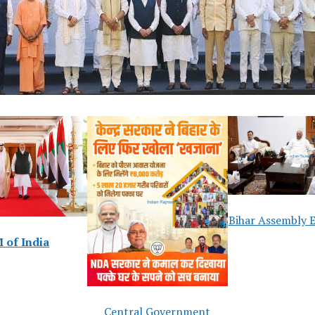
Bihar Assembly E
 of India
Central Government