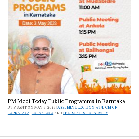
PM Modi Today Public Programms in Karntaka
BY P SANT ON MAY 3, 2023 |
ASSEMLY ELECTION WIN
,
CM OF
KARNATAKA
,
KARNATAKA
AND
LEGISLATIVE ASSEMBLY