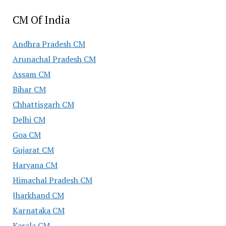
CM Of India
Andhra Pradesh CM
Arunachal Pradesh CM
Assam CM
Bihar CM
Chhattisgarh CM
Delhi CM
Goa CM
Gujarat CM
Haryana CM
Himachal Pradesh CM
Jharkhand CM
Karnataka CM
Kerala CM