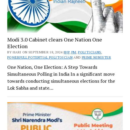
Modi 3.0 Cabinet clears One Nation One
Election
BY HARI ON SEPTEMBER 18, 2024 |
BJP
,
PM
,
POLITICIANS
,
POWERFULL POTENTIAL POLITOICIAN
AND
PRIME MINISTER
One Nation, One Election: A Step Towards
Simultaneous Polling in India In a significant move
towards conducting simultaneous elections for the
Lok Sabha and state…