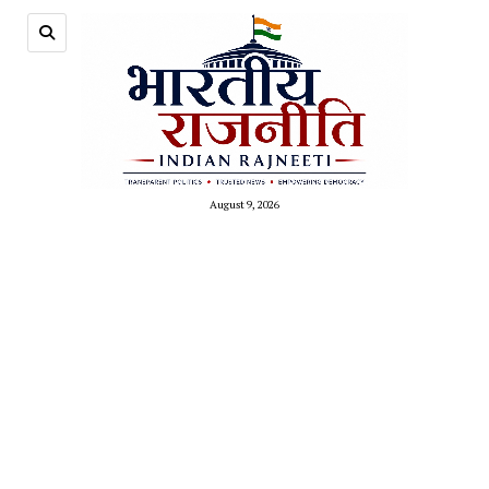
August 9, 2026