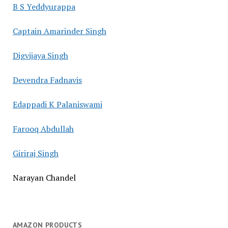
B S Yeddyurappa
Captain Amarinder Singh
Digvijaya Singh
Devendra Fadnavis
Edappadi K Palaniswami
Farooq Abdullah
Giriraj Singh
Narayan Chandel
AMAZON PRODUCTS