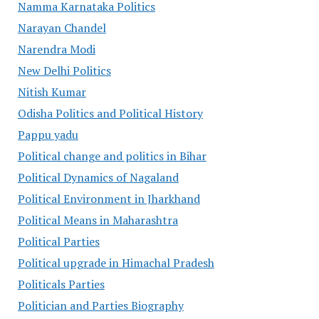
Namma Karnataka Politics
Narayan Chandel
Narendra Modi
New Delhi Politics
Nitish Kumar
Odisha Politics and Political History
Pappu yadu
Political change and politics in Bihar
Political Dynamics of Nagaland
Political Environment in Jharkhand
Political Means in Maharashtra
Political Parties
Political upgrade in Himachal Pradesh
Politicals Parties
Politician and Parties Biography