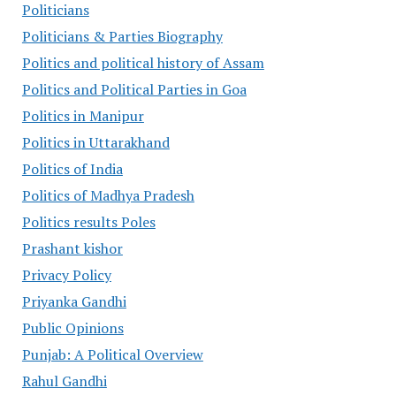
Politicians
Politicians & Parties Biography
Politics and political history of Assam
Politics and Political Parties in Goa
Politics in Manipur
Politics in Uttarakhand
Politics of India
Politics of Madhya Pradesh
Politics results Poles
Prashant kishor
Privacy Policy
Priyanka Gandhi
Public Opinions
Punjab: A Political Overview
Rahul Gandhi