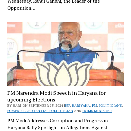
Wednesday, Rahul Gandhi, the Leader of the
Opposition…
PM Narendra Modi Speech in Haryana for
upcoming Elections
BY HARI ON SEPTEMBER 25, 2024 |
BJP
,
HARIYANA
,
PM
,
POLITICIANS
,
POWERFULL POTENTIAL POLITOICIAN
AND
PRIME MINISTER
PM Modi Addresses Corruption and Progress in
Haryana Rally Spotlight on Allegations Against