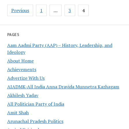
Posts
Previous
1
…
3
4
pagination
PAGES
Aam Aadmi Party (AAP) – History, Leadership, and
Ideology
About Home
Achievements
Advertize With Us
AIADMK-All India Anna Dravida Munnetra Kazhagam
Akhilesh Yadav
All Politician Party of India
Amit Shah
Arunachal Pradesh Politics