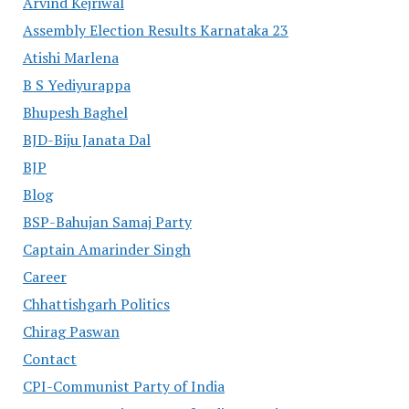
Arvind Kejriwal
Assembly Election Results Karnataka 23
Atishi Marlena
B S Yediyurappa
Bhupesh Baghel
BJD-Biju Janata Dal
BJP
Blog
BSP-Bahujan Samaj Party
Captain Amarinder Singh
Career
Chhattishgarh Politics
Chirag Paswan
Contact
CPI-Communist Party of India