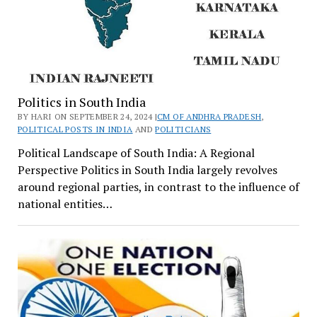
Politics in South India
BY HARI ON SEPTEMBER 24, 2024 |
CM OF ANDHRA PRADESH
,
POLITICAL POSTS IN INDIA
AND
POLITICIANS
Political Landscape of South India: A Regional
Perspective Politics in South India largely revolves
around regional parties, in contrast to the influence of
national entities…