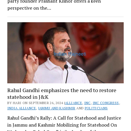
party founder Prashant Kishor offers a keen
perspective on the…
Rahul Gandhi emphasizes the need to restore
statehood in J&K
BY HARI ON SEPTEMBER 26, 2024 |
ALLIANCE
,
INC
,
INC CONGRESS
,
INDIA ALLIANCE
,
JAMMU AND KASHMIR
AND
POLITICIANS
Rahul Gandhi’s Rally: A Call for Statehood and Justice
in Jammu and Kashmir Mobilizing for Statehood On