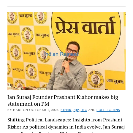
Jan Suraaj Founder Prashant Kishor makes big
statement on PM
BY HARI ON OCTOBER 1, 2024 |
BIHAR
,
BJP
,
INC
AND
POLITICIANS
Shifting Political Landscapes: Insights from Prashant
Kishor As political dynamics in India evolve, Jan Suraaj