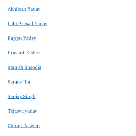
Akhilesh Yadav
Lalu Prasad Yadav
Pappu Yadav
Prasant Kishor
Manish Sosodia
Sanjay Jha
Sanjay Singh
Tejaswi yadav
Chirag Paswan