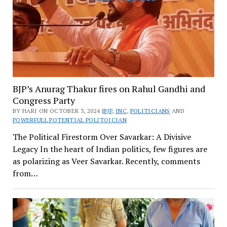
BJP’s Anurag Thakur fires on Rahul Gandhi and
Congress Party
BY HARI ON OCTOBER 3, 2024 |
BJP
,
INC
,
POLITICIANS
AND
POWERFULL POTENTIAL POLITOICIAN
The Political Firestorm Over Savarkar: A Divisive
Legacy In the heart of Indian politics, few figures are
as polarizing as Veer Savarkar. Recently, comments
from…