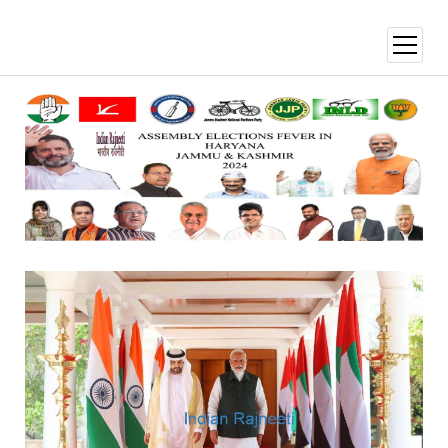
open
menu