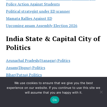
Police Action Against Students
Political strategist under ED scanner
Mamata Rallies Against ED
Upcoming assam Assembly Election 2026
India State & Capital City of
Politics
Arunachal Pradesh(Itanagar) Politics
Assam(Dispur) Politics
Bihar(Patna) Politics
Chhattisgarh(Raipur) Politics
We use cookies to ensure that we give you the best
experience on our website. If you continue to use this site we
Goa(Panaji) Politics
will assume that you are happy with it.
Gujarat(Gandhinagar) Politics
Ok
Haryana(Chandigarh) Politics