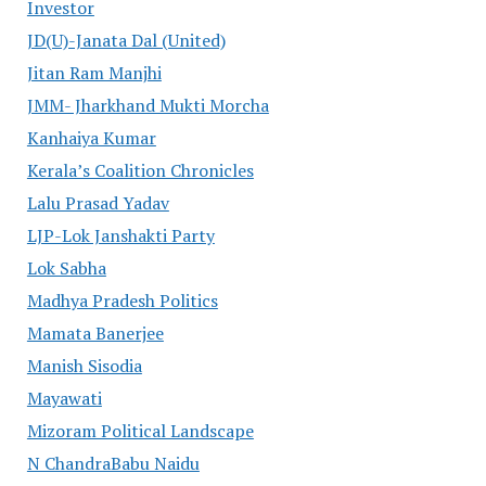
Investor
JD(U)-Janata Dal (United)
Jitan Ram Manjhi
JMM- Jharkhand Mukti Morcha
Kanhaiya Kumar
Kerala’s Coalition Chronicles
Lalu Prasad Yadav
LJP-Lok Janshakti Party
Lok Sabha
Madhya Pradesh Politics
Mamata Banerjee
Manish Sisodia
Mayawati
Mizoram Political Landscape
N ChandraBabu Naidu