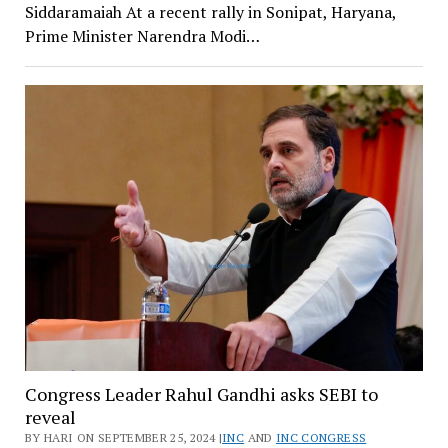
Siddaramaiah At a recent rally in Sonipat, Haryana,
Prime Minister Narendra Modi…
Congress Leader Rahul Gandhi asks SEBI to
reveal
BY HARI ON SEPTEMBER 25, 2024 |
INC
AND
INC CONGRESS