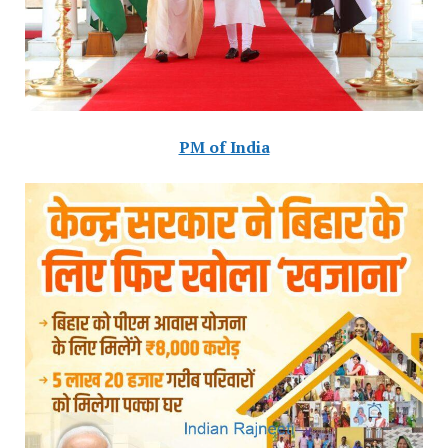
PM of India