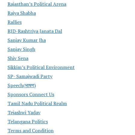
Rajasthan’s Political Arena
Rajya Shabha
Rallies
RJD-Rashtriya Janata Dal
Sanjay Kumar Jha
Sanjay Singh
Shiv Sena
Sikkim’s Political Environment
SP- Samajwadi Party
Speech(भाषण)
Sponsors Connect Us
Tamil Nadu Political Realm
Tejashwi Yadav
Telangana Politics
Terms and Condition