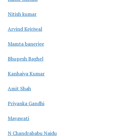
Nitish kumar
Arvind Kejriwal
Mamta banerjee
Bhupesh Baghel
Kanhaiya Kumar
Amit Shah
Priyanka Gandhi
Mayawati
N Chandrababu Naidu