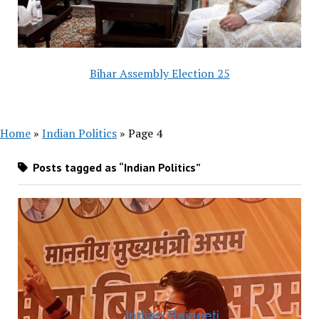
Bihar Assembly Election 25
Home
»
Indian Politics
»
Page 4
Posts tagged as “Indian Politics”