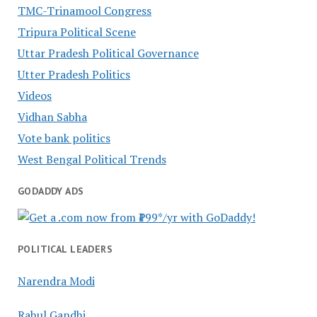
TMC-Trinamool Congress
Tripura Political Scene
Uttar Pradesh Political Governance
Utter Pradesh Politics
Videos
Vidhan Sabha
Vote bank politics
West Bengal Political Trends
GODADDY ADS
POLITICAL LEADERS
Narendra Modi
Rahul Gandhi