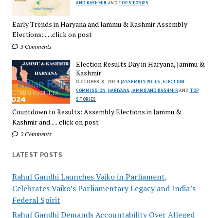
AND KASHMIR
AND
TOP STORIES
Early Trends in Haryana and Jammu & Kashmir Assembly
Elections:......click on post
3 Comments
Election Results Day in Haryana, Jammu &
Kashmir
OCTOBER 8, 2024 |
ASSEMBLY POLLS
,
ELECTION
COMMISSION
,
HARIYANA
,
JAMMU AND KASHMIR
AND
TOP
STORIES
Countdown to Results: Assembly Elections in Jammu &
Kashmir and......click on post
2 Comments
LATEST POSTS
Rahul Gandhi Launches Vaiko in Parliament,
Celebrates Vaiko’s Parliamentary Legacy and India’s
Federal Spirit
Rahul Gandhi Demands Accountability Over Alleged