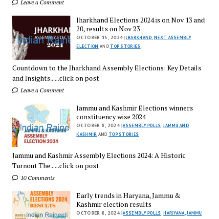
Leave a Comment
Jharkhand Elections 2024 is on Nov 13 and
20, results on Nov 23
OCTOBER 15, 2024 |
JHARKHAND
,
NEXT ASSEMBLY
ELECTION
AND
TOP STORIES
Countdown to the Jharkhand Assembly Elections: Key Details
and Insights......click on post
Leave a Comment
Jammu and Kashmir Elections winners
constituency wise 2024
OCTOBER 8, 2024 |
ASSEMBLY POLLS
,
JAMMU AND
KASHMIR
AND
TOP STORIES
Jammu and Kashmir Assembly Elections 2024: A Historic
Turnout The......click on post
10 Comments
Early trends in Haryana, Jammu &
Kashmir election results
OCTOBER 8, 2024 |
ASSEMBLY POLLS
,
HARIYANA
,
JAMMU