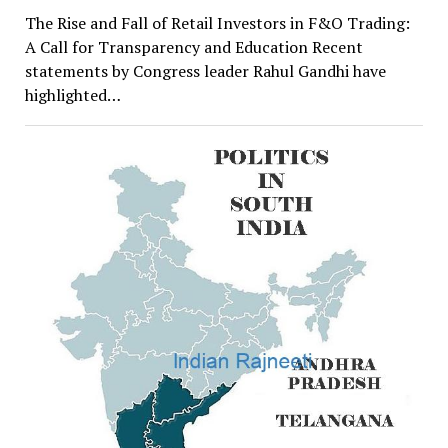
The Rise and Fall of Retail Investors in F&O Trading:
A Call for Transparency and Education Recent
statements by Congress leader Rahul Gandhi have
highlighted…