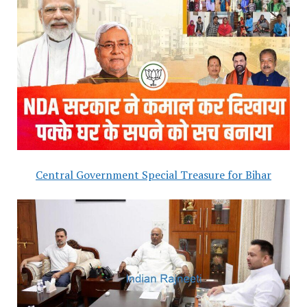
Central Government Special Treasure for Bihar