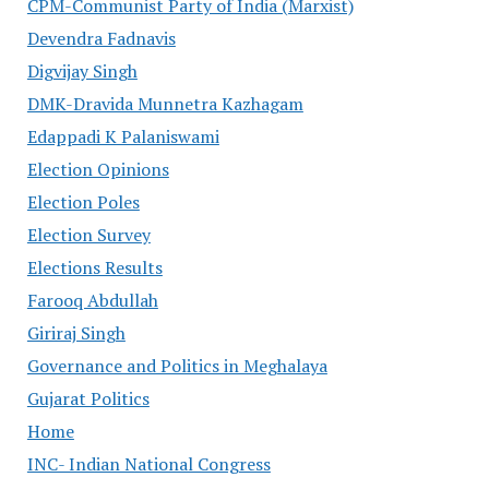
CPM-Communist Party of India (Marxist)
Devendra Fadnavis
Digvijay Singh
DMK-Dravida Munnetra Kazhagam
Edappadi K Palaniswami
Election Opinions
Election Poles
Election Survey
Elections Results
Farooq Abdullah
Giriraj Singh
Governance and Politics in Meghalaya
Gujarat Politics
Home
INC- Indian National Congress