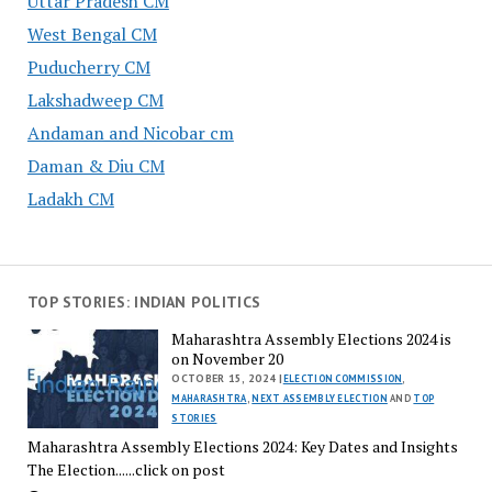
Uttar Pradesh CM
West Bengal CM
Puducherry CM
Lakshadweep CM
Andaman and Nicobar cm
Daman & Diu CM
Ladakh CM
TOP STORIES: INDIAN POLITICS
Maharashtra Assembly Elections 2024 is
on November 20
OCTOBER 15, 2024 |
ELECTION COMMISSION
,
MAHARASHTRA
,
NEXT ASSEMBLY ELECTION
AND
TOP
STORIES
Maharashtra Assembly Elections 2024: Key Dates and Insights
The Election......click on post