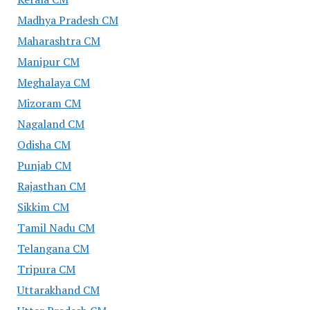
Madhya Pradesh CM
Maharashtra CM
Manipur CM
Meghalaya CM
Mizoram CM
Nagaland CM
Odisha CM
Punjab CM
Rajasthan CM
Sikkim CM
Tamil Nadu CM
Telangana CM
Tripura CM
Uttarakhand CM