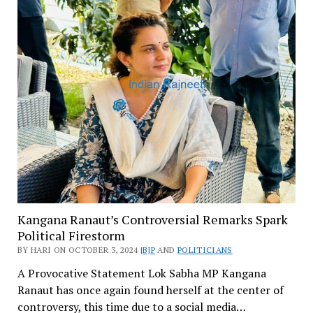
Kangana Ranaut’s Controversial Remarks Spark
Political Firestorm
BY HARI ON OCTOBER 3, 2024 |
BJP
AND
POLITICIANS
A Provocative Statement Lok Sabha MP Kangana
Ranaut has once again found herself at the center of
controversy, this time due to a social media…