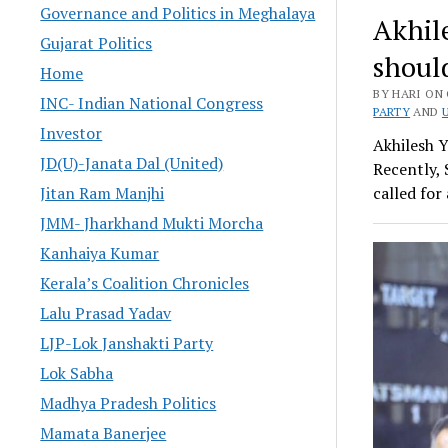
Governance and Politics in Meghalaya
Akhil
Gujarat Politics
shoul
Home
BY HARI ON 
INC- Indian National Congress
PARTY
AND
Investor
Akhilesh 
JD(U)-Janata Dal (United)
Recently, 
Jitan Ram Manjhi
called fo
JMM- Jharkhand Mukti Morcha
Kanhaiya Kumar
Kerala’s Coalition Chronicles
Lalu Prasad Yadav
LJP-Lok Janshakti Party
Lok Sabha
Madhya Pradesh Politics
Mamata Banerjee