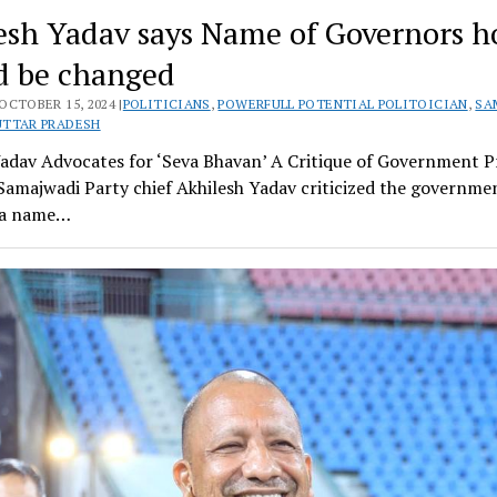
esh Yadav says Name of Governors h
d be changed
OCTOBER 15, 2024 |
POLITICIANS
,
POWERFULL POTENTIAL POLITOICIAN
,
SA
UTTAR PRADESH
Yadav Advocates for ‘Seva Bhavan’ A Critique of Government P
Samajwadi Party chief Akhilesh Yadav criticized the governme
r a name…