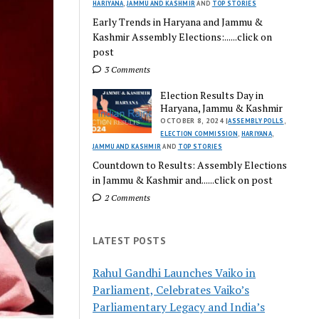
HARIYANA
,
JAMMU AND KASHMIR
AND
TOP STORIES
Early Trends in Haryana and Jammu &
Kashmir Assembly Elections:......click on
post
3 Comments
Election Results Day in
Haryana, Jammu & Kashmir
OCTOBER 8, 2024 |
ASSEMBLY POLLS
,
ELECTION COMMISSION
,
HARIYANA
,
JAMMU AND KASHMIR
AND
TOP STORIES
Countdown to Results: Assembly Elections
in Jammu & Kashmir and......click on post
2 Comments
LATEST POSTS
Rahul Gandhi Launches Vaiko in
Parliament, Celebrates Vaiko’s
Parliamentary Legacy and India’s