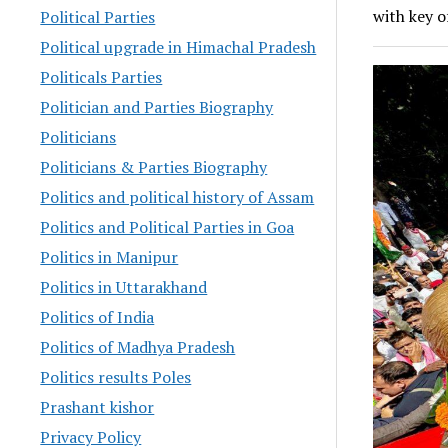
with key o
Political Parties
Political upgrade in Himachal Pradesh
Politicals Parties
Politician and Parties Biography
Politicians
Politicians & Parties Biography
Politics and political history of Assam
Politics and Political Parties in Goa
Politics in Manipur
Politics in Uttarakhand
Politics of India
Politics of Madhya Pradesh
Politics results Poles
Prashant kishor
Privacy Policy