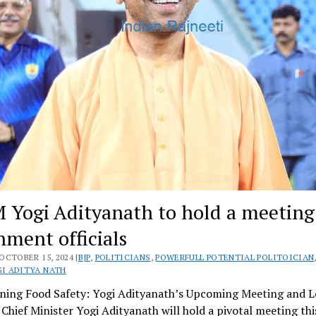
 Yogi Adityanath to hold a meeting
nment officials
OCTOBER 15, 2024 |
BJP
,
POLITICIANS
,
POWERFULL POTENTIAL POLITOICIAN
I ADITYA NATH
ning Food Safety: Yogi Adityanath’s Upcoming Meeting and Le
s Chief Minister Yogi Adityanath will hold a pivotal meeting th