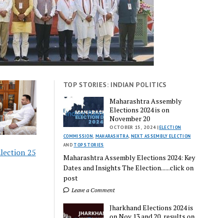
TOP STORIES: INDIAN POLITICS
Maharashtra Assembly
Elections 2024 is on
November 20
OCTOBER 15, 2024 |
ELECTION
COMMISSION
,
MAHARASHTRA
,
NEXT ASSEMBLY ELECTION
AND
TOP STORIES
lection 25
Maharashtra Assembly Elections 2024: Key
Dates and Insights The Election......click on
post
Leave a Comment
Jharkhand Elections 2024 is
on Nov 13 and 20, results on