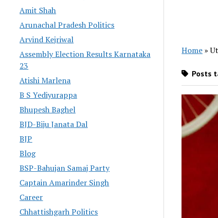
Amit Shah
Arunachal Pradesh Politics
Arvind Kejriwal
Home
»
Ut
Assembly Election Results Karnataka
23
Posts t
Atishi Marlena
B S Yediyurappa
Bhupesh Baghel
BJD-Biju Janata Dal
BJP
Blog
BSP-Bahujan Samaj Party
Captain Amarinder Singh
Career
Chhattishgarh Politics