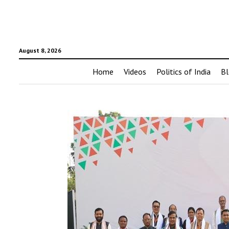
August 8, 2026
Home
Videos
Politics of India
Bl