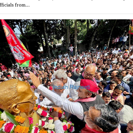
fficials from…