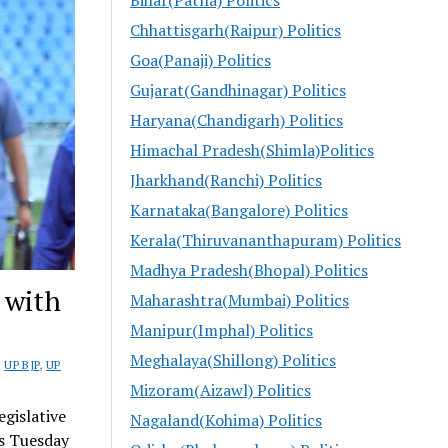
Chhattisgarh(Raipur) Politics
Goa(Panaji) Politics
Gujarat(Gandhinagar) Politics
Haryana(Chandigarh) Politics
Himachal Pradesh(Shimla)Politics
Jharkhand(Ranchi) Politics
Karnataka(Bangalore) Politics
Kerala(Thiruvananthapuram) Politics
Madhya Pradesh(Bhopal) Politics
 with
Maharashtra(Mumbai) Politics
Manipur(Imphal) Politics
Meghalaya(Shillong) Politics
,
UP BJP
,
UP
Mizoram(Aizawl) Politics
gislative
Nagaland(Kohima) Politics
is Tuesday