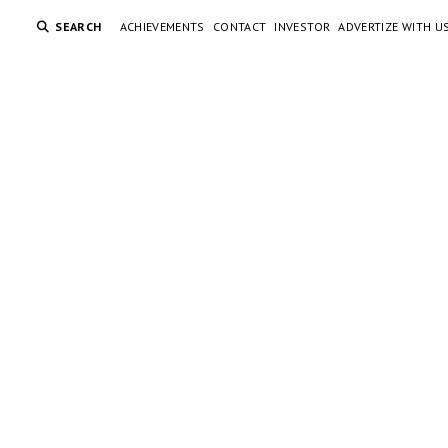
SEARCH
ACHIEVEMENTS
CONTACT
INVESTOR
ADVERTIZE WITH U