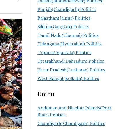
Odisha(Bhubaneshwar) Politics
Punjab(Chandigarh) Politics
Rajasthan(Jaipur) Politics
Sikkim(Gangtok) Politics
Tamil Nadu(Chennai) Politics
Telangana(Hyderabad) Politics
Tripura(Agartala) Politics
Uttarakhand(Dehradun) Politics
Uttar Pradesh(Lucknow) Politics
West Bengal(Kolkata) Politics
Union
Andaman and Nicobar Islands(Port
Blair) Politics
Chandigarh(Chandigarh) Politics