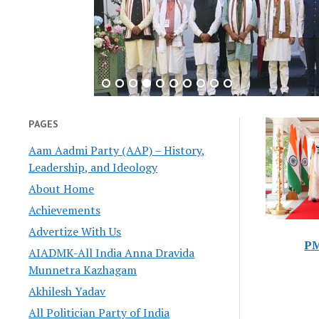
PAGES
Aam Aadmi Party (AAP) – History,
Leadership, and Ideology
About Home
Achievements
Advertize With Us
PM
AIADMK-All India Anna Dravida
Munnetra Kazhagam
Akhilesh Yadav
All Politician Party of India