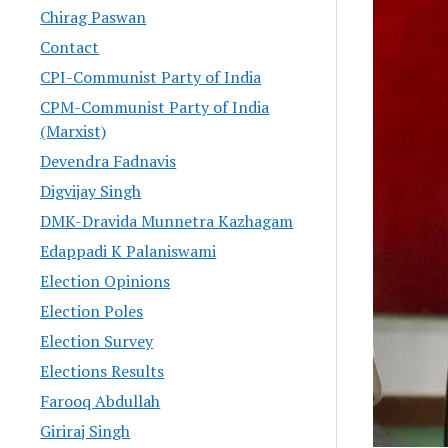
Chirag Paswan
Contact
CPI-Communist Party of India
CPM-Communist Party of India
(Marxist)
Devendra Fadnavis
Digvijay Singh
DMK-Dravida Munnetra Kazhagam
Edappadi K Palaniswami
Election Opinions
Election Poles
Election Survey
Elections Results
Farooq Abdullah
Giriraj Singh