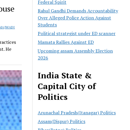
Federal Spirit
ouse
Rahul Gandhi Demands Accountability
Over Alleged Police Action Against
Students
MAJWADI
Political strategist under ED scanner
Mamata Rallies Against ED
ractices
nt. He
Upcoming assam Assembly Election
2026
India State &
Capital City of
Politics
Arunachal Pradesh(Itanagar) Politics
Assam(Dispur) Politics
Bihar(Patna) Politics