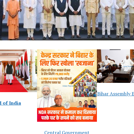
Bihar Assembly E
 of India
Central Government