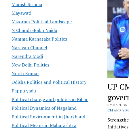
Manish Sisodia
Mayawati
Mizoram Political Landscape
N ChandraBabu Naidu
Namma Karnataka Politics
Narayan Chandel
Narendra Modi
New Delhi Politics
Nitish Kumar
Odisha Politics and Political History
UP CM
Pappu yadu
gover
Political change and politics in Bihar
BY HARI ON 
Political Dynamics of Nagaland
CM
AND
YOG
Political Environment in Jharkhand
Strengthe
Political Means in Maharashtra
Initiative