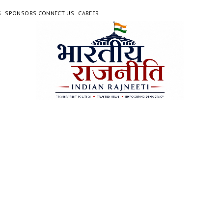
S
SPONSORS CONNECT US
CAREER