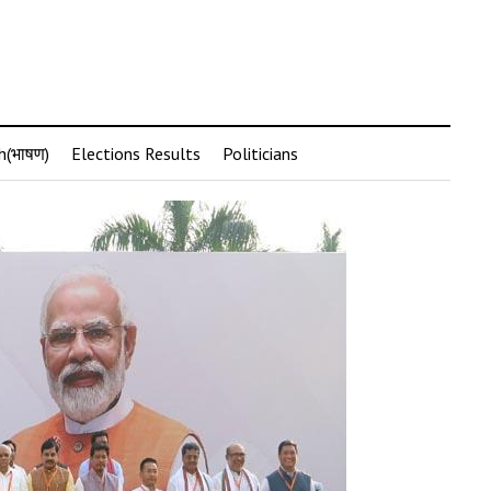
h(भाषण)
Elections Results
Politicians