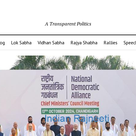
A Transparent Politics
og
Lok Sabha
Vidhan Sabha
Rajya Shabha
Rallies
Speec