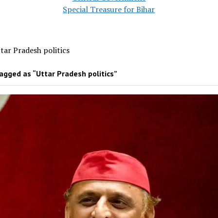
Special Treasure for Bihar
tar Pradesh politics
agged as “Uttar Pradesh politics”