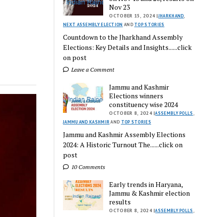
Nov 23
OCTOBER 15, 2024 |
JHARKHAND
,
NEXT ASSEMBLY ELECTION
AND
TOP STORIES
Countdown to the Jharkhand Assembly
Elections: Key Details and Insights......click
on post
Leave a Comment
Jammu and Kashmir
Elections winners
constituency wise 2024
OCTOBER 8, 2024 |
ASSEMBLY POLLS
,
JAMMU AND KASHMIR
AND
TOP STORIES
Jammu and Kashmir Assembly Elections
2024: A Historic Turnout The......click on
post
10 Comments
Early trends in Haryana,
Jammu & Kashmir election
results
OCTOBER 8, 2024 |
ASSEMBLY POLLS
,