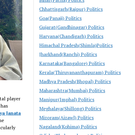
Chhattisgarh(Raipur) Politics
Goa(Panaji) Politics
Gujarat(Gandhinagar) Politics
Haryana(Chandigarh) Politics
Himachal Pradesh(Shimla)Politics
Jharkhand(Ranchi) Politics
Karnataka(Bangalore) Politics
Kerala(Thiruvananthapuram) Politics
Madhya Pradesh(Bhopal) Politics
Maharashtra(Mumbai) Politics
tal player
Manipur(Imphal) Politics
, has
Meghalaya(Shillong) Politics
ya Janata
Mizoram(Aizawl) Politics
he
Nagaland(Kohima) Politics
icularly