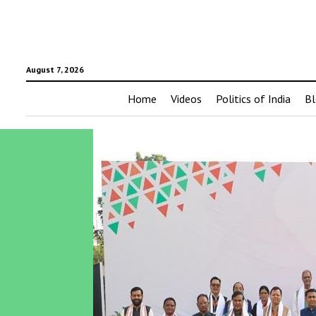
August 7, 2026
Home
Videos
Politics of India
Bl