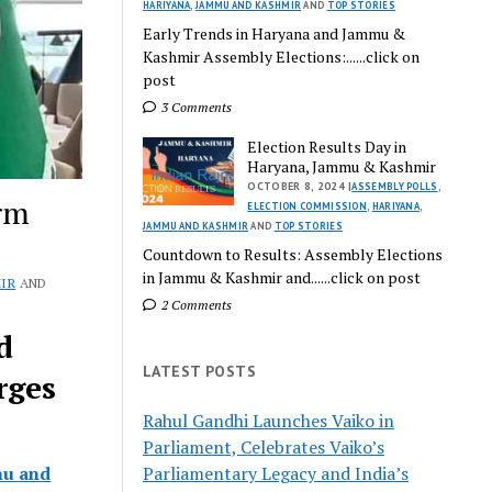
HARIYANA
,
JAMMU AND KASHMIR
AND
TOP STORIES
Early Trends in Haryana and Jammu &
Kashmir Assembly Elections:......click on
post
3 Comments
Election Results Day in
Haryana, Jammu & Kashmir
OCTOBER 8, 2024 |
ASSEMBLY POLLS
,
orm
ELECTION COMMISSION
,
HARIYANA
,
JAMMU AND KASHMIR
AND
TOP STORIES
Countdown to Results: Assembly Elections
in Jammu & Kashmir and......click on post
IR
AND
2 Comments
d
LATEST POSTS
rges
Rahul Gandhi Launches Vaiko in
Parliament, Celebrates Vaiko’s
u and
Parliamentary Legacy and India’s