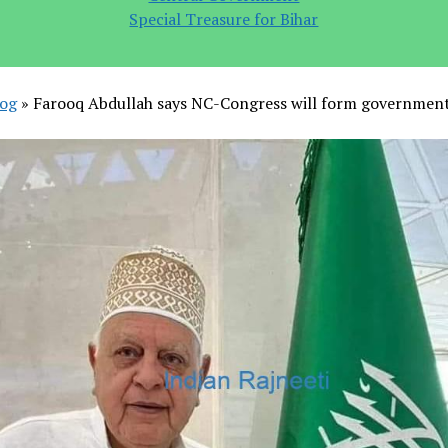
Special Treasure for Bihar
log
»
Farooq Abdullah says NC-Congress will form government