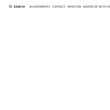
SEARCH
ACHIEVEMENTS
CONTACT
INVESTOR
ADVERTIZE WITH U