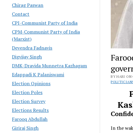
Chirag Paswan
Contact
CPI-Communist Party of India
CPM-Communist Party of India
(Marxist)
Devendra Fadnavis
Faroo
Digvijay Singh
DMK-Dravida Munnetra Kazhagam
gover
Edappadi K Palaniswami
BY HARI ON 
POLITICIAN
Election Opinions
Election Poles
Election Survey
Kas
Elections Results
Confid
Farooq Abdullah
In the wa
Giriraj Singh