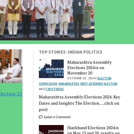
TOP STORIES: INDIAN POLITICS
Maharashtra Assembly
Elections 2024 is on
November 20
OCTOBER 15, 2024 |
ELECTION
COMMISSION
,
MAHARASHTRA
,
NEXT ASSEMBLY ELECTION
AND
TOP STORIES
lection 25
Maharashtra Assembly Elections 2024: Key
Dates and Insights The Election......click on
post
Leave a Comment
Jharkhand Elections 2024 is
on Nov 13 and 20, results on