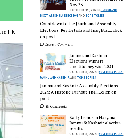
Nov 23
OCTOBER 15, 2024 |
JHARKHAND
,
NEXT ASSEMBLY ELECTION
AND
TOP STORIES
Countdown to the Jharkhand Assembly
Elections: Key Details and Insights......click
 in J-K
on post
Leave a Comment
Jammu and Kashmir
Elections winners
constituency wise 2024
OCTOBER 8, 2024 |
ASSEMBLY POLLS
,
JAMMU AND KASHMIR
AND
TOP STORIES
Jammu and Kashmir Assembly Elections
2024: A Historic Turnout The......click on
post
10 Comments
Early trends in Haryana,
Jammu & Kashmir election
results
OCTOBER 8, 2024 |
ASSEMBLY POLLS
,