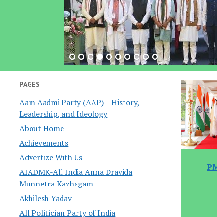
PAGES
Aam Aadmi Party (AAP) – History,
Leadership, and Ideology
About Home
Achievements
Advertize With Us
PM
AIADMK-All India Anna Dravida
Munnetra Kazhagam
Akhilesh Yadav
All Politician Party of India