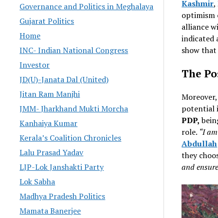
Kashmir
,
Governance and Politics in Meghalaya
optimism o
Gujarat Politics
alliance w
Home
indicated 
show that 
INC- Indian National Congress
Investor
The Pos
JD(U)-Janata Dal (United)
Jitan Ram Manjhi
Moreover
potential 
JMM- Jharkhand Mukti Morcha
PDP,
bein
Kanhaiya Kumar
role.
“I am
Kerala’s Coalition Chronicles
Abdullah
Lalu Prasad Yadav
they choos
and ensure
LJP-Lok Janshakti Party
Lok Sabha
Madhya Pradesh Politics
Mamata Banerjee