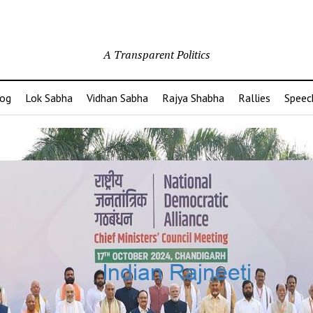
A Transparent Politics
og
Lok Sabha
Vidhan Sabha
Rajya Shabha
Rallies
Speec