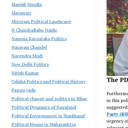
Manish Sisodia
Mayawati
Mizoram Political Landscape
N ChandraBabu Naidu
Namma Karnataka Politics
Narayan Chandel
Narendra Modi
New Delhi Politics
Nitish Kumar
The PD
Odisha Politics and Political History
Pappu yadu
Furthermo
Political change and politics in Bihar
in this pol
suggested
Political Dynamics of Nagaland
Party (BJ
Political Environment in Jharkhand
urgency o
Political Means in Maharashtra
relevant g