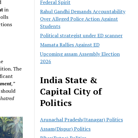
d
Federal Spirit
nt
in
Rahul Gandhi Demands Accountability
olls
Over Alleged Police Action Against
ctions
Students
Political strategist under ED scanner
Mamata Rallies Against ED
Upcoming assam Assembly Election
he
2026
ition. The
ificant
India State &
nment
,”
Capital City of
should
 hatred
Politics
Arunachal Pradesh(Itanagar) Politics
Assam(Dispur) Politics
Bihar(Patna) Politics