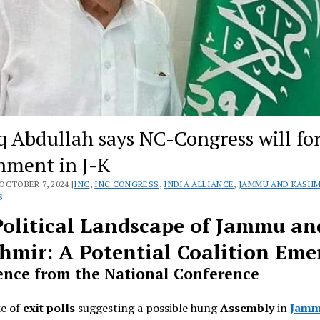
q Abdullah says NC-Congress will f
nment in J-K
OCTOBER 7, 2024 |
INC
,
INC CONGRESS
,
INDIA ALLIANCE
,
JAMMU AND KASHM
S
Political Landscape of Jammu an
hmir: A Potential Coalition Eme
ence from the National Conference
ke of
exit polls
suggesting a possible hung
Assembly
in
Jamm