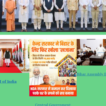
Bihar Assembly E
 of India
Central Government