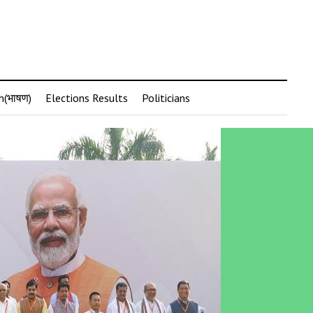
h(भाषण)
Elections Results
Politicians