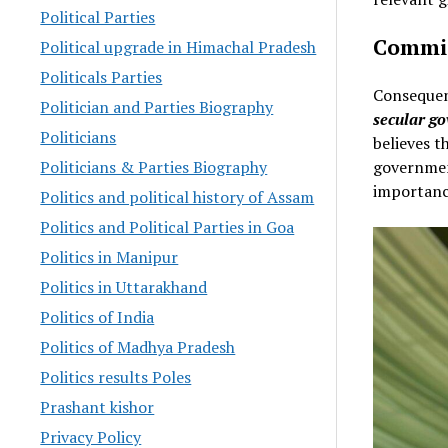
Political Parties
Commit
Political upgrade in Himachal Pradesh
Politicals Parties
Consequen
Politician and Parties Biography
secular g
Politicians
believes t
governmen
Politicians & Parties Biography
importanc
Politics and political history of Assam
Politics and Political Parties in Goa
Politics in Manipur
Politics in Uttarakhand
Politics of India
Politics of Madhya Pradesh
Politics results Poles
Prashant kishor
Privacy Policy