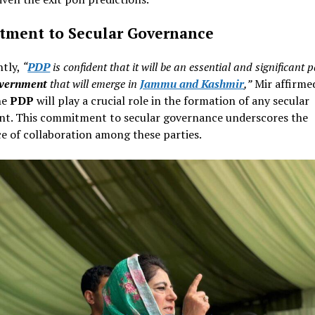
ment to Secular Governance
tly,
“
PDP
is confident that it will be an essential and significant p
overnment
that will emerge in
Jammu and Kashmir
,”
Mir affirme
he
PDP
will play a crucial role in the formation of any secular
t. This commitment to secular governance underscores the
e of collaboration among these parties.