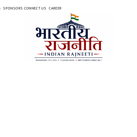
S
SPONSORS CONNECT US
CAREER