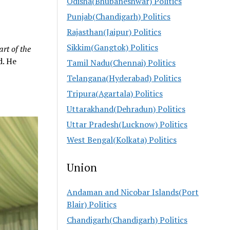
Odisha(Bhubaneshwar) Politics
Punjab(Chandigarh) Politics
Rajasthan(Jaipur) Politics
Sikkim(Gangtok) Politics
art of the
d. He
Tamil Nadu(Chennai) Politics
Telangana(Hyderabad) Politics
Tripura(Agartala) Politics
Uttarakhand(Dehradun) Politics
Uttar Pradesh(Lucknow) Politics
West Bengal(Kolkata) Politics
Union
Andaman and Nicobar Islands(Port
Blair) Politics
Chandigarh(Chandigarh) Politics