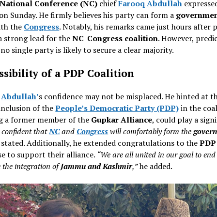
National Conference (NC)
chief
Farooq Abdullah
expresse
n Sunday. He firmly believes his party can form a
governme
ith the
Congress
. Notably, his remarks came just hours after p
a strong lead for the
NC-Congress coalition
. However, predi
no single party is likely to secure a clear majority.
sibility of a PDP Coalition
,
Abdullah’
s confidence may not be misplaced. He hinted at t
inclusion of the
People’s Democratic Party (PDP)
in the coal
g a former member of the
Gupkar Alliance
, could play a sign
 confident that
NC
and
Congress
will comfortably form the
gover
stated. Additionally, he extended congratulations to the
PDP
e to support their alliance.
“We are all united in our goal to end
 the integration of
Jammu and Kashmir
,”
he added.