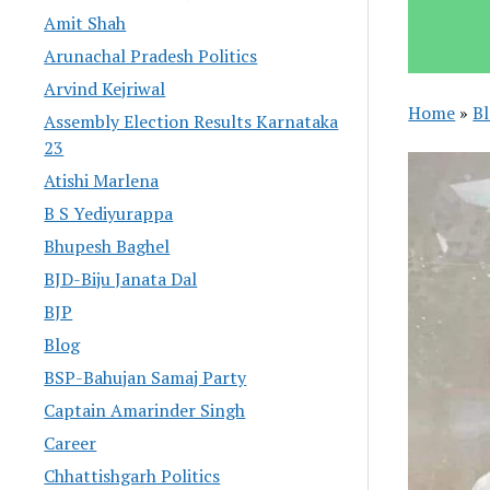
Amit Shah
Arunachal Pradesh Politics
Arvind Kejriwal
Home
»
B
Assembly Election Results Karnataka
23
Atishi Marlena
B S Yediyurappa
Bhupesh Baghel
BJD-Biju Janata Dal
BJP
Blog
BSP-Bahujan Samaj Party
Captain Amarinder Singh
Career
Chhattishgarh Politics