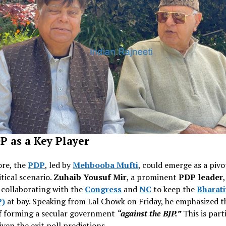
P as a Key Player
re, the
PDP
, led by
Mehbooba Mufti
, could emerge as a pivo
itical scenario.
Zuhaib Yousuf Mir
, a prominent
PDP leader
 collaborating with the
Congress
and
NC
to keep the
Bharati
P)
at bay. Speaking from Lal Chowk on Friday, he emphasized t
f forming a secular government
“against the BJP.”
This is part
iven the exit poll predictions.