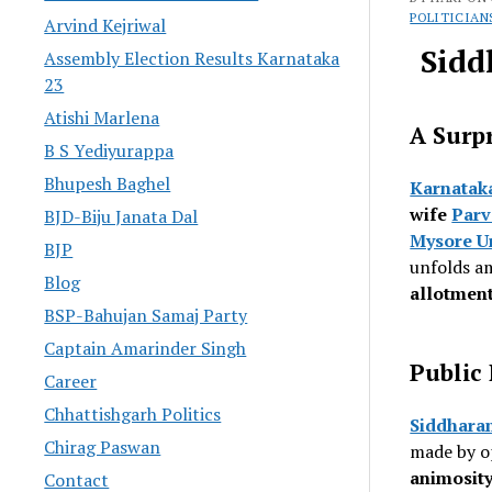
POLITICIAN
Arvind Kejriwal
Sidd
Assembly Election Results Karnataka
23
Atishi Marlena
A Surpr
B S Yediyurappa
Bhupesh Baghel
Karnatak
wife
Parv
BJD-Biju Janata Dal
Mysore U
BJP
unfolds a
Blog
allotmen
BSP-Bahujan Samaj Party
Captain Amarinder Singh
Public
Career
Chhattishgarh Politics
Siddhara
Chirag Paswan
made by op
animosity
Contact