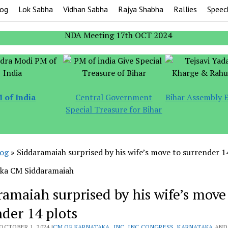
og
Lok Sabha
Vidhan Sabha
Rajya Shabha
Rallies
Speec
 of India
Central Government
Bihar Assembly E
Special Treasure for Bihar
log
»
Siddaramaiah surprised by his wife’s move to surrender 1
ramaiah surprised by his wife’s move
nder 14 plots
OCTOBER 1, 2024 |
CM OF KARNATAKA
,
INC
,
INC CONGRESS
,
KARNATAKA
AND