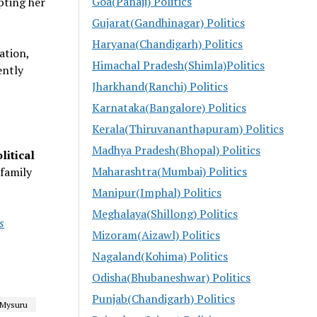
Goa(Panaji) Politics
pting her
Gujarat(Gandhinagar) Politics
Haryana(Chandigarh) Politics
ation,
Himachal Pradesh(Shimla)Politics
ently
Jharkhand(Ranchi) Politics
Karnataka(Bangalore) Politics
Kerala(Thiruvananthapuram) Politics
Madhya Pradesh(Bhopal) Politics
litical
Maharashtra(Mumbai) Politics
 family
Manipur(Imphal) Politics
Meghalaya(Shillong) Politics
s
Mizoram(Aizawl) Politics
Nagaland(Kohima) Politics
Odisha(Bhubaneshwar) Politics
Punjab(Chandigarh) Politics
Mysuru