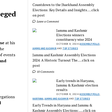
Countdown to the Jharkhand Assembly
Elections: Key Details and Insights......click
leged
on post
Leave a Comment
Jammu and Kashmir
Elections winners
constituency wise 2024
ise
at his
OCTOBER 8, 2024 |
ASSEMBLY POLLS
,
the
JAMMU AND KASHMIR
AND
TOP STORIES
of events
Jammu and Kashmir Assembly Elections
2024: A Historic Turnout The......click on
and
post
10 Comments
Early trends in Haryana,
Jammu & Kashmir election
results
OCTOBER 8, 2024 |
ASSEMBLY POLLS
,
legations
HARIYANA
,
JAMMU AND KASHMIR
AND
TOP STORIES
l
Early Trends in Haryana and Jammu &
Kashmir Assembly Elections:......click on