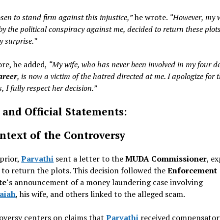
sen to stand firm against this injustice,”
he wrote.
“However, my w
by the political conspiracy against me, decided to return these plot
y surprise.”
re, he added,
“My wife, who has never been involved in my four d
career
, is now a victim of the hatred directed at me. I apologize for t
, I fully respect her decision.”
 and Official Statements:
ntext of the Controversy
 prior,
Parvathi
sent a letter to the
MUDA Commissioner
, e
 to return the plots. This decision followed the
Enforcement
te
‘s announcement of a money laundering case involving
aiah
, his wife, and others linked to the alleged scam.
oversy centers on claims that
Parvathi
received compensatory