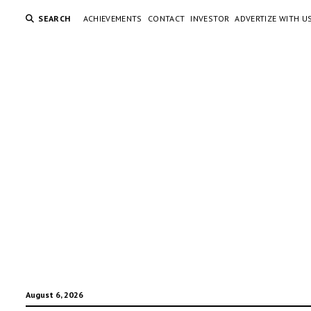
SEARCH
ACHIEVEMENTS
CONTACT
INVESTOR
ADVERTIZE WITH U
August 6, 2026