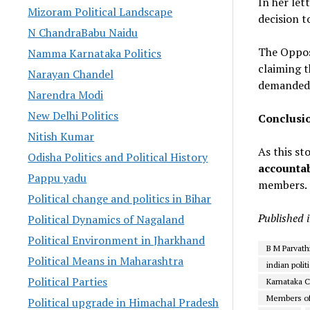
In her let
Mizoram Political Landscape
decision t
N ChandraBabu Naidu
The Oppos
Namma Karnataka Politics
claiming t
Narayan Chandel
demanded
Narendra Modi
New Delhi Politics
Conclusi
Nitish Kumar
As this st
Odisha Politics and Political History
accountab
Pappu yadu
members. S
Political change and politics in Bihar
Published 
Political Dynamics of Nagaland
Political Environment in Jharkhand
B M Parvath
Political Means in Maharashtra
indian polit
Political Parties
Karnataka 
Members of
Political upgrade in Himachal Pradesh