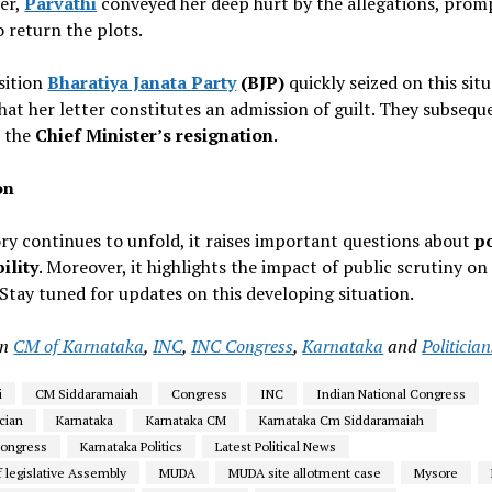
ter,
Parvathi
conveyed her deep hurt by the allegations, prom
o return the plots.
ition
Bharatiya Janata Party
(BJP)
quickly seized on this situ
hat her letter constitutes an admission of guilt. They subsequ
 the
Chief Minister’s resignation
.
on
ory continues to unfold, it raises important questions about
po
ility
. Moreover, it highlights the impact of public scrutiny on
tay tuned for updates on this developing situation.
in
CM of Karnataka
,
INC
,
INC Congress
,
Karnataka
and
Politician
i
CM Siddaramaiah
Congress
INC
Indian National Congress
ician
Karnataka
Karnataka CM
Karnataka Cm Siddaramaiah
Congress
Karnataka Politics
Latest Political News
 legislative Assembly
MUDA
MUDA site allotment case
Mysore