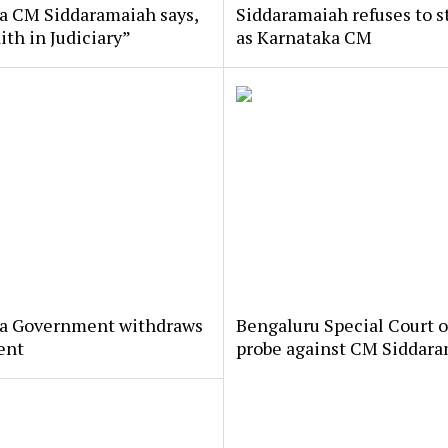
a CM Siddaramaiah says,
Siddaramaiah refuses to 
aith in Judiciary”
as Karnataka CM
a Government withdraws
Bengaluru Special Court o
ent
probe against CM Siddar