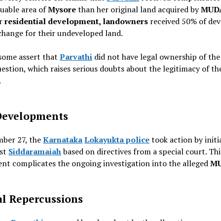
luable area of
Mysore
than her original land acquired by
MUD
or
residential development, landowners
received 50% of de
change for their undeveloped land.
some assert that
Parvathi
did not have legal ownership of the
uestion, which raises serious doubts about the legitimacy of th
.
Developments
ber 27, the
Karnataka
Lokayukta police
took action by initi
nst
Siddaramaiah
based on directives from a special court. Thi
nt complicates the ongoing investigation into the alleged
M
al Repercussions