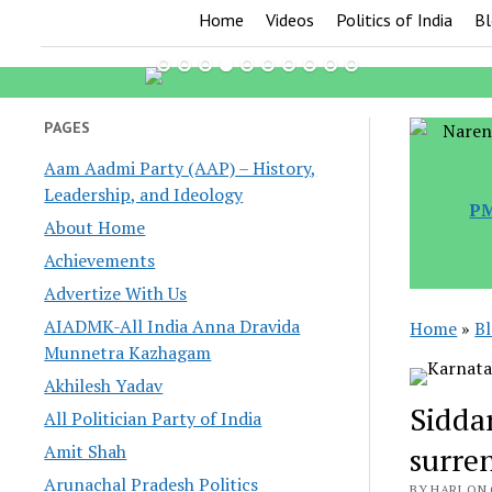
Home
Videos
Politics of India
Bl
PAGES
Aam Aadmi Party (AAP) – History,
Leadership, and Ideology
PM
About Home
Achievements
Advertize With Us
AIADMK-All India Anna Dravida
Home
»
B
Munnetra Kazhagam
Akhilesh Yadav
Sidda
All Politician Party of India
Amit Shah
surre
Arunachal Pradesh Politics
BY HARI ON 