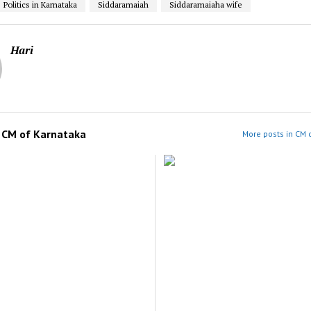
Politics in Karnataka
Siddaramaiah
Siddaramaiaha wife
Hari
m
CM of Karnataka
More posts in CM 