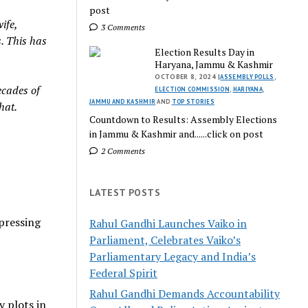
post
ife,
3 Comments
s. This has
Election Results Day in
Haryana, Jammu & Kashmir
OCTOBER 8, 2024 |
ASSEMBLY POLLS
,
ecades of
ELECTION COMMISSION
,
HARIYANA
,
JAMMU AND KASHMIR
AND
TOP STORIES
hat.
Countdown to Results: Assembly Elections
in Jammu & Kashmir and......click on post
2 Comments
LATEST POSTS
xpressing
Rahul Gandhi Launches Vaiko in
Parliament, Celebrates Vaiko’s
Parliamentary Legacy and India’s
Federal Spirit
Rahul Gandhi Demands Accountability
 plots in