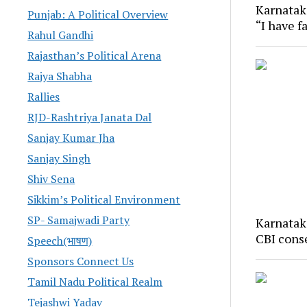
Karnatak
Punjab: A Political Overview
“I have f
Rahul Gandhi
Rajasthan’s Political Arena
Rajya Shabha
Rallies
RJD-Rashtriya Janata Dal
Sanjay Kumar Jha
Sanjay Singh
Shiv Sena
Sikkim’s Political Environment
SP- Samajwadi Party
Karnatak
CBI cons
Speech(भाषण)
Sponsors Connect Us
Tamil Nadu Political Realm
Tejashwi Yadav