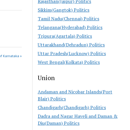
Rajasthan(Jaipur) Politics
Sikkim(Gangtok) Politics
Tamil Nadu(Chennai) Politics
Telangana(Hyderabad) Politics
Tripura(Agartala) Politics
Uttarakhand(Dehradun) Politics
Uttar Pradesh(Lucknow) Politics
of Karnataka »
West Bengal(Kolkata) Politics
Union
Andaman and Nicobar Islands(Port
Blair) Politics
Chandigarh(Chandigarh) Politics
Dadra and Nagar Haveli and Daman &
Diu(Daman) Politics