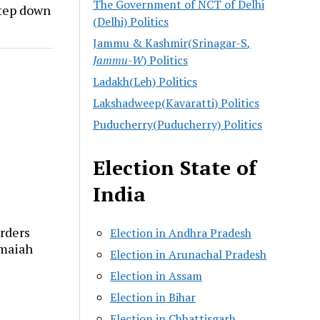
The Government of NCT of Delhi
step down
(Delhi) Politics
Jammu & Kashmir(Srinagar-S
,
Jammu-W
) Politics
Ladakh(Leh) Politics
Lakshadweep(Kavaratti) Politics
Puducherry(Puducherry) Politics
Election State of
India
rders
Election in Andhra Pradesh
amaiah
Election in Arunachal Pradesh
Election in Assam
Election in Bihar
Election in Chhattisgarh