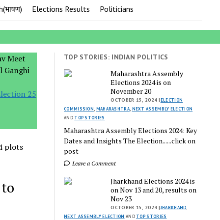
h(भाषण)
Elections Results
Politicians
TOP STORIES: INDIAN POLITICS
Maharashtra Assembly
Elections 2024 is on
November 20
lection 25
OCTOBER 15, 2024 |
ELECTION
COMMISSION
,
MAHARASHTRA
,
NEXT ASSEMBLY ELECTION
AND
TOP STORIES
Maharashtra Assembly Elections 2024: Key
Dates and Insights The Election......click on
4 plots
post
Leave a Comment
Jharkhand Elections 2024 is
 to
on Nov 13 and 20, results on
Nov 23
OCTOBER 15, 2024 |
JHARKHAND
,
NEXT ASSEMBLY ELECTION
AND
TOP STORIES