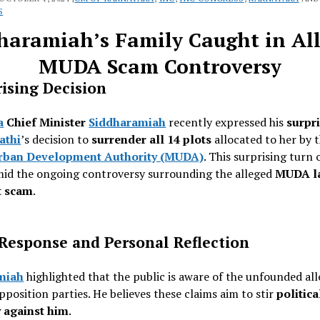
S
haramiah’s Family Caught in Al
MUDA Scam Controversy
ising Decision
a
Chief Minister
Siddharamiah
recently expressed his
surpr
athi
’s decision to
surrender all 14 plots
allocated to her by 
rban Development Authority (MUDA)
. This surprising turn 
mid the ongoing controversy surrounding the alleged
MUDA l
t scam
.
 Response and Personal Reflection
miah
highlighted that the public is aware of the unfounded al
position parties. He believes these claims aim to stir
politica
 against him
.