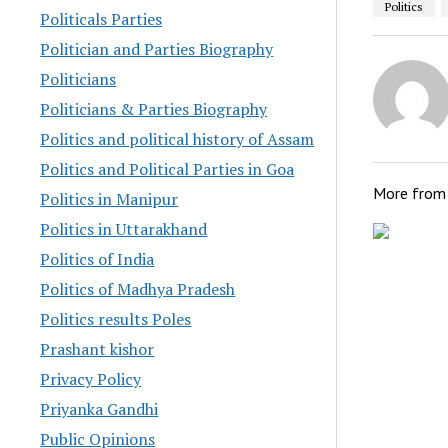
Politics
Politicals Parties
Politician and Parties Biography
Politicians
Politicians & Parties Biography
Politics and political history of Assam
Politics and Political Parties in Goa
More fro
Politics in Manipur
Politics in Uttarakhand
Politics of India
Politics of Madhya Pradesh
Politics results Poles
Prashant kishor
Privacy Policy
Priyanka Gandhi
Public Opinions