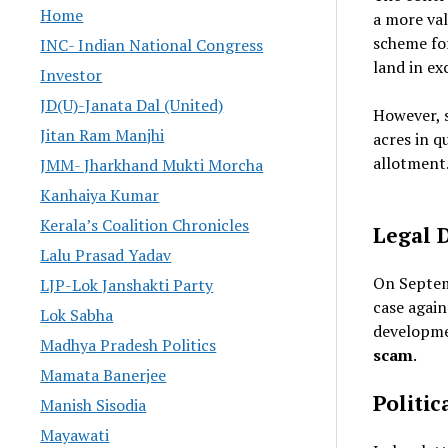
Home
a more va
scheme f
INC- Indian National Congress
land in ex
Investor
JD(U)-Janata Dal (United)
However, 
Jitan Ram Manjhi
acres in q
allotment
JMM- Jharkhand Mukti Morcha
Kanhaiya Kumar
Kerala’s Coalition Chronicles
Legal 
Lalu Prasad Yadav
On Septem
LJP-Lok Janshakti Party
case agai
Lok Sabha
developme
Madhya Pradesh Politics
scam
.
Mamata Banerjee
Politic
Manish Sisodia
Mayawati