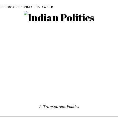
S
SPONSORS CONNECT US
CAREER
A Transparent Politics