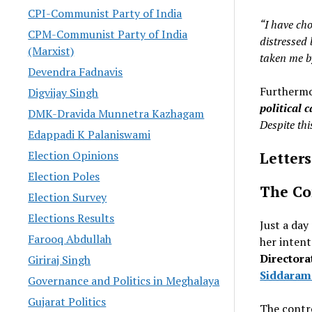
CPI-Communist Party of India
“I have cho
CPM-Communist Party of India
distressed 
(Marxist)
taken me b
Devendra Fadnavis
Furthermo
Digvijay Singh
political 
DMK-Dravida Munnetra Kazhagam
Despite this
Edappadi K Palaniswami
Election Opinions
Letters
Election Poles
The Co
Election Survey
Elections Results
Just a day
Farooq Abdullah
her intent
Directora
Giriraj Singh
Siddaram
Governance and Politics in Meghalaya
Gujarat Politics
The contr