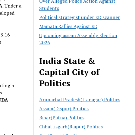
Over Alleged Police Action Against
A
. Under a
Students
veloped
Political strategist under ED scanner
Mamata Rallies Against ED
 3.16
Upcoming assam Assembly Election
e
2026
India State &
Capital City of
Politics
ating a
s
Arunachal Pradesh(Itanagar) Politics
UDA
Assam(Dispur) Politics
Bihar(Patna) Politics
Chhattisgarh(Raipur) Politics