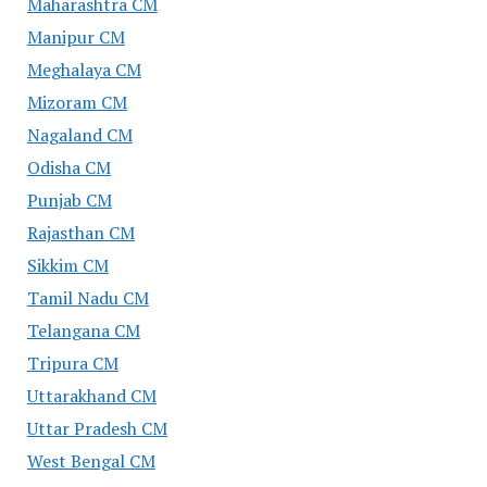
Maharashtra CM
Manipur CM
Meghalaya CM
Mizoram CM
Nagaland CM
Odisha CM
Punjab CM
Rajasthan CM
Sikkim CM
Tamil Nadu CM
Telangana CM
Tripura CM
Uttarakhand CM
Uttar Pradesh CM
West Bengal CM