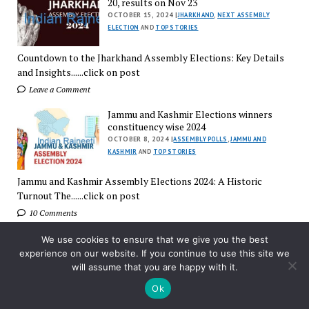
20, results on Nov 23
OCTOBER 15, 2024 |
JHARKHAND
,
NEXT ASSEMBLY
ELECTION
AND
TOP STORIES
Countdown to the Jharkhand Assembly Elections: Key Details
and Insights......click on post
Leave a Comment
Jammu and Kashmir Elections winners
constituency wise 2024
OCTOBER 8, 2024 |
ASSEMBLY POLLS
,
JAMMU AND
KASHMIR
AND
TOP STORIES
Jammu and Kashmir Assembly Elections 2024: A Historic
Turnout The......click on post
10 Comments
Early trends in Haryana, Jammu &
We use cookies to ensure that we give you the best
Kashmir election results
experience on our website. If you continue to use this site we
OCTOBER 8, 2024 |
ASSEMBLY POLLS
,
HARIYANA
,
JAMMU
will assume that you are happy with it.
AND KASHMIR
AND
TOP STORIES
Ok
Early Trends in Haryana and Jammu & Kashmir Assembly