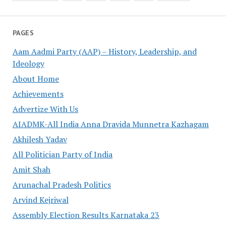
PAGES
Aam Aadmi Party (AAP) – History, Leadership, and
Ideology
About Home
Achievements
Advertize With Us
AIADMK-All India Anna Dravida Munnetra Kazhagam
Akhilesh Yadav
All Politician Party of India
Amit Shah
Arunachal Pradesh Politics
Arvind Kejriwal
Assembly Election Results Karnataka 23