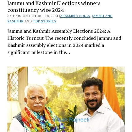
Jammu and Kashmir Elections winners
constituency wise 2024
BY HARI ON OCTOBER 8, 2024 |
ASSEMBLY POLLS
,
JAMMU AND
KASHMIR
AND
TOP STORIES
Jammu and Kashmir Assembly Elections 2024: A
Historic Turnout The recently concluded Jammu and
Kashmir assembly elections in 2024 marked a
significant milestone in the…