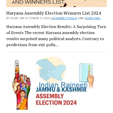
Haryana Assembly Election Winners List 2024
BY HARI ON OCTOBER 9, 2024 |
ASSEMBLY POLLS
AND
HARIYANA
Haryana Assembly Election Results: A Surprising Turn
of Events The recent Haryana assembly election
results surprised many political analysts. Contrary to
predictions from exit polls…