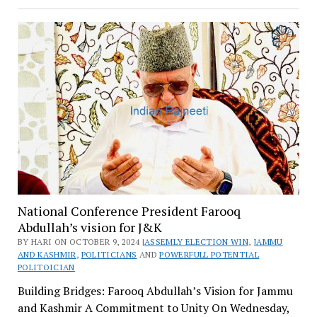
National Conference President Farooq
Abdullah’s vision for J&K
BY HARI ON OCTOBER 9, 2024 |
ASSEMLY ELECTION WIN
,
JAMMU
AND KASHMIR
,
POLITICIANS
AND
POWERFULL POTENTIAL
POLITOICIAN
Building Bridges: Farooq Abdullah’s Vision for Jammu
and Kashmir A Commitment to Unity On Wednesday,