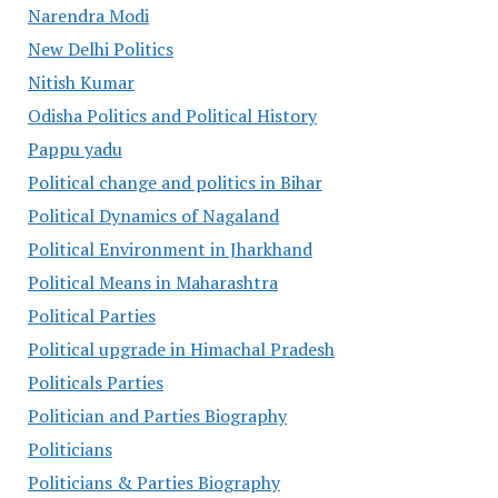
Narendra Modi
New Delhi Politics
Nitish Kumar
Odisha Politics and Political History
Pappu yadu
Political change and politics in Bihar
Political Dynamics of Nagaland
Political Environment in Jharkhand
Political Means in Maharashtra
Political Parties
Political upgrade in Himachal Pradesh
Politicals Parties
Politician and Parties Biography
Politicians
Politicians & Parties Biography