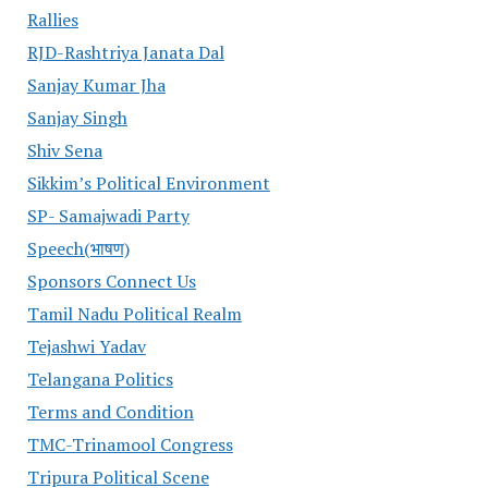
Rallies
RJD-Rashtriya Janata Dal
Sanjay Kumar Jha
Sanjay Singh
Shiv Sena
Sikkim’s Political Environment
SP- Samajwadi Party
Speech(भाषण)
Sponsors Connect Us
Tamil Nadu Political Realm
Tejashwi Yadav
Telangana Politics
Terms and Condition
TMC-Trinamool Congress
Tripura Political Scene