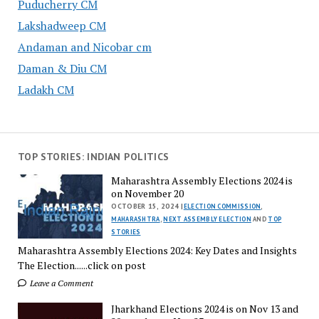
Puducherry CM
Lakshadweep CM
Andaman and Nicobar cm
Daman & Diu CM
Ladakh CM
TOP STORIES: INDIAN POLITICS
Maharashtra Assembly Elections 2024 is
on November 20
OCTOBER 15, 2024 |
ELECTION COMMISSION
,
MAHARASHTRA
,
NEXT ASSEMBLY ELECTION
AND
TOP
STORIES
Maharashtra Assembly Elections 2024: Key Dates and Insights
The Election......click on post
Leave a Comment
Jharkhand Elections 2024 is on Nov 13 and