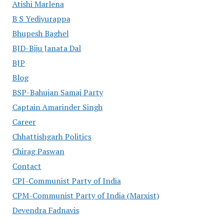
Atishi Marlena
B S Yediyurappa
Bhupesh Baghel
BJD-Biju Janata Dal
BJP
Blog
BSP-Bahujan Samaj Party
Captain Amarinder Singh
Career
Chhattishgarh Politics
Chirag Paswan
Contact
CPI-Communist Party of India
CPM-Communist Party of India (Marxist)
Devendra Fadnavis