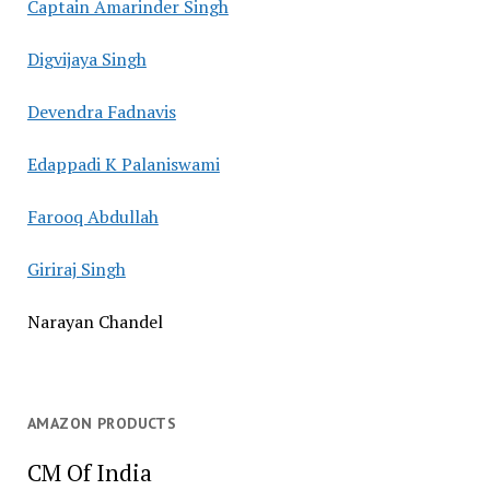
Captain Amarinder Singh
Digvijaya Singh
Devendra Fadnavis
Edappadi K Palaniswami
Farooq Abdullah
Giriraj Singh
Narayan Chandel
AMAZON PRODUCTS
CM Of India