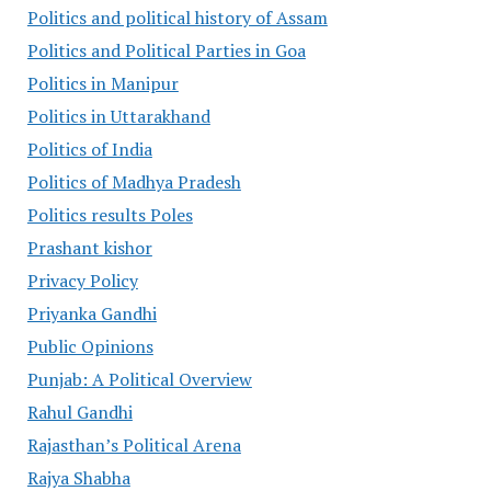
Politics and political history of Assam
Politics and Political Parties in Goa
Politics in Manipur
Politics in Uttarakhand
Politics of India
Politics of Madhya Pradesh
Politics results Poles
Prashant kishor
Privacy Policy
Priyanka Gandhi
Public Opinions
Punjab: A Political Overview
Rahul Gandhi
Rajasthan’s Political Arena
Rajya Shabha