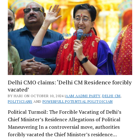
Delhi CMO claims: ‘Delhi CM Residence forcibly
vacated’
BY HARI ON OCTOBER 10, 2024 |
AAM AADMI PARTY
,
DELHI CM
,
POLITICIANS
AND
POWERFULL POTENTIAL POLITOICIAN
Political Turmoil: The Forcible Vacating of Delhi’s
Chief Minister’s Residence Allegations of Political
Maneuvering In a controversial move, authorities
forcibly vacated the Chief Minister’s residence…