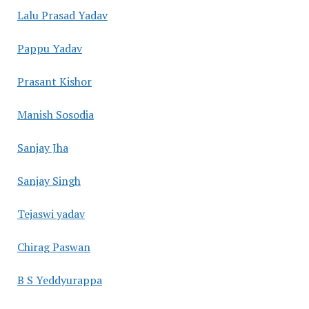
Lalu Prasad Yadav
Pappu Yadav
Prasant Kishor
Manish Sosodia
Sanjay Jha
Sanjay Singh
Tejaswi yadav
Chirag Paswan
B S Yeddyurappa