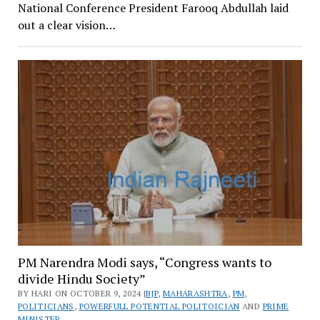
National Conference President Farooq Abdullah laid
out a clear vision…
PM Narendra Modi says, “Congress wants to
divide Hindu Society”
BY HARI ON OCTOBER 9, 2024 |
BJP
,
MAHARASHTRA
,
PM
,
POLITICIANS
,
POWERFULL POTENTIAL POLITOICIAN
AND
PRIME
MINISTER