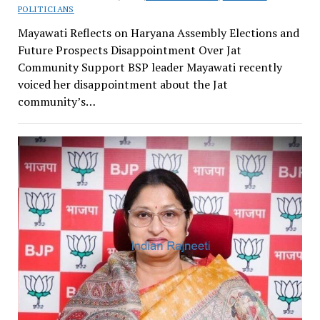
POLITICIANS
Mayawati Reflects on Haryana Assembly Elections and
Future Prospects Disappointment Over Jat
Community Support BSP leader Mayawati recently
voiced her disappointment about the Jat
community’s…