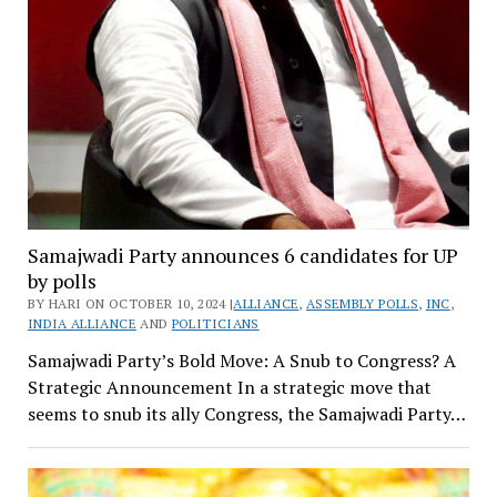
Samajwadi Party announces 6 candidates for UP
by polls
BY HARI ON OCTOBER 10, 2024 |
ALLIANCE
,
ASSEMBLY POLLS
,
INC
,
INDIA ALLIANCE
AND
POLITICIANS
Samajwadi Party’s Bold Move: A Snub to Congress? A
Strategic Announcement In a strategic move that
seems to snub its ally Congress, the Samajwadi Party…