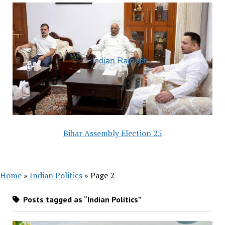
Bihar Assembly Election 25
Home
»
Indian Politics
»
Page 2
Posts tagged as “Indian Politics”