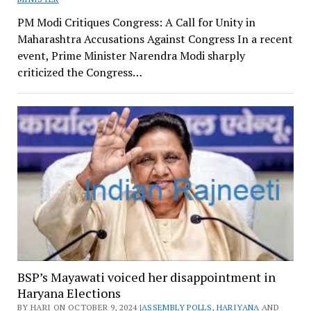
PM Modi Critiques Congress: A Call for Unity in
Maharashtra Accusations Against Congress In a recent
event, Prime Minister Narendra Modi sharply
criticized the Congress…
BSP’s Mayawati voiced her disappointment in
Haryana Elections
BY HARI ON OCTOBER 9, 2024 |
ASSEMBLY POLLS
,
HARIYANA
AND