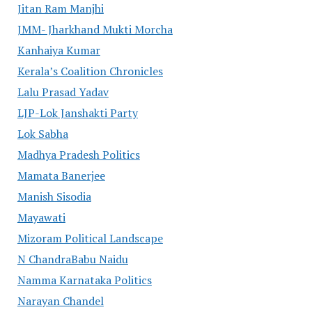
Jitan Ram Manjhi
JMM- Jharkhand Mukti Morcha
Kanhaiya Kumar
Kerala’s Coalition Chronicles
Lalu Prasad Yadav
LJP-Lok Janshakti Party
Lok Sabha
Madhya Pradesh Politics
Mamata Banerjee
Manish Sisodia
Mayawati
Mizoram Political Landscape
N ChandraBabu Naidu
Namma Karnataka Politics
Narayan Chandel