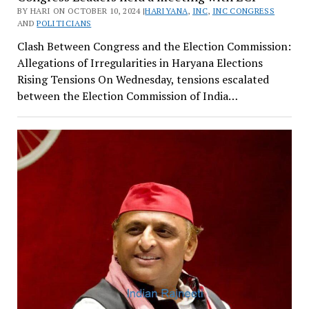
BY HARI ON OCTOBER 10, 2024 |
HARIYANA
,
INC
,
INC CONGRESS
AND
POLITICIANS
Clash Between Congress and the Election Commission:
Allegations of Irregularities in Haryana Elections
Rising Tensions On Wednesday, tensions escalated
between the Election Commission of India…