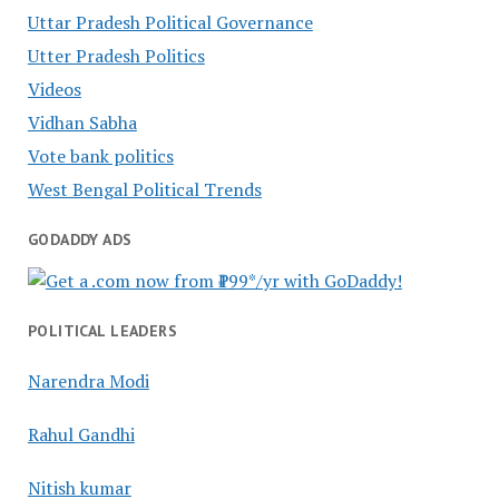
Uttar Pradesh Political Governance
Utter Pradesh Politics
Videos
Vidhan Sabha
Vote bank politics
West Bengal Political Trends
GODADDY ADS
POLITICAL LEADERS
Narendra Modi
Rahul Gandhi
Nitish kumar