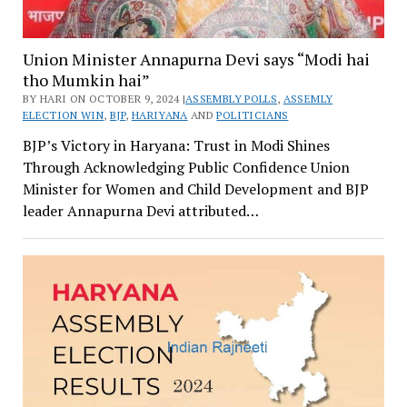
Union Minister Annapurna Devi says “Modi hai
tho Mumkin hai”
BY HARI ON OCTOBER 9, 2024 |
ASSEMBLY POLLS
,
ASSEMLY
ELECTION WIN
,
BJP
,
HARIYANA
AND
POLITICIANS
BJP’s Victory in Haryana: Trust in Modi Shines
Through Acknowledging Public Confidence Union
Minister for Women and Child Development and BJP
leader Annapurna Devi attributed…