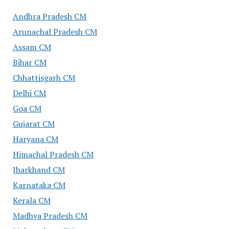
Andhra Pradesh CM
Arunachal Pradesh CM
Assam CM
Bihar CM
Chhattisgarh CM
Delhi CM
Goa CM
Gujarat CM
Haryana CM
Himachal Pradesh CM
Jharkhand CM
Karnataka CM
Kerala CM
Madhya Pradesh CM