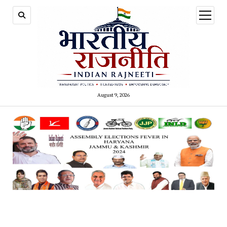
open
menu
August 9, 2026