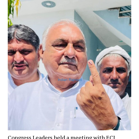
Congress Leaders held a meeting with ECI