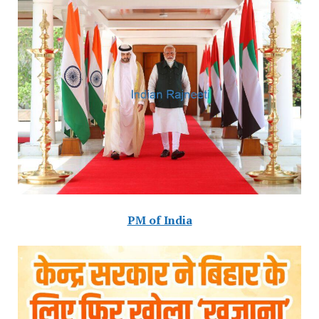
PM of India