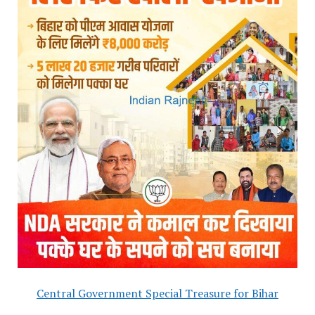
Central Government Special Treasure for Bihar