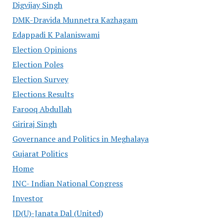
Digvijay Singh
DMK-Dravida Munnetra Kazhagam
Edappadi K Palaniswami
Election Opinions
Election Poles
Election Survey
Elections Results
Farooq Abdullah
Giriraj Singh
Governance and Politics in Meghalaya
Gujarat Politics
Home
INC- Indian National Congress
Investor
JD(U)-Janata Dal (United)