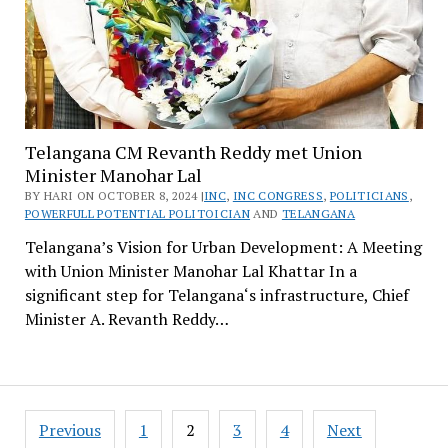
Telangana CM Revanth Reddy met Union
Minister Manohar Lal
BY HARI ON OCTOBER 8, 2024 |
INC
,
INC CONGRESS
,
POLITICIANS
,
POWERFULL POTENTIAL POLITOICIAN
AND
TELANGANA
Telangana’s Vision for Urban Development: A Meeting
with Union Minister Manohar Lal Khattar In a
significant step for Telangana‘s infrastructure, Chief
Minister A. Revanth Reddy…
Posts
Previous
1
2
3
4
Next
pagination