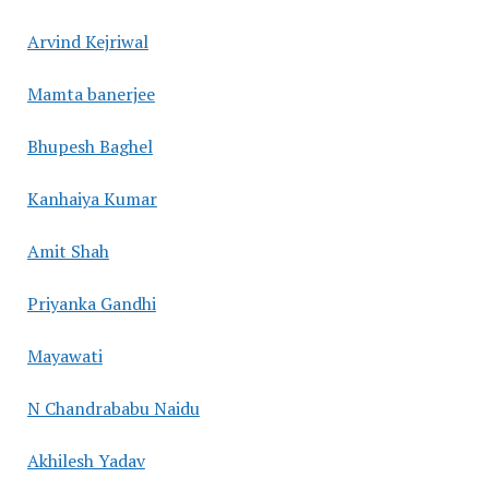
Arvind Kejriwal
Mamta banerjee
Bhupesh Baghel
Kanhaiya Kumar
Amit Shah
Priyanka Gandhi
Mayawati
N Chandrababu Naidu
Akhilesh Yadav