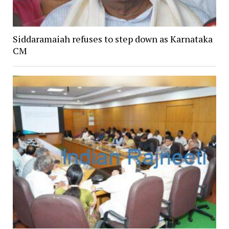
Siddaramaiah refuses to step down as Karnataka
CM