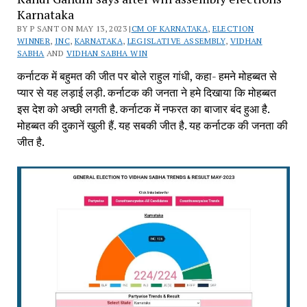
Karnataka
BY P SANT ON MAY 13, 2023 |
CM OF KARNATAKA
,
ELECTION
WINNER
,
INC
,
KARNATAKA
,
LEGISLATIVE ASSEMBLY
,
VIDHAN
SABHA
AND
VIDHAN SABHA WIN
कर्नाटक में बहुमत की जीत पर बोले राहुल गांधी, कहा- हमने मोहब्बत से
प्यार से यह लड़ाई लड़ी. कर्नाटक की जनता ने हमे दिखाया कि मोहब्बत
इस देश को अच्छी लगती है. कर्नाटक में नफरत का बाजार बंद हुआ है.
मोहब्बत की दुकानें खुली हैं. यह सबकी जीत है. यह कर्नाटक की जनता की
जीत है.