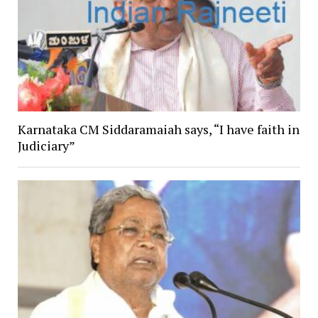
Karnataka CM Siddaramaiah says, “I have faith in
Judiciary”