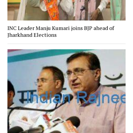
INC Leader Manju Kumari joins BJP ahead of
Jharkhand Elections