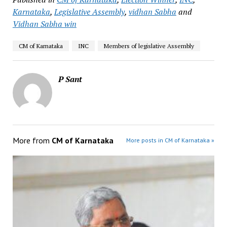
Karnataka
,
Legislative Assembly
,
vidhan Sabha
and
Vidhan Sabha win
CM of Karnataka
INC
Members of legislative Assembly
P Sant
More from
CM of Karnataka
More posts in CM of Karnataka »