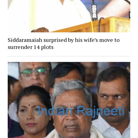
Siddaramaiah surprised by his wife’s move to
surrender 14 plots