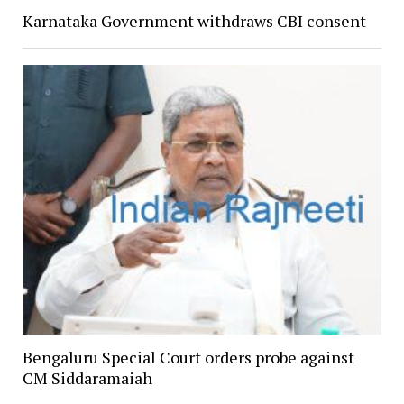
Karnataka Government withdraws CBI consent
Bengaluru Special Court orders probe against
CM Siddaramaiah