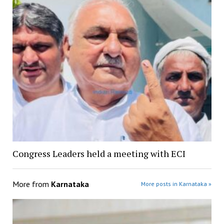
Congress Leaders held a meeting with ECI
More from
Karnataka
More posts in Karnataka »