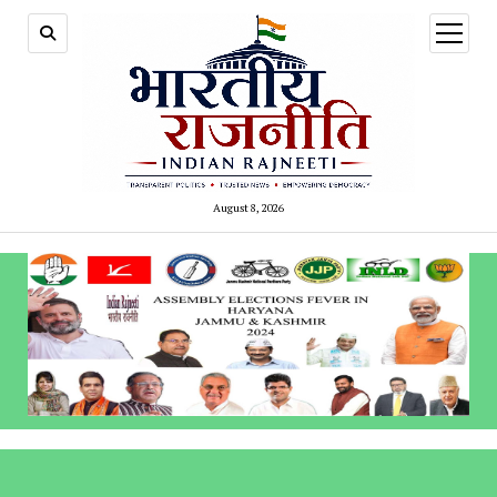
open
menu
August 8, 2026