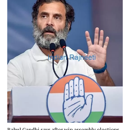
Rahul Gandhi says after win assembly elections