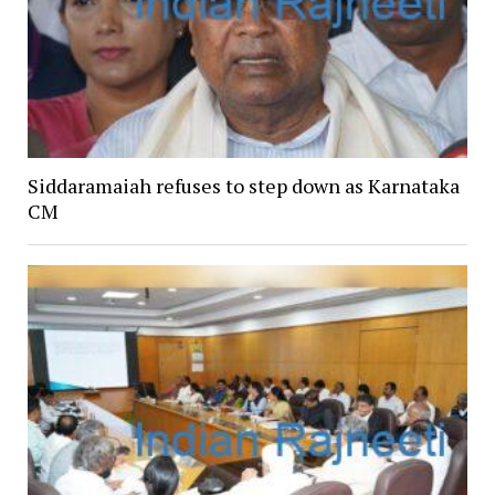
Siddaramaiah refuses to step down as Karnataka
CM