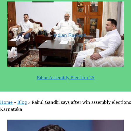
Bihar Assembly Election 25
Home
»
Blog
»
Rahul Gandhi says after win assembly elections
Karnataka