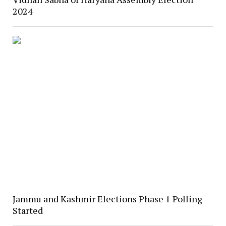
2024
Jammu and Kashmir Elections Phase 1 Polling
Started