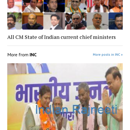
All CM State of Indian current chief ministers
More from
INC
More posts in INC »