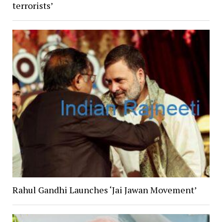
terrorists’
Rahul Gandhi Launches ‘Jai Jawan Movement’