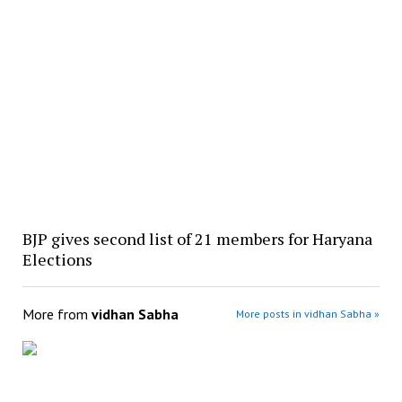
BJP gives second list of 21 members for Haryana
Elections
More from
vidhan Sabha
More posts in vidhan Sabha »