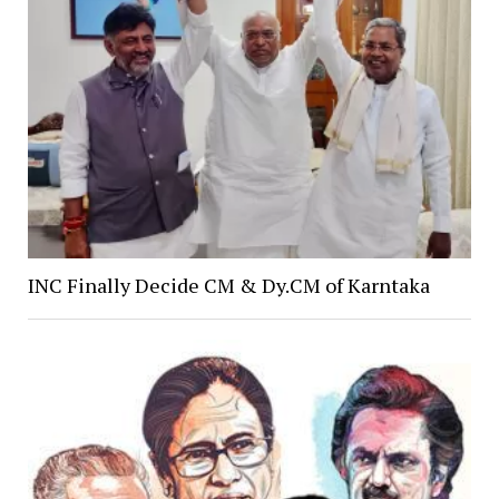
INC Finally Decide CM & Dy.CM of Karntaka