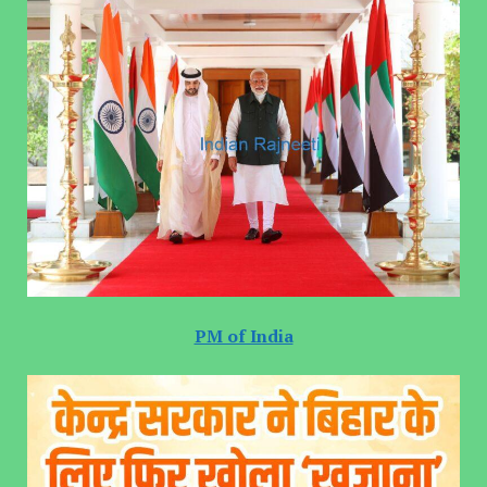
PM of India