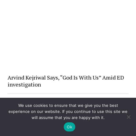
Arvind Kejriwal Says, “God Is With Us” Amid ED
investigation
We use cookies to ensure that we give you the best
experience on our website. If you continue to use this site we
will assume that you are happy with it.
Ok