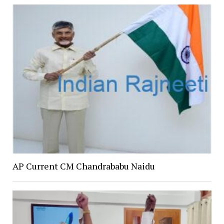
AP Current CM Chandrababu Naidu