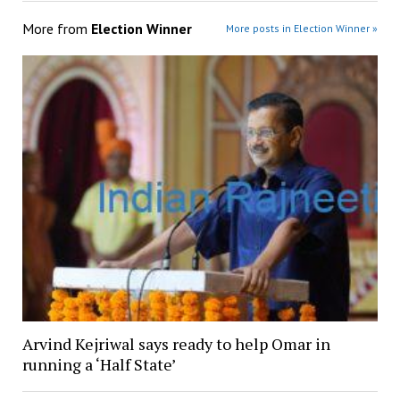
More from
Election Winner
More posts in Election Winner »
Arvind Kejriwal says ready to help Omar in
running a ‘Half State’