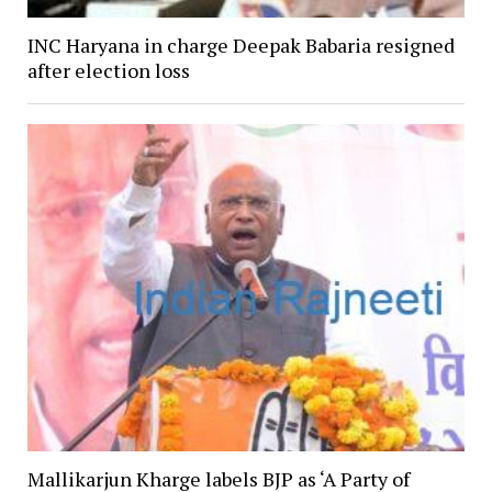
INC Haryana in charge Deepak Babaria resigned
after election loss
Mallikarjun Kharge labels BJP as ‘A Party of