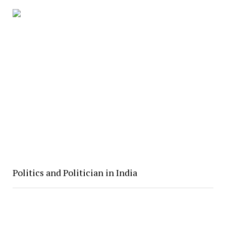
Politics and Politician in India