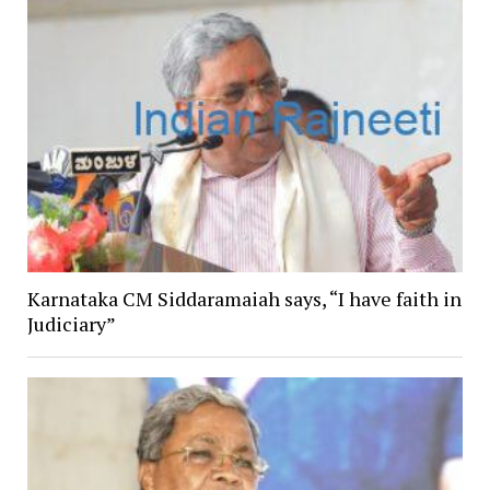
Karnataka CM Siddaramaiah says, “I have faith in
Judiciary”