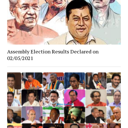
Assembly Election Results Declared on
02/05/2021