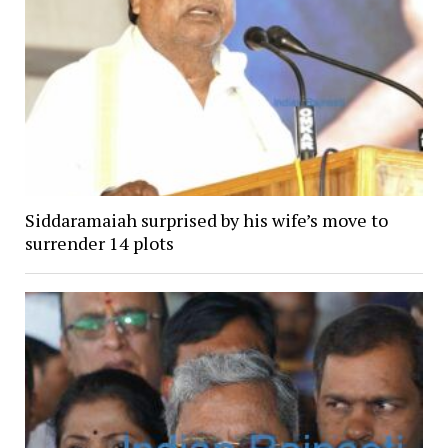
Siddaramaiah surprised by his wife’s move to
surrender 14 plots