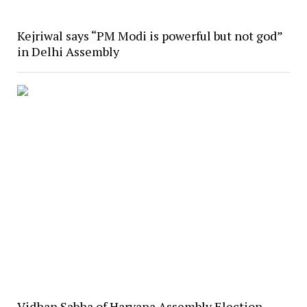
Kejriwal says “PM Modi is powerful but not god”
in Delhi Assembly
Vidhan Sabha of Haryana Assembly Election