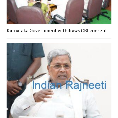
Karnataka Government withdraws CBI consent