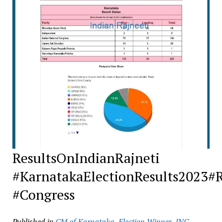
ResultsOnIndianRajneti
#KarnatakaElectionResults2023#
#Congress
Published in
CM of Karnataka
,
Election Winner
,
INC
,