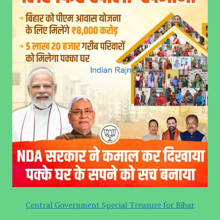
Central Government Special Treasure for Bihar