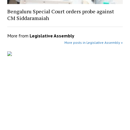
Bengaluru Special Court orders probe against
CM Siddaramaiah
More from
Legislative Assembly
More posts in Legislative Assembly »